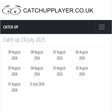
Catch up TV
CATCH UP
Catch up 24 July 2025
09 August
08 August
07 August
06 August
2026
2026
2026
2026
05 August
04 August
03 August
02 August
2026
2026
2026
2026
01 August
31 July 2026
2026