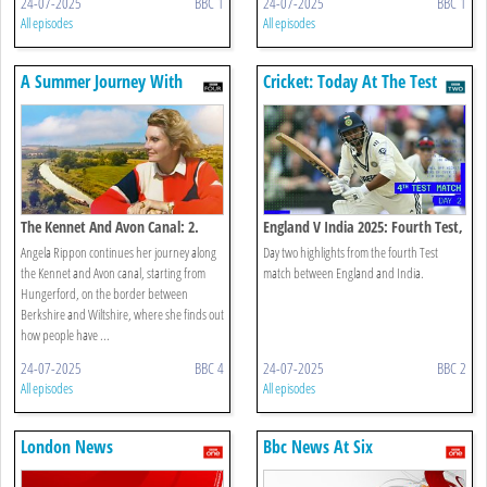
24-07-2025
BBC 1
24-07-2025
BBC 1
All episodes
All episodes
A Summer Journey With
Cricket: Today At The Test
Angela Rippon
The Kennet And Avon Canal: 2.
England V India 2025: Fourth Test,
Into Wiltshire
Day 2
Angela Rippon continues her journey along
Day two highlights from the fourth Test
the Kennet and Avon canal, starting from
match between England and India.
Hungerford, on the border between
Berkshire and Wiltshire, where she finds out
how people have ...
24-07-2025
BBC 4
24-07-2025
BBC 2
All episodes
All episodes
London News
Bbc News At Six