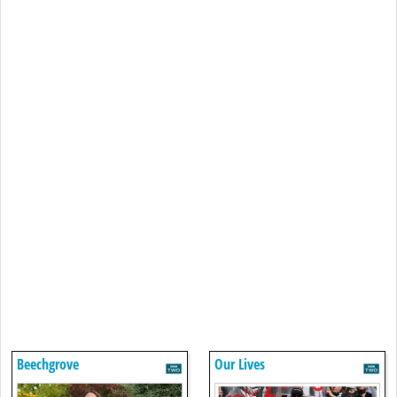
Beechgrove
Our Lives