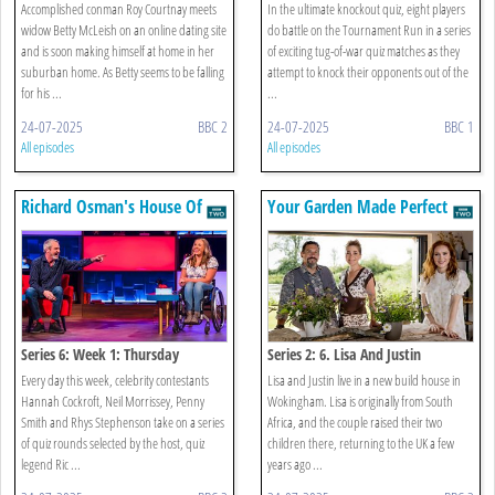
Accomplished conman Roy Courtnay meets
In the ultimate knockout quiz, eight players
widow Betty McLeish on an online dating site
do battle on the Tournament Run in a series
and is soon making himself at home in her
of exciting tug-of-war quiz matches as they
suburban home. As Betty seems to be falling
attempt to knock their opponents out of the
for his ...
...
24-07-2025
BBC 2
24-07-2025
BBC 1
All episodes
All episodes
Richard Osman's House Of
Your Garden Made Perfect
Games
Series 6: Week 1: Thursday
Series 2: 6. Lisa And Justin
Every day this week, celebrity contestants
Lisa and Justin live in a new build house in
Hannah Cockroft, Neil Morrissey, Penny
Wokingham. Lisa is originally from South
Smith and Rhys Stephenson take on a series
Africa, and the couple raised their two
of quiz rounds selected by the host, quiz
children there, returning to the UK a few
legend Ric ...
years ago ...