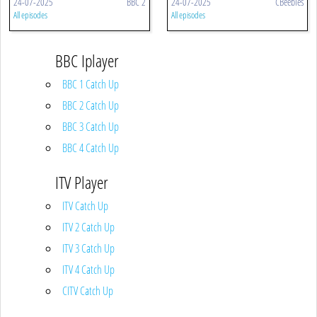
24-07-2025
BBC 2
24-07-2025
CBeebies
All episodes
All episodes
BBC Iplayer
BBC 1 Catch Up
BBC 2 Catch Up
BBC 3 Catch Up
BBC 4 Catch Up
ITV Player
ITV Catch Up
ITV 2 Catch Up
ITV 3 Catch Up
ITV 4 Catch Up
CITV Catch Up