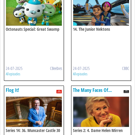
Octonauts Special: Great Swamp
14. The Junior Nektons
Search
24-07-2025
CBeebies
24-07-2025
CBBC
All episodes
All episodes
Flog It!
The Many Faces Of...
Series 14: 36. Muncaster Castle 30
Series 2: 4. Dame Helen Mirren