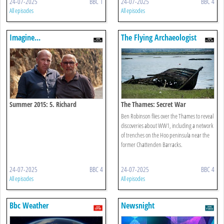
24-07-2025
BBC 1
24-07-2025
BBC 4
All episodes
All episodes
Imagine...
The Flying Archaeologist
Summer 2015: 5. Richard
The Thames: Secret War
Flanagan: Life After Death
Ben Robinson flies over the Thames to reveal
discoveries about WW1, including a network
of trenches on the Hoo peninsula near the
former Chattenden Barracks.
24-07-2025
BBC 4
24-07-2025
BBC 4
All episodes
All episodes
Bbc Weather
Newsnight