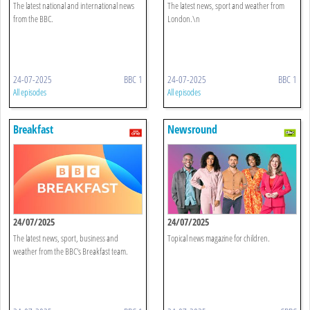
The latest national and international news
The latest news, sport and weather from
from the BBC.
London.\n
24-07-2025
BBC 1
24-07-2025
BBC 1
All episodes
All episodes
Breakfast
Newsround
24/07/2025
24/07/2025
The latest news, sport, business and
Topical news magazine for children.
weather from the BBC's Breakfast team.