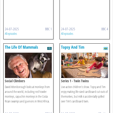
24-07-2025
BBC 1
24-07-2025
BBC 4
All episodes
All episodes
The Life Of Mammals
Topsy And Tim
Social Climbers
Series 1 - Twin Twins
David Attenborough looks at monkeys from
Live-action children's show. Topsy and Tim
around the world, including red howler
enjoy making life-sized cardboard cut-outs of
monkeys, capuchin monkeys in the Costa
themselves, but milk is accidentally spilled
Rican swamps and guenons in West Africa.
over Tim's cardboard twin.