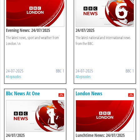
Evening News: 24/07/2025
24/07/2025
The latest news, sport and weather from
The latest national and international news
London.\n
from the BBC.
24-07-2025
BBC 1
24-07-2025
BBC 1
All episodes
All episodes
Bbc News At One
London News
24/07/2025
Lunchtime News: 24/07/2025