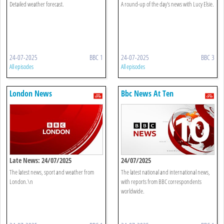
Detailed weather forecast.
A round-up of the day's news with Lucy Elsie.
24-07-2025
BBC 1
24-07-2025
BBC 3
All episodes
All episodes
London News
Bbc News At Ten
Late News: 24/07/2025
24/07/2025
The latest news, sport and weather from
The latest national and international news,
London.\n
with reports from BBC correspondents
worldwide.