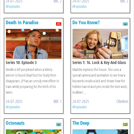
24-07-2025
BBC 2
24-07-2025
BBC 2
All episodes
All episodes
Death In Paradise
Do You Know?
Series 10: Episode 3
Series 1: 16. Lock & Key And Glass
Neville is left perplexed when a lottery
Maddie explores the house. She uses a
winner is found dead but her body then
special camera and animation to see how a
disappears. JP has an unruly new officer to
key works inside a lock and shows how the
train whilst preparing for the birth of his
hidden barrel and pins inside the lock work,
twins.
to allow t ...
24-07-2025
BBC 1
24-07-2025
CBeebies
All episodes
All episodes
Octonauts
The Deep