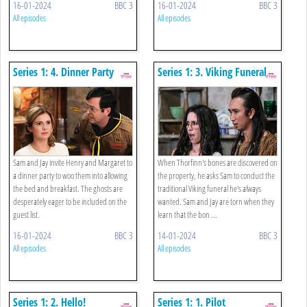
16-01-2024
BBC 3
16-01-2024
BBC 3
All episodes
All episodes
Series 1: 4. Dinner Party
Series 1: 3. Viking Funeral
Sam and Jay invite Henry and Margaret to
When Thorfinn's bones are discovered on
a dinner party to woo them into allowing
the property, he asks Sam to conduct the
the bed and breakfast. The ghosts are
traditional Viking funeral he's always
desperately eager to be included on the
wanted. Sam and Jay are torn when they
guest list.
learn that the bon ...
16-01-2024
BBC 3
14-01-2024
BBC 3
All episodes
All episodes
Series 1: 2. Hello!
Series 1: 1. Pilot