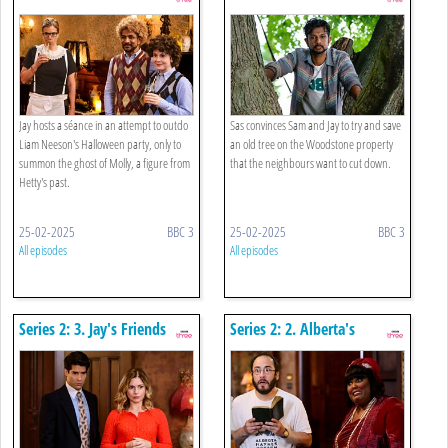
The Ghost Of Hetty's Past
Jay hosts a séance in an attempt to outdo
Sas convinces Sam and Jay to try and save
Liam Neeson's Halloween party, only to
an old tree on the Woodstone property
summon the ghost of Molly, a figure from
that the neighbours want to cut down.
Hetty's past.
25-02-2025
BBC 3
25-02-2025
BBC 3
All episodes
All episodes
Series 2: 3. Jay's Friends
Series 2: 2. Alberta's
Podcast