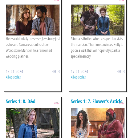
Hetty accidentally possesses Jay's body just
Alberta is thrilled when a super-fan visits
as he and Sam are about to show
the mansion. Thorfinn convinces Hetty to
Woodstone Mansion to a renowned
go on a walk that will hopefully spark a
wedding planner.
special memory.
19-01-2024
BBC 3
17-01-2024
BBC 3
All episodes
All episodes
Series 1: 8. D&d
Series 1: 7. Flower's Article