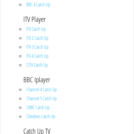
BBC 4 Catch Up
ITV Player
ITV Catch Up
ITV 2 Catch Up
ITV 3 Catch Up
ITV 4 Catch Up
CITV Catch Up
BBC Iplayer
Channel 4 Catch Up
Channel 5 Catch Up
CBBC Catch Up
CBeebies Catch Up
Catch Up TV