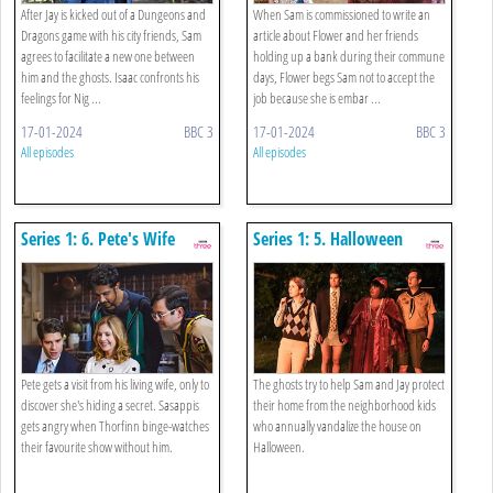
After Jay is kicked out of a Dungeons and
When Sam is commissioned to write an
Dragons game with his city friends, Sam
article about Flower and her friends
agrees to facilitate a new one between
holding up a bank during their commune
him and the ghosts. Isaac confronts his
days, Flower begs Sam not to accept the
feelings for Nig ...
job because she is embar ...
17-01-2024
BBC 3
17-01-2024
BBC 3
All episodes
All episodes
Series 1: 6. Pete's Wife
Series 1: 5. Halloween
Pete gets a visit from his living wife, only to
The ghosts try to help Sam and Jay protect
discover she's hiding a secret. Sasappis
their home from the neighborhood kids
gets angry when Thorfinn binge-watches
who annually vandalize the house on
their favourite show without him.
Halloween.