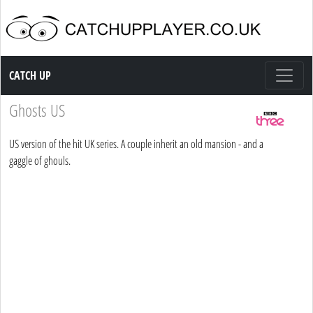
Catch up TV
CATCH UP
Ghosts US
US version of the hit UK series. A couple inherit an old mansion - and a
gaggle of ghouls.