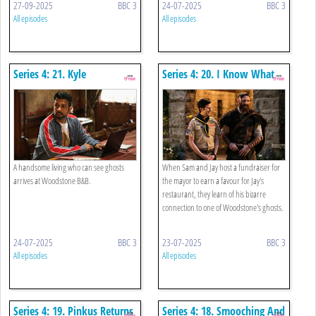
27-09-2025
BBC 3
24-07-2025
BBC 3
All episodes
All episodes
Series 4: 21. Kyle
Series 4: 20. I Know What
You Did Thirty-seven
Summers Ago
A handsome living who can see ghosts
When Sam and Jay host a fundraiser for
arrives at Woodstone B&B.
the mayor to earn a favour for Jay's
restaurant, they learn of his bizarre
connection to one of Woodstone's ghosts.
24-07-2025
BBC 3
23-07-2025
BBC 3
All episodes
All episodes
Series 4: 19. Pinkus Returns
Series 4: 18. Smooching And