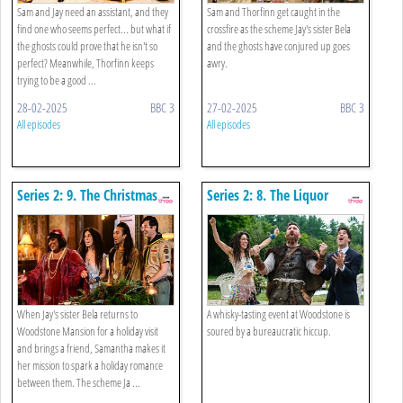
Sam and Jay need an assistant, and they
Sam and Thorfinn get caught in the
find one who seems perfect... but what if
crossfire as the scheme Jay's sister Bela
the ghosts could prove that he isn't so
and the ghosts have conjured up goes
perfect? Meanwhile, Thorfinn keeps
awry.
trying to be a good ...
28-02-2025
BBC 3
27-02-2025
BBC 3
All episodes
All episodes
Series 2: 9. The Christmas
Series 2: 8. The Liquor
Spirit, Part One
Licence
When Jay's sister Bela returns to
A whisky-tasting event at Woodstone is
Woodstone Mansion for a holiday visit
soured by a bureaucratic hiccup.
and brings a friend, Samantha makes it
her mission to spark a holiday romance
between them. The scheme Ja ...