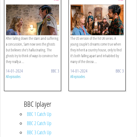
After falling down the stairs and suffering
The US version of the hit UK series. A
a concussion, Sam now sees the ghosts
young couple's dreams come true when
but believes she's hallucinating. The
they inherit a country house, only to find
ghosts try to think of ways to convince her
it's both falling apart and inhabited by
they really a ...
many of the decea ...
14-01-2024
BBC 3
14-01-2024
BBC 3
All episodes
All episodes
BBC Iplayer
BBC 1 Catch Up
BBC 2 Catch Up
BBC 3 Catch Up