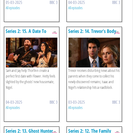
05-03-2025
BBC 3
04-03-2025
BBC 3
All episodes
All episodes
Series 2: 15. A Date To
Series 2: 14. Trevor's Body
Remember
Sam and Jay help Thorfinn create a
Trevor receives disturbing news about his
perfect first date with Flower. Hetty feels
parents when they come to collect his
slighted by the ghosts' new housemate,
newly-discovered remains; Isaac and
Nigel.
Nigel's relationship hits a roadblock.
04-03-2025
BBC 3
03-03-2025
BBC 3
All episodes
All episodes
Series 2: 13. Ghost Hunter
Series 2: 12. The Family