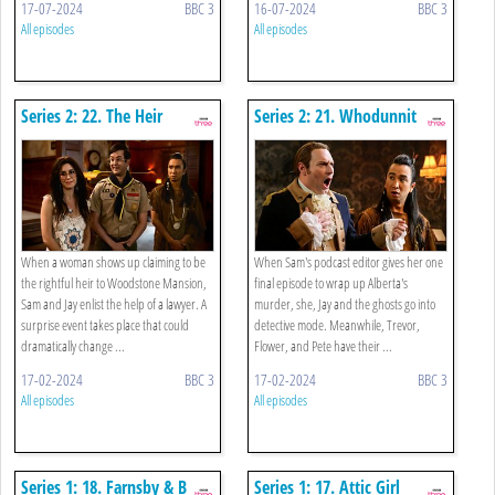
17-07-2024
BBC 3
16-07-2024
BBC 3
All episodes
All episodes
Series 2: 22. The Heir
Series 2: 21. Whodunnit
When a woman shows up claiming to be
When Sam's podcast editor gives her one
the rightful heir to Woodstone Mansion,
final episode to wrap up Alberta's
Sam and Jay enlist the help of a lawyer. A
murder, she, Jay and the ghosts go into
surprise event takes place that could
detective mode. Meanwhile, Trevor,
dramatically change ...
Flower, and Pete have their ...
17-02-2024
BBC 3
17-02-2024
BBC 3
All episodes
All episodes
Series 1: 18. Farnsby & B
Series 1: 17. Attic Girl