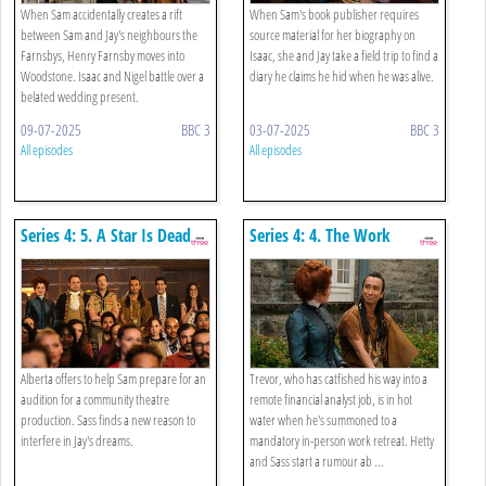
When Sam accidentally creates a rift
When Sam's book publisher requires
between Sam and Jay's neighbours the
source material for her biography on
Farnsbys, Henry Farnsby moves into
Isaac, she and Jay take a field trip to find a
Woodstone. Isaac and Nigel battle over a
diary he claims he hid when he was alive.
belated wedding present.
09-07-2025
BBC 3
03-07-2025
BBC 3
All episodes
All episodes
Series 4: 5. A Star Is Dead
Series 4: 4. The Work
Retreat
Alberta offers to help Sam prepare for an
Trevor, who has catfished his way into a
audition for a community theatre
remote financial analyst job, is in hot
production. Sass finds a new reason to
water when he's summoned to a
interfere in Jay's dreams.
mandatory in-person work retreat. Hetty
and Sass start a rumour ab ...