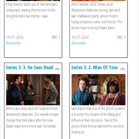
A big investor backs out of Sam and Jay's
Pete's widow, Carol, shows up at
restaurant, leaving them to turn to the
Woodstone Mansion during Sam and
one ghost who has money - Isaac.
Jay's Halloween party, where they're
trying to impress some cool friends. The
ghosts hope to bring Flower back ...
19-07-2024
BBC 3
18-07-2024
BBC 3
All episodes
All episodes
Series 3: 3. He Sees Dead
Series 3: 2. Man Of Your
People
Dreams
When Jay's sister and her boyfriend visit
Sam learns that one of the ghost's powers
Woodstone Mansion, Eric reveals a major
is to enter the dreams of the living and
change that took place after his near-
influence their decisions. Two of the
death experience there over Christmas.
ghosts think they've learned the secret to
moving on.