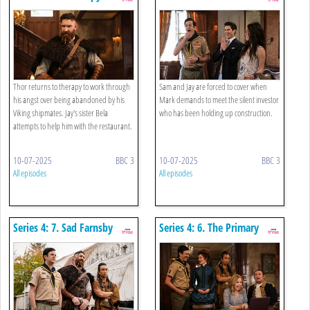
Abandonment Issues
silent Partner
Thor returns to therapy to work through
Sam and Jay are forced to cover when
his angst over being abandoned by his
Mark demands to meet the silent investor
Viking shipmates. Jay's sister Bela
who has been holding up construction.
attempts to help him with the restaurant.
10-07-2025
BBC 3
10-07-2025
BBC 3
All episodes
All episodes
Series 4: 7. Sad Farnsby
Series 4: 6. The Primary
Source