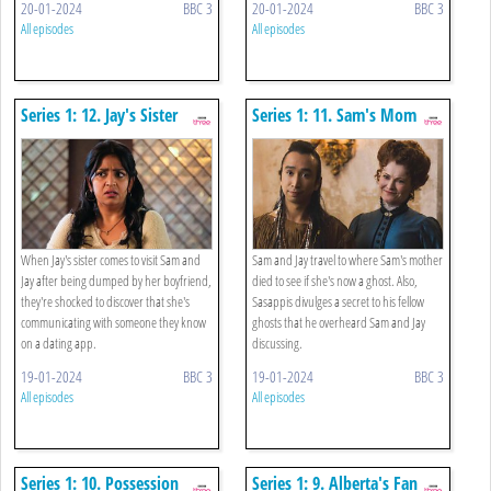
20-01-2024
BBC 3
20-01-2024
BBC 3
All episodes
All episodes
Series 1: 12. Jay's Sister
Series 1: 11. Sam's Mom
When Jay's sister comes to visit Sam and
Sam and Jay travel to where Sam's mother
Jay after being dumped by her boyfriend,
died to see if she's now a ghost. Also,
they're shocked to discover that she's
Sasappis divulges a secret to his fellow
communicating with someone they know
ghosts that he overheard Sam and Jay
on a dating app.
discussing.
19-01-2024
BBC 3
19-01-2024
BBC 3
All episodes
All episodes
Series 1: 10. Possession
Series 1: 9. Alberta's Fan