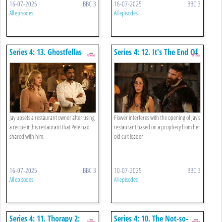
16-07-2025
BBC 3
16-07-2025
BBC 3
All episodes
All episodes
Series 4: 13. Ghostfellas
Series 4: 12. It's The End Of
The World As We Know It
And What Were We Talking
About?
Jay upsets a restaurant owner after using
Flower interferes with the opening of Jay's
a recipe in his restaurant that Pete had
restaurant based on a prophecy from her
shared with him.
old cult leader
16-07-2025
BBC 3
10-07-2025
BBC 3
All episodes
All episodes
Series 4: 11. Thorapy 2:
Series 4: 10. The Not-so-