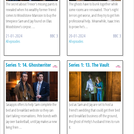
The secret about Trevor's missing pants is
The ghosts have to bunk together while
revealed when his wealthy former friend
some rooms are renovated. Thor's night
comes to Woodstone Mansion to buy the
terrors get worse, and they try to get him
timepiece Sam and Jay found on Elias
professional help. Meanwhile, Isaac tries
Woodstone's corpse. ...
to prove he's ...
21-01-2024
BBC 3
20-01-2024
BBC 3
All episodes
All episodes
Series 1: 14. Ghostwriter
Series 1: 13. The Vault
Sasappis offers to help Sam complete the
Just as Sam and Jay are set to host a
bed and breakfast website so they can
friend's wedding that could get their bed
start taking reservations. Pete bonds with
and breakfast business off the ground,
Jay over basketball, until Jay makes a new
the ghost of Hetty's husband tries to ruin
living frien ...
it.