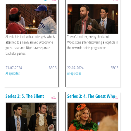
Alberta hits it off with a poltergeist who is
Trevor's brother Jeremy checks into
attached to a newly arrived Woodstone
Woodstone after discovering a loophole in
guest. Isaac and Nigel have separate
the rewards points programme.
bachelor parties.
23-07-2024
BBC 3
22-07-2024
BBC 3
All episodes
All episodes
Series 3: 5. The Silent
Series 3: 4. The Guest Who
Partner
Wouldn't Leave