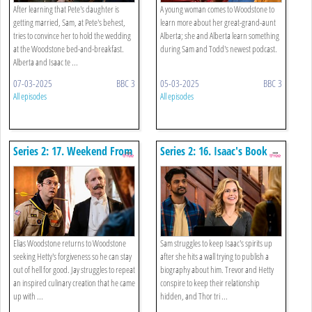
After learning that Pete's daughter is
A young woman comes to Woodstone to
getting married, Sam, at Pete's behest,
learn more about her great-grand-aunt
tries to convince her to hold the wedding
Alberta; she and Alberta learn something
at the Woodstone bed-and-breakfast.
during Sam and Todd's newest podcast.
Alberta and Isaac te ...
07-03-2025
BBC 3
05-03-2025
BBC 3
All episodes
All episodes
Series 2: 17. Weekend From
Series 2: 16. Isaac's Book
Hell
Elias Woodstone returns to Woodstone
Sam struggles to keep Isaac's spirits up
seeking Hetty's forgiveness so he can stay
after she hits a wall trying to publish a
out of hell for good. Jay struggles to repeat
biography about him. Trevor and Hetty
an inspired culinary creation that he came
conspire to keep their relationship
up with ...
hidden, and Thor tri ...