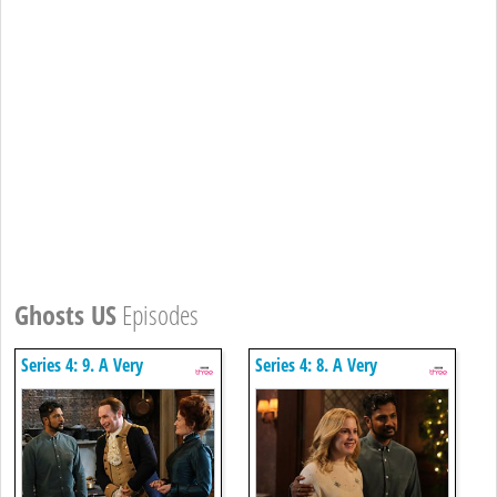
Ghosts US
Episodes
Series 4: 9. A Very
Series 4: 8. A Very
Arondekar Christmas Part 2
Arondekar Christmas Part 1