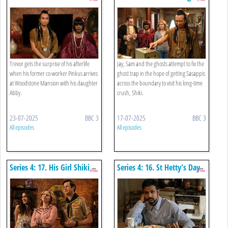
Smushing
Trevor gets the surprise of his afterlife
Jay, Sam and the ghosts attempt to fix the
when his former co-worker Pinkus arrives
ghost trap in the hope of getting Sasappis
at Woodstone Mansion with his daughter
across the boundary to visit his long-time
Abby.
crush, Shiki.
23-07-2025
BBC 3
17-07-2025
BBC 3
All episodes
All episodes
Series 4: 17. His Girl Shiki
Series 4: 16. St Hetty's Day