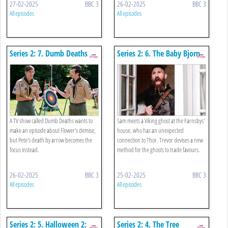
27-02-2025
BBC 3
26-02-2025
BBC 3
All episodes
All episodes
Series 2: 7. Dumb Deaths
Series 2: 6. The Baby Bjorn
A TV show called Dumb Deaths wants to
Sam meets a Viking ghost at the Farnsbys'
make an episode about Flower's demise,
house, who has an unexpected
but Pete's death by arrow becomes the
connection to Thor. Trevor devises a new
focus instead.
method for the ghosts to trade favours.
26-02-2025
BBC 3
25-02-2025
BBC 3
All episodes
All episodes
Series 2: 5. Halloween 2:
Series 2: 4. The Tree