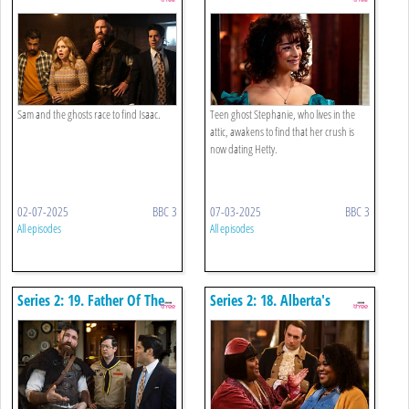
Hottest Couple
Sam and the ghosts race to find Isaac.
Teen ghost Stephanie, who lives in the
attic, awakens to find that her crush is
now dating Hetty.
02-07-2025
BBC 3
07-03-2025
BBC 3
All episodes
All episodes
Series 2: 19. Father Of The
Series 2: 18. Alberta's
Bride
Descendant