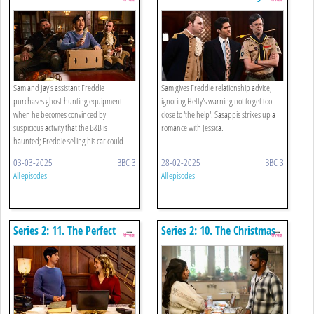
Business
Sam and Jay's assistant Freddie
Sam gives Freddie relationship advice,
purchases ghost-hunting equipment
ignoring Hetty's warning not to get too
when he becomes convinced by
close to 'the help'. Sasappis strikes up a
suspicious activity that the B&B is
romance with Jessica.
haunted; Freddie selling his car could
mean th ...
03-03-2025
BBC 3
28-02-2025
BBC 3
All episodes
All episodes
Series 2: 11. The Perfect
Series 2: 10. The Christmas
Assistant
Spirit, Part Two