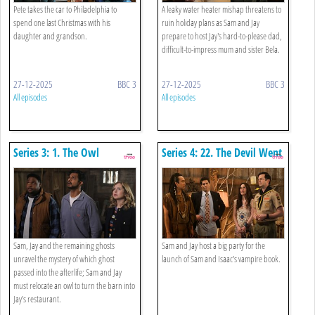
Pete takes the car to Philadelphia to
A leaky water heater mishap threatens to
spend one last Christmas with his
ruin holiday plans as Sam and Jay
daughter and grandson.
prepare to host Jay's hard-to-please dad,
difficult-to-impress mum and sister Bela.
27-12-2025
BBC 3
27-12-2025
BBC 3
All episodes
All episodes
Series 3: 1. The Owl
Series 4: 22. The Devil Went
Down To Woodstone
Sam, Jay and the remaining ghosts
Sam and Jay host a big party for the
unravel the mystery of which ghost
launch of Sam and Isaac's vampire book.
passed into the afterlife; Sam and Jay
must relocate an owl to turn the barn into
Jay's restaurant.