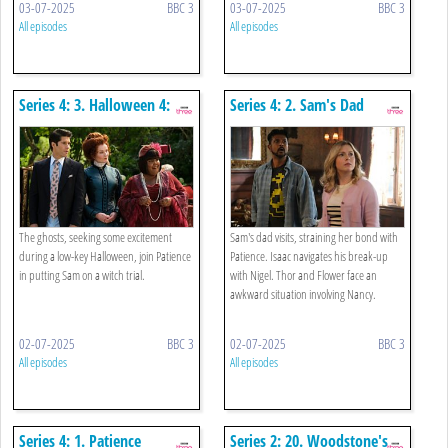
03-07-2025
BBC 3
03-07-2025
BBC 3
All episodes
All episodes
Series 4: 3. Halloween 4:
Series 4: 2. Sam's Dad
The Witch
The ghosts, seeking some excitement
Sam's dad visits, straining her bond with
during a low-key Halloween, join Patience
Patience. Isaac navigates his break-up
in putting Sam on a witch trial.
with Nigel. Thor and Flower face an
awkward situation involving Nancy.
02-07-2025
BBC 3
02-07-2025
BBC 3
All episodes
All episodes
Series 4: 1. Patience
Series 2: 20. Woodstone's