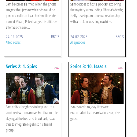
Sam becomes alarmed when the ghosts
Sam decides to host a podcast exploring
suggest that Jay's new friends could be
the mystery surrounding Alberta's death;
part of a cult run by a charismatic leader
Hetty develops an unusual relationship
named Micah; Pete changes his attitude
with a broken washing machine.
after Sas criticise ...
24-02-2025
BBC 3
24-02-2025
BBC 3
All episodes
All episodes
Series 2: 1. Spies
Series 3: 10. Isaac's
Wedding
Sam enlists the ghosts to help secure a
Isaac's wedding-day jitters are
good review from an overly critical couple
exacerbated by the arrival of a surprise
staying at the bed and breakfast; Isaac
guest.
tries to integrate Nigel into his friend
group.