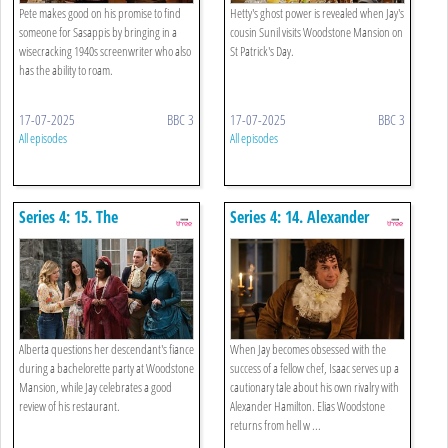
Pete makes good on his promise to find
Hetty's ghost power is revealed when Jay's
someone for Sasappis by bringing in a
cousin Sunil visits Woodstone Mansion on
wisecracking 1940s screenwriter who also
St Patrick's Day.
has the ability to roam.
17-07-2025
BBC 3
17-07-2025
BBC 3
All episodes
All episodes
Series 4: 15. The
Series 4: 14. Alexander
Bachelorette Party
Hamilton And The Ruffle
Kerfuffle
Alberta questions her descendant's fiance
When Jay becomes obsessed with the
during a bachelorette party at Woodstone
success of a fellow chef, Isaac serves up a
Mansion, while Jay celebrates a good
cautionary tale about his own rivalry with
review of his restaurant.
Alexander Hamilton. Elias Woodstone
returns from hell w ...