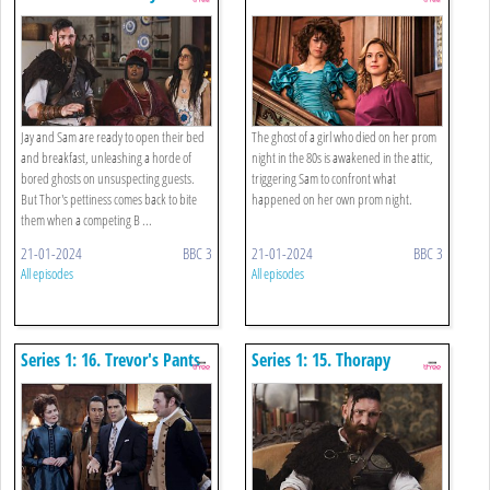
Jay and Sam are ready to open their bed
The ghost of a girl who died on her prom
and breakfast, unleashing a horde of
night in the 80s is awakened in the attic,
bored ghosts on unsuspecting guests.
triggering Sam to confront what
But Thor's pettiness comes back to bite
happened on her own prom night.
them when a competing B ...
21-01-2024
BBC 3
21-01-2024
BBC 3
All episodes
All episodes
Series 1: 16. Trevor's Pants
Series 1: 15. Thorapy