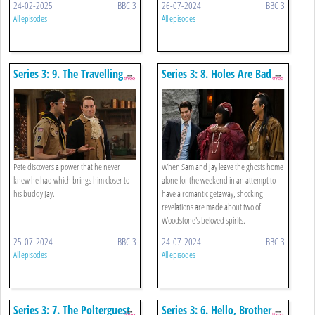
24-02-2025
BBC 3
26-07-2024
BBC 3
All episodes
All episodes
Series 3: 9. The Travelling
Series 3: 8. Holes Are Bad
Agent
Pete discovers a power that he never
When Sam and Jay leave the ghosts home
knew he had which brings him closer to
alone for the weekend in an attempt to
his buddy Jay.
have a romantic getaway, shocking
revelations are made about two of
Woodstone's beloved spirits.
25-07-2024
BBC 3
24-07-2024
BBC 3
All episodes
All episodes
Series 3: 7. The Polterguest
Series 3: 6. Hello, Brother