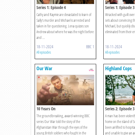
Series 1: Episode 4
Series 1: Episode 3
Cathy and Raymie are devastated to learn of
Wracked with guilt over 
Sally's murder and Michael is arrested and
sets about convincing th
taken in for questioning. Lena quizzes son
Michael, but quickly di
Andrew about where he was the night before
eliminated from their e
and ...
18-11-2024
BBC 1
18-11-2024
All episodes
All episodes
Our War
Highland Cops
10 Years On
Series 2: Episode 3
The groundbreaking, award-winning BBC
A man has been violently
series Our War told the story of the
home on the island of S
Afghanistan War through the eyes of the
been airlifted to hospita
young British soldiers who fought in the
and unable to give an a