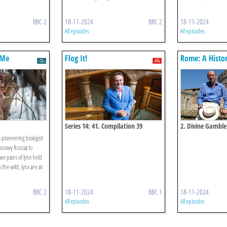
BBC 2
18-11-2024
BBC 2
18-11-2024
All episodes
All episodes
 Me
Flog It!
Rome: A Histo
Eternal City
Series 14: 41. Compilation 39
2. Divine Gamble
pioneering biologist
 snowy Russia to
wo pairs of lynx held
 the wild, lynx are at
BBC 2
18-11-2024
BBC 1
18-11-2024
All episodes
All episodes