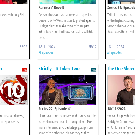
Farmers' Revolt
Series 31: Episod
news with Lucy Elsie.
Tens of thousands of farmers are expected to
With the first round 
descend onto Westminster to protest against
of the highest-scoring
Budget plans to make some of them pay
second chance to qual
inheritance tax - but how damaging will this
Rajan asks the questi
be fo ...
BBC 3
18-11-2024
BBC 2
18-11-2024
All episodes
All episodes
n
Strictly - It Takes Two
The One Show
Series 22: Episode 41
18/11/2024
international news,
Fleur East chats exclusively to the latest couple
We catch up with the
correspondents
to be eliminated from the competition. Plus
Paddy McGuinness afte
more interviews and backstage gossip from
on Children in Need,
some of the other couples as they as they ...
Beckett and singer-so