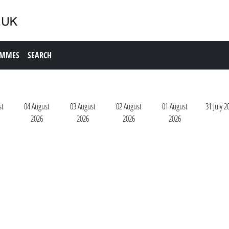
AMMES
SEARCH
st
04 August
03 August
02 August
01 August
31 July 2
2026
2026
2026
2026