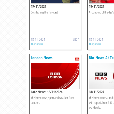
19/11/2024
18/11/2024
Detailed weather forecast.
A round-up of the day's 
18-11-2024
BBC 1
18-11-2024
All episodes
All episodes
London News
Bbc News At Te
Late News: 18/11/2024
18/11/2024
The latest news, sport and weather from
The latest national and 
London.
with reports from BBC 
worldwide.