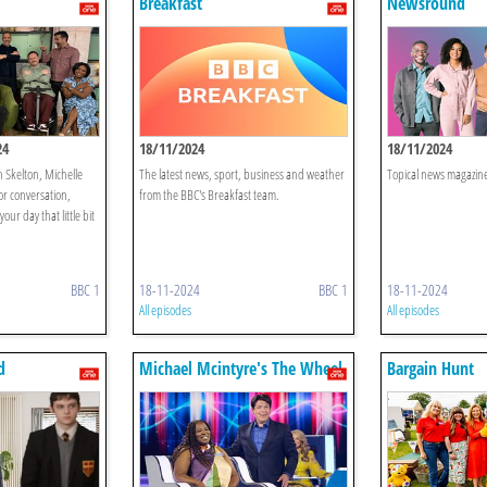
Breakfast
Newsround
24
18/11/2024
18/11/2024
n Skelton, Michelle
The latest news, sport, business and weather
Topical news magazine
or conversation,
from the BBC's Breakfast team.
our day that little bit
BBC 1
18-11-2024
BBC 1
18-11-2024
All episodes
All episodes
d
Michael Mcintyre's The Wheel
Bargain Hunt