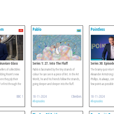
om
Pablo
Pointless
dinavian Glass
Series 1: 27. Into The Fluff
Series 30: Episod
lers of collectibles
Pablo is fascinated by the tiny strands of
The brainy quiz return
Bidding Room's new
colour he can see in a piece of lint. In the Art
Alexander Armstrong is
re they ply their
World, he and his friends follow the strands,
Phillips. As always, con
n\nFirst through the
going deeper and deeper into the fluff.
few points as possible
BBC 1
18-11-2024
CBeebies
18-11-2024
All episodes
All episodes