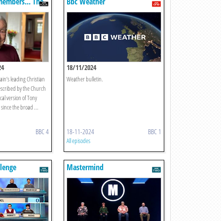
members... The
Bbc Weather
24
18/11/2024
ain’s leading Christian
Weather bulletin.
escribed by the Church
ical version of Tony
since the broad ...
BBC 4
18-11-2024
BBC 1
All episodes
llenge
Mastermind