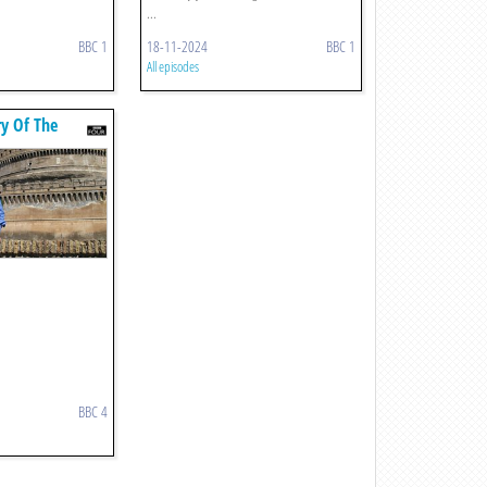
...
BBC 1
18-11-2024
BBC 1
All episodes
ry Of The
BBC 4