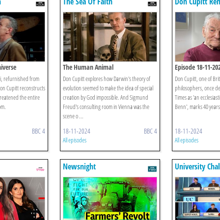
h
The Sea Of Faith
Don Cupitt Re
Sea Of Faith
iverse
The Human Animal
Episode 18-11-20
tri, refurnished from
Don Cupitt explores how Darwin's theory of
Don Cupitt, one of Brit
Don Cupitt reconstructs
evolution seemed to make the idea of special
philosophers, once d
reatened the entire
creation by God impossible. And Sigmund
Times as 'an ecclesiast
om.
Freud's consulting room in Vienna was the
Benn', marks 40 years 
scene o ...
BBC 4
18-11-2024
BBC 4
18-11-2024
All episodes
All episodes
Newsnight
University Cha