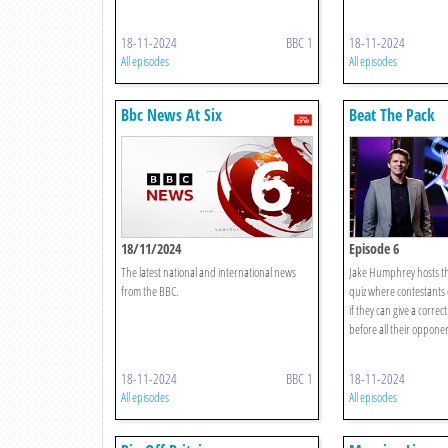
18-11-2024
BBC 1
18-11-2024
All episodes
All episodes
Bbc News At Six
Beat The Pack
18/11/2024
Episode 6
The latest national and international news
Jake Humphrey hosts t
from the BBC.
quiz where contestants 
if they can give a corre
before all their opponent
18-11-2024
BBC 1
18-11-2024
All episodes
All episodes