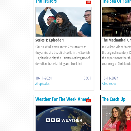
The Traitors
The Sea Of Fait
Series 1: Episode 1
The Mechanical Un
Claudia Winkleman greets 22 strangers as
In Galileo's villa at Arce
they arrive at a beautiful castle in the Scottish
the original inventory, 
Highlands to play the ultimate reality game of
the experiments that th
detection, backstabbing and trust, in t ...
cosmology of Christend
18-11-2024
BBC 1
18-11-2024
All episodes
All episodes
Weather For The Week Ahead
The Catch Up