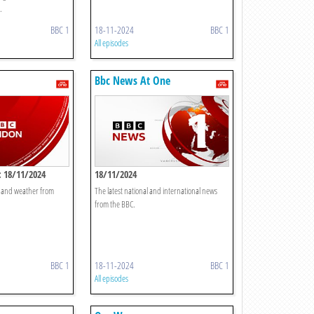
.
BBC 1
18-11-2024
BBC 1
All episodes
Bbc News At One
 18/11/2024
18/11/2024
t and weather from
The latest national and international news
from the BBC.
BBC 1
18-11-2024
BBC 1
All episodes