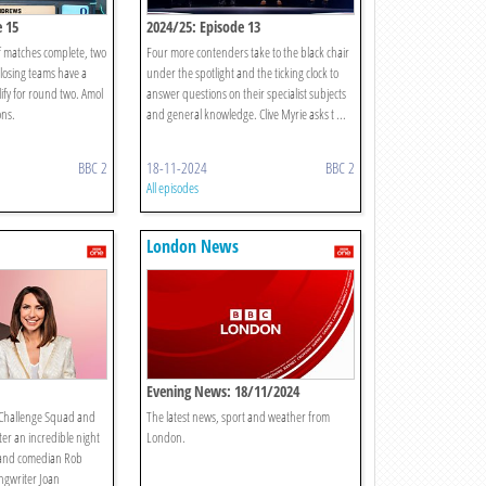
e 15
2024/25: Episode 13
of matches complete, two
Four more contenders take to the black chair
 losing teams have a
under the spotlight and the ticking clock to
ify for round two. Amol
answer questions on their specialist subjects
ons.
and general knowledge. Clive Myrie asks t ...
BBC 2
18-11-2024
BBC 2
All episodes
London News
Evening News: 18/11/2024
 Challenge Squad and
The latest news, sport and weather from
r an incredible night
London.
 and comedian Rob
ngwriter Joan