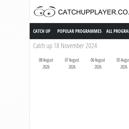
Catch up TV
CATCH UP
POPULAR PROGRAMMES
ALL PROGR
Catch up 18 November 2024
08 August
07 August
06 August
05 Augu
2026
2026
2026
2026