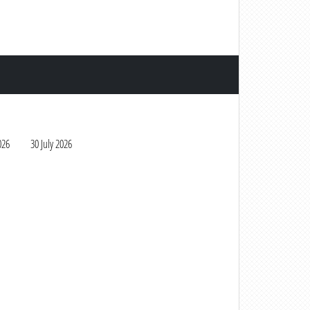
026
30 July 2026