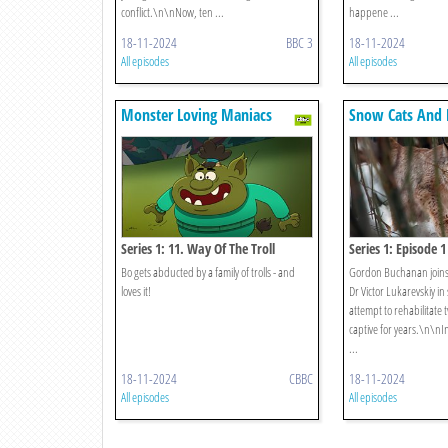
conflict.\n\nNow, ten ...
happene ...
18-11-2024
BBC 3
18-11-2024
All episodes
All episodes
Monster Loving Maniacs
Snow Cats And
Series 1: 11. Way Of The Troll
Series 1: Episode 1
Bo gets abducted by a family of trolls - and
Gordon Buchanan joins 
loves it!
Dr Victor Lukarevskiy in
attempt to rehabilitate t
captive for years.\n\nIn
...
18-11-2024
CBBC
18-11-2024
All episodes
All episodes