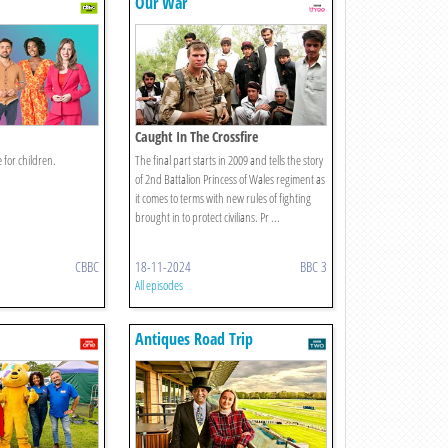
Our War
Caught In The Crossfire
 for children.
The final part starts in 2009 and tells the story
of 2nd Battalion Princess of Wales regiment as
it comes to terms with new rules of fighting
brought in to protect civilians. Pr ...
CBBC
18-11-2024
BBC 3
All episodes
Antiques Road Trip