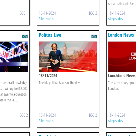
Armatrading join Ale ..
BBC 1
18-11-2024
BBC 2
18-11-2024
All episodes
All episodes
Politics Live
London News
18/11/2024
Lunchtime News:
he general knowledge
The big political issues of the day.
The latest news, spor
can win up to £12,000
London.
ct answer to a question
s in the Pa ...
BBC 2
18-11-2024
BBC 2
18-11-2024
All episodes
All episodes