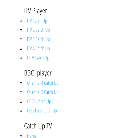
ITV Player
ITV Catch Up
ITV 2 Catch Up
ITV 3 Catch Up
ITV 4 Catch Up
CITV Catch Up
BBC Iplayer
Channel 4 Catch Up
Channel 5 Catch Up
CBBC Catch Up
CBeebies Catch Up
Catch Up TV
Home