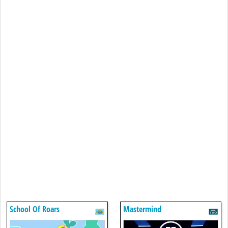
School Of Roars
Mastermind