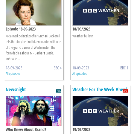
Episode 18-09-2023
18/09/2023
Acclaimed political profiler Michael Cockerell
Weather bulletin.
tells the story behind his encounter with one
of the grand dames of Westminster, the
formidable Labour MP Barbara Castle.
\n\nA fe ...
18-09-2023
BBC 4
18-09-2023
BBC 1
All episodes
All episodes
Newsnight
Weather For The Week Ahead
Who Knew About Brand?
19/09/2023