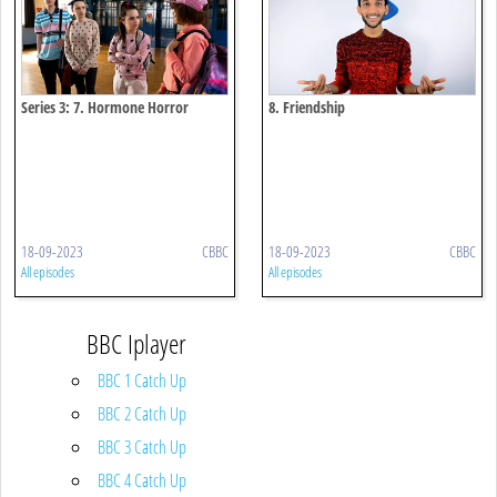
Series 3: 7. Hormone Horror
8. Friendship
18-09-2023
CBBC
18-09-2023
CBBC
All episodes
All episodes
BBC Iplayer
BBC 1 Catch Up
BBC 2 Catch Up
BBC 3 Catch Up
BBC 4 Catch Up