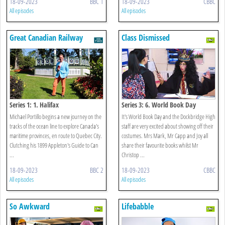
18-09-2023
BBC 1
18-09-2023
CBBC
All episodes
All episodes
Great Canadian Railway
Class Dismissed
Journeys
Series 1: 1. Halifax
Series 3: 6. World Book Day
Michael Portillo begins a new journey on the
It's World Book Day and the Dockbridge High
tracks of the ocean line to explore Canada's
staff are very excited about showing off their
maritime provinces, en route to Quebec City.
costumes. Mrs Mark, Mr Capp and Joy all
Clutching his 1899 Appleton's Guide to Can
share their favourite books whilst Mr
...
Christop ...
18-09-2023
BBC 2
18-09-2023
CBBC
All episodes
All episodes
So Awkward
Lifebabble