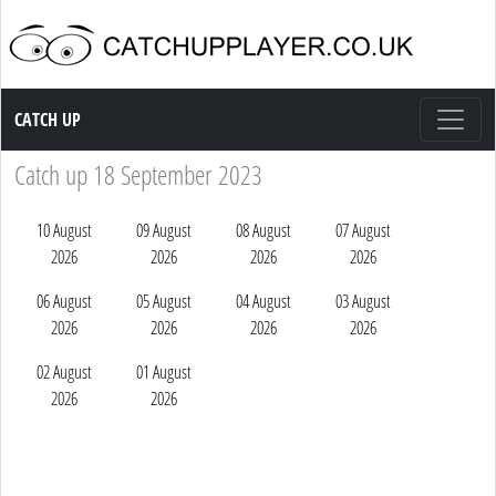
Catch up TV
CATCH UP
Catch up 18 September 2023
10 August
09 August
08 August
07 August
2026
2026
2026
2026
06 August
05 August
04 August
03 August
2026
2026
2026
2026
02 August
01 August
2026
2026