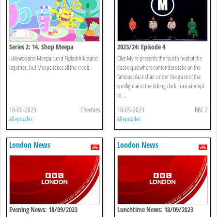
Series 2: 14. Shop Meepa
2023/24: Episode 4
Icklewoo and Meepa run a Fizzledrink stand
Clive Myrie presents the fourth heat of the
together, but Meepa takes all the credit.
classic quiz where contenders take on the
famous black chair under the glare of the
spotlight and the ticking clock in an attempt
to ...
18-09-2023
CBeebies
18-09-2023
BBC 2
All episodes
All episodes
London News
London News
Evening News: 18/09/2023
Lunchtime News: 18/09/2023