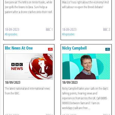
Everyone at The Mill is on tenterhooks, while
Was Liz Truss right about the economy? And
Joe spills the beans to Zara. Suni helps a
will Labour re-open the Brexit debate?
patient after a drone crashes onto their roof.
18-09-2023
BBC 1
18-09-2023
BBC 2
All episodes
All episodes
Bbc News At One
Nicky Campbell
18/09/2023
18/09/2023
The latest national and international news
Nicky Campbell takes your calls on the day's
from the BBC.
talking points, hearing views and
experiences from across the UK. Call 08085
909693 between 9am and 11am on
weekdays (calls are free ...