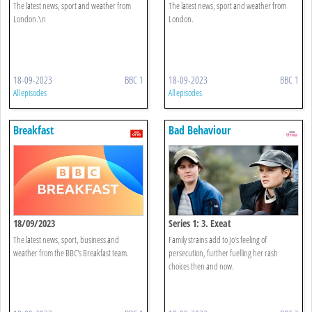
The latest news, sport and weather from
The latest news, sport and weather from
London.\n
London.
18-09-2023
BBC 1
18-09-2023
BBC 1
All episodes
All episodes
Breakfast
Bad Behaviour
18/09/2023
Series 1: 3. Exeat
The latest news, sport, business and
Family strains add to Jo’s feeling of
weather from the BBC's Breakfast team.
persecution, further fuelling her rash
choices then and now.