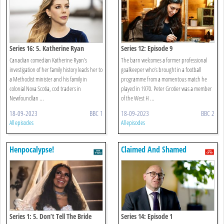
Series 16: 5. Katherine Ryan
Series 12: Episode 9
Canadian comedian Katherine Ryan’s
The barn welcomes a former professional
investigation of her family history leads her to
goalkeeper who’s brought in a football
a Methodist minister and his family in
programme from a momentous match he
colonial Nova Scotia, cod traders in
played in 1970. Peter Grotier was a member
Newfoundlan ...
of the West H ...
18-09-2023
BBC 1
18-09-2023
BBC 2
All episodes
All episodes
Henpocalypse!
Claimed And Shamed
Series 1: 5. Don’t Tell The Bride
Series 14: Episode 1