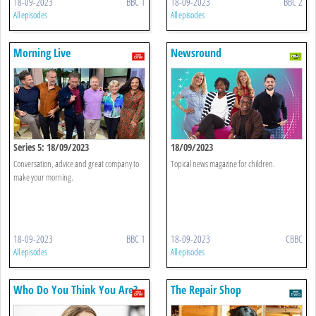
18-09-2023
BBC 1
18-09-2023
BBC 2
All episodes
All episodes
Morning Live
Newsround
Series 5: 18/09/2023
18/09/2023
Conversation, advice and great company to
Topical news magazine for children.
make your morning.
18-09-2023
BBC 1
18-09-2023
CBBC
All episodes
All episodes
Who Do You Think You Are?
The Repair Shop