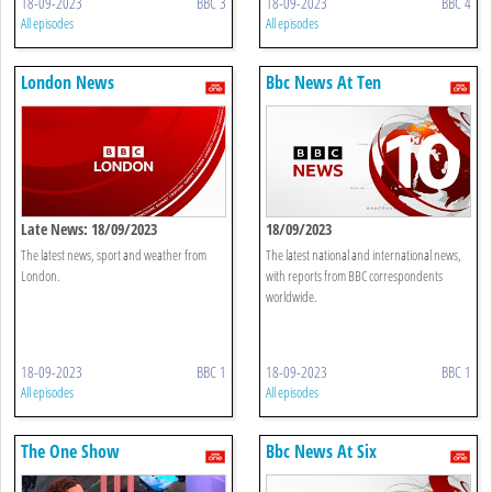
18-09-2023
BBC 3
18-09-2023
BBC 4
All episodes
All episodes
London News
Bbc News At Ten
Late News: 18/09/2023
18/09/2023
The latest news, sport and weather from
The latest national and international news,
London.
with reports from BBC correspondents
worldwide.
18-09-2023
BBC 1
18-09-2023
BBC 1
All episodes
All episodes
The One Show
Bbc News At Six