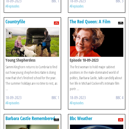
18-09-2023
BBC 1
18-09-2023
BBC 3
All episodes
All episodes
Countryfile
The Red Queen: A Film
Portrait Of Barbara Castle
Young Shepherdess
Episode 18-09-2023
Sammi Kinghorn returns to Cumbria to find
The first woman to hold major cabinet
out how young shepherdess Katie is doing
positions in the male-dominated world of
now that she’s finished school for the year.
politics, Barbara Castle, talks candidly about
The summer holidays are no time to rest, as
her life in Michael Cockerell's intimate film
...
portr ...
18-09-2023
BBC 1
18-09-2023
BBC 4
All episodes
All episodes
Barbara Castle Remembered
Bbc Weather
By Michael Cockerell