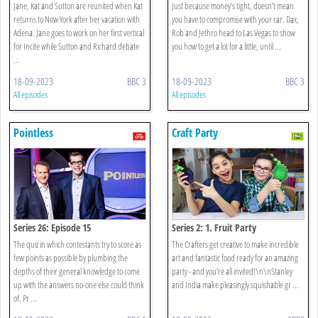
Jane, Kat and Sutton are reunited when Kat
Just because money’s tight, doesn’t mean
returns to New York after her vacation with
you have to compromise with your car. Dax,
Adena. Jane goes to work on her first vertical
Rob and Jethro head to Las Vegas to show
for Incite while Sutton and Richard debate
you how to get a lot for a little, until ...
...
18-09-2023
BBC 3
18-09-2023
BBC 3
All episodes
All episodes
Pointless
Craft Party
Series 26: Episode 15
Series 2: 1. Fruit Party
The quiz in which contestants try to score as
The Crafters get creative to make incredible
few points as possible by plumbing the
art and fantastic food ready for an amazing
depths of their general knowledge to come
party - and you’re all invited!\n\nStanley
up with the answers no-one else could think
and India make pleasingly squishable gr ...
of. Pr ...