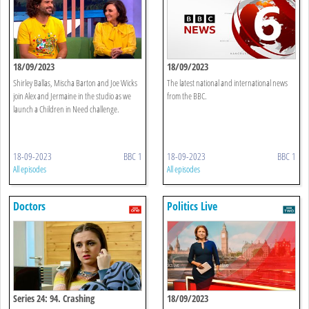
18/09/2023
18/09/2023
Shirley Ballas, Mischa Barton and Joe Wicks
The latest national and international news
join Alex and Jermaine in the studio as we
from the BBC.
launch a Children in Need challenge.
18-09-2023
BBC 1
18-09-2023
BBC 1
All episodes
All episodes
Doctors
Politics Live
Series 24: 94. Crashing
18/09/2023