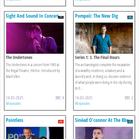
Sight And Sound In Concert
Pompeii: The New Dig
The Undertones
Series 1: 3. The Final Hours
The Undertones in a concert from 1983 at
The archaeologists complete the excavation
the Regal Theatre, Hitchin. Introduced by
of a wealthy residence, a bakery and a
Mark Ellen.
laundry and, in doing so, discover evidence
of what people were doing in the city during
its fi ...
14-03-2025
BBC 4
14-03-2025
BBC 2
All episodes
All episodes
Pointless
Sinéad O'connor At The Bbc