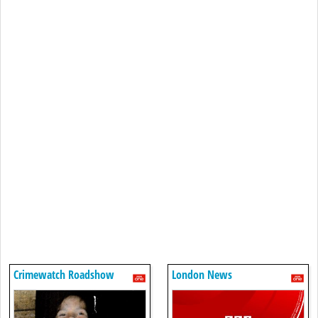
Crimewatch Roadshow
London News