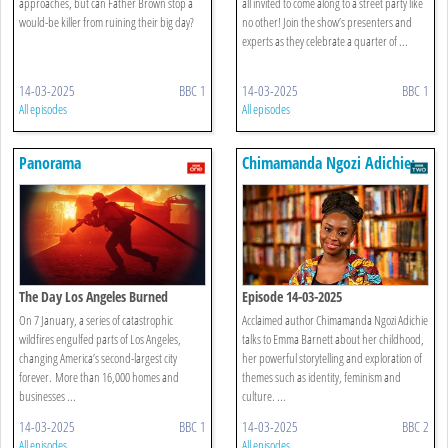
approaches, but can Father Brown stop a
all invited to come along to a street party like
would-be killer from ruining their big day?
no other! Join the show’s presenters and
experts as they celebrate a quarter of ...
14-03-2025
BBC 1
14-03-2025
BBC 1
All episodes
All episodes
Panorama
Chimamanda Ngozi Adichie:
The Interview
The Day Los Angeles Burned
Episode 14-03-2025
On 7 January, a series of catastrophic
Acclaimed author Chimamanda Ngozi Adichie
wildfires engulfed parts of Los Angeles,
talks to Emma Barnett about her childhood,
changing America’s second-largest city
her powerful storytelling and exploration of
forever. More than 16,000 homes and
themes such as identity, feminism and
businesses ...
culture. ...
14-03-2025
BBC 1
14-03-2025
BBC 2
All episodes
All episodes