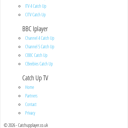
ITV 4 Catch Up
CITV Catch Up
BBC Iplayer
Channel 4 Catch Up
Channel 5 Catch Up
CBBC Catch Up
CBeebies Catch Up
Catch Up TV
Home
Partners
Contact
Privacy
© 2026 - Catchupplayer.co.uk