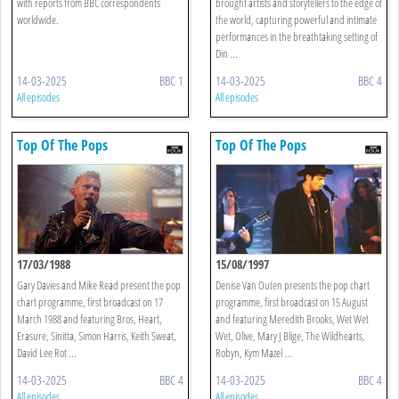
with reports from BBC correspondents
brought artists and storytellers to the edge of
worldwide.
the world, capturing powerful and intimate
performances in the breathtaking setting of
Din ...
14-03-2025
BBC 1
14-03-2025
BBC 4
All episodes
All episodes
Top Of The Pops
Top Of The Pops
17/03/1988
15/08/1997
Gary Davies and Mike Read present the pop
Denise Van Outen presents the pop chart
chart programme, first broadcast on 17
programme, first broadcast on 15 August
March 1988 and featuring Bros, Heart,
and featuring Meredith Brooks, Wet Wet
Erasure, Sinitta, Simon Harris, Keith Sweat,
Wet, Olive, Mary J Blige, The Wildhearts,
David Lee Rot ...
Robyn, Kym Mazel ...
14-03-2025
BBC 4
14-03-2025
BBC 4
All episodes
All episodes