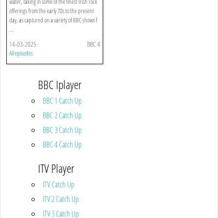
water, taking in some of the finest Irish rock
offerings from the early 70s to the present
day, as captured on a variety of BBC shows f
...
14-03-2025
BBC 4
All episodes
BBC Iplayer
BBC 1 Catch Up
BBC 2 Catch Up
BBC 3 Catch Up
BBC 4 Catch Up
ITV Player
ITV Catch Up
ITV 2 Catch Up
ITV 3 Catch Up