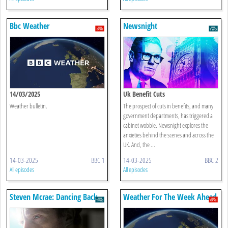
Bbc Weather
Newsnight
14/03/2025
Uk Benefit Cuts
Weather bulletin.
The prospect of cuts in benefits, and many
government departments, has triggered a
cabinet wobble. Newsnight explores the
anxieties behind the scenes and across the
UK. And, the ...
14-03-2025
BBC 1
14-03-2025
BBC 2
All episodes
All episodes
Steven Mcrae: Dancing Back
Weather For The Week Ahead
To The Light