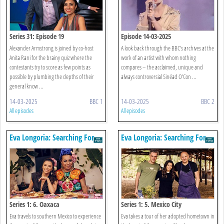
Series 31: Episode 19
Episode 14-03-2025
Alexander Armstrong is joined by co-host
A look back through the BBC’s archives at the
Anita Rani for the brainy quiz where the
work of an artist with whom nothing
contestants try to score as few points as
compares – the acclaimed, unique and
possible by plumbing the depths of their
always controversial Sinéad O’Con ...
general know ...
14-03-2025
BBC 1
14-03-2025
BBC 2
All episodes
All episodes
Eva Longoria: Searching For
Eva Longoria: Searching For
Mexico
Mexico
Series 1: 6. Oaxaca
Series 1: 5. Mexico City
Eva travels to southern Mexico to experience
Eva takes a tour of her adopted hometown in