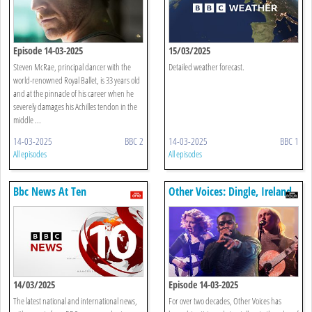
Episode 14-03-2025
15/03/2025
Steven McRae, principal dancer with the
Detailed weather forecast.
world-renowned Royal Ballet, is 33 years old
and at the pinnacle of his career when he
severely damages his Achilles tendon in the
middle ...
14-03-2025
BBC 2
14-03-2025
BBC 1
All episodes
All episodes
Bbc News At Ten
Other Voices: Dingle, Ireland
14/03/2025
Episode 14-03-2025
The latest national and international news,
For over two decades, Other Voices has