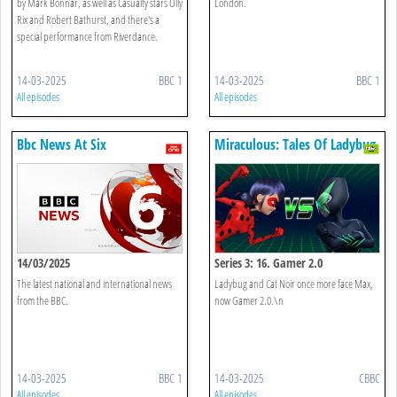
by Mark Bonnar, as well as Casualty stars Olly
London.
Rix and Robert Bathurst, and there's a
special performance from Riverdance.
14-03-2025
BBC 1
14-03-2025
BBC 1
All episodes
All episodes
Bbc News At Six
Miraculous: Tales Of Ladybug
& Cat Noir
14/03/2025
Series 3: 16. Gamer 2.0
The latest national and international news
Ladybug and Cat Noir once more face Max,
from the BBC.
now Gamer 2.0.\n
14-03-2025
BBC 1
14-03-2025
CBBC
All episodes
All episodes