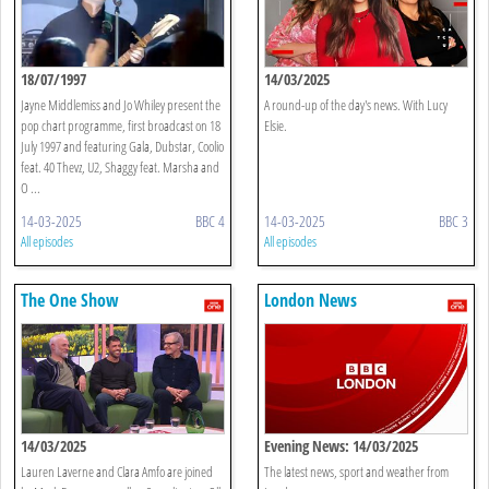
18/07/1997
14/03/2025
Jayne Middlemiss and Jo Whiley present the
A round-up of the day's news. With Lucy
pop chart programme, first broadcast on 18
Elsie.
July 1997 and featuring Gala, Dubstar, Coolio
feat. 40 Thevz, U2, Shaggy feat. Marsha and
O ...
14-03-2025
BBC 4
14-03-2025
BBC 3
All episodes
All episodes
The One Show
London News
14/03/2025
Evening News: 14/03/2025
Lauren Laverne and Clara Amfo are joined
The latest news, sport and weather from