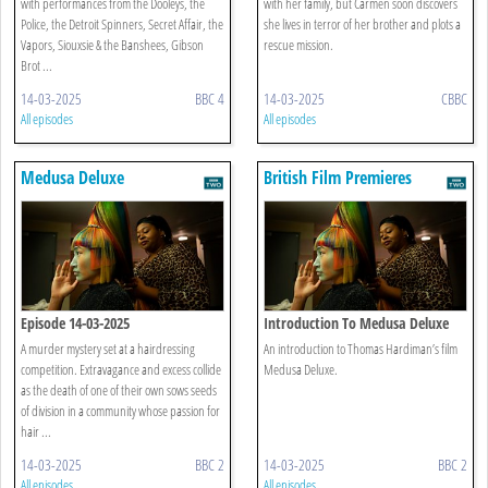
with performances from the Dooleys, the
with her family, but Carmen soon discovers
Police, the Detroit Spinners, Secret Affair, the
she lives in terror of her brother and plots a
Vapors, Siouxsie & the Banshees, Gibson
rescue mission.
Brot ...
14-03-2025
BBC 4
14-03-2025
CBBC
All episodes
All episodes
Medusa Deluxe
British Film Premieres
Introductions
Episode 14-03-2025
Introduction To Medusa Deluxe
A murder mystery set at a hairdressing
An introduction to Thomas Hardiman’s film
competition. Extravagance and excess collide
Medusa Deluxe.
as the death of one of their own sows seeds
of division in a community whose passion for
hair ...
14-03-2025
BBC 2
14-03-2025
BBC 2
All episodes
All episodes