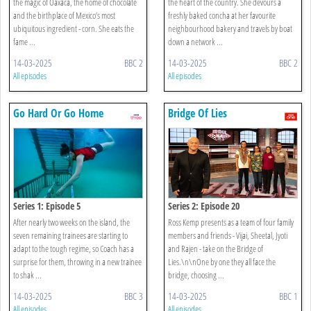
the magic of Oaxaca, the home of chocolate
the heart of the country. She devours a
and the birthplace of Mexico’s most
freshly baked concha at her favourite
ubiquitous ingredient - corn. She eats the
neighbourhood bakery and travels by boat
fame ...
down a network ...
14-03-2025
BBC 2
14-03-2025
BBC 2
All episodes
All episodes
Go Hard Or Go Home
Bridge Of Lies
Series 1: Episode 5
Series 2: Episode 20
After nearly two weeks on the island, the
Ross Kemp presents as a team of four family
seven remaining trainees are starting to
members and friends - Vijai, Sheetal, Jyoti
adapt to the tough regime, so Coach has a
and Rajen - take on the Bridge of
surprise for them, throwing in a new trainee
Lies.\n\nOne by one they all face the
to shak ...
bridge, choosing ...
14-03-2025
BBC 3
14-03-2025
BBC 1
All episodes
All episodes