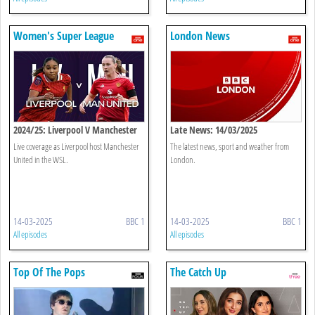
Women's Super League
London News
2024/25: Liverpool V Manchester
Late News: 14/03/2025
United
Live coverage as Liverpool host Manchester
The latest news, sport and weather from
United in the WSL.
London.
14-03-2025
BBC 1
14-03-2025
BBC 1
All episodes
All episodes
Top Of The Pops
The Catch Up