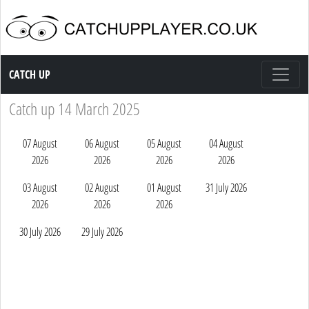
Catch up TV
CATCH UP
Catch up 14 March 2025
07 August
06 August
05 August
04 August
2026
2026
2026
2026
03 August
02 August
01 August
31 July 2026
2026
2026
2026
30 July 2026
29 July 2026