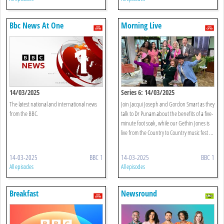
Bbc News At One
Morning Live
14/03/2025
Series 6: 14/03/2025
The latest national and international news
Join Jacqui Joseph and Gordon Smart as they
from the BBC.
talk to Dr Punam about the benefits of a five-
minute foot soak, while our Gethin Jones is
live from the Country to Country music fest ...
14-03-2025
BBC 1
14-03-2025
BBC 1
All episodes
All episodes
Breakfast
Newsround