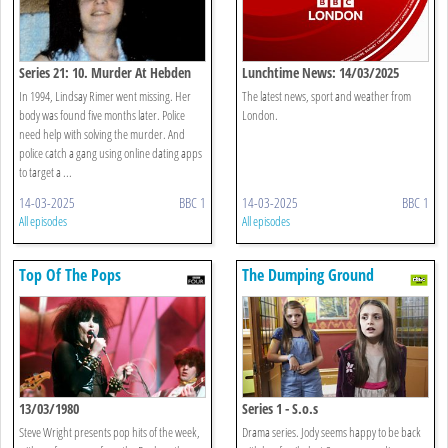
Series 21: 10. Murder At Hebden
Lunchtime News: 14/03/2025
Bridge
In 1994, Lindsay Rimer went missing. Her
The latest news, sport and weather from
body was found five months later. Police
London.
need help with solving the murder. And
police catch a gang using online dating apps
to target a ...
14-03-2025
BBC 1
14-03-2025
BBC 1
All episodes
All episodes
Top Of The Pops
The Dumping Ground
13/03/1980
Series 1 - S.o.s
Steve Wright presents pop hits of the week,
Drama series. Jody seems happy to be back