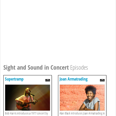
Sight and Sound in Concert
Episodes
Supertramp
Joan Armatrading
Bob Harris introduces a 1977 concert by
Alan Black introduces Joan Armatrading in