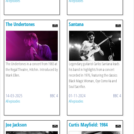
All episodes
All episodes
The Undertones
Santana
The Undertones in a concert from 1983 at
Legendary guitarist Carlos Santana leads
the Regal Theatre, Hitchin. Introduced by
his band in highlights from a concert
Mark Ellen.
recorded in 1976, featuring the classics
Black Magic Woman, Oye Como Va and
Soul Sacrifice.
14-03-2025
BBC 4
01-11-2024
BBC 4
All episodes
All episodes
Joe Jackson
Curtis Mayfield: 1984