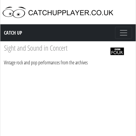
Catch up TV
CATCH UP
Sight and Sound in Concert
Vintage rock and pop performances from the archives