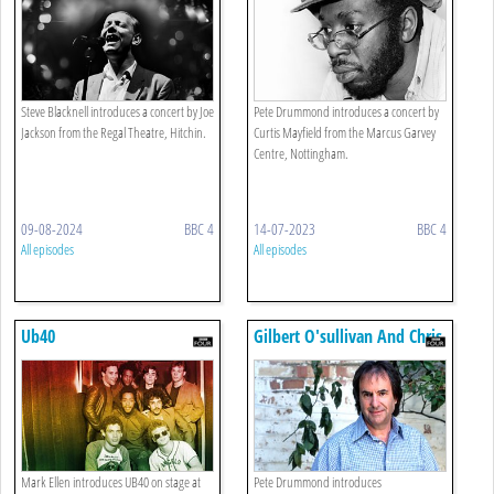
Steve Blacknell introduces a concert by Joe
Pete Drummond introduces a concert by
Jackson from the Regal Theatre, Hitchin.
Curtis Mayfield from the Marcus Garvey
Centre, Nottingham.
09-08-2024
BBC 4
14-07-2023
BBC 4
All episodes
All episodes
Ub40
Gilbert O'sullivan And Chris
De Burgh
Mark Ellen introduces UB40 on stage at
Pete Drummond introduces