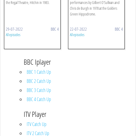
the Regal Theatre, Hitchin in 1983.
performances by Gilbert O'Sullivan and
Chris de Burgh in 1978 at the Golders
Green Hippodrome.
29-07-2022
BBC 4
22-07-2022
BBC 4
All episodes
All episodes
BBC Iplayer
BBC 1 Catch Up
BBC 2 Catch Up
BBC 3 Catch Up
BBC 4 Catch Up
ITV Player
ITV Catch Up
ITV 2 Catch Up