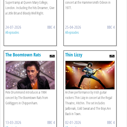
Supertramp at Queen Mary College,
concert at the Hammersmith Odeon in
London. Including the hits Dreamer, Give
1977.
a Little Bit and Bloody Well Right.
24-07-2026
BBC 4
25-04-2026
BBC 4
All episodes
All episodes
The Boomtown Rats
Thin Lizzy
Pete Drummond introduces a 1984
Archive performance by Irish guitar
concert by The Boomtown Rats from
rockers Thin Lizzy in concert at the Regal
Goldiggers in Chippenham.
Theatre, Hitchin. The set includes
Jailbreak, Cold Sweat and The Boys Are
Back in Town.
13-03-2026
BBC 4
02-01-2026
BBC 4