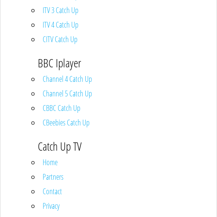
ITV 3 Catch Up
ITV 4 Catch Up
CITV Catch Up
BBC Iplayer
Channel 4 Catch Up
Channel 5 Catch Up
CBBC Catch Up
CBeebies Catch Up
Catch Up TV
Home
Partners
Contact
Privacy