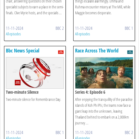
chair, answering questions on their chosen
things escalate alarmingly. Emma and
specialist subjects to earn a place in the semi-
Ruhma encounter misery at The Mill, while
finals. Clive Myrie hosts, and the specialis ...
Maggie becomes desperate.
11-11-2024
BBC 2
11-11-2024
BBC 1
All episodes
All episodes
Bbc News Special
Race Across The World
Two-minute Silence
Series 4: Episode 6
Two-minute silence for Remembrance Day.
After enjoying the tranquillity of the paradise
islands of Koh Phi Phi, the teams now face a
giant leap into the unknown, leaving
Thailand behind to embark on a 2,000km
journey ...
11-11-2024
BBC 1
11-11-2024
BBC 2
All episodes
All episodes