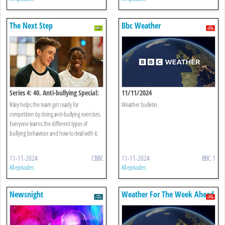
The Next Step
Bbc Weather
Series 4: 40. Anti-bullying Special:
11/11/2024
Come Together
Riley helps the team get ready for
Weather bulletin.
competition by doing anti-bullying exercises.
Everyone learns the different types of
bullying behaviour and how to deal with it.
11-11-2024
CBBC
11-11-2024
BBC 1
All episodes
All episodes
Newsnight
Weather For The Week Ahead