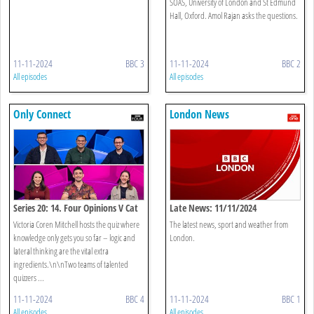
SOAS, University of London and St Edmund
Hall, Oxford. Amol Rajan asks the questions.
11-11-2024
BBC 3
11-11-2024
BBC 2
All episodes
All episodes
Only Connect
London News
Series 20: 14. Four Opinions V Cat
Late News: 11/11/2024
Cows
Victoria Coren Mitchell hosts the quiz where
The latest news, sport and weather from
knowledge only gets you so far – logic and
London.
lateral thinking are the vital extra
ingredients.\n\nTwo teams of talented
quizzers ...
11-11-2024
BBC 4
11-11-2024
BBC 1
All episodes
All episodes