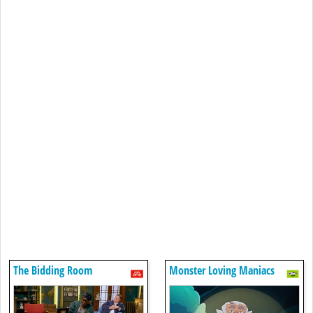
The Bidding Room
Monster Loving Maniacs