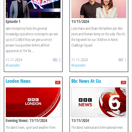
Episode 1
11/11/2024
Jake Humphrey hosts the general
Luke Evans and Brian McFadden join Alex
knowledge quiz where contestants can win
Jones and Roman Kemp on the sofa. Plus it’s
up to £12,000 if they can give a correct
the big week for our Children in Need
answer to a question before all their
Challenge Squad.
opponents in The Pa ...
11-11-2024
BBC 2
11-11-2024
BBC 1
All episodes
All episodes
London News
Bbc News At Six
Evening News: 11/11/2024
11/11/2024
The latest news, sport and weather from
The latest national and international news