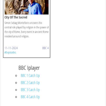
City Of The Sacred
Simon Sebag Montefiore uncovers the
central role played by religion in the power of
the city of Rome. Every event in ancient Rome
revolved around religion.
11-11-2024
BBC 4
All episodes
BBC Iplayer
BBC 1 Catch Up
BBC 2 Catch Up
BBC 3 Catch Up
BBC 4 Catch Up