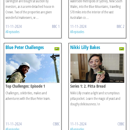
Darlington are bought at auction by
waterside metropolis of Sydney, New South
investors, as is a semi-detached house in
Wales, into the Blue Mountains, travelling
Crewe. Two of the properties are given
570 miles into the interior of the vast
wonderful makeovers, w ...
Australian co ...
11-11-2024
BBC 1
11-11-2024
BBC 2
All episodes
All episodes
Blue Peter Challenges
Nikki Lilly Bakes
Top Challenges: Episode 1
Series 1: 2. Pitta Bread
Challenges, celebrities, makes and
Nikki Lilly creates a light and scrumptious
adventures with the Blue Peter team.
pitta pocket. Learn the magic of yeast and
doughy deliciousness.\n
11-11-2024
CBBC
11-11-2024
CBBC
All episodes
All episodes