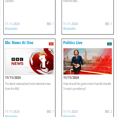
London.
from the BBC.
11-11-2024
BBC 1
11-11-2024
BBC 1
All episodes
All episodes
Bbc News At One
Politics Live
11/11/2024
11/11/2024
The latest national and international news
How should the government handle Donald
from the BBC.
Trump’s presidency?
11-11-2024
BBC 1
11-11-2024
BBC 2
All episodes
All episodes