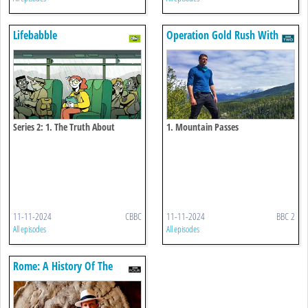
Lifebabble
Operation Gold Rush With
Dan Snow
Series 2: 1. The Truth About
1. Mountain Passes
Bullying
11-11-2024
CBBC
11-11-2024
BBC 2
All episodes
All episodes
Rome: A History Of The
Eternal City