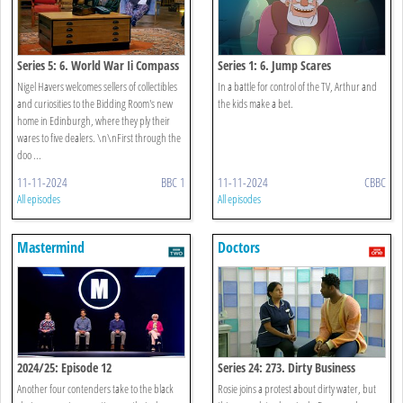
Series 5: 6. World War Ii Compass
Series 1: 6. Jump Scares
Nigel Havers welcomes sellers of collectibles
In a battle for control of the TV, Arthur and
and curiosities to the Bidding Room's new
the kids make a bet.
home in Edinburgh, where they ply their
wares to five dealers. \n\nFirst through the
doo ...
11-11-2024
BBC 1
11-11-2024
CBBC
All episodes
All episodes
Mastermind
Doctors
2024/25: Episode 12
Series 24: 273. Dirty Business
Another four contenders take to the black
Rosie joins a protest about dirty water, but