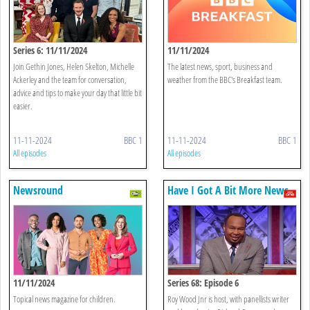
Series 6: 11/11/2024
11/11/2024
Join Gethin Jones, Helen Skelton, Michelle
The latest news, sport, business and
Ackerley and the team for conversation,
weather from the BBC's Breakfast team.
advice and tips to make your day that little bit
easier.
11-11-2024
BBC 1
11-11-2024
BBC 1
All episodes
All episodes
Newsround
Have I Got A Bit More News
For You
11/11/2024
Series 68: Episode 6
Topical news magazine for children.
Roy Wood Jnr is host, with panellists writer