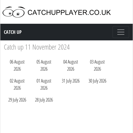
Catch up TV
CATCH UP
Catch up 11 November 2024
06 August
05 August
04 August
03 August
2026
2026
2026
2026
02 August
01 August
31 July 2026
30 July 2026
2026
2026
29 July 2026
28 July 2026