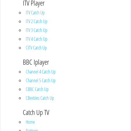
ITV Player
ITV Catch Up
ITV 2 Catch Up
ITV 3 Catch Up
ITV 4 Catch Up
CITV Catch Up
BBC Iplayer
Channel 4 Catch Up
Channel 5 Catch Up
CBBC Catch Up
CBeebies Catch Up
Catch Up TV
Home
Partners