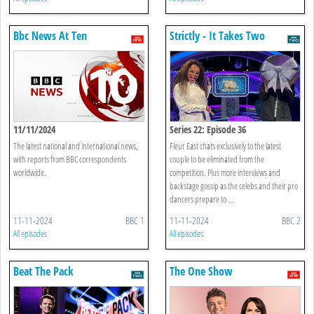
Bbc News At Ten
Strictly - It Takes Two
11/11/2024
Series 22: Episode 36
The latest national and international news,
Fleur East chats exclusively to the latest
with reports from BBC correspondents
couple to be eliminated from the
worldwide.
competition. Plus more interviews and
backstage gossip as the celebs and their pro
dancers prepare to ...
11-11-2024
BBC 1
11-11-2024
BBC 2
All episodes
All episodes
Beat The Pack
The One Show