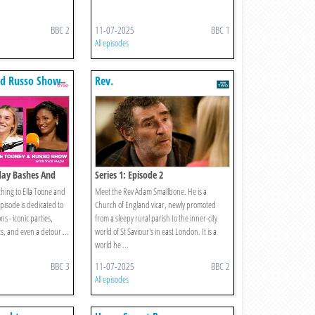
BBC 2
11-07-2025
BBC 1
All episodes
nd Russo Show
Rev.
hday Bashes And
Series 1: Episode 2
hing to Ella Toone and
Meet the Rev Adam Smallbone. He is a
episode is dedicated to
Church of England vicar, newly promoted
ns - iconic parties,
from a sleepy rural parish to the inner-city
s, and even a detour ...
world of St Saviour's in east London. It is a
world he ...
BBC 3
11-07-2025
BBC 2
All episodes