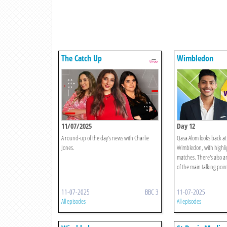
The Catch Up
Wimbledon
11/07/2025
Day 12
A round-up of the day's news with Charlie
Qasa Alom looks back at 
Jones.
Wimbledon, with highlig
matches. There's also a
of the main talking point
11-07-2025
BBC 3
11-07-2025
All episodes
All episodes