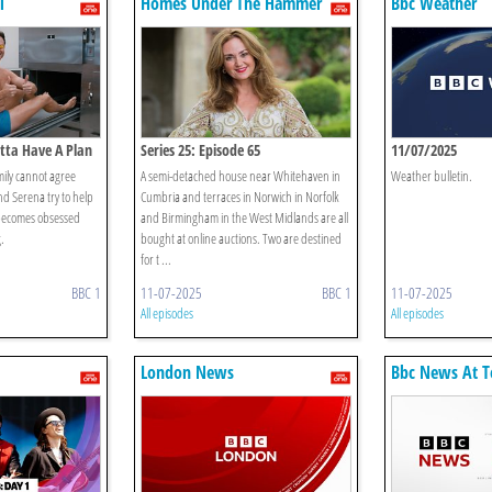
l
Homes Under The Hammer
Bbc Weather
otta Have A Plan
Series 25: Episode 65
11/07/2025
ily cannot agree
A semi-detached house near Whitehaven in
Weather bulletin.
d Serena try to help
Cumbria and terraces in Norwich in Norfolk
 becomes obsessed
and Birmingham in the West Midlands are all
.
bought at online auctions. Two are destined
for t ...
BBC 1
11-07-2025
BBC 1
11-07-2025
All episodes
All episodes
London News
Bbc News At T