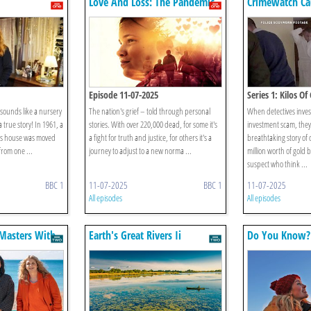
Love And Loss: The Pandemic
Crimewatch Ca
5 Years On
Episode 11-07-2025
Series 1: Kilos Of
ounds like a nursery
The nation's grief – told through personal
When detectives inves
a true story! In 1961, a
stories. With over 220,000 dead, for some it's
investment scam, they
’s house was moved
a fight for truth and justice, for others it's a
breathtaking story of 
rom one ...
journey to adjust to a new norma ...
million worth of gold 
suspect who think ...
BBC 1
11-07-2025
BBC 1
11-07-2025
All episodes
All episodes
 Masters With
Earth's Great Rivers Ii
Do You Know?