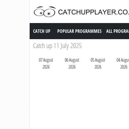
Catch up TV
CATCH UP
POPULAR PROGRAMMES
ALL PROGR
Catch up 11 July 2025
07 August
06 August
05 August
04 Augu
2026
2026
2026
2026