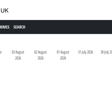
AMMES
SEARCH
st
03 August
02 August
01 August
31 July 2026
30 July 2
2026
2026
2026