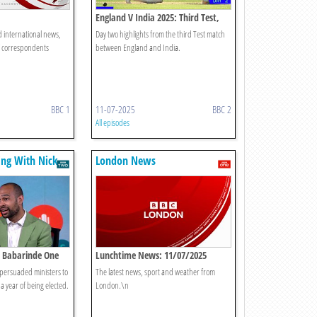
England V India 2025: Third Test,
Day Two
d international news,
Day two highlights from the third Test match
C correspondents
between England and India.
BBC 1
11-07-2025
BBC 2
All episodes
king With Nick
London News
sh Babarinde One
Lunchtime News: 11/07/2025
ersuaded ministers to
The latest news, sport and weather from
a year of being elected.
London.\n