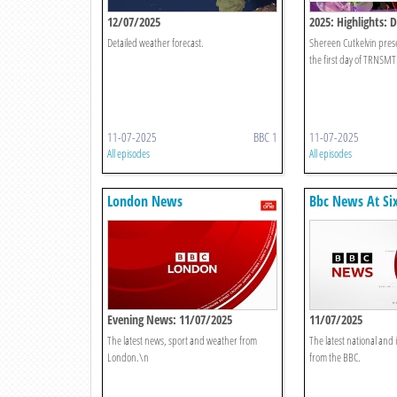
12/07/2025
2025: Highlights: 
Detailed weather forecast.
Shereen Cutkelvin prese
the first day of TRNSM
11-07-2025
BBC 1
11-07-2025
All episodes
All episodes
London News
Bbc News At Si
Evening News: 11/07/2025
11/07/2025
The latest news, sport and weather from
The latest national and
London.\n
from the BBC.