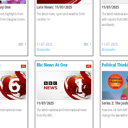
Day One
Late News: 11/07/2025
11/07/2025
nts highlights from
The latest news, sport and weather from
The latest national an
T from Glasgow Green.
London.\n
with reports from BB
worldwide.
BBC 1
11-07-2025
BBC 1
11-07-2025
All episodes
All episodes
x
Bbc News At One
Political Thin
Robinson
11/07/2025
Series 2: The Jo
 international news
The latest national and international news
How one Lib Dem MP p
from the BBC.
change the law within 