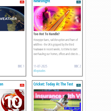
Newsnight
Too Hot To Handle?
Hosepipe bans, rail disruption and fears of
wildfires - the UK is gripped by the third
heatwave in recent weeks. Is it time to start
overhauling our homes, offices and cities to ...
BBC 1
11-07-2025
BBC 2
All episodes
en
Cricket: Today At The Test