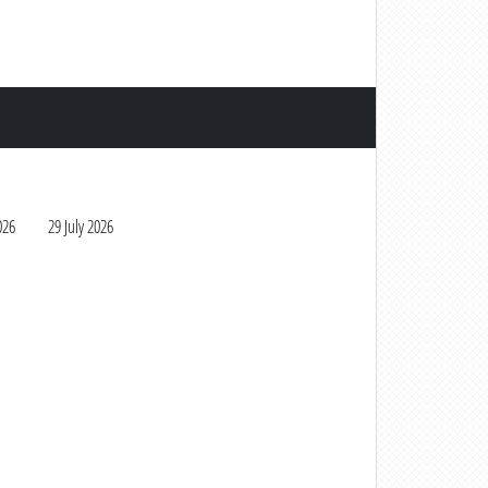
026
29 July 2026