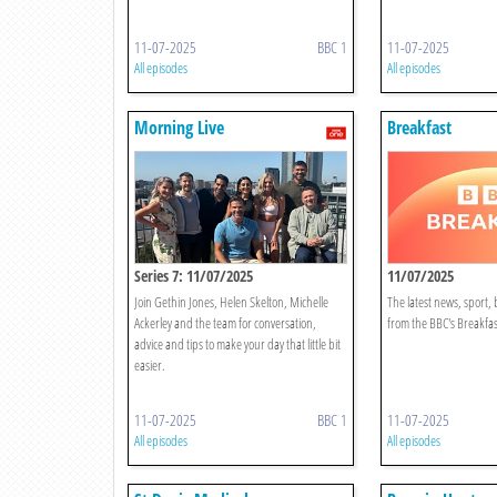
11-07-2025
BBC 1
11-07-2025
All episodes
All episodes
Morning Live
Breakfast
Series 7: 11/07/2025
11/07/2025
Join Gethin Jones, Helen Skelton, Michelle
The latest news, sport,
Ackerley and the team for conversation,
from the BBC's Breakfas
advice and tips to make your day that little bit
easier.
11-07-2025
BBC 1
11-07-2025
All episodes
All episodes