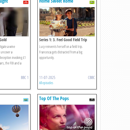
ught
Home Sweet Rome
 Gold
Series 1: 3. Feel Good Field Trip
tigate a wine
Lucy reinvents herself on a field trip.
 uncover a
Francesca gets distracted from a big
deception involving £1
opportunity.
bars, the FBI and a
BBC 1
11-07-2025
CBBC
All episodes
Top Of The Pops