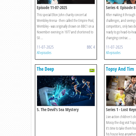
Episode 11-07-2025
Series 4: Episode 8
This special Elton John charity concert at
After making it through
Wembley Arena - then called the Empire Pool,
challenges, and seeing o
Wembley - was originally shown on BBC1 on a
competitors, only two 
November evening in 1977 and shortened to
ready to go head-to-head
50 ...
changing contrac ...
11-07-2025
BBC 4
11-07-2025
All episodes
All episodes
The Deep
Topsy And Tim
5. The Devil's Sea Mystery
Series 1 - Lost Key
Live-action children's
Mossy the dog visit To
it's time to take them 
his house keys anywher