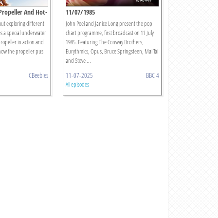
 Propeller And Hot-
11/07/1985
ut exploring different
John Peel and Janice Long present the pop
es a special underwater
chart programme, first broadcast on 11 July
ropeller in action and
1985. Featuring The Conway Brothers,
how the propeller pus
Eurythmics, Opus, Bruce Springsteen, Mai Tai
and Steve ...
CBeebies
11-07-2025
BBC 4
All episodes