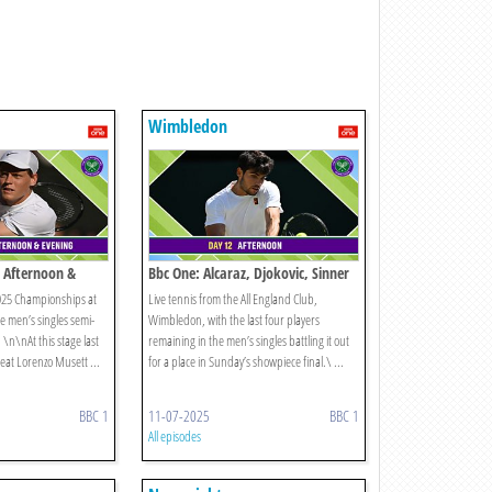
Wimbledon
 Afternoon &
Bbc One: Alcaraz, Djokovic, Sinner
2025 Championships at
Live tennis from the All England Club,
 men’s singles semi-
Wimbledon, with the last four players
. \n\nAt this stage last
remaining in the men’s singles battling it out
eat Lorenzo Musett ...
for a place in Sunday’s showpiece final.\ ...
BBC 1
11-07-2025
BBC 1
All episodes