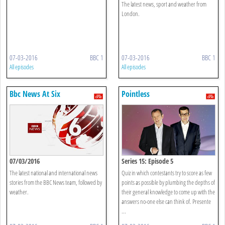
The latest news, sport and weather from
London.
07-03-2016
BBC 1
07-03-2016
BBC 1
All episodes
All episodes
Bbc News At Six
Pointless
07/03/2016
Series 15: Episode 5
The latest national and international news
Quiz in which contestants try to score as few
stories from the BBC News team, followed by
points as possible by plumbing the depths of
weather.
their general knowledge to come up with the
answers no-one else can think of. Presente
...