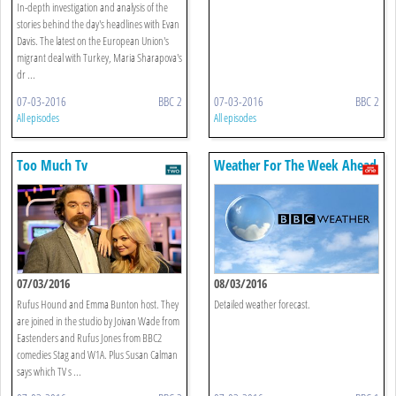
In-depth investigation and analysis of the
stories behind the day's headlines with Evan
Davis. The latest on the European Union's
migrant deal with Turkey, Maria Sharapova's
dr ...
07-03-2016
BBC 2
07-03-2016
BBC 2
All episodes
All episodes
Too Much Tv
Weather For The Week Ahead
07/03/2016
08/03/2016
Rufus Hound and Emma Bunton host. They
Detailed weather forecast.
are joined in the studio by Joivan Wade from
Eastenders and Rufus Jones from BBC2
comedies Stag and W1A. Plus Susan Calman
says which TV s ...