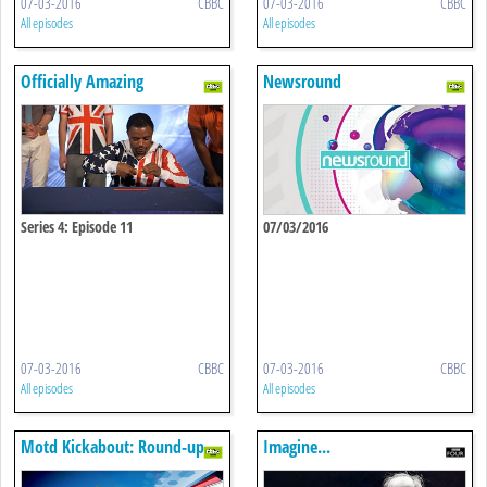
07-03-2016
CBBC
07-03-2016
CBBC
All episodes
All episodes
Officially Amazing
Newsround
Series 4: Episode 11
07/03/2016
07-03-2016
CBBC
07-03-2016
CBBC
All episodes
All episodes
Motd Kickabout: Round-up
Imagine...