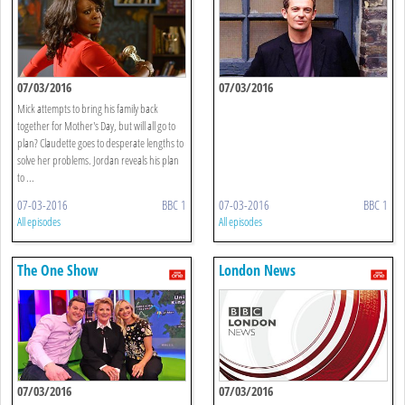
07/03/2016
07/03/2016
Mick attempts to bring his family back
together for Mother's Day, but will all go to
plan? Claudette goes to desperate lengths to
solve her problems. Jordan reveals his plan
to ...
07-03-2016
BBC 1
07-03-2016
BBC 1
All episodes
All episodes
The One Show
London News
07/03/2016
07/03/2016