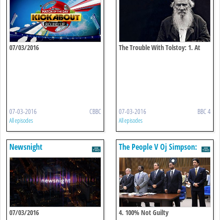
07/03/2016
The Trouble With Tolstoy: 1. At
War With Himself
07-03-2016
CBBC
07-03-2016
BBC 4
All episodes
All episodes
Newsnight
The People V Oj Simpson:
American Crime Story
07/03/2016
4. 100% Not Guilty