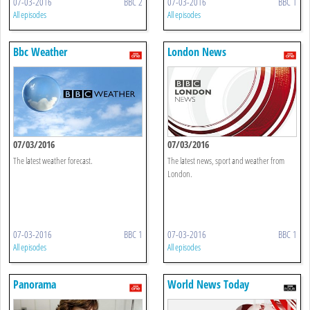
07-03-2016
BBC 2
07-03-2016
BBC 1
All episodes
All episodes
Bbc Weather
London News
07/03/2016
07/03/2016
The latest weather forecast.
The latest news, sport and weather from
London.
07-03-2016
BBC 1
07-03-2016
BBC 1
All episodes
All episodes
Panorama
World News Today