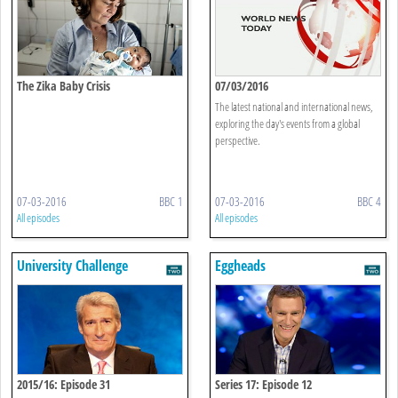
The Zika Baby Crisis
07/03/2016
The latest national and international news,
exploring the day's events from a global
perspective.
07-03-2016
BBC 1
07-03-2016
BBC 4
All episodes
All episodes
University Challenge
Eggheads
2015/16: Episode 31
Series 17: Episode 12