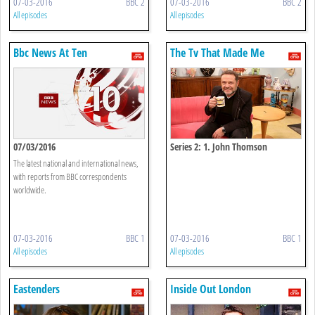
07-03-2016
BBC 2
07-03-2016
BBC 2
All episodes
All episodes
Bbc News At Ten
The Tv That Made Me
07/03/2016
Series 2: 1. John Thomson
The latest national and international news,
with reports from BBC correspondents
worldwide.
07-03-2016
BBC 1
07-03-2016
BBC 1
All episodes
All episodes
Eastenders
Inside Out London