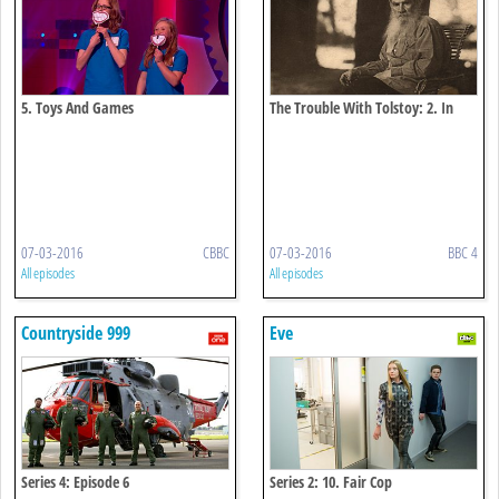
5. Toys And Games
The Trouble With Tolstoy: 2. In
Search Of Happiness
07-03-2016
CBBC
07-03-2016
BBC 4
All episodes
All episodes
Countryside 999
Eve
Series 4: Episode 6
Series 2: 10. Fair Cop