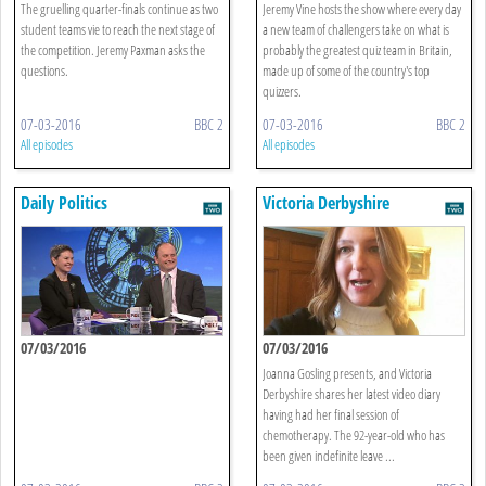
The gruelling quarter-finals continue as two
Jeremy Vine hosts the show where every day
student teams vie to reach the next stage of
a new team of challengers take on what is
the competition. Jeremy Paxman asks the
probably the greatest quiz team in Britain,
questions.
made up of some of the country's top
quizzers.
07-03-2016
BBC 2
07-03-2016
BBC 2
All episodes
All episodes
Daily Politics
Victoria Derbyshire
07/03/2016
07/03/2016
Joanna Gosling presents, and Victoria
Derbyshire shares her latest video diary
having had her final session of
chemotherapy. The 92-year-old who has
been given indefinite leave ...