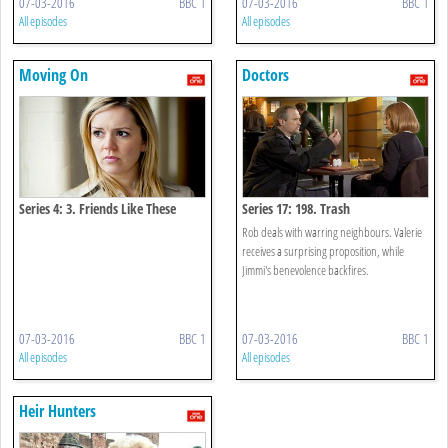
07-03-2016
BBC 1
07-03-2016
BBC 1
All episodes
All episodes
Moving On
Doctors
Series 4: 3. Friends Like These
Series 17: 198. Trash
Rob deals with warring neighbours. Valerie
receives a surprising proposition, while
Jimmi's benevolence backfires.
07-03-2016
BBC 1
07-03-2016
BBC 1
All episodes
All episodes
Heir Hunters