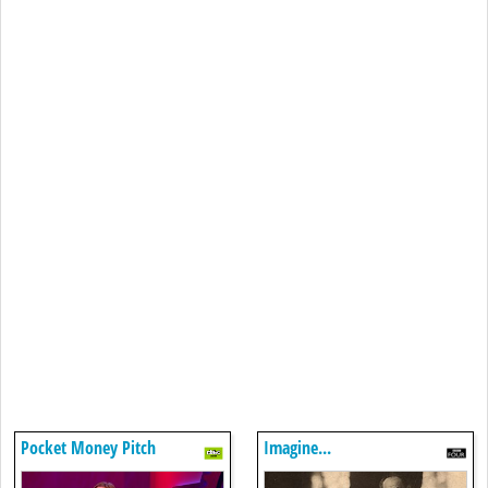
Pocket Money Pitch
Imagine...