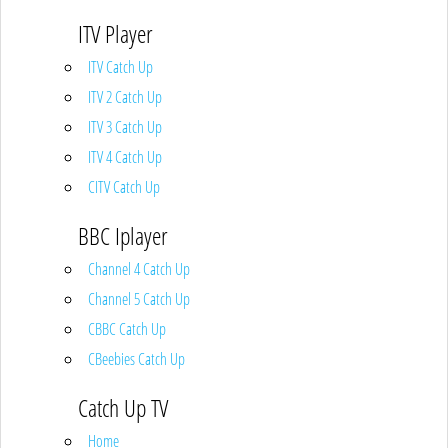
ITV Player
ITV Catch Up
ITV 2 Catch Up
ITV 3 Catch Up
ITV 4 Catch Up
CITV Catch Up
BBC Iplayer
Channel 4 Catch Up
Channel 5 Catch Up
CBBC Catch Up
CBeebies Catch Up
Catch Up TV
Home