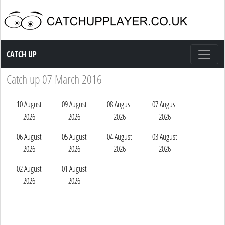
Catch up TV
CATCH UP
Catch up 07 March 2016
10 August
09 August
08 August
07 August
2026
2026
2026
2026
06 August
05 August
04 August
03 August
2026
2026
2026
2026
02 August
01 August
2026
2026