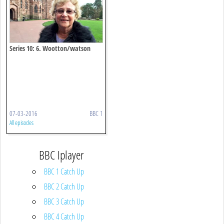
Series 10: 6. Wootton/watson
07-03-2016
BBC 1
All episodes
BBC Iplayer
BBC 1 Catch Up
BBC 2 Catch Up
BBC 3 Catch Up
BBC 4 Catch Up