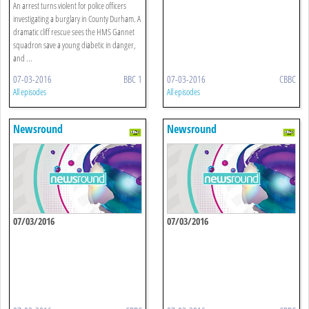
An arrest turns violent for police officers
investigating a burglary in County Durham. A
dramatic cliff rescue sees the HMS Gannet
squadron save a young diabetic in danger,
and ...
07-03-2016
BBC 1
07-03-2016
CBBC
All episodes
All episodes
Newsround
Newsround
07/03/2016
07/03/2016