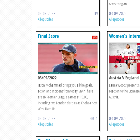
Armstrong an ...
03-09-2022
ITV
03-09-2022
All episodes
All episodes
Final Score
Women's Intern
Football
03/09/2022
Austria V England
Coverage
Jason Mohammad brings you all the goals,
Laura Woods presents a
action and incident from today.\n\nThere
reaction to the Lionesse
are six Premier League games at 15.00,
Austria.
including two London derbies as Chelsea host
West Ham Un ...
03-09-2022
BBC 1
03-09-2022
All episodes
All episodes