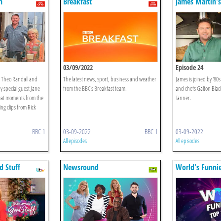
n
Breakfast
James Martin's
Morning
03/09/2022
Episode 24
 Theo Randall and
The latest news, sport, business and weather
James is joined by '80
y special guest Jane
from the BBC's Breakfast team.
and chefs Galton Blac
eat moments from the
Tanner.
ng clips from Rick
BBC 1
03-09-2022
BBC 1
03-09-2022
All episodes
All episodes
d Stuff
Newsround
World's Funnie
10 Countdown