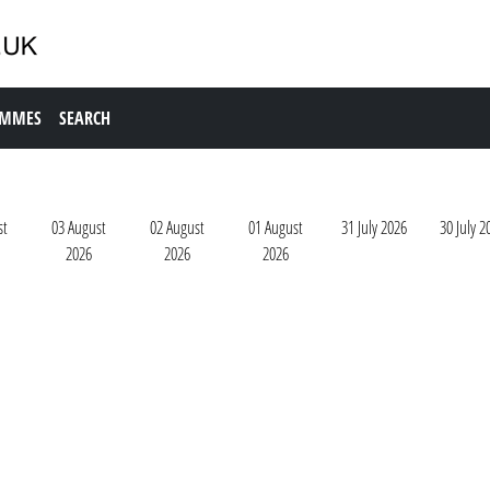
AMMES
SEARCH
st
03 August
02 August
01 August
31 July 2026
30 July 2
2026
2026
2026