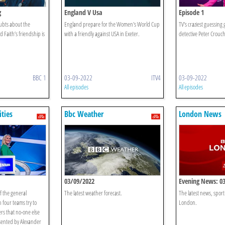
g
England V Usa
Episode 1
ubts about the
England prepare for the Women's World Cup
TV's craziest guessin
d Faith’s friendship is
with a friendly against USA in Exeter.
detective Peter Crouch
BBC 1
03-09-2022
ITV4
03-09-2022
All episodes
All episodes
ities
Bbc Weather
London News
03/09/2022
Evening News: 0
of the general
The latest weather forecast.
The latest news, spor
 four teams try to
London.
rs that no-one else
sented by Alexander