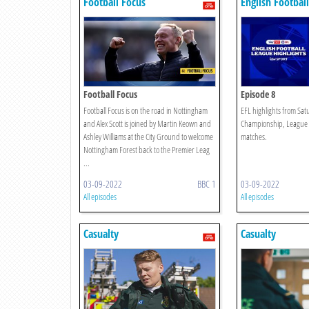
Football Focus
English Footbal
Highlights
Football Focus
Episode 8
Football Focus is on the road in Nottingham
EFL highlights from Sat
and Alex Scott is joined by Martin Keown and
Championship, League
Ashley Williams at the City Ground to welcome
matches.
Nottingham Forest back to the Premier Leag
...
03-09-2022
BBC 1
03-09-2022
All episodes
All episodes
Casualty
Casualty