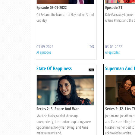
Episode 03-09-2022
Episode 21
Oli Bell and the team are at Haydock on Sprint
Kate Garraway is joined
Cup day.
Arlene Phillips and the 
03-09-2022
ITV4
03-09-2022
All episodes
All episodes
State Of Happiness
Superman And L
Series 2: 5. Peace And War
Series 2: 12. Lies 
Marius’s biological dad shows up
Jordan and Jonathan qu
unexpectedly, the Iranian coup brings new
and Clark are telling th
opportunities to Nyman Diving, and Anna
Natalie tries her best to
makes a new friend.
acknowledge Jordan.