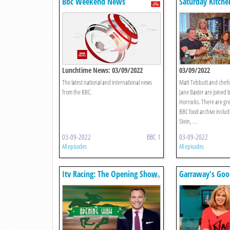
Bbc Weekend News
Saturday Kitche
Lunchtime News: 03/09/2022
03/09/2022
The latest national and international news
Matt Tebbutt and chefs
from the BBC.
Jane Baxter are joined b
Horrocks. There are gr
BBC food archive includi
Stein, ...
03-09-2022
BBC 1
03-09-2022
All episodes
All episodes
Itv Racing: The Opening Show
Garraway's Goo