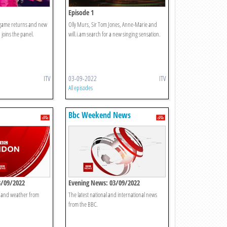
Episode 1
g game returns and new
Olly Murs, Sir Tom Jones, Anne-Marie and
 joins the panel.
will.i.am search for a new singing sensation.
ITV
03-09-2022
ITV
All episodes
Bbc Weekend News
3/09/2022
Evening News: 03/09/2022
t and weather from
The latest national and international news
from the BBC.