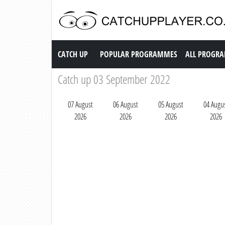
Catch up TV
CATCH UP
POPULAR PROGRAMMES
ALL PROGR
Catch up 03 September 2022
07 August
06 August
05 August
04 Augu
2026
2026
2026
2026