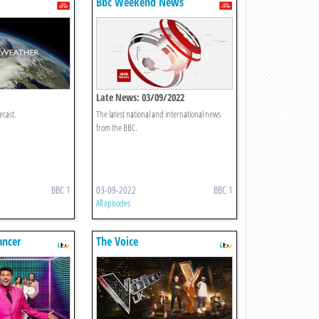
Bbc Weekend News
Late News: 03/09/2022
ecast.
The latest national and international news
from the BBC.
BBC 1
03-09-2022
BBC 1
All episodes
ancer
The Voice