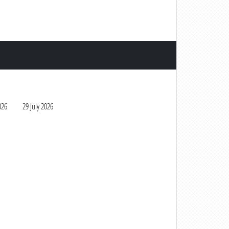
026
29 July 2026