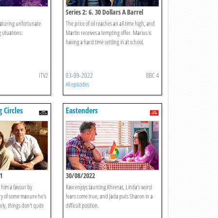
Series 2: 6. 30 Dollars A Barrel
featuring unfortunate
The price of oil reaches an all-time high, and
g situations.
Martin receives a tempting offer. Marius is
having a hard time settling in at school.
ITV2
03-09-2022
BBC 4
All episodes
 Circles
Eastenders
1
30/08/2022
 him a favour by
Ravi enjoys taunting Kheerat, Linda’s worst
ery of some manure he's
fears come true, and Jada puts Sharon in a
ly, things don't quite
difficult position.