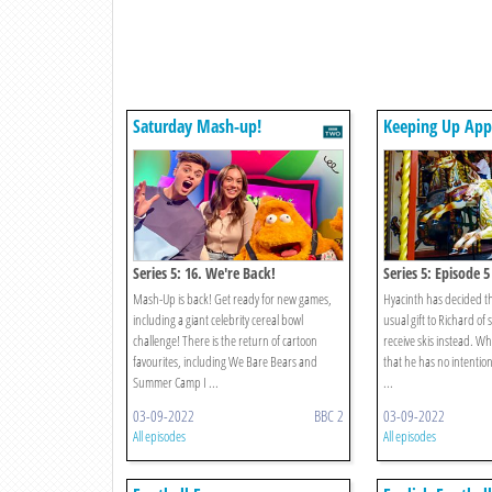
Saturday Mash-up!
Keeping Up App
Series 5: 16. We're Back!
Series 5: Episode 5
Mash-Up is back! Get ready for new games,
Hyacinth has decided th
including a giant celebrity cereal bowl
usual gift to Richard of
challenge! There is the return of cartoon
receive skis instead. W
favourites, including We Bare Bears and
that he has no intention
Summer Camp I ...
...
03-09-2022
BBC 2
03-09-2022
All episodes
All episodes