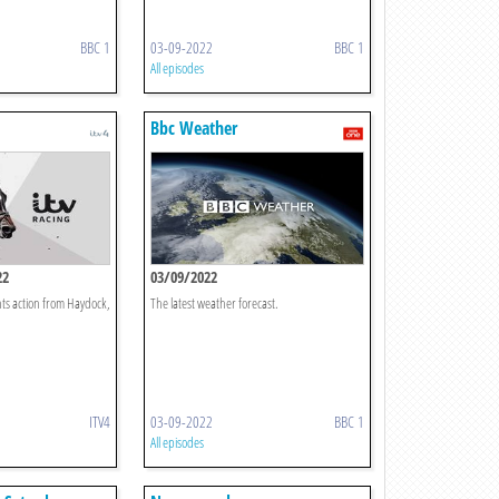
BBC 1
03-09-2022
BBC 1
All episodes
Bbc Weather
22
03/09/2022
ts action from Haydock,
The latest weather forecast.
ITV4
03-09-2022
BBC 1
All episodes