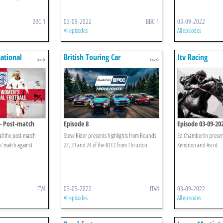
BBC 1
03-09-2022
BBC 1
03-09-2022
All episodes
All episodes
ational
British Touring Car
Itv Racing
Championship Highlights
 - Post-match
Episode 8
Episode 03-09-20
ll the post-match
Steve Rider presents highlights from Rounds
Ed Chamberlin presen
s' match against
22, 23 and 24 of the BTCC from Thruxton.
Kempton and Ascot.
ITV4
03-09-2022
ITV4
03-09-2022
All episodes
All episodes