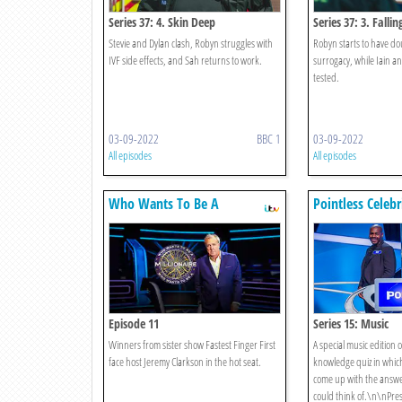
Series 37: 4. Skin Deep
Series 37: 3. Fallin
Stevie and Dylan clash, Robyn struggles with
Robyn starts to have do
IVF side effects, and Sah returns to work.
surrogacy, while Iain an
tested.
03-09-2022
BBC 1
03-09-2022
All episodes
All episodes
Who Wants To Be A
Pointless Celebr
Millionaire?
Episode 11
Series 15: Music
Winners from sister show Fastest Finger First
A special music edition 
face host Jeremy Clarkson in the hot seat.
knowledge quiz in which
come up with the answe
could think of.\n\nPre