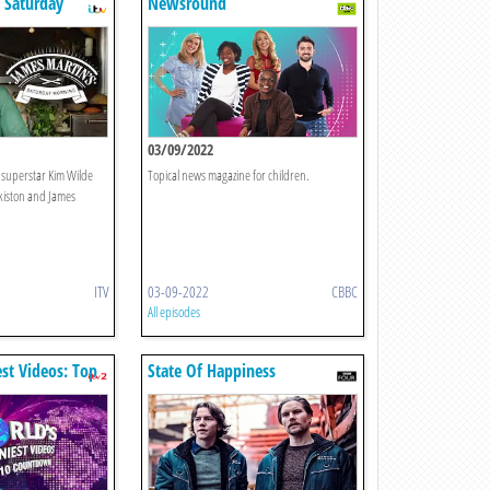
 Saturday
Newsround
03/09/2022
s superstar Kim Wilde
Topical news magazine for children.
kiston and James
ITV
03-09-2022
CBBC
All episodes
st Videos: Top
State Of Happiness