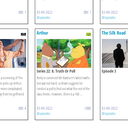
BBC 1
03-09-2022
BBC 1
03-09-2022
All episodes
All episodes
Arthur
The Silk Road
2
Series 22: 8. Truth Or Poll
Episode 3
g a screening of The
Binky is convinced Mr Ratburn’s latest maths
es picks up Arthur,
test was too hard, so Brain suggests he
s more complicated,
conduct a poll to find out what the rest of the
y from his girlfriend
class thinks. However, there is a 100 ...
BBC 4
03-09-2022
CBBC
03-09-2022
All episodes
All episodes