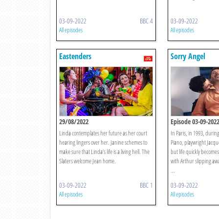
03-09-2022
BBC 4
03-09-2022
All episodes
All episodes
Eastenders
Sorry Angel
29/08/2022
Episode 03-09-202
Linda contemplates her future as her court
In Paris, in 1993, durin
hearing lingers over her. Janine schemes to
Piano, playwright Jacqu
make sure that Linda’s life is a living hell. The
but life quickly become
Slaters welcome Jean home.
with Arthur slipping awa
...
03-09-2022
BBC 1
03-09-2022
All episodes
All episodes