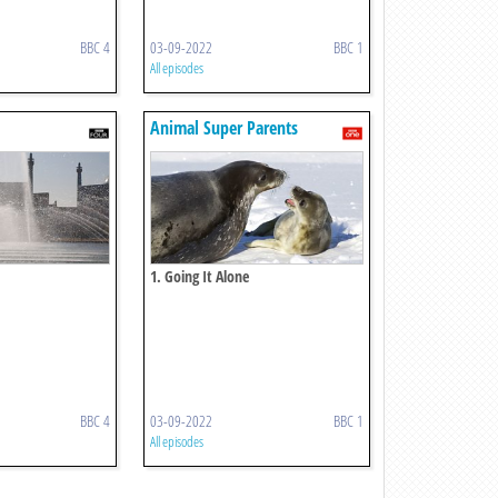
BBC 4
03-09-2022
BBC 1
All episodes
Animal Super Parents
1. Going It Alone
BBC 4
03-09-2022
BBC 1
All episodes