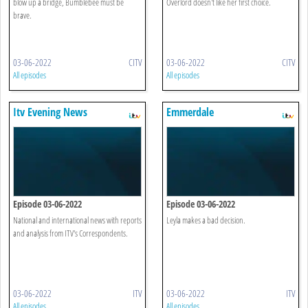
blow up a bridge, Bumblebee must be
Overlord doesn't like her first choice.
brave.
03-06-2022
CITV
03-06-2022
CITV
All episodes
All episodes
Itv Evening News
Emmerdale
Episode 03-06-2022
Episode 03-06-2022
National and international news with reports
Leyla makes a bad decision.
and analysis from ITV's Correspondents.
03-06-2022
ITV
03-06-2022
ITV
All episodes
All episodes