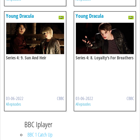
Young Dracula
Young Dracula
Series 4: 9. Sun And Heir
Series 4: 8. Loyalty's For Breathers
03-06-2022
CBBC
03-06-2022
CBBC
All episodes
All episodes
BBC Iplayer
BBC 1 Catch Up