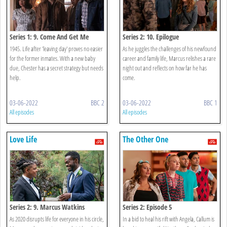
Series 1: 9. Come And Get Me
Series 2: 10. Epilogue
1945. Life after 'leaving day' proves no easier
As he juggles the challenges of his newfound
for the former inmates. With a new baby
career and family life, Marcus relishes a rare
due, Chester has a secret strategy but needs
night out and reflects on how far he has
help.
come.
03-06-2022
BBC 2
03-06-2022
BBC 1
All episodes
All episodes
Love Life
The Other One
Series 2: 9. Marcus Watkins
Series 2: Episode 5
As 2020 disrupts life for everyone in his circle,
In a bid to heal his rift with Angela, Callum is