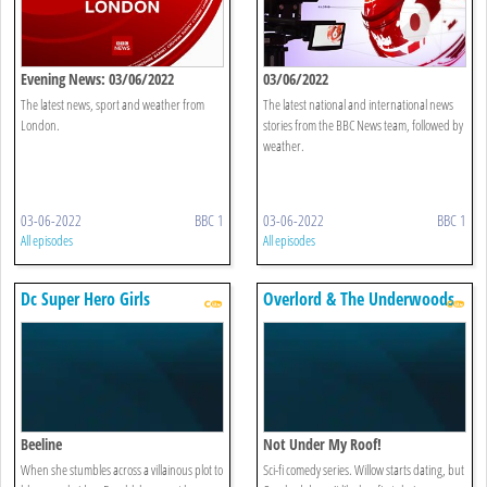
Evening News: 03/06/2022
03/06/2022
The latest news, sport and weather from
The latest national and international news
London.
stories from the BBC News team, followed by
weather.
03-06-2022
BBC 1
03-06-2022
BBC 1
All episodes
All episodes
Dc Super Hero Girls
Overlord & The Underwoods
Beeline
Not Under My Roof!
When she stumbles across a villainous plot to
Sci-fi comedy series. Willow starts dating, but