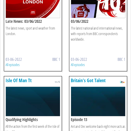
Late News: 03/06/2022
03/06/2022
The latest news, sport and weather from
The latest national and international news,
London.
with reports from BBC correspondents
worldwide.
03-06-2022
BBC 1
03-06-2022
BBC 1
All episodes
All episodes
Isle Of Man Tt
Britain's Got Talent
Qualifying Highlights
Episode 13
All the action from the first week of the Isle of
Ant and Dec welcome back eight more acts as