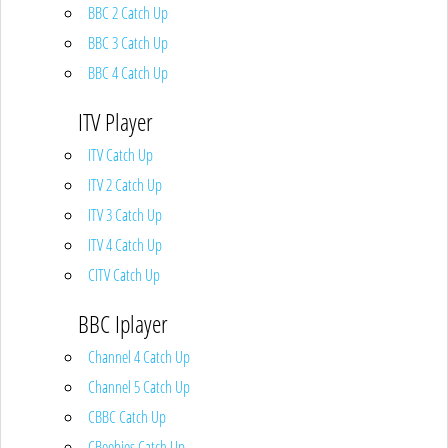
BBC 2 Catch Up
BBC 3 Catch Up
BBC 4 Catch Up
ITV Player
ITV Catch Up
ITV 2 Catch Up
ITV 3 Catch Up
ITV 4 Catch Up
CITV Catch Up
BBC Iplayer
Channel 4 Catch Up
Channel 5 Catch Up
CBBC Catch Up
CBeebies Catch Up