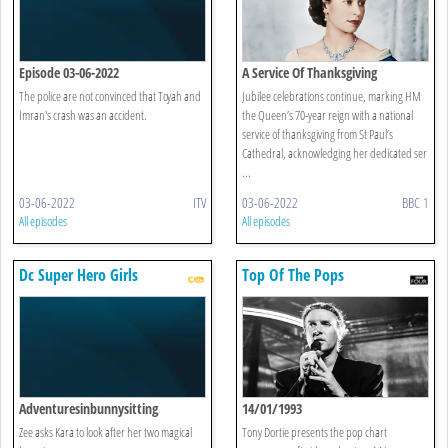
Episode 03-06-2022
A Service Of Thanksgiving
The police are not convinced that Toyah and
Jubilee celebrations continue, marking HM
Imran's crash was an accident.
the Queen’s 70-year reign with a national
service of thanksgiving from St Paul’s
Cathedral, acknowledging her dedicated ser
...
03-06-2022
ITV
03-06-2022
BBC 1
All episodes
All episodes
Dc Super Hero Girls
Top Of The Pops
Adventuresinbunnysitting
14/01/1993
Zee asks Kara to look after her two magical
Tony Dortie presents the pop chart