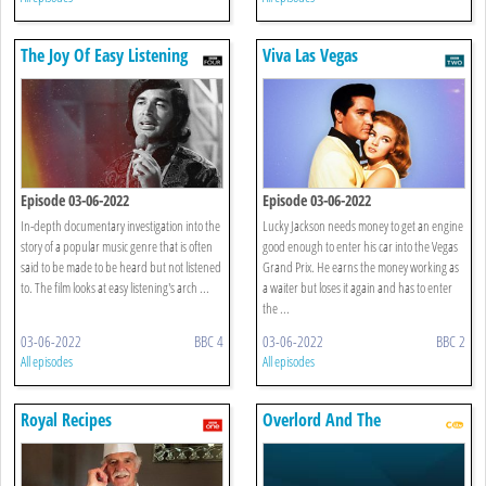
The Joy Of Easy Listening
Viva Las Vegas
Episode 03-06-2022
Episode 03-06-2022
In-depth documentary investigation into the
Lucky Jackson needs money to get an engine
story of a popular music genre that is often
good enough to enter his car into the Vegas
said to be made to be heard but not listened
Grand Prix. He earns the money working as
to. The film looks at easy listening's arch ...
a waiter but loses it again and has to enter
the ...
03-06-2022
BBC 4
03-06-2022
BBC 2
All episodes
All episodes
Royal Recipes
Overlord And The
Underwoods