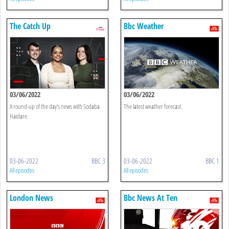
The Catch Up
Bbc Weather
03/06/2022
03/06/2022
A round-up of the day's news with Sodaba
The latest weather forecast.
Haidare.
03-06-2022
BBC 3
03-06-2022
BBC 1
All episodes
All episodes
London News
Bbc News At Ten