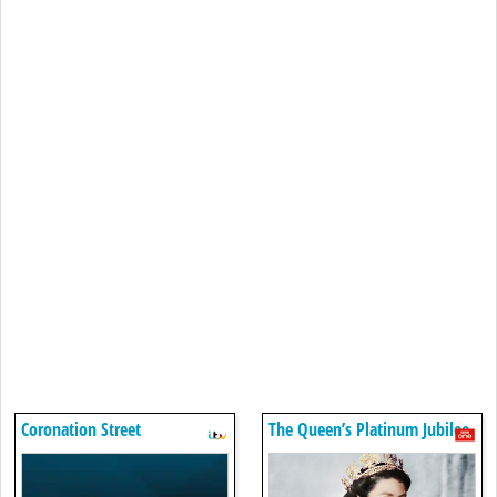
Coronation Street
The Queen’s Platinum Jubilee