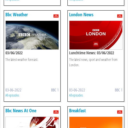
Bbc Weather
London News
03/06/2022
Lunchtime News: 03/06/2022
The latest weather forecast.
The latest news, sport and weather from
London.
03-06-2022
BBC 1
03-06-2022
BBC 1
All episodes
All episodes
Bbc News At One
Breakfast