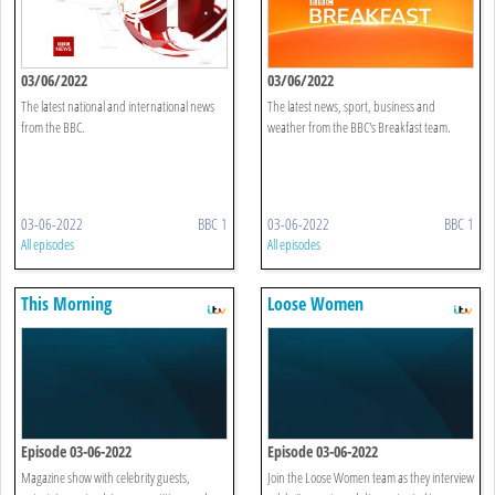
03/06/2022
03/06/2022
The latest national and international news
The latest news, sport, business and
from the BBC.
weather from the BBC's Breakfast team.
03-06-2022
BBC 1
03-06-2022
BBC 1
All episodes
All episodes
This Morning
Loose Women
Episode 03-06-2022
Episode 03-06-2022
Magazine show with celebrity guests,
Join the Loose Women team as they interview