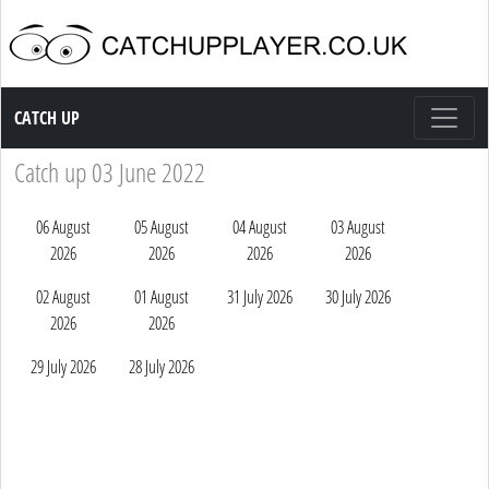
Catch up TV
CATCH UP
Catch up 03 June 2022
06 August
05 August
04 August
03 August
2026
2026
2026
2026
02 August
01 August
31 July 2026
30 July 2026
2026
2026
29 July 2026
28 July 2026