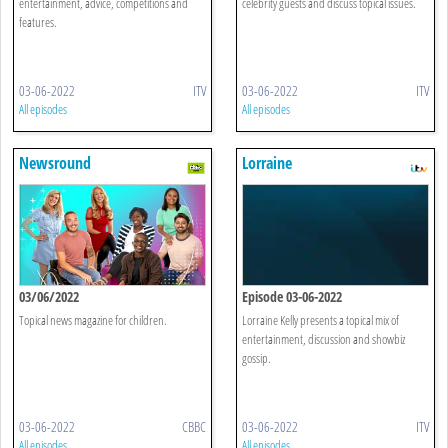
entertainment, advice, competitions and
celebrity guests and discuss topical issues.
features.
03-06-2022
ITV
03-06-2022
ITV
All episodes
All episodes
Newsround
Lorraine
03/06/2022
Episode 03-06-2022
Topical news magazine for children.
Lorraine Kelly presents a topical mix of
entertainment, discussion and showbiz
gossip.
03-06-2022
CBBC
03-06-2022
ITV
All episodes
All episodes