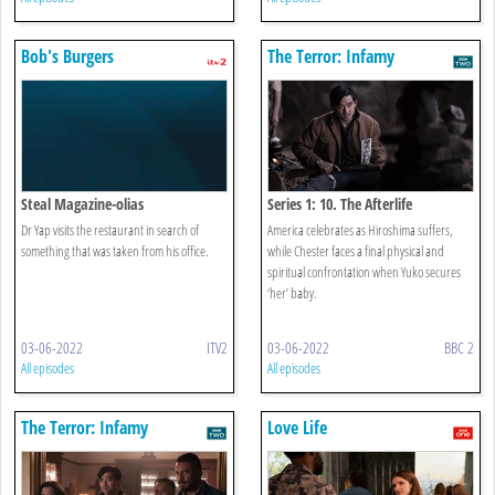
Bob's Burgers
The Terror: Infamy
Steal Magazine-olias
Series 1: 10. The Afterlife
Dr Yap visits the restaurant in search of
America celebrates as Hiroshima suffers,
something that was taken from his office.
while Chester faces a final physical and
spiritual confrontation when Yuko secures
‘her’ baby.
03-06-2022
ITV2
03-06-2022
BBC 2
All episodes
All episodes
The Terror: Infamy
Love Life