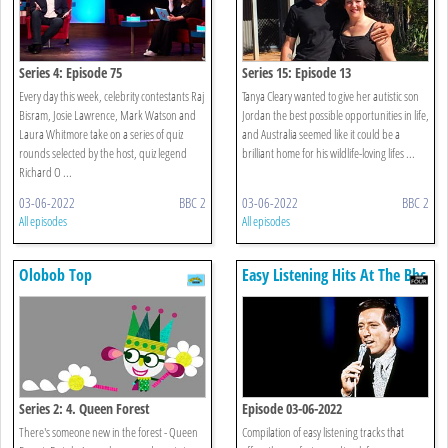
Series 4: Episode 75
Series 15: Episode 13
Every day this week, celebrity contestants Raj
Tanya Cleary wanted to give her autistic son
Bisram, Josie Lawrence, Mark Watson and
Jordan the best possible opportunities in life,
Laura Whitmore take on a series of quiz
and Australia seemed like it could be a
rounds selected by the host, quiz legend
brilliant home for his wildlife-loving lifes ...
Richard O ...
03-06-2022
BBC 2
03-06-2022
BBC 2
All episodes
All episodes
Olobob Top
Easy Listening Hits At The Bbc
Series 2: 4. Queen Forest
Episode 03-06-2022
There's someone new in the forest - Queen
Compilation of easy listening tracks that