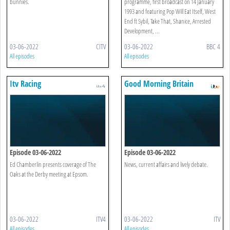
bunnies.
programme, first broadcast on 14 January
1993 and featuring Pop Will Eat Itself, West
End ft Sybil, Take That, Shanice, Arrested
Development, ...
03-06-2022
CITV
03-06-2022
BBC 4
All episodes
All episodes
Itv Racing
Good Morning Britain
Episode 03-06-2022
Episode 03-06-2022
Ed Chamberlin presents coverage of The
News, current affairs and lively debate.
Oaks at the Derby meeting at Epsom.
03-06-2022
ITV4
03-06-2022
ITV
All episodes
All episodes