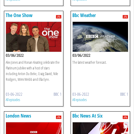
The One Show
Bbc Weather
03/06/2022
03/06/2022
Alex Jones and Ronan Keating celebrate the
The latest weather forecast.
Platinum Jubilee with a host of stars
including Anton Du Beke, Craig David, Nile
Rodgers, Mimi Webb and Ella Eyre.
03-06-2022
BBC 1
03-06-2022
BBC 1
All episodes
All episodes
London News
Bbc News At Six