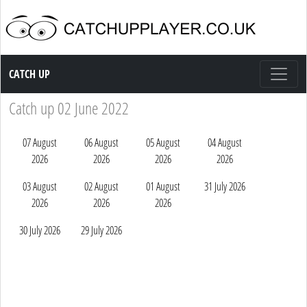
Catch up TV
CATCH UP
Catch up 02 June 2022
07 August
06 August
05 August
04 August
2026
2026
2026
2026
03 August
02 August
01 August
31 July 2026
2026
2026
2026
30 July 2026
29 July 2026