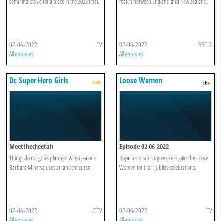
semi-finalists vie for a place in the 2022 final.
match between England and New Zealand.
02-06-2022
ITV
02-06-2022
BBC 2
All episodes
All episodes
Dc Super Hero Girls
Loose Women
Meetthecheetah
Episode 02-06-2022
Things do not go as planned when jealous
Royal historian Hugo Vickers joins the Loose
Barbara Minerva uses an ancient curse.
Women for their Jubilee celebrations.
02-06-2022
CITV
02-06-2022
ITV
All episodes
All episodes