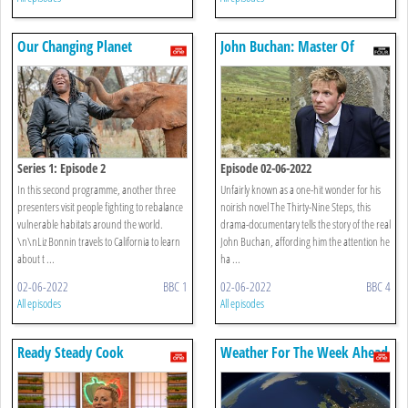
Our Changing Planet
John Buchan: Master Of
Suspense
Series 1: Episode 2
Episode 02-06-2022
In this second programme, another three
Unfairly known as a one-hit wonder for his
presenters visit people fighting to rebalance
noirish novel The Thirty-Nine Steps, this
vulnerable habitats around the world.
drama-documentary tells the story of the real
\n\nLiz Bonnin travels to California to learn
John Buchan, affording him the attention he
about t ...
ha ...
02-06-2022
BBC 1
02-06-2022
BBC 4
All episodes
All episodes
Ready Steady Cook
Weather For The Week Ahead