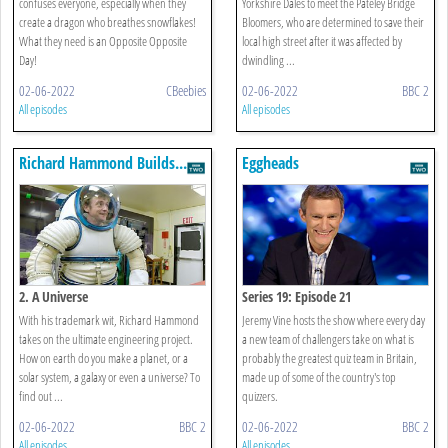
confuses everyone, especially when they
Yorkshire Dales to meet the Pateley Bridge
create a dragon who breathes snowflakes!
Bloomers, who are determined to save their
What they need is an Opposite Opposite
local high street after it was affected by
Day!
dwindling ...
02-06-2022
CBeebies
02-06-2022
BBC 2
All episodes
All episodes
Richard Hammond Builds...
Eggheads
2. A Universe
Series 19: Episode 21
With his trademark wit, Richard Hammond
Jeremy Vine hosts the show where every day
takes on the ultimate engineering project.
a new team of challengers take on what is
How on earth do you make a planet, or a
probably the greatest quiz team in Britain,
solar system, a galaxy or even a universe? To
made up of some of the country's top
find out ...
quizzers.
02-06-2022
BBC 2
02-06-2022
BBC 2
All episodes
All episodes