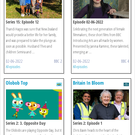
Series 15: Episode 12
Episode 02-06-2022
Thandi Hagos was sure that New Zealand
Celebrating the next generation of female
would provide a better life for her family,
filmmakers, these short films from BBC
and was prepared to take the plunge as
Introducing Arts are all made by women.
soon as possible. Husband Theo and
Presented by Janina Ramirez, these talented,
children Semira and ...
emerging ar ...
02-06-2022
BBC 2
02-06-2022
BBC 4
All episodes
All episodes
Olobob Top
Britain In Bloom
Series 2: 3. Opposite Day
Series 2: Episode 1
The Olobobs are playing Opposite Day, but it
Chris Bavin heads to the heart of the