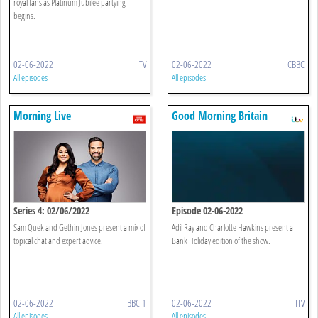
royal fans as Platinum Jubilee partying
begins.
02-06-2022
ITV
02-06-2022
CBBC
All episodes
All episodes
Morning Live
Good Morning Britain
Series 4: 02/06/2022
Episode 02-06-2022
Sam Quek and Gethin Jones present a mix of
Adil Ray and Charlotte Hawkins present a
topical chat and expert advice.
Bank Holiday edition of the show.
02-06-2022
BBC 1
02-06-2022
ITV
All episodes
All episodes