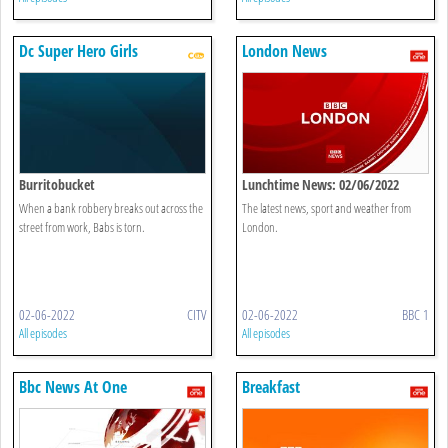
Dc Super Hero Girls
London News
Burritobucket
Lunchtime News: 02/06/2022
When a bank robbery breaks out across the
The latest news, sport and weather from
street from work, Babs is torn.
London.
02-06-2022
CITV
02-06-2022
BBC 1
All episodes
All episodes
Bbc News At One
Breakfast