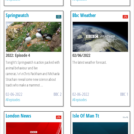
Springwatch
Bbc Weather
2022: Episode 4
02/06/2022
Tonight’s Springwatch is action packed with
The latest weather forecast.
animal behaviour and live
cameras.\n\nChris Packham and Michaela
Strachan reveal some new science about
toads who make a mammot ...
02-06-2022
BBC 2
02-06-2022
BBC 1
All episodes
All episodes
London News
Isle Of Man Tt