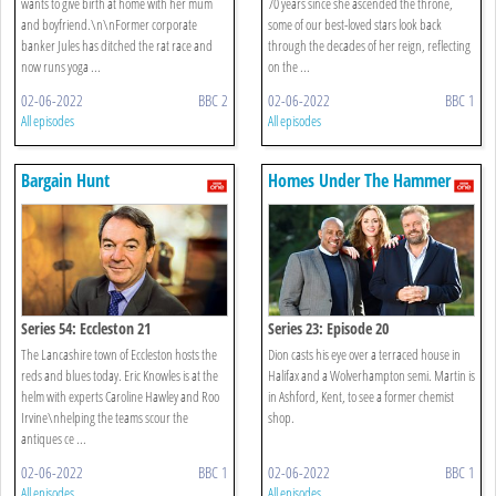
wants to give birth at home with her mum
70 years since she ascended the throne,
and boyfriend.\n\nFormer corporate
some of our best-loved stars look back
banker Jules has ditched the rat race and
through the decades of her reign, reflecting
now runs yoga ...
on the ...
02-06-2022
BBC 2
02-06-2022
BBC 1
All episodes
All episodes
Bargain Hunt
Homes Under The Hammer
Series 54: Eccleston 21
Series 23: Episode 20
The Lancashire town of Eccleston hosts the
Dion casts his eye over a terraced house in
reds and blues today. Eric Knowles is at the
Halifax and a Wolverhampton semi. Martin is
helm with experts Caroline Hawley and Roo
in Ashford, Kent, to see a former chemist
Irvine\nhelping the teams scour the
shop.
antiques ce ...
02-06-2022
BBC 1
02-06-2022
BBC 1
All episodes
All episodes