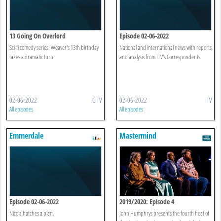
13 Going On Overlord
Episode 02-06-2022
Sci-fi comedy series. Weaver's 13th birthday
National and international news with reports
takes a dramatic turn.
and analysis from ITV's Correspondents.
02-06-2022
CITV
02-06-2022
ITV
All episodes
All episodes
Emmerdale
Mastermind
Episode 02-06-2022
2019/2020: Episode 4
Nicola hatches a plan.
John Humphrys presents the fourth heat of