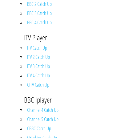
BBC 2 Catch Up
BBC 3 Catch Up
BBC 4 Catch Up
ITV Player
ITV Catch Up
ITV 2 Catch Up
ITV 3 Catch Up
ITV 4 Catch Up
CITV Catch Up
BBC Iplayer
Channel 4 Catch Up
Channel 5 Catch Up
CBBC Catch Up
CBeebies Catch Up