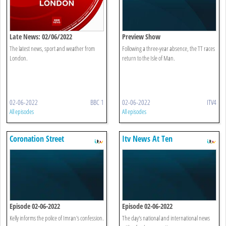
Late News: 02/06/2022
Preview Show
The latest news, sport and weather from
Following a three-year absence, the TT races
London.
return to the Isle of Man.
02-06-2022
BBC 1
02-06-2022
ITV4
All episodes
All episodes
Coronation Street
Itv News At Ten
Episode 02-06-2022
Episode 02-06-2022
Kelly informs the police of Imran's confession.
The day's national and international news