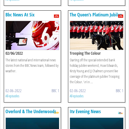
Bbc News At Six
The Queen’s Platinum Jubilee
02/06/2022
Trooping The Colour
The latest national and international news
Starting off the special extended bank
stories from the BBC News team, followed by
holiday jubilee weekend, Huw Edwards,
weather.
Kirsty Young and JJ Chalmers present live
coverage of the platinum jubilee Trooping
the Colour. \n\n ...
02-06-2022
BBC 1
02-06-2022
BBC 1
All episodes
All episodes
Overlord & The Underwoods
Itv Evening News