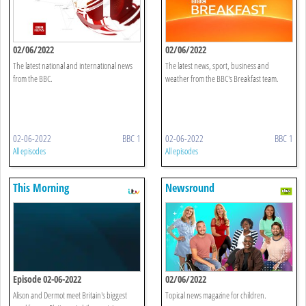
02/06/2022
02/06/2022
The latest national and international news
The latest news, sport, business and
from the BBC.
weather from the BBC's Breakfast team.
02-06-2022
BBC 1
02-06-2022
BBC 1
All episodes
All episodes
This Morning
Newsround
Episode 02-06-2022
02/06/2022
Alison and Dermot meet Britain's biggest
Topical news magazine for children.