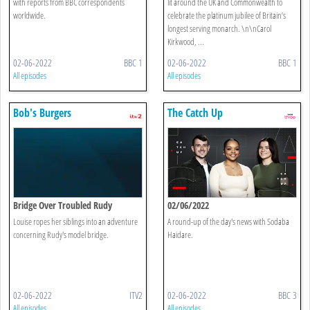
with reports from BBC correspondents
lit around the UK and Commonwealth to
worldwide.
celebrate the platinum jubilee of Britain’s
longest serving monarch. \n\nCarol
Kirkwood, ...
02-06-2022
BBC 1
02-06-2022
BBC 1
All episodes
All episodes
Bob's Burgers
The Catch Up
Bridge Over Troubled Rudy
02/06/2022
Louise ropes her siblings into an adventure
A round-up of the day's news with Sodaba
concerning Rudy's model bridge.
Haidare.
02-06-2022
ITV2
02-06-2022
BBC 3
All episodes
All episodes