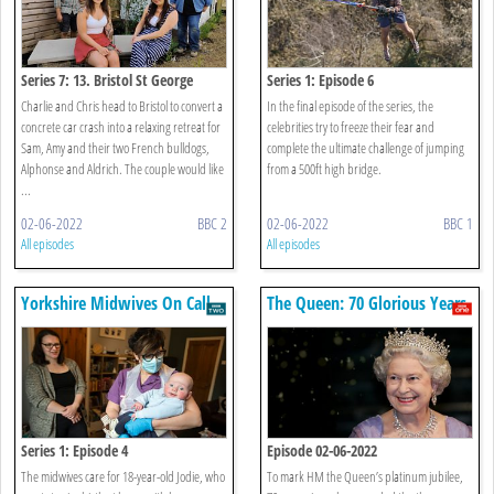
Series 7: 13. Bristol St George
Series 1: Episode 6
Charlie and Chris head to Bristol to convert a
In the final episode of the series, the
concrete car crash into a relaxing retreat for
celebrities try to freeze their fear and
Sam, Amy and their two French bulldogs,
complete the ultimate challenge of jumping
Alphonse and Aldrich. The couple would like
from a 500ft high bridge.
...
02-06-2022
BBC 2
02-06-2022
BBC 1
All episodes
All episodes
Yorkshire Midwives On Call
The Queen: 70 Glorious Years
Series 1: Episode 4
Episode 02-06-2022
The midwives care for 18-year-old Jodie, who
To mark HM the Queen’s platinum jubilee,