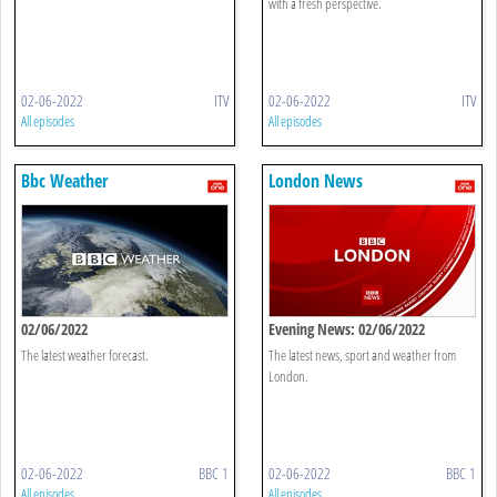
with a fresh perspective.
02-06-2022
ITV
02-06-2022
ITV
All episodes
All episodes
Bbc Weather
London News
02/06/2022
Evening News: 02/06/2022
The latest weather forecast.
The latest news, sport and weather from
London.
02-06-2022
BBC 1
02-06-2022
BBC 1
All episodes
All episodes