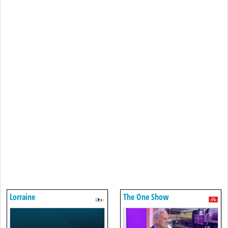
Lorraine
The One Show