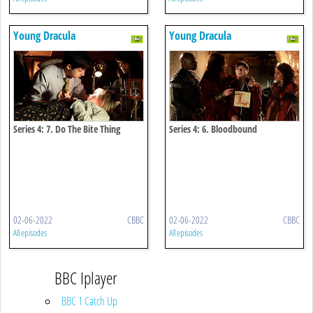
Young Dracula
Young Dracula
Series 4: 7. Do The Bite Thing
Series 4: 6. Bloodbound
02-06-2022
CBBC
02-06-2022
CBBC
All episodes
All episodes
BBC Iplayer
BBC 1 Catch Up