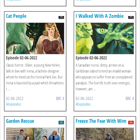
Cat People
I Walked With A Zombie
Episode 02-06-2022
Episode 02-06-2022
Classic horror. Oliver, a young New Yorker,
A Canadian nurse, Betsy, arrives on a
falls in love with Irena, a fashion designer
Caribbean island to tend an invalid woman
whom he meets at the Central Park Zoo. But
who appears to suffer from an unexplained
Irena is haunted by a past which threathens
paralysis. The horrific truth soon emerges,
t ...
however, am ...
02-06-2022
BBC 4
02-06-2022
BBC 4
All episodes
All episodes
Garden Rescue
Freeze The Fear With Wim
Hof