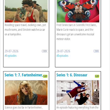
Chicken
Bangers And Perilous Plants
Revolting space travel, evolving cows, pet
Fred Sirieix stars in Scientific First Dates,
mushrooms, and Einstein watches a car
Marie Curie reacts to space, and the
on a trampoline.
dinosaurs get an unwelcome musical
meteor visitor.
29-07-2026
CBBC
28-07-2026
CBBC
All episodes
All episodes
Series 1: 7. Fartenheimer,
Series 1: 6. Dinosaur
The Water Cycle And 206
Traitors, A Grumpy Moon
Bones
And A Big Bang
Science goes too far in Fartenheimer,
An episode featuring everything from the