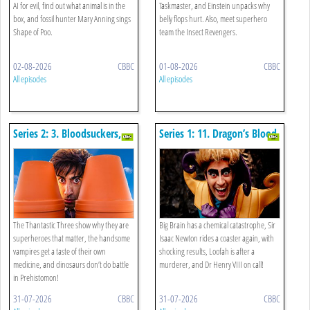
AI for evil, find out what animal is in the
Taskmaster, and Einstein unpacks why
box, and fossil hunter Mary Anning sings
belly flops hurt. Also, meet superhero
Shape of Poo.
team the Insect Revengers.
02-08-2026
CBBC
01-08-2026
CBBC
All episodes
All episodes
Series 2: 3. Bloodsuckers,
Series 1: 11. Dragon’s Blood,
Talking Dinos And Soil
Rude Flowers And Wibbly
Wobbly Gravity
The Thantastic Three show why they are
Big Brain has a chemical catastrophe, Sir
superheroes that matter, the handsome
Isaac Newton rides a coaster again, with
vampires get a taste of their own
shocking results, Loofah is after a
medicine, and dinosaurs don’t do battle
murderer, and Dr Henry VIII on call!
in Prehistomon!
31-07-2026
CBBC
31-07-2026
CBBC