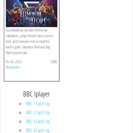
Guy Mowbray narrates Elemental
Gladiators, Judge Rinder has a science
beef, and someone tries to steal the
earth’s gold. Gladiator Steel and Big
Manny guest star.
05-06-2025
CBBC
All episodes
BBC Iplayer
BBC 1 Catch Up
BBC 2 Catch Up
BBC 3 Catch Up
BBC 4 Catch Up