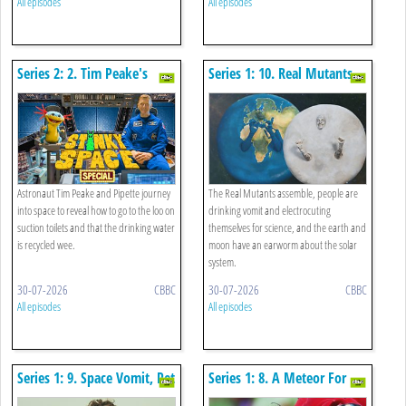
All episodes
All episodes
Series 2: 2. Tim Peake's
Series 1: 10. Real Mutants,
Stinky Space Special
Volcanoes And Drinking
Vomit
Astronaut Tim Peake and Pipette journey
The Real Mutants assemble, people are
into space to reveal how to go to the loo on
drinking vomit and electrocuting
suction toilets and that the drinking water
themselves for science, and the earth and
is recycled wee.
moon have an earworm about the solar
system.
30-07-2026
CBBC
30-07-2026
CBBC
All episodes
All episodes
Series 1: 9. Space Vomit, Pet
Series 1: 8. A Meteor For
Mushrooms And Death By
The Dinosaurs, Binary