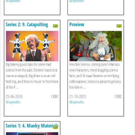
All episodes
All episodes
Series 2: 9. Catapulting
Preview
Cows, School Of Rocks And
First Honk Of The Proms
Big Manny guest stars for some mad
Horrible Science, coming soon! Hilarious
science from the past, Einstein reacts to a
new characters, mind-boggling science
cow on a catapult, Big Brain is on an evil
facts, and Sir Isaac Newton on terrifying
field trip, and there is 'music' in First Honk
rollercoasters. Science is about to get very
of the P ...
horrible in ...
25-06-2026
CBBC
21-10-2025
CBBC
All episodes
All episodes
Series 1: 4. Manky Materials
And Shifty States Special