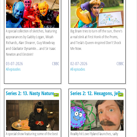
Special
A special collection of sketches, featuring
Big Brain tries to turn off the sun, there’s
appearances by Gabby Logan, Micah
a real stink at First Honk of the Proms,
Richards, Alan Shearer, Guy Mowbray
and Tesla’s Queen-inspired Don’t Shock
and Gladiator Dynamite... and Sir Isaac
Me Now.
Newton and Einstein!
03-07-2026
CBBC
02-07-2026
CBBC
All episodes
All episodes
Series 2: 13. Nasty Nature
Series 2: 12. Hexagons, Jelly
Special
Walls And Half Life
A special show featuring some of the best
Reality hit Love Flyland launches, salty