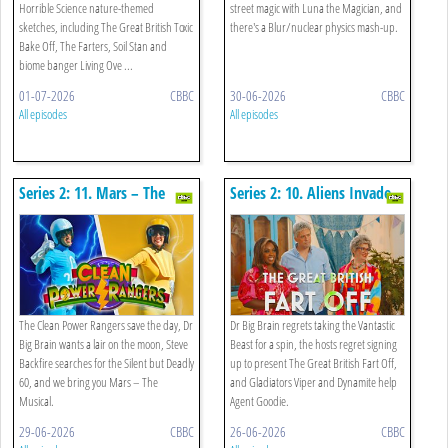
Horrible Science nature-themed
street magic with Luna the Magician, and
sketches, including The Great British Toxic
there's a Blur/nuclear physics mash-up.
Bake Off, The Farters, Soil Stan and
biome banger Living Ove ...
01-07-2026
CBBC
30-06-2026
CBBC
All episodes
All episodes
Series 2: 11. Mars – The
Series 2: 10. Aliens Invade,
Musical, The Clean Power
Everest Gets Taller And The
Rangers And Silent But
Great British Fart Off
Deadly 60
The Clean Power Rangers save the day, Dr
Dr Big Brain regrets taking the Vantastic
Big Brain wants a lair on the moon, Steve
Beast for a spin, the hosts regret signing
Backfire searches for the Silent but Deadly
up to present The Great British Fart Off,
60, and we bring you Mars – The
and Gladiators Viper and Dynamite help
Musical.
Agent Goodie.
29-06-2026
CBBC
26-06-2026
CBBC