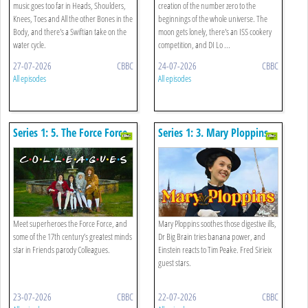
music goes too far in Heads, Shoulders,
creation of the number zero to the
Knees, Toes and All the other Bones in the
beginnings of the whole universe. The
Body, and there's a Swiftian take on the
moon gets lonely, there's an ISS cookery
water cycle.
competition, and DI Lo ...
27-07-2026
CBBC
24-07-2026
CBBC
All episodes
All episodes
Series 1: 5. The Force Force,
Series 1: 3. Mary Ploppins,
Lever Man And The
Magnets And Sorting Your
Goldilocks Zone
Bits Out
Meet superheroes the Force Force, and
Mary Ploppins soothes those digestive ills,
some of the 17th century’s greatest minds
Dr Big Brain tries banana power, and
star in Friends parody Colleagues.
Einstein reacts to Tim Peake. Fred Sirieix
guest stars.
23-07-2026
CBBC
22-07-2026
CBBC