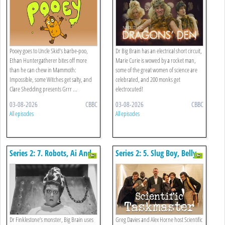
Frogs
Pooey goes to Uncle Skid’s barbe-poo,
Dr Big Brain has an electrical short circuit,
Ethan Huntergatherer bites off more
Marie Curie is wowed by a rocket man,
than he can chew in Mammoth:
some of the great women of science are
Impossible, some Witches get salty, and
celebrated, and 200 monks get
Clare Shedding presents Grrr ...
electrocuted!
03-08-2026
CBBC
03-08-2026
CBBC
All episodes
All episodes
Series 2: 7. Robots, Ai And
Series 2: 5. Slug Boy, Belly
The Shape Of Poo
Flops And Scientific
Taskmaster
Dr Finklestone’s monster, Big Brain uses
Greg Davies and Alex Horne host Scientific