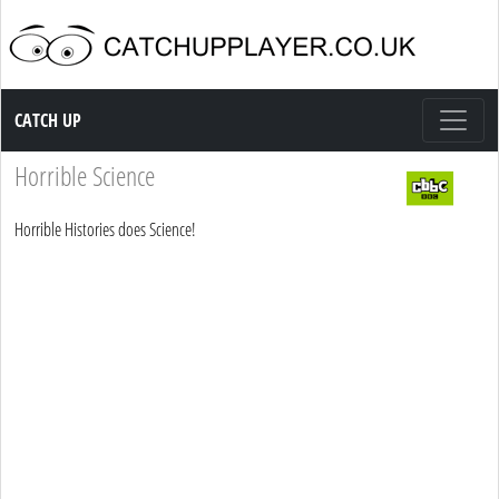
Catch up TV
CATCH UP
Horrible Science
Horrible Histories does Science!