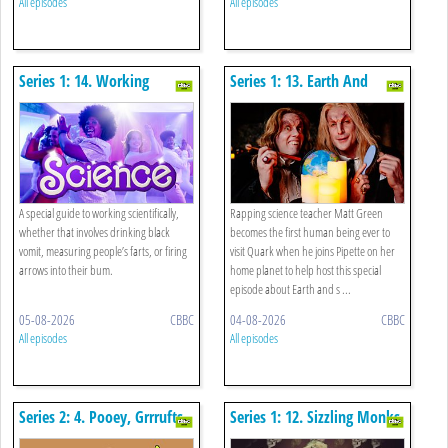
All episodes
All episodes
Series 1: 14. Working
Series 1: 13. Earth And
Scientifically Special
Space Special
A special guide to working scientifically,
Rapping science teacher Matt Green
whether that involves drinking black
becomes the first human being ever to
vomit, measuring people’s farts, or firing
visit Quark when he joins Pipette on her
arrows into their bum.
home planet to help host this special
episode about Earth and s ...
05-08-2026
CBBC
04-08-2026
CBBC
All episodes
All episodes
Series 2: 4. Pooey, Grrrufts
Series 1: 12. Sizzling Monks,
And Mammoth: Impossible
Algorithms And Weather