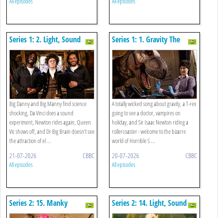
All episodes
All episodes
Series 1: 2. Light, Sound
Series 1: 1. Gravity The
And Electricity Special
Musical, A T-rex And
Vampires On Holiday
Big Danny and Big Manny find science
A totally wicked song about gravity, a T-rex
shocking, Da Vinci does a sound
going to see a doctor, vampires on
experiment, Newton rides again, Queen
holiday, and Sir Isaac Newton riding a
Vic shows off, and Dr Big Brain doesn’t see
rollercoaster - welcome to the bizarre
the attraction of el ...
world of Horrible S ...
21-07-2026
CBBC
20-07-2026
CBBC
All episodes
All episodes
Series 2: 15. Manky
Series 2: 14. Light, Sound
Materials And Shifty States
And Electricity Special