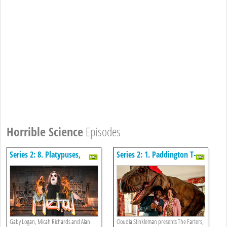
Horrible Science
Episodes
Series 2: 8. Platypuses,
Series 2: 1. Paddington T-
Heavy Metal And A Missing
rex, The Farters And The
Biscuit
Toxic Bake Off
Gaby Logan, Micah Richards and Alan
Cloudia Stinkleman presents The Farters,