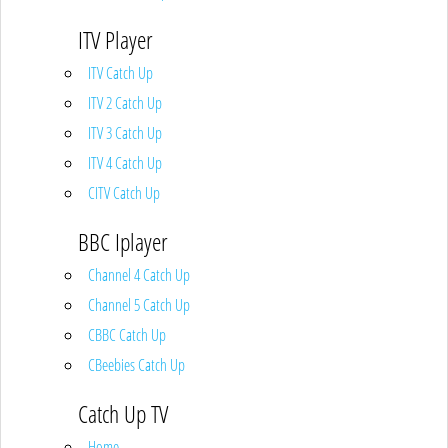
ITV Player
ITV Catch Up
ITV 2 Catch Up
ITV 3 Catch Up
ITV 4 Catch Up
CITV Catch Up
BBC Iplayer
Channel 4 Catch Up
Channel 5 Catch Up
CBBC Catch Up
CBeebies Catch Up
Catch Up TV
Home