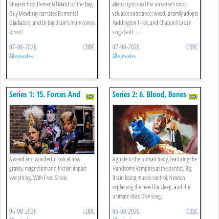
Shearer host Elemental Match of the Day,
aliens try to steal the universe’s most
Guy Mowbray narrates Elemental
valuable substance: wood, a family adopts
Gladiators, and Dr Big Brain’s mum comes
Paddington T-rex, and Chappell Groan
to visit!
sings Got t ...
07-08-2026
CBBC
07-08-2026
CBBC
All episodes
All episodes
Series 1: 15. Forces And
Series 2: 6. Blood, Bones
Motion Special
And Body Bits Special
A weird and wonderful look at how
A guide to the human body, featuring the
gravity, magnetism and friction impact
Handsome Vampires at the dentist, Big
everything. With Fred Sirieix.
Brain losing muscle control, Newton
explaining the need for sleep, and the
ultimate disco DNA song.
06-08-2026
CBBC
05-08-2026
CBBC