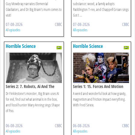
Guy Mowbray narrates Elemental
substance: wood, a family adopts
Gladiators, and Dr Big Brain’s mum comes to
Paddington T-rex, and Chappell Groan sings
visit!
Got t ...
07-08-2026
CBBC
07-08-2026
CBBC
All episodes
All episodes
Horrible Science
Horrible Science
Series 2: 7. Robots, Ai And The
Series 1: 15. Forces And Motion
Shape Of Poo
Special
Dr Finklestone’s monster, Big Brain uses AI
A weird and wonderful look at how gravity,
for evil, find out what animal is in the box,
magnetism and friction impact everything.
and fossil hunter Mary Anning sings Shape
With Fred Sirieix.
of Poo.
06-08-2026
CBBC
06-08-2026
CBBC
All episodes
All episodes