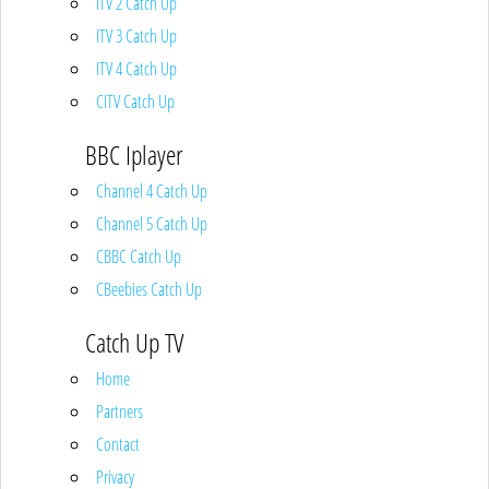
ITV 2 Catch Up
ITV 3 Catch Up
ITV 4 Catch Up
CITV Catch Up
BBC Iplayer
Channel 4 Catch Up
Channel 5 Catch Up
CBBC Catch Up
CBeebies Catch Up
Catch Up TV
Home
Partners
Contact
Privacy