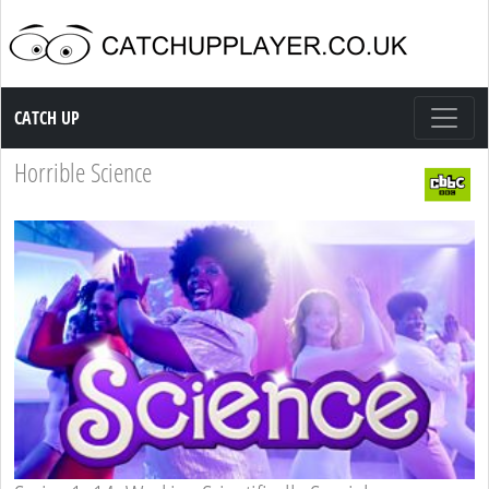
Catch up TV
CATCH UP
Horrible Science