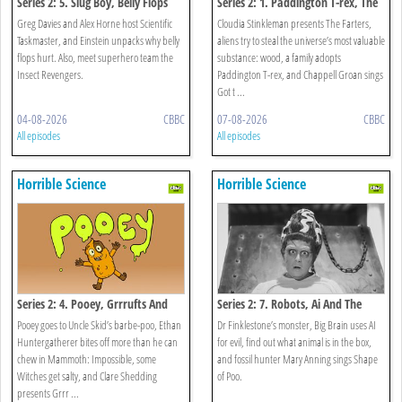
Series 2: 5. Slug Boy, Belly Flops
Series 2: 1. Paddington T-rex, The
And Scientific Taskmaster
Farters And The Toxic Bake Off
Greg Davies and Alex Horne host Scientific
Cloudia Stinkleman presents The Farters,
Taskmaster, and Einstein unpacks why belly
aliens try to steal the universe’s most valuable
flops hurt. Also, meet superhero team the
substance: wood, a family adopts
Insect Revengers.
Paddington T-rex, and Chappell Groan sings
Got t ...
04-08-2026
CBBC
07-08-2026
CBBC
All episodes
All episodes
Horrible Science
Horrible Science
Series 2: 4. Pooey, Grrrufts And
Series 2: 7. Robots, Ai And The
Mammoth: Impossible
Shape Of Poo
Pooey goes to Uncle Skid’s barbe-poo, Ethan
Dr Finklestone’s monster, Big Brain uses AI
Huntergatherer bites off more than he can
for evil, find out what animal is in the box,
chew in Mammoth: Impossible, some
and fossil hunter Mary Anning sings Shape
Witches get salty, and Clare Shedding
of Poo.
presents Grrr ...