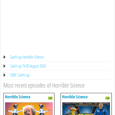
Catch up Horrible Science
Catch up TV 05 August 2026
CBBC Catch up
Most recent episodes of Horrible Science
Horrible Science
Horrible Science