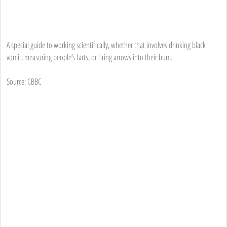
A special guide to working scientifically, whether that involves drinking black
vomit, measuring people’s farts, or firing arrows into their bum.
Source: CBBC