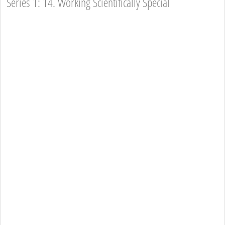
Series 1: 14. Working Scientifically Special