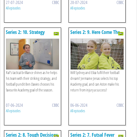
27-07-2024
CBBC
20-07-2024
CBBC
All episodes
All episodes
Series 2: 10. Strategy
Series 2: 9. Here Come The
Showdown
Girls
Raf's tactical brilliance shines as he helps
Will Sydney and Eliza fulfil their football
his team with their striking strategy, and
dream? Jermaine Jenas selects his top
football pundit Ben Davies chooses his
Academy goal, and can Aston make his
favourite Academy goal of the season.
return from injury a success?
07-06-2024
CBBC
06-06-2024
CBBC
All episodes
All episodes
Series 2: 8. Tough Decisions
Series 2: 7. Futsal Fever