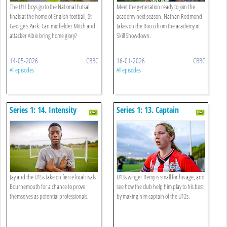
The U11 boys go to the National Futsal
Meet the generation ready to join the
finals at the home of English football, St
academy next season. Nathan Redmond
George's Park. Can midfielder Mitch and
takes on the Rocco from the academy in
attacker Albie bring home glory?
Skill Showdown.
14-05-2026
CBBC
16-01-2026
CBBC
All episodes
All episodes
Series 1: 14. Intensity
Series 1: 13. Captain
Fantastic
Jay and the U15s take on fierce local rivals
U13s winger Remy is small for his age, and
Bournemouth for a chance to prove
see how the club help him play to his best
themselves as potential professionals.
by making him captain of the U12s.