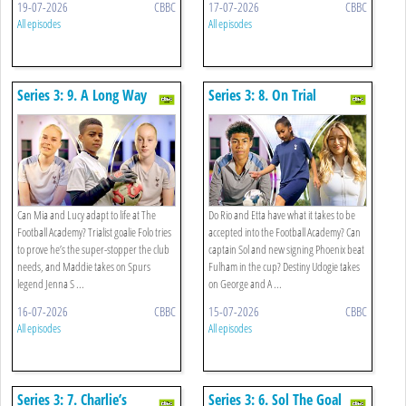
19-07-2026
CBBC
17-07-2026
CBBC
All episodes
All episodes
Series 3: 9. A Long Way
Series 3: 8. On Trial
From Home
Can Mia and Lucy adapt to life at The
Do Rio and Etta have what it takes to be
Football Academy? Trialist goalie Folo tries
accepted into the Football Academy? Can
to prove he’s the super-stopper the club
captain Sol and new signing Phoenix beat
needs, and Maddie takes on Spurs
Fulham in the cup? Destiny Udogie takes
legend Jenna S ...
on George and A ...
16-07-2026
CBBC
15-07-2026
CBBC
All episodes
All episodes
Series 3: 7. Charlie’s
Series 3: 6. Sol The Goal