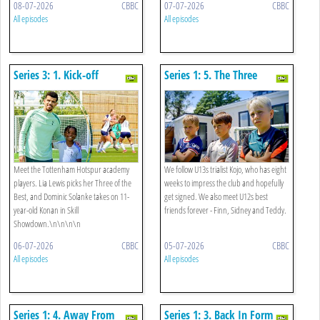
08-07-2026
CBBC
07-07-2026
CBBC
All episodes
All episodes
Series 3: 1. Kick-off
Series 1: 5. The Three
Amigos
Meet the Tottenham Hotspur academy
We follow U13s trialist Kojo, who has eight
players. Lia Lewis picks her Three of the
weeks to impress the club and hopefully
Best, and Dominic Solanke takes on 11-
get signed. We also meet U12s best
year-old Konan in Skill
friends forever - Finn, Sidney and Teddy.
Showdown.\n\n\n\n
06-07-2026
CBBC
05-07-2026
CBBC
All episodes
All episodes
Series 1: 4. Away From
Series 1: 3. Back In Form