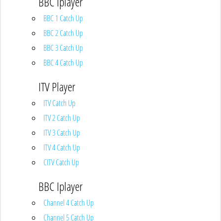
BBC Iplayer
BBC 1 Catch Up
BBC 2 Catch Up
BBC 3 Catch Up
BBC 4 Catch Up
ITV Player
ITV Catch Up
ITV 2 Catch Up
ITV 3 Catch Up
ITV 4 Catch Up
CITV Catch Up
BBC Iplayer
Channel 4 Catch Up
Channel 5 Catch Up