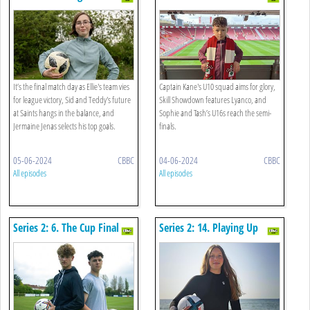
It’s the final match day as Ellie's team vies
Captain Kane's U10 squad aims for glory,
for league victory, Sid and Teddy's future
Skill Showdown features Lyanco, and
at Saints hangs in the balance, and
Sophie and Tash’s U16s reach the semi-
Jermaine Jenas selects his top goals.
finals.
05-06-2024
CBBC
04-06-2024
CBBC
All episodes
All episodes
Series 2: 6. The Cup Final
Series 2: 14. Playing Up