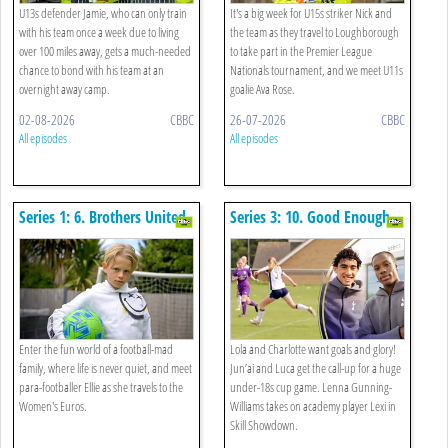
U13s defender Jamie, who can only train
It's a big week for U15s striker Nick and
with his team once a week due to living
the team as they travel to Loughborough
over 100 miles away, gets a much-needed
to take part in the Premier League
chance to bond with his team at an
Nationals tournament, and we meet U11s
overnight away camp.
goalie Ava Rose.
02-08-2026
CBBC
26-07-2026
CBBC
All episodes
All episodes
Series 1: 6. Brothers United
Series 3: 10. Good Enough,
Old Enough
Enter the fun world of a football-mad
Lola and Charlotte want goals and glory!
family, where life is never quiet, and meet
Jun’ai and Luca get the call-up for a huge
para-footballer Ellie as she travels to the
under-18s cup game. Lenna Gunning-
Women's Euros.
Williams takes on academy player Lexi in
Skill Showdown.