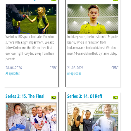
Home
We follow U12s para-footballer Flo, who
In this episode, the focus is on U13s goalie
suffers with a sight impairment. We also
Keanu, who is in remission from
follow Kaden and the U9s on their first
leukaemia and back to his best. We also
ever overnight footy trip away from their
meet 14-year-old midfield dynamo Libby.
parents.
28-06-2026
CBBC
21-06-2026
CBBC
All episodes
All episodes
Series 3: 15. The Final
Series 3: 14. Oi Ref!
Whistle