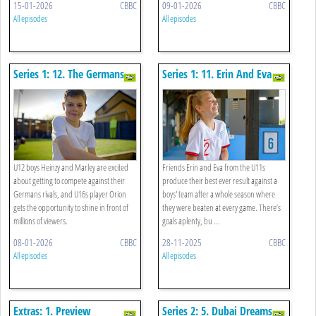
15-01-2026
CBBC
09-01-2026
CBBC
All episodes
All episodes
Series 1: 12. The Germans
Series 1: 11. Erin And Eva
Are Coming
Battle The Boys
U12 boys Heinzy and Marley are excited
Friends Erin and Eva from the U11s
about getting to compete against their
produce their best ever result against a
Germans rivals, and U16s player Orion
boys' team after a whole season where
gets the opportunity to shine in front of
they were beaten at every game. There’s
millions of viewers.
goals aplenty, bu ...
08-01-2026
CBBC
28-11-2025
CBBC
All episodes
All episodes
Extras: 1. Preview
Series 2: 5. Dubai Dreams