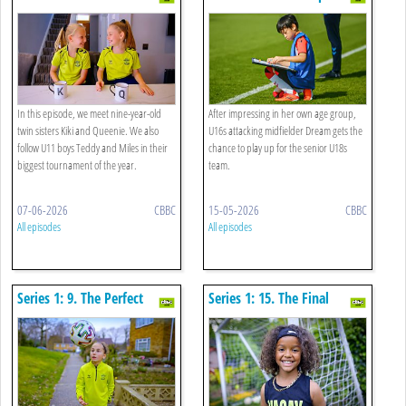
Win
In this episode, we meet nine-year-old
After impressing in her own age group,
twin sisters Kiki and Queenie. We also
U16s attacking midfielder Dream gets the
follow U11 boys Teddy and Miles in their
chance to play up for the senior U18s
biggest tournament of the year.
team.
07-06-2026
CBBC
15-05-2026
CBBC
All episodes
All episodes
Series 1: 9. The Perfect
Series 1: 15. The Final
Professional
Whistle