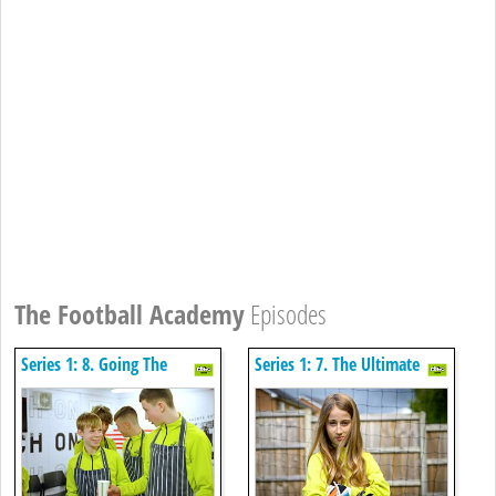
The Football Academy
Episodes
Series 1: 8. Going The
Series 1: 7. The Ultimate
Distance
Comeback