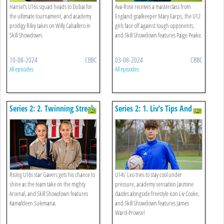
Hansel's U16s squad heads to Dubai for
Ava-Rose receives a masterclass from
the ultimate tournament, and academy
England goalkeeper Mary Earps, the U12
prodigy Riley takes on Willy Caballero in
girls face off against tough opponents,
Skill Showdown.
and Skill Showdown features Paige Peake.
10-08-2024
CBBC
03-08-2024
CBBC
All episodes
All episodes
Series 2: 2. Twinning Streak
Series 2: 1. Liv’s Tips And
Kicks!
Rising U16s star Gavers gets his chance to
U14s' Leo tries to stay cool under
shine as the team take on the mighty
pressure, academy sensation Jasmine
Arsenal, and Skill Showdown features
dazzles alongside freestyle icon Liv Cooke,
Kamaldeen Sulemana.
and Skill Showdown features James
Ward-Prowse!