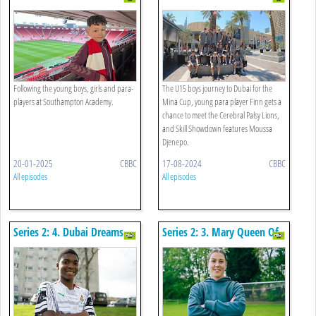
2.0
Following the young boys, girls and para-
The U15 boys journey to Dubai for the
players at Southampton Academy.
Mina Cup, young para player Finn gets a
chance to meet the Cerebral Palsy Lions,
and Skill Showdown features Moussa
Djenepo.
20-01-2025
CBBC
17-08-2024
CBBC
All episodes
All episodes
Series 2: 4. Dubai Dreams
Series 2: 3. Mary Queen Of
Stops