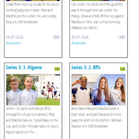
Goalie Reks steps up to play for the Spurs
Can under-12s Carter and Alex go all the
cerebral palsy men’s team. Riley and
way in Portugal? And can under-16s
Maddie join the under-15s, and Ledley
Poppy, Eloise and Nife lift the cup against
King is in Skill Showdown.
Blackburn? WSL star Lenna Gunning-
Williams is in Skill Sh ...
10-07-2026
CBBC
09-07-2026
CBBC
All episodes
All episodes
Series 3: 3. Algarve
Series 3: 2. Bffs
Adventure
Under-12s Carter and Alex jet off to
Best mates Riley and Maddie battle a
Portugal for a huge tournament, Riley
boys' team, and pals Masai and Ernest
and Maddie take on Crystal Palace in the
swap the pitch for the kitchen. Michael
cup, and under-10 Julian takes on Spurs
Dawson is in Skill Showdown.
legend Sandro in The ...