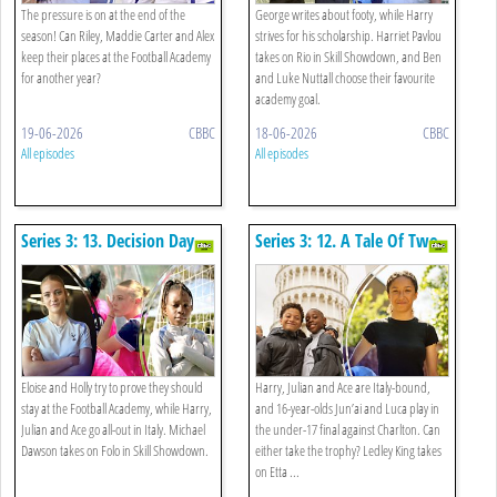
The pressure is on at the end of the
George writes about footy, while Harry
season! Can Riley, Maddie Carter and Alex
strives for his scholarship. Harriet Pavlou
keep their places at the Football Academy
takes on Rio in Skill Showdown, and Ben
for another year?
and Luke Nuttall choose their favourite
academy goal.
19-06-2026
CBBC
18-06-2026
CBBC
All episodes
All episodes
Series 3: 13. Decision Day
Series 3: 12. A Tale Of Two
Trophies
Eloise and Holly try to prove they should
Harry, Julian and Ace are Italy-bound,
stay at the Football Academy, while Harry,
and 16-year-olds Jun’ai and Luca play in
Julian and Ace go all-out in Italy. Michael
the under-17 final against Charlton. Can
Dawson takes on Folo in Skill Showdown.
either take the trophy? Ledley King takes
on Etta ...