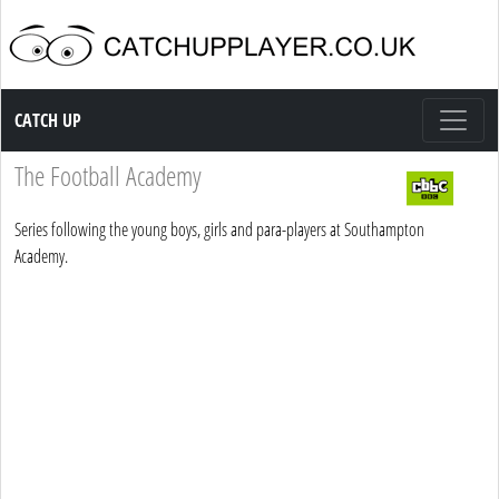
Catch up TV
CATCH UP
The Football Academy
Series following the young boys, girls and para-players at Southampton
Academy.