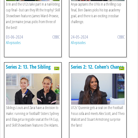
Erin and the U12s take part in a nail-biting
Anya captains the U16s in a thrilling cup
cup final - but can they lift the trophy? Skill
final, Ben Davies picks his top academy
Showdown features James Ward-Prowse,
goal, and there is an exciting crossbar
and Jermaine Jenas picks from three of
challenge.
the best!
03-06-2024
CBBC
24-05-2024
CBBC
All episodes
All episodes
Series 2: 13. The Sibling
Series 2: 12. Cohen’s Chance
Special
Siblings Louis and Zara have a decision to
U12s' Queenie gets a seat on the Football
make: running or football? Sisters Sydney
Focus sofa and meets Alex Scott, and Theo
and Eliza get a ringside seat at the FA Cup,
Walcott and Stuart Armstrong surprise
and Skill Showdown features Che Adams.
the fans!