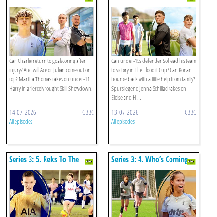
Comeback
Can Charlie return to goalscoring after
Can under-15s defender Sol lead his team
injury? And will Ace or Julian come out on
to victory in The Floodlit Cup? Can Konan
top? Martha Thomas takes on under-11
bounce back with a little help from family?
Harry in a fiercely fought Skill Showdown.
Spurs legend Jenna Schillaci takes on
Eloise and H ...
14-07-2026
CBBC
13-07-2026
CBBC
All episodes
All episodes
Series 3: 5. Reks To The
Series 3: 4. Who’s Coming
Rescue
Home With The Cup?