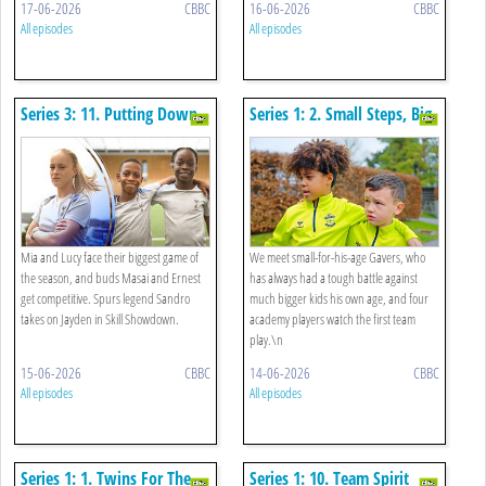
17-06-2026
CBBC
16-06-2026
CBBC
All episodes
All episodes
Series 3: 11. Putting Down
Series 1: 2. Small Steps, Big
Roots
Dream
Mia and Lucy face their biggest game of
We meet small-for-his-age Gavers, who
the season, and buds Masai and Ernest
has always had a tough battle against
get competitive. Spurs legend Sandro
much bigger kids his own age, and four
takes on Jayden in Skill Showdown.
academy players watch the first team
play.\n
15-06-2026
CBBC
14-06-2026
CBBC
All episodes
All episodes
Series 1: 1. Twins For The
Series 1: 10. Team Spirit