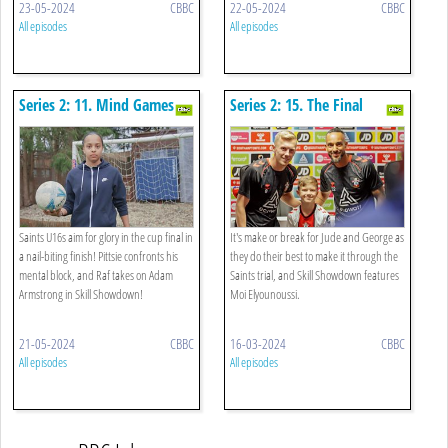
23-05-2024
CBBC
22-05-2024
CBBC
All episodes
All episodes
Series 2: 11. Mind Games
Series 2: 15. The Final
Whistle
Saints U16s aim for glory in the cup final in
It's make or break for Jude and George as
a nail-biting finish! Pittsie confronts his
they do their best to make it through the
mental block, and Raf takes on Adam
Saints trial, and Skill Showdown features
Armstrong in Skill Showdown!
Moi Elyounoussi.
21-05-2024
CBBC
16-03-2024
CBBC
All episodes
All episodes