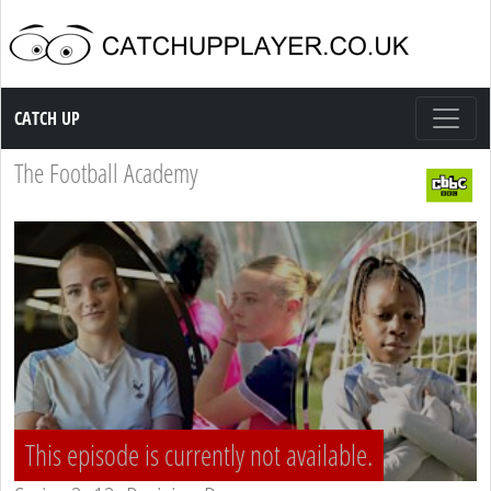
Catch up TV
CATCH UP
The Football Academy
This episode is currently not available.