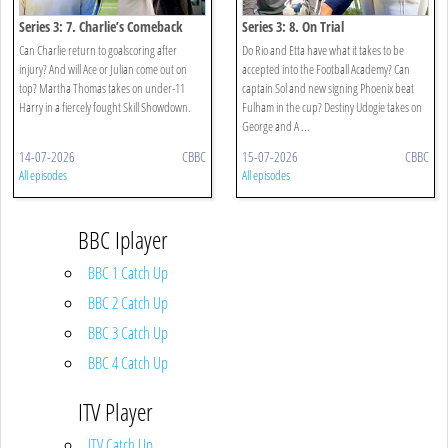
Series 3: 7. Charlie’s Comeback
Series 3: 8. On Trial
Can Charlie return to goalscoring after
Do Rio and Etta have what it takes to be
injury? And will Ace or Julian come out on
accepted into the Football Academy? Can
top? Martha Thomas takes on under-11
captain Sol and new signing Phoenix beat
Harry in a fiercely fought Skill Showdown.
Fulham in the cup? Destiny Udogie takes on
George and A ...
14-07-2026
CBBC
15-07-2026
CBBC
All episodes
All episodes
BBC Iplayer
BBC 1 Catch Up
BBC 2 Catch Up
BBC 3 Catch Up
BBC 4 Catch Up
ITV Player
ITV Catch Up