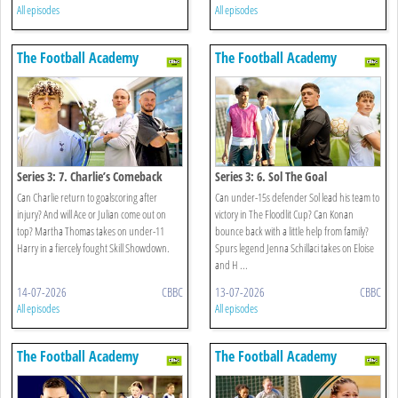
All episodes
All episodes
The Football Academy
The Football Academy
Series 3: 7. Charlie’s Comeback
Series 3: 6. Sol The Goal
Can Charlie return to goalscoring after
Can under-15s defender Sol lead his team to
injury? And will Ace or Julian come out on
victory in The Floodlit Cup? Can Konan
top? Martha Thomas takes on under-11
bounce back with a little help from family?
Harry in a fiercely fought Skill Showdown.
Spurs legend Jenna Schillaci takes on Eloise
and H ...
14-07-2026
CBBC
13-07-2026
CBBC
All episodes
All episodes
The Football Academy
The Football Academy