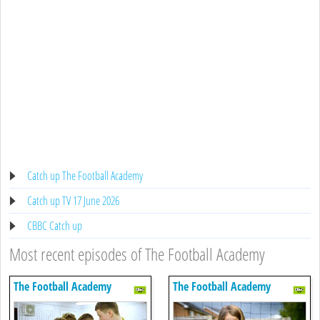
Catch up The Football Academy
Catch up TV 17 June 2026
CBBC Catch up
Most recent episodes of The Football Academy
The Football Academy
The Football Academy