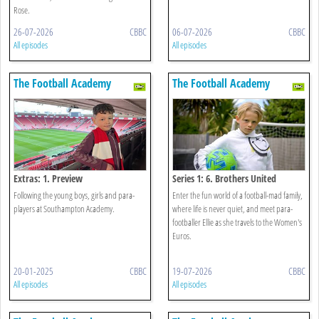
Rose.
26-07-2026
CBBC
06-07-2026
CBBC
All episodes
All episodes
The Football Academy
The Football Academy
Extras: 1. Preview
Series 1: 6. Brothers United
Following the young boys, girls and para-
Enter the fun world of a football-mad family,
players at Southampton Academy.
where life is never quiet, and meet para-
footballer Ellie as she travels to the Women's
Euros.
20-01-2025
CBBC
19-07-2026
CBBC
All episodes
All episodes