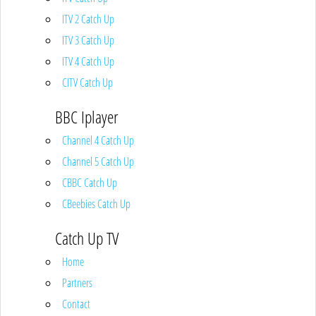
ITV 2 Catch Up
ITV 3 Catch Up
ITV 4 Catch Up
CITV Catch Up
BBC Iplayer
Channel 4 Catch Up
Channel 5 Catch Up
CBBC Catch Up
CBeebies Catch Up
Catch Up TV
Home
Partners
Contact