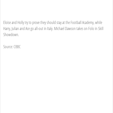
Eloise and Holly try to prove they should stay at the Football Academy, while
Harry, Julian and Ace go all-out in Italy. Michael Dawson takes on Folo in Skill
Showdown.
Source: CBBC