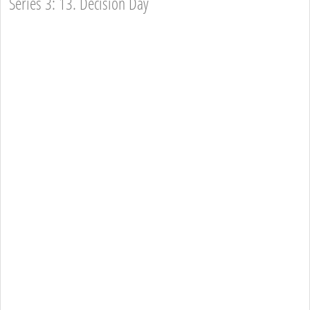
Series 3: 13. Decision Day