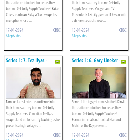
the audience into their homes as they
their homes as they become Celebrity
become Celebrity Supply Teachers! Kaiser
Supply Teachers! Vlogger and TV
Chiefs frontman Ricky Wilson swaps his
Presenter Nikki Lilly gives an IT lesson with
microphone for a ...
a difference as she reve ...
17-01-2024
CBBC
16-01-2024
CBBC
All episodes
All episodes
Series 1: 7. Tez Ilyas -
Series 1: 6. Gary Lineker -
Science
Spanish
Famous faces invite the audience into
Some of the biggest names in the UK invite
their homes as they become Celebrity
the audience into their homes as they
Supply Teachers! Comedian Tez Ilyas
become Celebrity Supply Teachers!
swaps stand up for supply teaching as he
Former international football star and
presents a high voltage s ...
Match of the Day presen ...
15-01-2024
CBBC
12-01-2024
CBBC