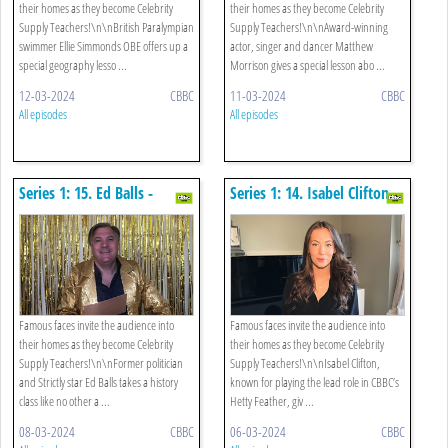
their homes as they become Celebrity
their homes as they become Celebrity
Supply Teachers!\n\nBritish Paralympian
Supply Teachers!\n\nAward-winning
swimmer Ellie Simmonds OBE offers up a
actor, singer and dancer Matthew
special geography lesso ...
Morrison gives a special lesson abo ...
12-03-2024
CBBC
11-03-2024
CBBC
All episodes
All episodes
Series 1: 15. Ed Balls -
Series 1: 14. Isabel Clifton -
History
Drama
Famous faces invite the audience into
Famous faces invite the audience into
their homes as they become Celebrity
their homes as they become Celebrity
Supply Teachers!\n\nFormer politician
Supply Teachers!\n\nIsabel Clifton,
and Strictly star Ed Balls takes a history
known for playing the lead role in CBBC’s
class like no other a ...
Hetty Feather, giv ...
08-03-2024
CBBC
06-03-2024
CBBC