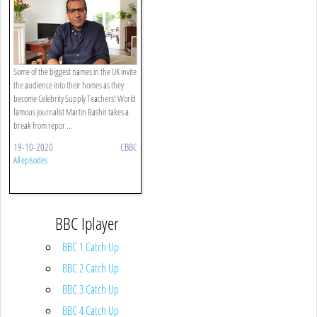
Some of the biggest names in the UK invite
the audience into their homes as they
become Celebrity Supply Teachers! World
famous journalist Martin Bashir takes a
break from repor ...
19-10-2020
CBBC
All episodes
BBC Iplayer
BBC 1 Catch Up
BBC 2 Catch Up
BBC 3 Catch Up
BBC 4 Catch Up