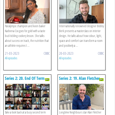
Paralympic champion and keen baker
Internationally renowned designer Bobby
Kadeena Cox goes for gold with a taste
Berk presents a masterclass on interior
bud-tickling cookery lesson. She talks
design. He talks about how colour, light,
about success on track, the nutrition that
space and comfort can transform a room
an athlete requires t ...
and positively a ...
21-03-2023
CBBC
20-03-2023
CBBC
All episodes
All episodes
Series 2: 20. End Of Term
Series 2: 19. Alan Fletcher -
Review
Geography
Take a look back at a busy second term
Longtime Neighbours star Alan Fletcher