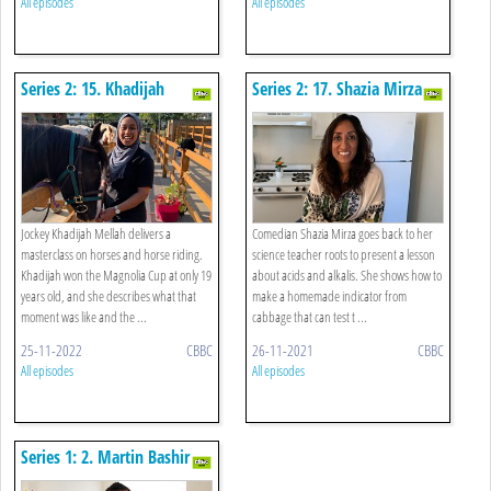
All episodes
All episodes
Series 2: 15. Khadijah
Series 2: 17. Shazia Mirza -
Mellah - Equestrian Studies
Science
Jockey Khadijah Mellah delivers a
Comedian Shazia Mirza goes back to her
masterclass on horses and horse riding.
science teacher roots to present a lesson
Khadijah won the Magnolia Cup at only 19
about acids and alkalis. She shows how to
years old, and she describes what that
make a homemade indicator from
moment was like and the ...
cabbage that can test t ...
25-11-2022
CBBC
26-11-2021
CBBC
All episodes
All episodes
Series 1: 2. Martin Bashir -
History