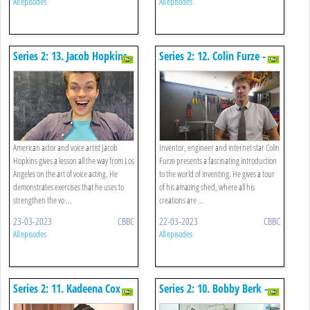
All episodes
All episodes
Series 2: 13. Jacob Hopkins -
Series 2: 12. Colin Furze -
Drama
Engineering
American actor and voice artist Jacob
Inventor, engineer and internet star Colin
Hopkins gives a lesson all the way from Los
Furze presents a fascinating introduction
Angeles on the art of voice acting. He
to the world of inventing. He gives a tour
demonstrates exercises that he uses to
of his amazing shed, where all his
strengthen the vo ...
creations are ...
23-03-2023
CBBC
22-03-2023
CBBC
All episodes
All episodes
Series 2: 11. Kadeena Cox -
Series 2: 10. Bobby Berk -
Cookery
Interior Design