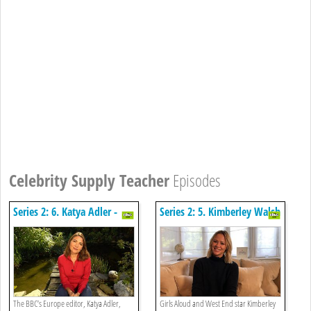
Celebrity Supply Teacher
Episodes
Series 2: 6. Katya Adler -
Series 2: 5. Kimberley Walsh
English
- Music
The BBC’s Europe editor, Katya Adler,
Girls Aloud and West End star Kimberley