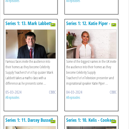
All episodes
All episodes
Series 1: 13. Mark Labbett -
Series 1: 12. Katie Piper -
Maths
Well-being
Famous faces invite the audience into
Some of the biggest names in the UK invite
their homes as they become Celebrity
the audience into their homes as they
Supply Teachers!\n\nTop quizzer Mark
become Celebrity Supply
Labbett takes a maths class with a
Teachers!\n\nTelevision presenter and
difference as he presents some ...
inspirational speaker Katie Piper ...
05-03-2024
CBBC
04-03-2024
CBBC
All episodes
All episodes
Series 1: 11. Darcey Bussell -
Series 1: 10. Kelis - Cookery
Dance