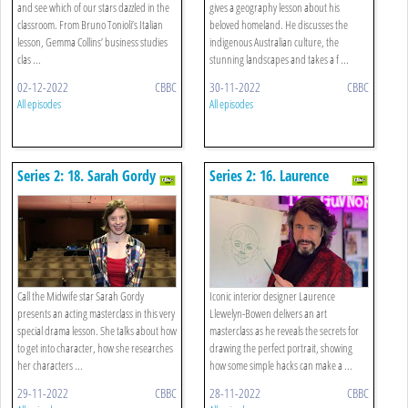
and see which of our stars dazzled in the
gives a geography lesson about his
classroom. From Bruno Tonioli’s Italian
beloved homeland. He discusses the
lesson, Gemma Collins’ business studies
indigenous Australian culture, the
clas ...
stunning landscapes and takes a f ...
02-12-2022
CBBC
30-11-2022
CBBC
All episodes
All episodes
Series 2: 18. Sarah Gordy -
Series 2: 16. Laurence
Drama
Llewelyn-bowen - Art
Call the Midwife star Sarah Gordy
Iconic interior designer Laurence
presents an acting masterclass in this very
Llewelyn-Bowen delivers an art
special drama lesson. She talks about how
masterclass as he reveals the secrets for
to get into character, how she researches
drawing the perfect portrait, showing
her characters ...
how some simple hacks can make a ...
29-11-2022
CBBC
28-11-2022
CBBC