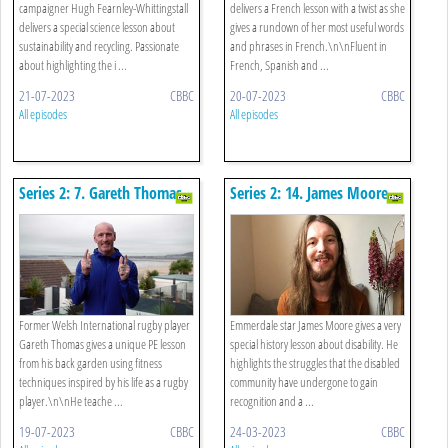
campaigner Hugh Fearnley-Whittingstall
delivers a French lesson with a twist as she
delivers a special science lesson about
gives a rundown of her most useful words
sustainability and recycling. Passionate
and phrases in French.\n\nFluent in
about highlighting the i ...
French, Spanish and ...
21-07-2023
CBBC
20-07-2023
CBBC
All episodes
All episodes
Series 2: 7. Gareth Thomas -
Series 2: 14. James Moore -
Pe
History
Former Welsh International rugby player
Emmerdale star James Moore gives a very
Gareth Thomas gives a unique PE lesson
special history lesson about disability. He
from his back garden using fitness
highlights the struggles that the disabled
techniques inspired by his life as a rugby
community have undergone to gain
player.\n\nHe teache ...
recognition and a ...
19-07-2023
CBBC
24-03-2023
CBBC