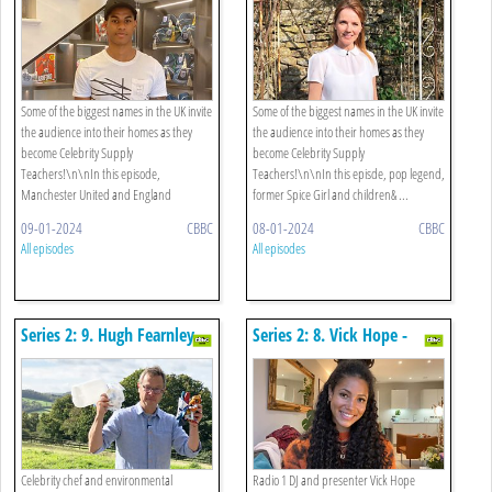
Some of the biggest names in the UK invite
Some of the biggest names in the UK invite
the audience into their homes as they
the audience into their homes as they
become Celebrity Supply
become Celebrity Supply
Teachers!\n\nIn this episode,
Teachers!\n\nIn this episde, pop legend,
Manchester United and England
former Spice Girl and children& ...
superstar Ma ...
09-01-2024
CBBC
08-01-2024
CBBC
All episodes
All episodes
Series 2: 9. Hugh Fearnley-
Series 2: 8. Vick Hope -
whittingstall - Science
French
Celebrity chef and environmental
Radio 1 DJ and presenter Vick Hope