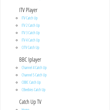
ITV Player
ITV Catch Up
ITV 2 Catch Up
ITV 3 Catch Up
ITV 4 Catch Up
CITV Catch Up
BBC Iplayer
Channel 4 Catch Up
Channel 5 Catch Up
CBBC Catch Up
CBeebies Catch Up
Catch Up TV
Home