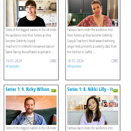
Some of the biggest names in the UK invite
Famous faces invite the audience into
the audience into their homes as they
their homes as they become Celebrity
become Celebrity Supply
Supply Teachers! Multi award-winning
Teachers!\n\nWorld-renowned dancer
singer Kelis presents a cookery class from
Dame Darcey Bussell takes a special d ...
her kitchen in Califor ...
19-01-2024
CBBC
18-01-2024
CBBC
All episodes
All episodes
Series 1: 9. Ricky Wilson -
Series 1: 8. Nikki Lilly - It
Art
Some of the biggest names in the UK invite
Famous faces invite the audience into