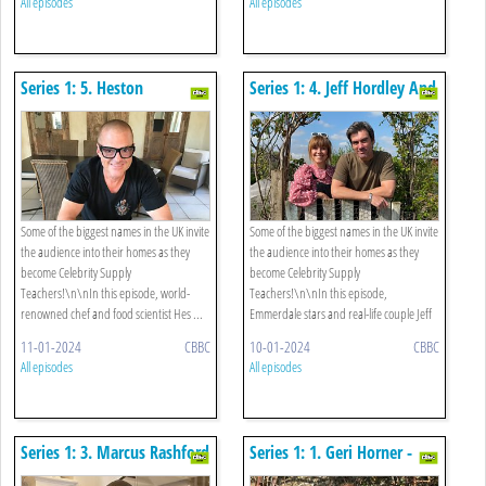
All episodes
All episodes
Series 1: 5. Heston
Series 1: 4. Jeff Hordley And
Blumenthal - Food Science
Zoe Henry - Gardening
Some of the biggest names in the UK invite
Some of the biggest names in the UK invite
the audience into their homes as they
the audience into their homes as they
become Celebrity Supply
become Celebrity Supply
Teachers!\n\nIn this episode, world-
Teachers!\n\nIn this episode,
renowned chef and food scientist Hes ...
Emmerdale stars and real-life couple Jeff
...
11-01-2024
CBBC
10-01-2024
CBBC
All episodes
All episodes
Series 1: 3. Marcus Rashford
Series 1: 1. Geri Horner -
- Pe
English