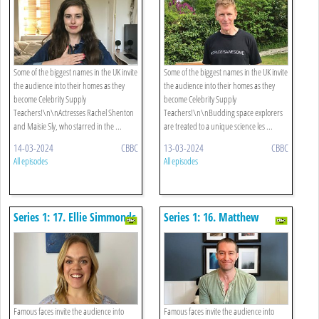
Some of the biggest names in the UK invite
Some of the biggest names in the UK invite
the audience into their homes as they
the audience into their homes as they
become Celebrity Supply
become Celebrity Supply
Teachers!\n\nActresses Rachel Shenton
Teachers!\n\nBudding space explorers
and Maisie Sly, who starred in the ...
are treated to a unique science les ...
14-03-2024
CBBC
13-03-2024
CBBC
All episodes
All episodes
Series 1: 17. Ellie Simmonds
Series 1: 16. Matthew
- Geography
Morrison - Musical Theatre
Famous faces invite the audience into
Famous faces invite the audience into