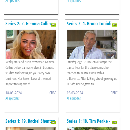
All episodes
All episodes
Series 2: 2. Gemma Collins -
Series 2: 1. Bruno Tonioli -
Business Studies
Italian
Reality star and businesswoman Gemma
Strictly judge Bruno Tonioli swaps the
Collins delivers a masterclass in business
dance floor for the classroom as he
studies and setting up your very own
teaches an Italian lesson with a
business. Her lesson looks at the most
difference. After talking about growing up
important aspects of ...
in Italy, Bruno gives an i ...
18-03-2024
CBBC
15-03-2024
CBBC
All episodes
All episodes
Series 1: 19. Rachel Shenton
Series 1: 18. Tim Peake -
And Maise Sly - Bsl
Science