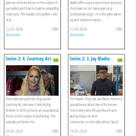
gives an exclusive lesson on the subject of
Walsh offers up a unique music lesson as
journalism and how to create a compelling
she draws on her many years as a
news story. She explains the golden rules
professional singer.\n\nShe gives warm-
of jo ...
up and vocal techniques ...
22-03-2024
CBBC
21-03-2024
CBBC
All episodes
All episodes
Series 2: 4. Courtney Act -
Series 2: 3. Jay Blades -
Well-being
History
International superstar drag queen
The Repair Shop star Jay Blades teaches a
Courtney Act, who won Celebrity Big
special lesson about two of his heroes
Brother in 2018, presents an inspirational
from history who left a profound and
lesson on the subject of well-being. This
lasting impact on their
popular performer dis ...
community.\n\nHe talks about Claudi ...
20-03-2024
CBBC
19-03-2024
CBBC