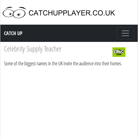
Catch up TV
CATCH UP
Celebrity Supply Teacher
Some of the biggest names in the UK invite the audience into their homes.