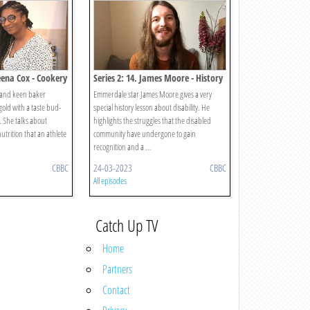
eena Cox - Cookery
Series 2: 14. James Moore - History
 and keen baker
Emmerdale star James Moore gives a very
old with a taste bud-
special history lesson about disability. He
. She talks about
highlights the struggles that the disabled
utrition that an athlete
community have undergone to gain
recognition and a ...
CBBC
24-03-2023
CBBC
All episodes
Catch Up TV
Home
Partners
Contact