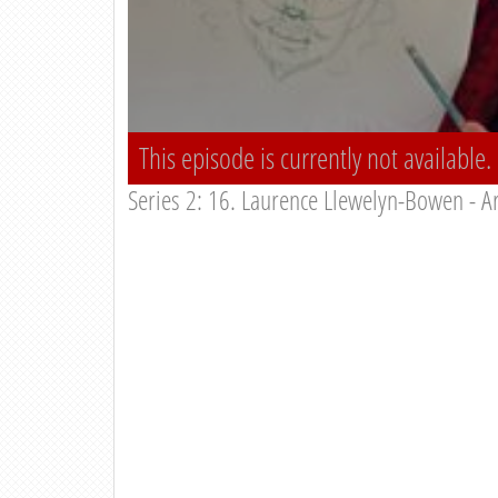
This episode is currently not available.
Series 2: 16. Laurence Llewelyn-Bowen - Ar