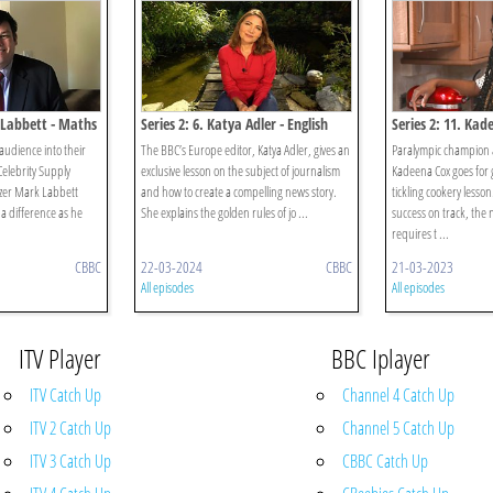
 Labbett - Maths
Series 2: 6. Katya Adler - English
Series 2: 11. Kad
audience into their
The BBC’s Europe editor, Katya Adler, gives an
Paralympic champion
elebrity Supply
exclusive lesson on the subject of journalism
Kadeena Cox goes for g
zer Mark Labbett
and how to create a compelling news story.
tickling cookery lesson
 a difference as he
She explains the golden rules of jo ...
success on track, the n
requires t ...
CBBC
22-03-2024
CBBC
21-03-2023
All episodes
All episodes
ITV Player
BBC Iplayer
ITV Catch Up
Channel 4 Catch Up
ITV 2 Catch Up
Channel 5 Catch Up
ITV 3 Catch Up
CBBC Catch Up