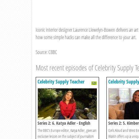
Iconic interior designer Laurence Llewelyn-Bowen delivers an art 
how some simple hacks can make all the difference to your art.
Source: CBBC
Most recent episodes of Celebrity Supply T
Celebrity Supply Teacher
Celebrity Suppl
Series 2: 6. Katya Adler - English
Series 2: 5. Kimbe
The BBC’s Europe editor, Katya Adler, gives an
Girls Aloud and West En
exclusive lesson on the subject of journalism
Walsh offers up a uniqu