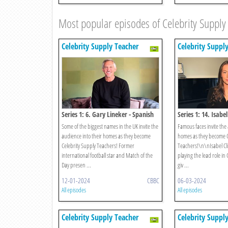
Most popular episodes of Celebrity Supply
Celebrity Supply Teacher
Celebrity Suppl
Series 1: 6. Gary Lineker - Spanish
Series 1: 14. Isabe
Some of the biggest names in the UK invite the
Famous faces invite the 
audience into their homes as they become
homes as they become C
Celebrity Supply Teachers! Former
Teachers!\n\nIsabel Cli
international football star and Match of the
playing the lead role in
Day presen ...
giv ...
12-01-2024
CBBC
06-03-2024
All episodes
All episodes
Celebrity Supply Teacher
Celebrity Suppl