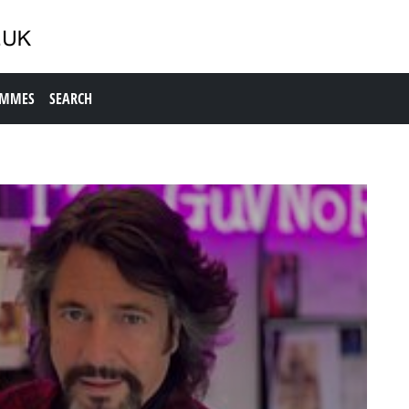
AMMES
SEARCH