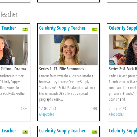
 Teacher
y Teacher
Celebrity Supply Teacher
Celebrity Supp
l Clifton - Drama
Series 1: 17. Ellie Simmonds -
Series 2: 8. Vick
Geography
audience into their
Famous faces invite the audience into their
Radio 1 DJ and presen
elebrity Supply
homes as they become Celebrity Supply
French lesson with a tw
fton, known for
Teachers!\n\nBritish Paralympian swimmer
rundown of her most 
 CBBC’s Hetty Feather,
Ellie Simmonds OBE offers up a special
phrases in French.\n
geography lesso ...
Spanish and ...
CBBC
12-03-2024
CBBC
20-07-2023
All episodes
All episodes
y Teacher
Celebrity Supply Teacher
Celebrity Supp