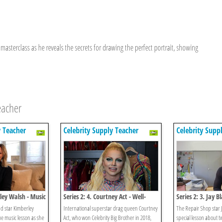
masterclass as he reveals the secrets for drawing the perfect portrait, showing
eacher
y Teacher
Celebrity Supply Teacher
Celebrity Supp
rley Walsh - Music
Series 2: 4. Courtney Act - Well-
Series 2: 3. Jay B
being
d star Kimberley
International superstar drag queen Courtney
The Repair Shop star 
e music lesson as she
Act, who won Celebrity Big Brother in 2018,
special lesson about t