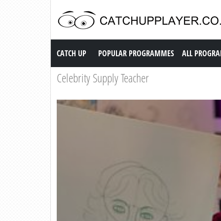
Catch up TV
CATCH UP
POPULAR PROGRAMMES
ALL PROGR
Celebrity Supply Teacher