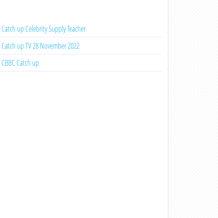
Catch up Celebrity Supply Teacher
Catch up TV 28 November 2022
CBBC Catch up