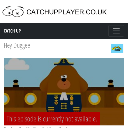
Catch up TV
CATCH UP
Hey Duggee
This episode is currently not available.