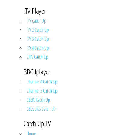
ITV Player
ITV Catch Up
ITV 2 Catch Up
ITV 3 Catch Up
ITV 4 Catch Up
CITV Catch Up
BBC Iplayer
Channel 4 Catch Up
Channel 5 Catch Up
CBBC Catch Up
CBeebies Catch Up
Catch Up TV
Home