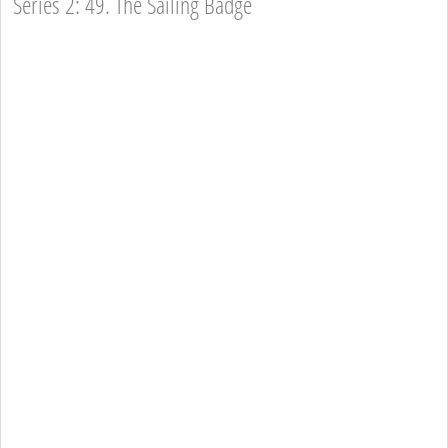
Series 2: 49. The Sailing Badge