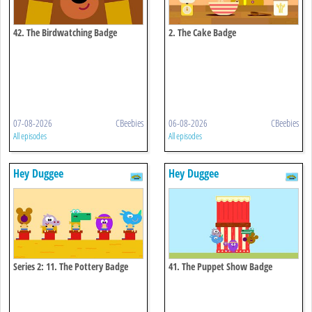
42. The Birdwatching Badge
2. The Cake Badge
07-08-2026
CBeebies
06-08-2026
CBeebies
All episodes
All episodes
Hey Duggee
Hey Duggee
Series 2: 11. The Pottery Badge
41. The Puppet Show Badge