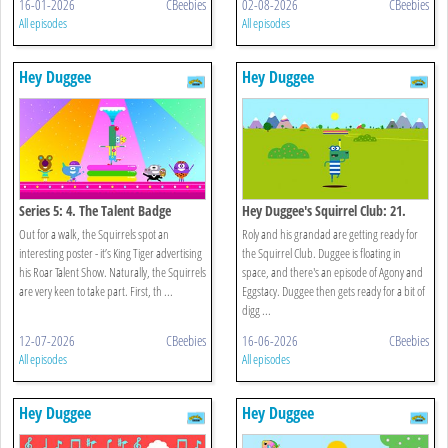
16-01-2026
CBeebies
02-08-2026
CBeebies
All episodes
All episodes
Hey Duggee
Hey Duggee
Series 5: 4. The Talent Badge
Hey Duggee's Squirrel Club: 21.
Splash Dash
Out for a walk, the Squirrels spot an
Roly and his grandad are getting ready for
interesting poster - it’s King Tiger advertising
the Squirrel Club. Duggee is floating in
his Roar Talent Show. Naturally, the Squirrels
space, and there's an episode of Agony and
are very keen to take part. First, th ...
Eggstacy. Duggee then gets ready for a bit of
digg ...
12-07-2026
CBeebies
16-06-2026
CBeebies
All episodes
All episodes
Hey Duggee
Hey Duggee