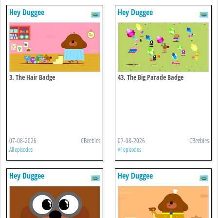
Hey Duggee
Hey Duggee
3. The Hair Badge
43. The Big Parade Badge
07-08-2026
CBeebies
07-08-2026
CBeebies
All episodes
All episodes
Hey Duggee
Hey Duggee