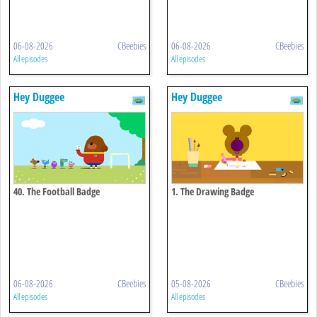
06-08-2026
CBeebies
06-08-2026
CBeebies
All episodes
All episodes
Hey Duggee
Hey Duggee
40. The Football Badge
1. The Drawing Badge
06-08-2026
CBeebies
05-08-2026
CBeebies
All episodes
All episodes