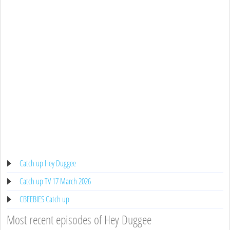
Catch up Hey Duggee
Catch up TV 17 March 2026
CBEEBIES Catch up
Most recent episodes of Hey Duggee