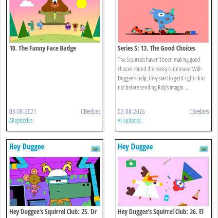
10. The Funny Face Badge
Series 5: 13. The Good Choices
Badge
The Squirrels haven’t been making good
choices round the messy clubhouse. With
Duggee’s help, they start to get it right - but
not before sending Roly’s imagin ...
03-08-2021
CBeebies
02-08-2026
CBeebies
All episodes
All episodes
Hey Duggee
Hey Duggee
Hey Duggee's Squirrel Club: 25. Dr
Hey Duggee's Squirrel Club: 26. El