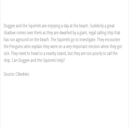
Duggee and the Squirrels are enjoying a day at the beach. Suddenly a great
shadow comes over them as they are dwarfed by a giant, regal sailing ship that
has run aground on the beach. The Squirrels go to investigate. They encounter
the Penguins who explain they were on a very important mission when they got
sick. They need to head to a nearby island, but they are too poorly to sail the
ship. Can Duggee and the Squirrels help?
Source: CBeebies