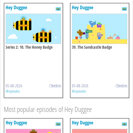
Hey Duggee
Hey Duggee
Series 2: 10. The Honey Badge
39. The Sandcastle Badge
05-08-2026
CBeebies
05-08-2026
CBeebies
All episodes
All episodes
Most popular episodes of Hey Duggee
Hey Duggee
Hey Duggee