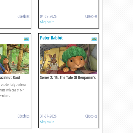
CBeebies
04-08-2026
CBeebies
All episodes
Peter Rabbit
Hazelnut Raid
Series 2: 15. The Tale Of Benjamin's
Blunder
 accidentally destroys
 nuts with one of Mr
ventions.
CBeebies
31-07-2026
CBeebies
All episodes