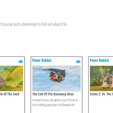
's journal and is determined to find out what it fits.
Peter Rabbit
Peter Rabbit
ale Of The Seed
The Tale Of The Runaway Kites
Series 2: 18. The
Thieves
Animated series. Benjamin's up in the air as
the unwilling passenger of a flyaway kite!