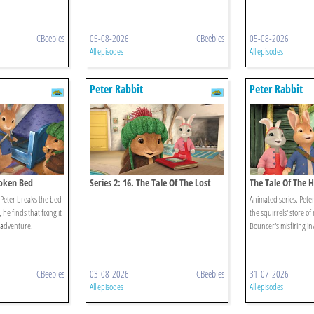
CBeebies
05-08-2026
CBeebies
05-08-2026
All episodes
All episodes
Peter Rabbit
Peter Rabbit
roken Bed
Series 2: 16. The Tale Of The Lost
The Tale Of The 
Journal
Peter breaks the bed
Animated series. Peter
he finds that fixing it
the squirrels' store of
 adventure.
Bouncer's misfiring in
CBeebies
03-08-2026
CBeebies
31-07-2026
All episodes
All episodes