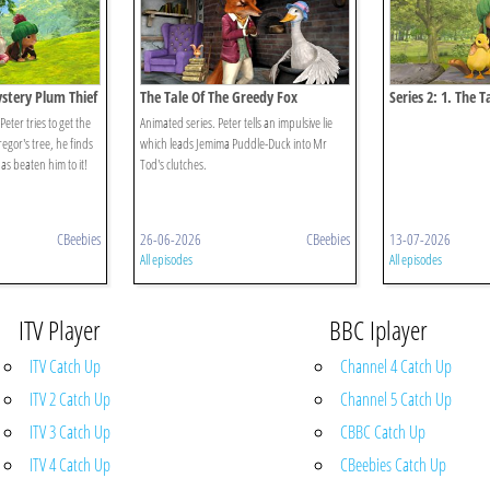
ystery Plum Thief
The Tale Of The Greedy Fox
Series 2: 1. The T
Puddleduck Disa
ter tries to get the
Animated series. Peter tells an impulsive lie
gor's tree, he finds
which leads Jemima Puddle-Duck into Mr
has beaten him to it!
Tod's clutches.
CBeebies
26-06-2026
CBeebies
13-07-2026
All episodes
All episodes
ITV Player
BBC Iplayer
ITV Catch Up
Channel 4 Catch Up
ITV 2 Catch Up
Channel 5 Catch Up
ITV 3 Catch Up
CBBC Catch Up
ITV 4 Catch Up
CBeebies Catch Up