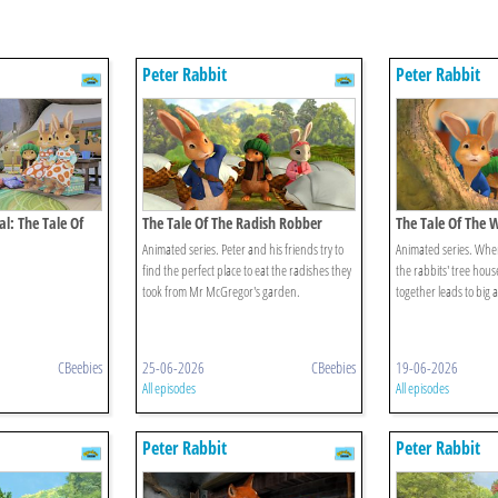
Peter Rabbit
Peter Rabbit
al: The Tale Of
The Tale Of The Radish Robber
The Tale Of The 
scovery
Animated series. Peter and his friends try to
Animated series. Whe
find the perfect place to eat the radishes they
the rabbits' tree house
took from Mr McGregor's garden.
together leads to big 
CBeebies
25-06-2026
CBeebies
19-06-2026
All episodes
All episodes
Peter Rabbit
Peter Rabbit