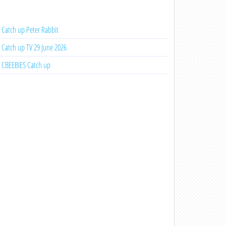
Catch up Peter Rabbit
Catch up TV 29 June 2026
CBEEBIES Catch up