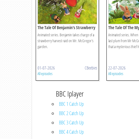
The Tale Of Benjamin's Strawberry
The Tale Of The M
Raid
Animated series. Benjamin takes charge of a
Animated series. When Pe
strawberry harvest raid on Mr. McGregor's
last plum from Mr McGre
garden.
that a mysterious thief 
01-07-2026
CBeebies
22-07-2026
All episodes
All episodes
BBC Iplayer
BBC 1 Catch Up
BBC 2 Catch Up
BBC 3 Catch Up
BBC 4 Catch Up