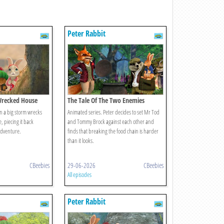
Peter Rabbit
Wrecked House
The Tale Of The Two Enemies
n a big storm wrecks
Animated series. Peter decides to set Mr Tod
, piecing it back
and Tommy Brock against each other and
adventure.
finds that breaking the food chain is harder
than it looks.
CBeebies
29-06-2026
CBeebies
All episodes
Peter Rabbit