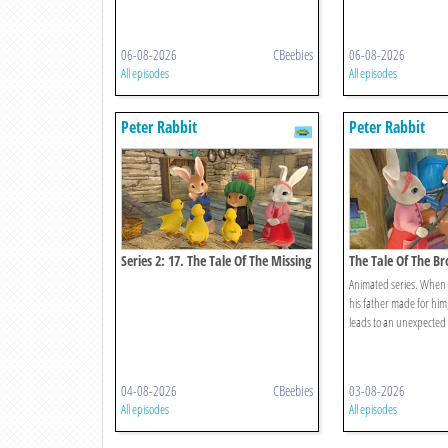
06-08-2026
CBeebies
06-08-2026
All episodes
All episodes
Peter Rabbit
Peter Rabbit
Series 2: 17. The Tale Of The Missing
The Tale Of The B
Ducklings
Animated series. When 
his father made for him, 
leads to an unexpected
04-08-2026
CBeebies
03-08-2026
All episodes
All episodes