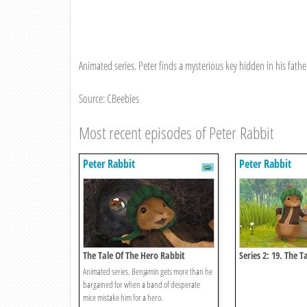
Animated series. Peter finds a mysterious key hidden in his father
Source: CBeebies
Most recent episodes of Peter Rabbit
Peter Rabbit
Peter Rabbit
The Tale Of The Hero Rabbit
Series 2: 19. The T
Snatch
Animated series. Benjamin gets more than he
bargained for when a band of desperate
mice mistake him for a hero.