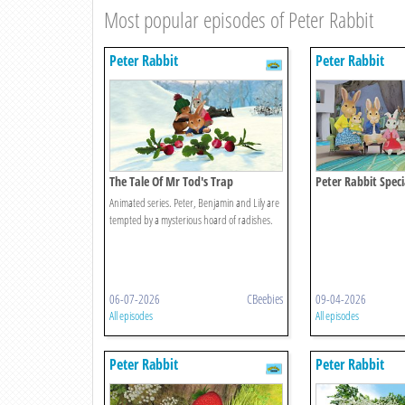
Most popular episodes of Peter Rabbit
Peter Rabbit
Peter Rabbit
The Tale Of Mr Tod's Trap
Peter Rabbit Speci
The Unexpected Di
Animated series. Peter, Benjamin and Lily are
tempted by a mysterious hoard of radishes.
06-07-2026
CBeebies
09-04-2026
All episodes
All episodes
Peter Rabbit
Peter Rabbit