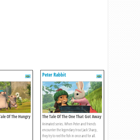
Peter Rabbit
 Tale Of The Hungry
The Tale Of The One That Got Away
Animated series. When Peter and friends
encounter the legendary trout Jack Sharp,
they try to reel the fish in once and for all.