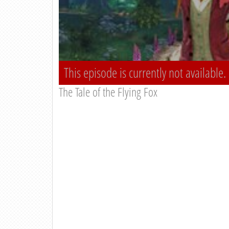
This episode is currently not available.
The Tale of the Flying Fox