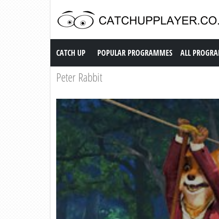
Catch up TV
CATCH UP
POPULAR PROGRAMMES
ALL PROGR
Peter Rabbit