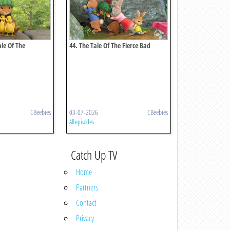
ale Of The
44. The Tale Of The Fierce Bad
ster
Rabbit
CBeebies
03-07-2026
CBeebies
All episodes
Catch Up TV
Home
Partners
Contact
Privacy