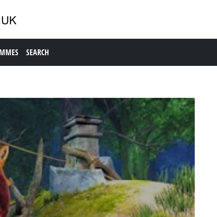
AMMES
SEARCH