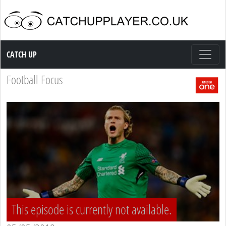
Catch up TV
CATCH UP
Football Focus
This episode is currently not available.