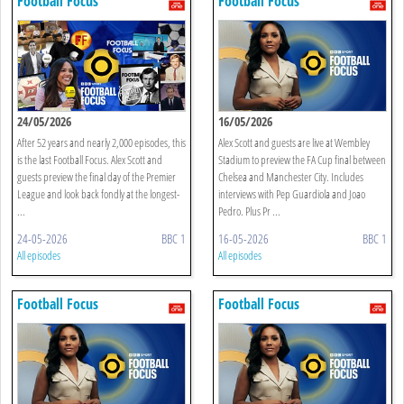
Football Focus
Football Focus
24/05/2026
16/05/2026
After 52 years and nearly 2,000 episodes, this
Alex Scott and guests are live at Wembley
is the last Football Focus. Alex Scott and
Stadium to preview the FA Cup final between
guests preview the final day of the Premier
Chelsea and Manchester City. Includes
League and look back fondly at the longest-
interviews with Pep Guardiola and Joao
...
Pedro. Plus Pr ...
24-05-2026
BBC 1
16-05-2026
BBC 1
All episodes
All episodes
Football Focus
Football Focus