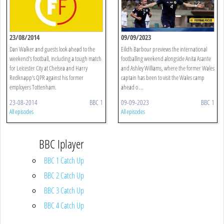
23/08/2014
09/09/2023
Dan Walker and guests look ahead to the
Eilidh Barbour previews the international
weekend's football, including a tough match
footballing weekend alongside Anita Asante
for Leicester City at Chelsea and Harry
and Ashley Williams, where the former Wales
Redknapp's QPR against his former
captain has been to visit the Wales camp
employers Tottenham.
ahead o ...
23-08-2014
BBC 1
09-09-2023
BBC 1
All episodes
All episodes
BBC Iplayer
BBC 1 Catch Up
BBC 2 Catch Up
BBC 3 Catch Up
BBC 4 Catch Up