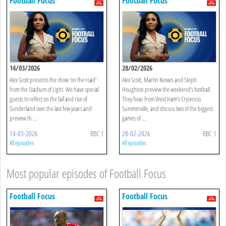
Football Focus
Football Focus
14/03/2026
28/02/2026
Alex Scott presents the show 'on the road'
Alex Scott, Martin Keown and Steph
from the Stadium of Light. We have special
Houghton preview the weekend’s football.
guests to reflect on the fall and rise of
They hear from West Ham’s Crysencio
Sunderland over the last few years and
Summerville, and discuss two of the biggest
preview th ...
games of ...
14-03-2026
BBC 1
28-02-2026
BBC 1
All episodes
All episodes
Most popular episodes of Football Focus
Football Focus
Football Focus