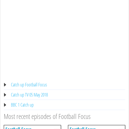
Catch up Football Focus
Catch up TV 05 May 2018
BBC 1 Catch up
Most recent episodes of Football Focus