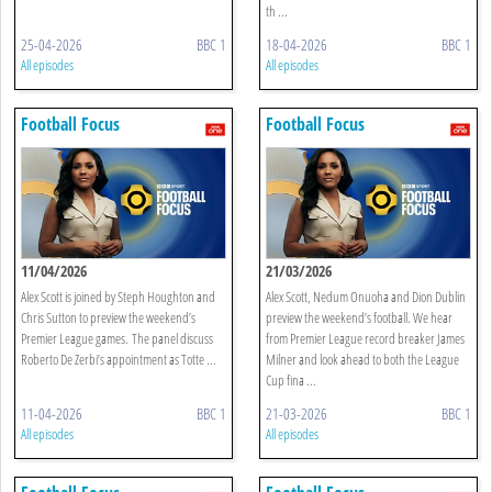
th ...
25-04-2026
BBC 1
18-04-2026
BBC 1
All episodes
All episodes
Football Focus
Football Focus
11/04/2026
21/03/2026
Alex Scott is joined by Steph Houghton and
Alex Scott, Nedum Onuoha and Dion Dublin
Chris Sutton to preview the weekend’s
preview the weekend’s football. We hear
Premier League games. The panel discuss
from Premier League record breaker James
Roberto De Zerbi’s appointment as Totte ...
Milner and look ahead to both the League
Cup fina ...
11-04-2026
BBC 1
21-03-2026
BBC 1
All episodes
All episodes