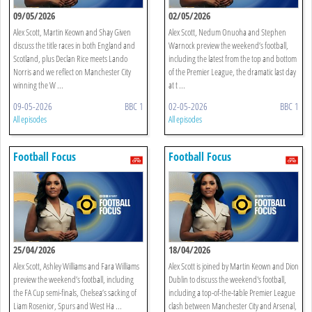
09/05/2026
02/05/2026
Alex Scott, Martin Keown and Shay Given
Alex Scott, Nedum Onuoha and Stephen
discuss the title races in both England and
Warnock preview the weekend’s football,
Scotland, plus Declan Rice meets Lando
including the latest from the top and bottom
Norris and we reflect on Manchester City
of the Premier League, the dramatic last day
winning the W ...
at t ...
09-05-2026
BBC 1
02-05-2026
BBC 1
All episodes
All episodes
Football Focus
Football Focus
25/04/2026
18/04/2026
Alex Scott, Ashley Williams and Fara Williams
Alex Scott is joined by Martin Keown and Dion
preview the weekend’s football, including
Dublin to discuss the weekend's football,
the FA Cup semi-finals, Chelsea’s sacking of
including a top-of-the-table Premier League
Liam Rosenior, Spurs and West Ha ...
clash between Manchester City and Arsenal,