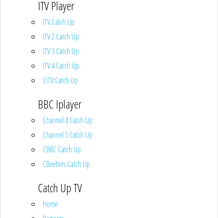
ITV Player
ITV Catch Up
ITV 2 Catch Up
ITV 3 Catch Up
ITV 4 Catch Up
CITV Catch Up
BBC Iplayer
Channel 4 Catch Up
Channel 5 Catch Up
CBBC Catch Up
CBeebies Catch Up
Catch Up TV
Home