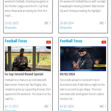
weekend’s football, including key games in
the weekend's football fixtures with Sunday's
the Premier League and the EFL Cup final,
heavyweight meeting between Manchester
where Newcastle are aiming for their first
City and Chelsea providing the highlight.
troph ...
25-02-2023
BBC 1
20-09-2014
BBC 1
All episodes
All episodes
Football Focus
Football Focus
Fa Cup Second Round Special
03/02/2024
Football Focus features an interview with
Focus looks ahead to Liverpool's trip to
Manchester United star Paul Pogba, who
Arsenal and asks if Xabi Alonso might be the
reveals he grew up supporting Arsenal, their
man to succeed Jurgen Klopp. There are
opponents this weekend. The show is on the
interviews with Nottingham Forest's Callum
road fro ...
Hudson-Od ...
02-12-2017
BBC 1
03-02-2024
BBC 1
All episodes
All episodes