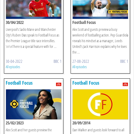
30/04/2022
Football Focus
Liverpool’s Sadio Mane and Manchester
Alex Scott and guests preview a busy
City’s Ruben Dias speak to Football Focus as
weekend of footballing action. Pep Guardiola
the Premier League title race intensifies.
reveals his mindset as a manager, Leeds
\n\nThere is a special feature with for ...
United’s Jack Harrison explains why he loves
the ...
30-04-2022
BBC 1
27-08-2022
BBC 1
All episodes
All episodes
Football Focus
Football Focus
25/02/2023
20/09/2014
Alex Scott and her guests preview the
Dan Walker and guests look forward to all