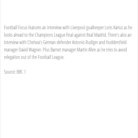
Football Focus features an interview with Liverpool goalkeeper Loris Karius as he
looks ahead to the Champions League final against Real Madrid. There's also an
interview with Chelsea's German defender Antonio Rudiger and Huddersfield
manager David Wagner. Plus Barnet manager Martin Allen as he tries to avoid
relegation out of the Football League.
Source: BBC 1