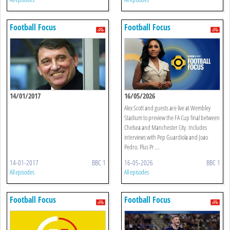
Football Focus
Football Focus
14/01/2017
16/05/2026
Alex Scott and guests are live at Wembley
Stadium to preview the FA Cup final between
Chelsea and Manchester City. Includes
interviews with Pep Guardiola and Joao
Pedro. Plus Pr ...
14-01-2017
BBC 1
16-05-2026
BBC 1
All episodes
All episodes
Football Focus
Football Focus