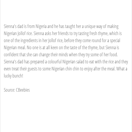
Sienna's dad is from Nigeria and he has taught her a unique way of making
Nigerian Jollof rice. Sienna asks her friends to try tasting fresh thyme, which is
one of the ingredients in her Jollof rice, before they come round for a special
Nigerian meal. No one is at all keen on the taste of the thyme, but Sienna is
confident that she can change their minds when they try some of her food.
Sienna's dad has prepared a colourful Nigerian salad to eat with the rice and they
even treat their guests to some Nigerian chin chin to enjoy after the meal. What a
lucky bunch!
Source: CBeebies