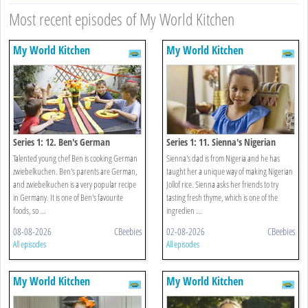
Most recent episodes of My World Kitchen
My World Kitchen
My World Kitchen
Series 1: 12. Ben's German
Series 1: 11. Sienna's Nigerian
Zwiebelkuchen
Jollof Rice
Talented young chef Ben is cooking German
Sienna's dad is from Nigeria and he has
zwiebelkuchen. Ben's parents are German,
taught her a unique way of making Nigerian
and zwiebelkuchen is a very popular recipe
Jollof rice. Sienna asks her friends to try
in Germany. It is one of Ben's favourite
tasting fresh thyme, which is one of the
foods, so ...
ingredien ...
08-08-2026
CBeebies
02-08-2026
CBeebies
All episodes
All episodes
My World Kitchen
My World Kitchen