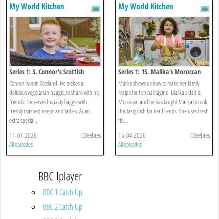
My World Kitchen
My World Kitchen
Series 1: 3. Connor's Scottish
Series 1: 15. Malika's Moroccan
Vegetarian Haggis
Fish Ball Tagine
Connor lives in Scotland. He makes a
Malika shows us how to make her family
delicious vegetarian haggis, to share with his
recipe for fish ball tagine. Malika's dad is
friends. He serves his tasty haggis with
Moroccan and he has taught Malika to cook
freshly mashed neeps and tatties. As an
this tasty dish for her friends. She uses fresh
extra specia ...
fis ...
11-07-2026
CBeebies
15-04-2026
CBeebies
All episodes
All episodes
BBC Iplayer
BBC 1 Catch Up
BBC 2 Catch Up