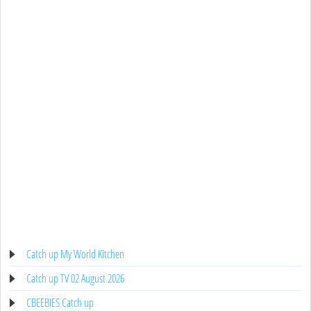
Catch up My World Kitchen
Catch up TV 02 August 2026
CBEEBIES Catch up