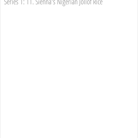
Series 1: 11. Sienna's Nigerian Jollof Rice