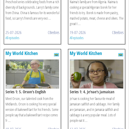
Egg And Prawn
Preschool series celebrating foods from a rich
Naima's family are from Algeria. Naima is
diversity of backgrounds. Larry's family come
cooking a special Algerian borek for her
from China. China is famous for its wonderful
friends to try. Borek is made from pastry,
food, so Larry's friends are very exci ...
mashed potato, meat, cheese and olives. The
great t ...
25-07-2026
CBeebies
19-07-2026
CBeebies
All episodes
All episodes
My World Kitchen
My World Kitchen
Series 1: 5. Orson's English
Series 1: 4. Je'nae's Jamaican
Bakewell Tart
Saltfish And Cabbage
Meet Orson, our talented cook from the
Je'nae is cooking her favourite meal of
Midlands. Orson is cooking his very special
Jamaican saltfish and cabbage. Her family
version of bakewell tart for his friends. Some
are Jamaican, and in Jamaica saltfish and
people say that a bakewell tart recipe comes
cabbage is a very popular meal. Lots of
fr ...
people eat it ...