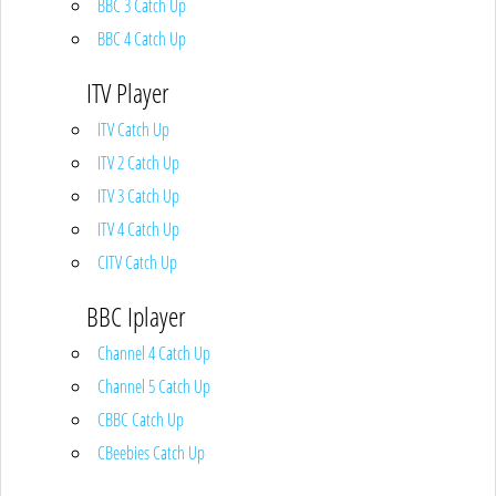
BBC 3 Catch Up
BBC 4 Catch Up
ITV Player
ITV Catch Up
ITV 2 Catch Up
ITV 3 Catch Up
ITV 4 Catch Up
CITV Catch Up
BBC Iplayer
Channel 4 Catch Up
Channel 5 Catch Up
CBBC Catch Up
CBeebies Catch Up