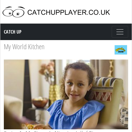
Catch up TV
CATCH UP
My World Kitchen