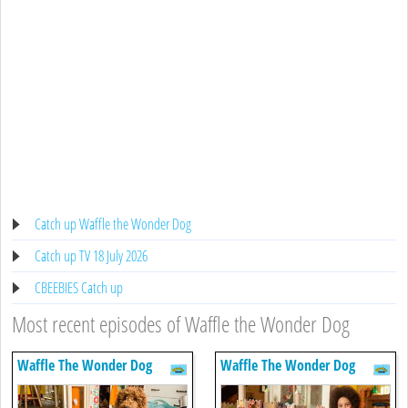
Catch up Waffle the Wonder Dog
Catch up TV 18 July 2026
CBEEBIES Catch up
Most recent episodes of Waffle the Wonder Dog
Waffle The Wonder Dog
Waffle The Wonder Dog