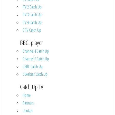
ITV 2 Catch Up
ITV 3 Catch Up
ITV 4 Catch Up
CITV Catch Up
BBC Iplayer
Channel 4 Catch Up
Channel 5 Catch Up
CBBC Catch Up
CBeebies Catch Up
Catch Up TV
Home
Partners
Contact