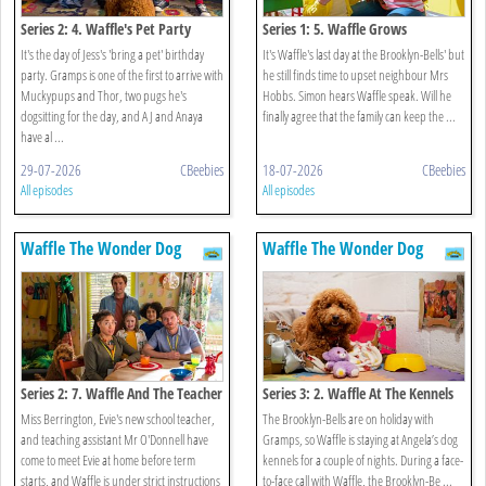
Series 2: 4. Waffle's Pet Party
Series 1: 5. Waffle Grows
It's the day of Jess's 'bring a pet' birthday
It's Waffle's last day at the Brooklyn-Bells' but
party. Gramps is one of the first to arrive with
he still finds time to upset neighbour Mrs
Muckypups and Thor, two pugs he's
Hobbs. Simon hears Waffle speak. Will he
dogsitting for the day, and AJ and Anaya
finally agree that the family can keep the ...
have al ...
29-07-2026
CBeebies
18-07-2026
CBeebies
All episodes
All episodes
Waffle The Wonder Dog
Waffle The Wonder Dog
Series 2: 7. Waffle And The Teacher
Series 3: 2. Waffle At The Kennels
Miss Berrington, Evie's new school teacher,
The Brooklyn-Bells are on holiday with
and teaching assistant Mr O'Donnell have
Gramps, so Waffle is staying at Angela’s dog
come to meet Evie at home before term
kennels for a couple of nights. During a face-
starts, and Waffle is under strict instructions
to-face call with Waffle, the Brooklyn-Be ...