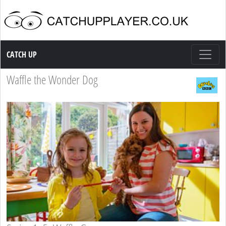
Catch up TV
CATCH UP
Waffle the Wonder Dog