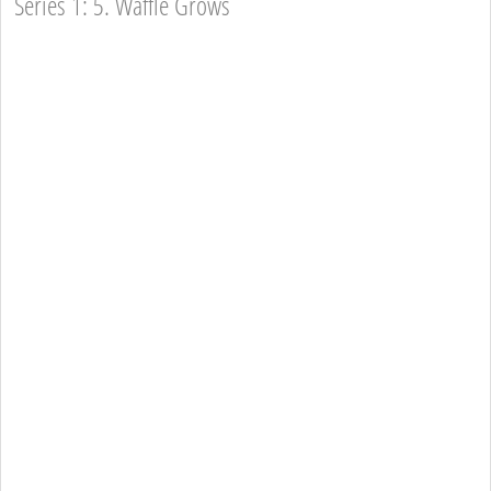
Series 1: 5. Waffle Grows