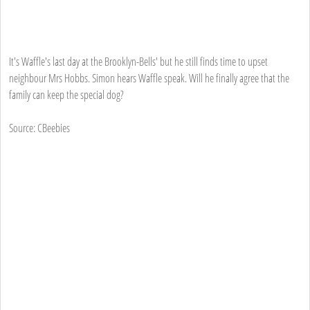
It's Waffle's last day at the Brooklyn-Bells' but he still finds time to upset
neighbour Mrs Hobbs. Simon hears Waffle speak. Will he finally agree that the
family can keep the special dog?
Source: CBeebies