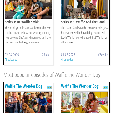
Series 1: 10. Waffle's Visit
Series 1: 9. Waffle And The Good
Dog
The Brooklyn-Bells take Waffle round to Mrs
The Essam family visit the Brooklyn-Bells. Jess
Hobbs' house to show her what a good dog
hopes their well-behaved dog, Baxter, will
he's become. She's very impressed until she
teach Waffle how to be good, but Waffle has
discovers Waffle has gone missing.
other ideas...
02-08-2026
CBeebies
01-08-2026
CBeebies
All episodes
All episodes
Most popular episodes of Waffle the Wonder Dog
Waffle The Wonder Dog
Waffle The Wonder Dog