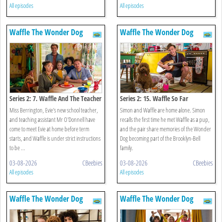
All episodes
All episodes
Waffle The Wonder Dog
Waffle The Wonder Dog
Series 2: 7. Waffle And The Teacher
Series 2: 15. Waffle So Far
Miss Berrington, Evie's new school teacher,
Simon and Waffle are home alone. Simon
and teaching assistant Mr O'Donnell have
recalls the first time he met Waffle as a pup,
come to meet Evie at home before term
and the pair share memories of the Wonder
starts, and Waffle is under strict instructions
Dog becoming part of the Brooklyn-Bell
to be ...
family.
03-08-2026
CBeebies
03-08-2026
CBeebies
All episodes
All episodes
Waffle The Wonder Dog
Waffle The Wonder Dog