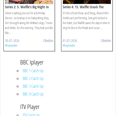
Series 2: 5. Waffle's Big Night In
Series 4: 13. Waffle Steals The
Show
Simon is taking Jess out for a birthday
It’s the school show, and Doug, Ali and Mrs
dinner, so Gramps is on babysitting duty.
Hobbs are performing. Evie gets locked in
He's brought along Mr Willow's dogs, Trevor
the toilet, but Waffle saves the day in time to
and Violet, for the evening. They look just like
sing his line in the finale and surpr ...
Wa ...
30-07-2026
CBeebies
01-07-2026
CBeebies
All episodes
All episodes
BBC Iplayer
BBC 1 Catch Up
BBC 2 Catch Up
BBC 3 Catch Up
BBC 4 Catch Up
ITV Player
ITV Catch Up