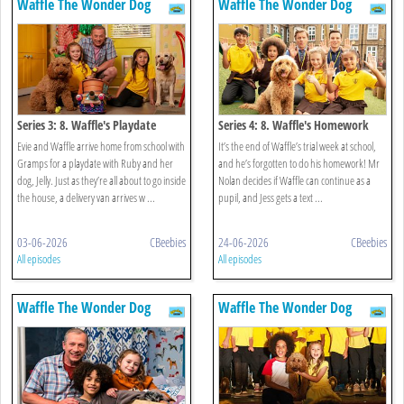
Waffle The Wonder Dog
Waffle The Wonder Dog
Series 3: 8. Waffle's Playdate
Series 4: 8. Waffle's Homework
Evie and Waffle arrive home from school with
It’s the end of Waffle’s trial week at school,
Gramps for a playdate with Ruby and her
and he’s forgotten to do his homework! Mr
dog, Jelly. Just as they’re all about to go inside
Nolan decides if Waffle can continue as a
the house, a delivery van arrives w ...
pupil, and Jess gets a text ...
03-06-2026
CBeebies
24-06-2026
CBeebies
All episodes
All episodes
Waffle The Wonder Dog
Waffle The Wonder Dog