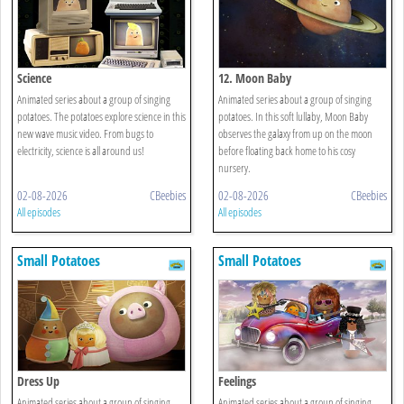
Science
12. Moon Baby
Animated series about a group of singing
Animated series about a group of singing
potatoes. The potatoes explore science in this
potatoes. In this soft lullaby, Moon Baby
new wave music video. From bugs to
observes the galaxy from up on the moon
electricity, science is all around us!
before floating back home to his cosy
nursery.
02-08-2026
CBeebies
02-08-2026
CBeebies
All episodes
All episodes
Small Potatoes
Small Potatoes
Dress Up
Feelings
Animated series about a group of singing
Animated series about a group of singing