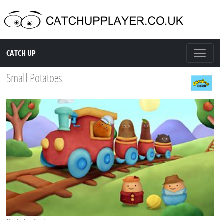
Catch up TV
CATCH UP
Small Potatoes