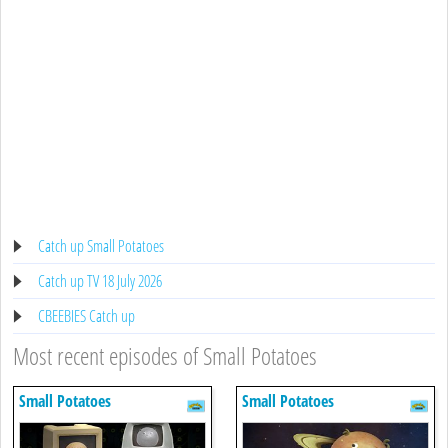
Catch up Small Potatoes
Catch up TV 18 July 2026
CBEEBIES Catch up
Most recent episodes of Small Potatoes
Small Potatoes
Small Potatoes