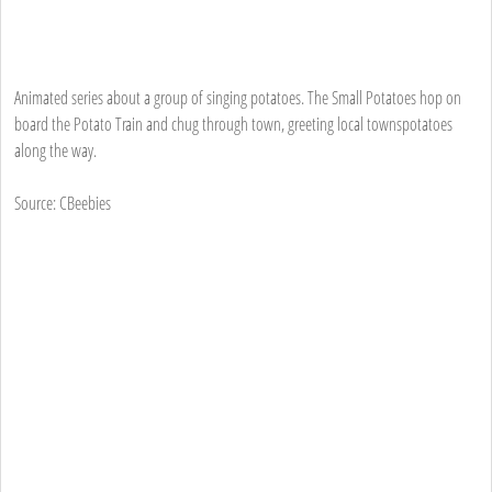
Animated series about a group of singing potatoes. The Small Potatoes hop on
board the Potato Train and chug through town, greeting local townspotatoes
along the way.
Source: CBeebies