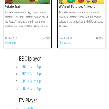
Potato Train
We're All Potatoes At Heart
Animated series about a group of singing
Animated series about a group of singing
potatoes. The Small Potatoes hop on board
potatoes. Potatoes from around the world
the Potato Train and chug through town,
celebrate the similarities and differences we
greeting local townspotatoes along the way.
all share.
18-07-2026
CBeebies
15-06-2026
CBeebies
All episodes
All episodes
BBC Iplayer
BBC 1 Catch Up
BBC 2 Catch Up
BBC 3 Catch Up
BBC 4 Catch Up
ITV Player
ITV Catch Up