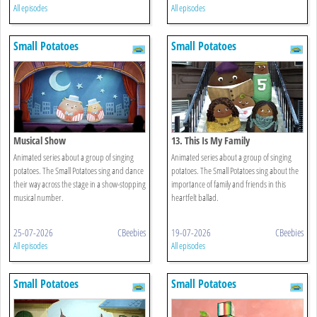
All episodes
All episodes
Small Potatoes
Small Potatoes
Musical Show
13. This Is My Family
Animated series about a group of singing
Animated series about a group of singing
potatoes. The Small Potatoes sing and dance
potatoes. The Small Potatoes sing about the
their way across the stage in a show-stopping
importance of family and friends in this
musical number.
heartfelt ballad.
25-07-2026
CBeebies
19-07-2026
CBeebies
All episodes
All episodes
Small Potatoes
Small Potatoes