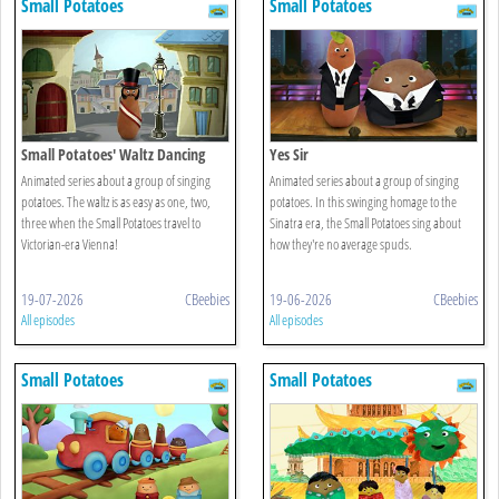
Small Potatoes
Small Potatoes
Small Potatoes' Waltz Dancing
Yes Sir
Animated series about a group of singing
Animated series about a group of singing
potatoes. The waltz is as easy as one, two,
potatoes. In this swinging homage to the
three when the Small Potatoes travel to
Sinatra era, the Small Potatoes sing about
Victorian-era Vienna!
how they're no average spuds.
19-07-2026
CBeebies
19-06-2026
CBeebies
All episodes
All episodes
Small Potatoes
Small Potatoes