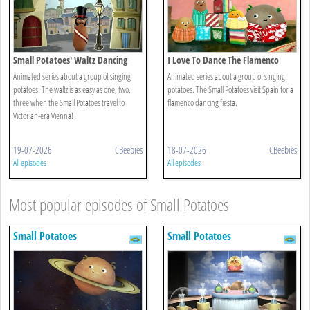
Small Potatoes' Waltz Dancing
I Love To Dance The Flamenco
Animated series about a group of singing
Animated series about a group of singing
potatoes. The waltz is as easy as one, two,
potatoes. The Small Potatoes visit Spain for a
three when the Small Potatoes travel to
flamenco dancing fiesta.
Victorian-era Vienna!
19-07-2026
CBeebies
18-07-2026
CBeebies
All episodes
All episodes
Most popular episodes of Small Potatoes
Small Potatoes
Small Potatoes