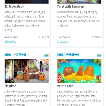
12. Moon Baby
I'm A Little Raindrop
Animated series about a group of singing
Animated series about a group of singing
potatoes. In this soft lullaby, Moon Baby
potatoes. Ruby sings an upbeat techno
observes the galaxy from up on the moon
song, where she imagines what it's like to be
before floating back home to his cosy
a raindrop.
nursery.
02-08-2026
CBeebies
12-07-2026
CBeebies
All episodes
All episodes
Small Potatoes
Small Potatoes
Playtime
Potato Love
Animated series about a group of singing
Animated series about a group of singing
potatoes. In this song inspired by the Beach
potatoes. In this reggae song the Small
Boys, the Small Potatoes enjoy playtime after
Potatoes sing about how wonderful it is to be
school and every day.
alive and feel the Potato Love.