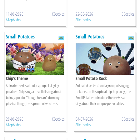
11-06-2026
CBeebies
22-06-2026
CBeebies
All episodes
All episodes
Small Potatoes
Small Potatoes
Chip's Theme
Small Potato Rock
Animated series about a group of singing
Animated series about a group of singing
potatoes. Chip sings a heartfelt song about
potatoes. In this upbeat hip-hop song, the
being a potato. Though he can't do many
Small Potatoes introduce themselves and
physical things, he is proud of who he is.
sing about their unique personalities.
28-06-2026
CBeebies
04-07-2026
CBeebies
All episodes
All episodes