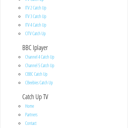
ITV 2 Catch Up
ITV 3 Catch Up
ITV 4 Catch Up
CITV Catch Up
BBC Iplayer
Channel 4 Catch Up
Channel 5 Catch Up
CBBC Catch Up
CBeebies Catch Up
Catch Up TV
Home
Partners
Contact