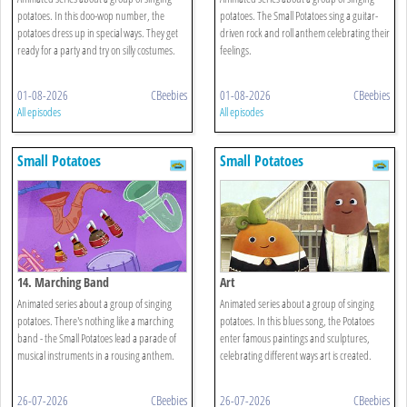
potatoes. In this doo-wop number, the
potatoes. The Small Potatoes sing a guitar-
potatoes dress up in special ways. They get
driven rock and roll anthem celebrating their
ready for a party and try on silly costumes.
feelings.
01-08-2026
CBeebies
01-08-2026
CBeebies
All episodes
All episodes
Small Potatoes
Small Potatoes
14. Marching Band
Art
Animated series about a group of singing
Animated series about a group of singing
potatoes. There's nothing like a marching
potatoes. In this blues song, the Potatoes
band - the Small Potatoes lead a parade of
enter famous paintings and sculptures,
musical instruments in a rousing anthem.
celebrating different ways art is created.
26-07-2026
CBeebies
26-07-2026
CBeebies