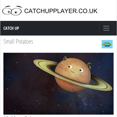
Catch up TV
CATCH UP
Small Potatoes