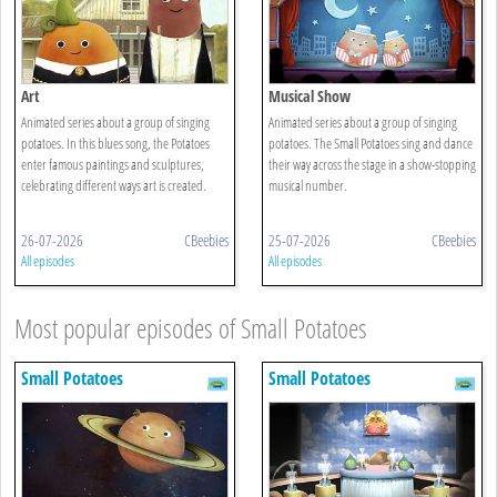
Art
Musical Show
Animated series about a group of singing
Animated series about a group of singing
potatoes. In this blues song, the Potatoes
potatoes. The Small Potatoes sing and dance
enter famous paintings and sculptures,
their way across the stage in a show-stopping
celebrating different ways art is created.
musical number.
26-07-2026
CBeebies
25-07-2026
CBeebies
All episodes
All episodes
Most popular episodes of Small Potatoes
Small Potatoes
Small Potatoes