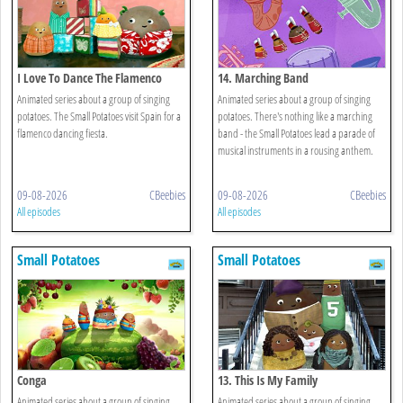
I Love To Dance The Flamenco
14. Marching Band
Animated series about a group of singing
Animated series about a group of singing
potatoes. The Small Potatoes visit Spain for a
potatoes. There's nothing like a marching
flamenco dancing fiesta.
band - the Small Potatoes lead a parade of
musical instruments in a rousing anthem.
09-08-2026
CBeebies
09-08-2026
CBeebies
All episodes
All episodes
Small Potatoes
Small Potatoes
Conga
13. This Is My Family
Animated series about a group of singing
Animated series about a group of singing