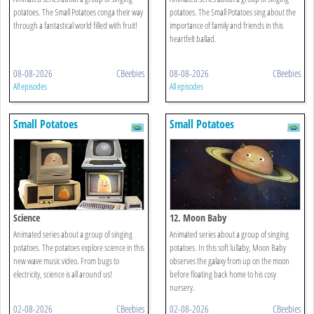
potatoes. The Small Potatoes conga their way
potatoes. The Small Potatoes sing about the
through a fantastical world filled with fruit!
importance of family and friends in this
heartfelt ballad.
08-08-2026
CBeebies
08-08-2026
CBeebies
All episodes
All episodes
Small Potatoes
Small Potatoes
Science
12. Moon Baby
Animated series about a group of singing
Animated series about a group of singing
potatoes. The potatoes explore science in this
potatoes. In this soft lullaby, Moon Baby
new wave music video. From bugs to
observes the galaxy from up on the moon
electricity, science is all around us!
before floating back home to his cosy
nursery.
02-08-2026
CBeebies
02-08-2026
CBeebies