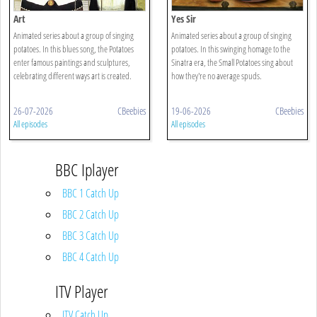
Art
Yes Sir
Animated series about a group of singing
Animated series about a group of singing
potatoes. In this blues song, the Potatoes
potatoes. In this swinging homage to the
enter famous paintings and sculptures,
Sinatra era, the Small Potatoes sing about
celebrating different ways art is created.
how they're no average spuds.
26-07-2026
CBeebies
19-06-2026
CBeebies
All episodes
All episodes
BBC Iplayer
BBC 1 Catch Up
BBC 2 Catch Up
BBC 3 Catch Up
BBC 4 Catch Up
ITV Player
ITV Catch Up