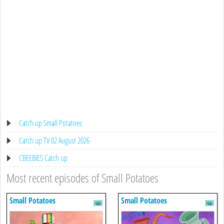
Catch up Small Potatoes
Catch up TV 02 August 2026
CBEEBIES Catch up
Most recent episodes of Small Potatoes
Small Potatoes
Small Potatoes