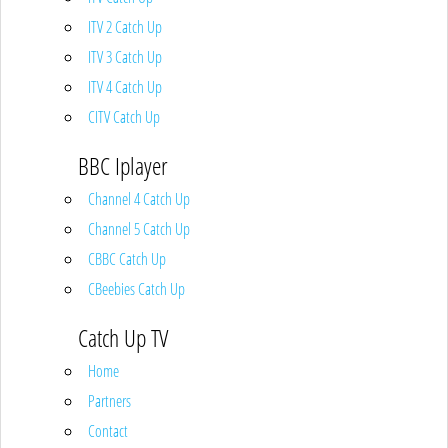
ITV 2 Catch Up
ITV 3 Catch Up
ITV 4 Catch Up
CITV Catch Up
BBC Iplayer
Channel 4 Catch Up
Channel 5 Catch Up
CBBC Catch Up
CBeebies Catch Up
Catch Up TV
Home
Partners
Contact