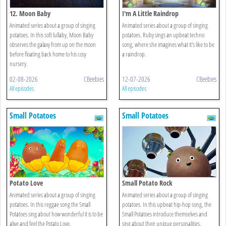
12. Moon Baby
I'm A Little Raindrop
Animated series about a group of singing
Animated series about a group of singing
potatoes. In this soft lullaby, Moon Baby
potatoes. Ruby sings an upbeat techno
observes the galaxy from up on the moon
song, where she imagines what it's like to be
before floating back home to his cosy
a raindrop.
nursery.
02-08-2026
CBeebies
12-07-2026
CBeebies
All episodes
All episodes
Small Potatoes
Small Potatoes
Potato Love
Small Potato Rock
Animated series about a group of singing
Animated series about a group of singing
potatoes. In this reggae song the Small
potatoes. In this upbeat hip-hop song, the
Potatoes sing about how wonderful it is to be
Small Potatoes introduce themselves and
alive and feel the Potato Love.
sing about their unique personalities.