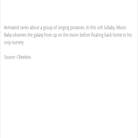
Animated series about a group of singing potatoes. In this soft lullaby, Moon
Baby observes the galaxy from up on the moon before floating back home to his
cosy nursery.
Source: CBeebies