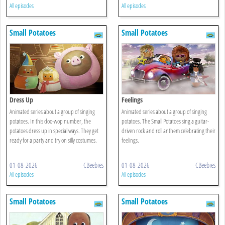
All episodes
All episodes
Small Potatoes
Small Potatoes
Dress Up
Feelings
Animated series about a group of singing
Animated series about a group of singing
potatoes. In this doo-wop number, the
potatoes. The Small Potatoes sing a guitar-
potatoes dress up in special ways. They get
driven rock and roll anthem celebrating their
ready for a party and try on silly costumes.
feelings.
01-08-2026
CBeebies
01-08-2026
CBeebies
All episodes
All episodes
Small Potatoes
Small Potatoes