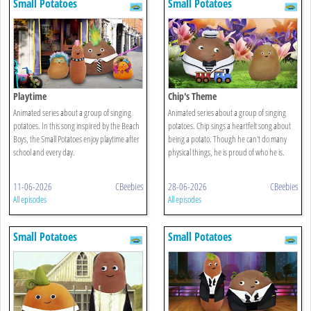
Small Potatoes
Small Potatoes
Playtime
Chip's Theme
Animated series about a group of singing
Animated series about a group of singing
potatoes. In this song inspired by the Beach
potatoes. Chip sings a heartfelt song about
Boys, the Small Potatoes enjoy playtime after
being a potato. Though he can't do many
school and every day.
physical things, he is proud of who he is.
11-06-2026
CBeebies
28-06-2026
CBeebies
All episodes
All episodes
Small Potatoes
Small Potatoes