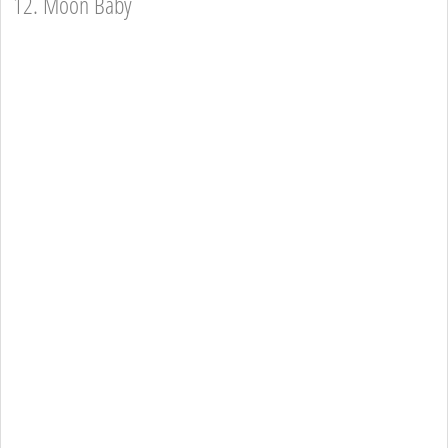
12. Moon Baby