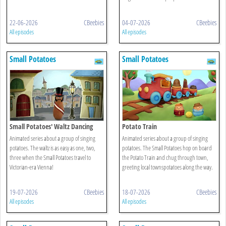
22-06-2026
CBeebies
04-07-2026
CBeebies
All episodes
All episodes
Small Potatoes
Small Potatoes
Small Potatoes' Waltz Dancing
Potato Train
Animated series about a group of singing
Animated series about a group of singing
potatoes. The waltz is as easy as one, two,
potatoes. The Small Potatoes hop on board
three when the Small Potatoes travel to
the Potato Train and chug through town,
Victorian-era Vienna!
greeting local townspotatoes along the way.
19-07-2026
CBeebies
18-07-2026
CBeebies
All episodes
All episodes