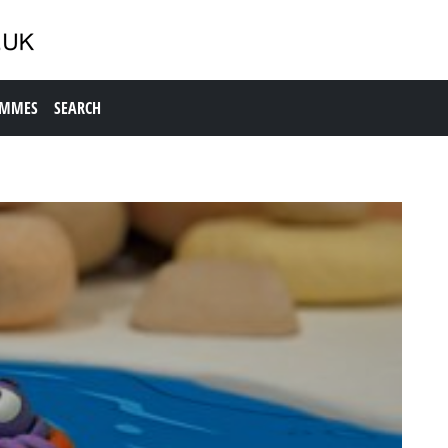
AMMES
SEARCH