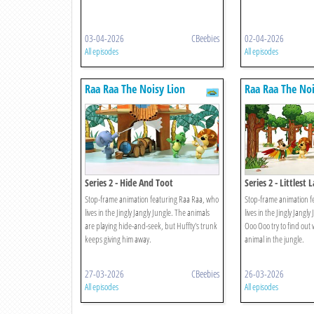
03-04-2026
CBeebies
02-04-2026
All episodes
All episodes
Raa Raa The Noisy Lion
Raa Raa The Noi
Series 2 - Hide And Toot
Series 2 - Littlest 
Stop-frame animation featuring Raa Raa, who
Stop-frame animation f
lives in the Jingly Jangly Jungle. The animals
lives in the Jingly Jangl
are playing hide-and-seek, but Huffty's trunk
Ooo Ooo try to find out 
keeps giving him away.
animal in the jungle.
27-03-2026
CBeebies
26-03-2026
All episodes
All episodes