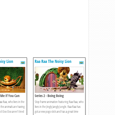
isy Lion
Raa Raa The Noisy Lion
h Me If You Can
Series 2 - Boing Boing
a Raa, who lives in the
Stop frame animation featuring Raa Raa, who
ll the animals are having
lives in the Jingly Jangly Jungle. Raa Raa has
d Ooo Ooo aren't tired
got a new pogo stick and has a great time