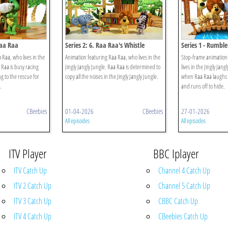
Raa Raa
Series 2: 6. Raa Raa's Whistle
Series 1 - Rumble
Worries
 Raa, who lives in the
Animation featuring Raa Raa, who lives in the
Stop-frame animation
a Raa is busy racing
Jingly Jangly Jungle. Raa Raa is determined to
lives in the Jingly Jang
g to the rescue for
copy all the noises in the Jingly Jangly Jungle.
when Raa Raa laughs 
.
and runs off to hide.
CBeebies
01-04-2026
CBeebies
27-01-2026
All episodes
All episodes
ITV Player
BBC Iplayer
ITV Catch Up
Channel 4 Catch Up
ITV 2 Catch Up
Channel 5 Catch Up
ITV 3 Catch Up
CBBC Catch Up
ITV 4 Catch Up
CBeebies Catch Up