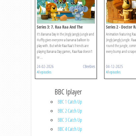
Series 3: 7. Raa Raa And The
Series 2 - Doctor 
Banana Balloons
It's Banana Day in the Jingly Jangly Jungle and
Animation featuring Raa
Huffty gives everyone a banana balloon to
Jingly Jangly Jungle. Ra
play with. But while Raa Raa's friends are
round the jungle, comin
playing Banana Day games, Raa Raa doesn't
every bump and scrape
se ...
24-02-2026
CBeebies
04-12-2025
All episodes
All episodes
BBC Iplayer
BBC 1 Catch Up
BBC 2 Catch Up
BBC 3 Catch Up
BBC 4 Catch Up