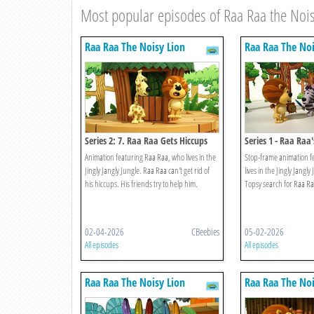
Most popular episodes of Raa Raa the Nois
Raa Raa The Noisy Lion
Raa Raa The Noi
Series 2: 7. Raa Raa Gets Hiccups
Series 1 - Raa Raa
Things
Animation featuring Raa Raa, who lives in the
Stop-frame animation f
Jingly Jangly Jungle. Raa Raa can't get rid of
lives in the Jingly Jangl
his hiccups. His friends try to help him.
Topsy search for Raa Ra
02-04-2026
CBeebies
05-02-2026
All episodes
All episodes
Raa Raa The Noisy Lion
Raa Raa The Noi