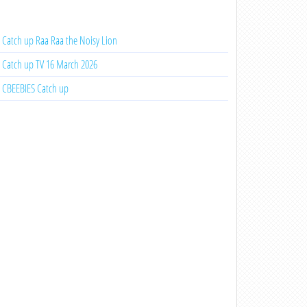
Catch up Raa Raa the Noisy Lion
Catch up TV 16 March 2026
CBEEBIES Catch up