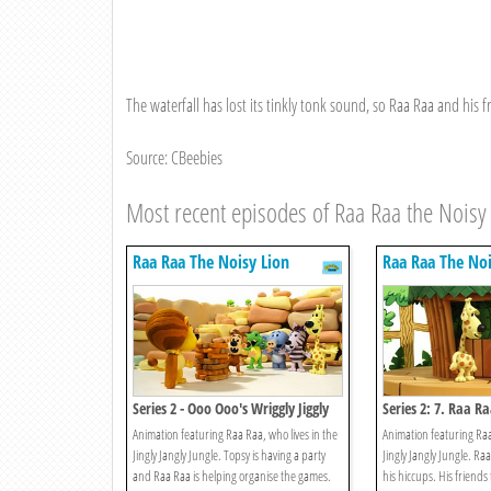
The waterfall has lost its tinkly tonk sound, so Raa Raa and his fr
Source: CBeebies
Most recent episodes of Raa Raa the Noisy
Raa Raa The Noisy Lion
Raa Raa The Noi
Series 2 - Ooo Ooo's Wriggly Jiggly
Series 2: 7. Raa R
Game
Animation featuring Raa Raa, who lives in the
Animation featuring Raa
Jingly Jangly Jungle. Topsy is having a party
Jingly Jangly Jungle. Raa
and Raa Raa is helping organise the games.
his hiccups. His friends 