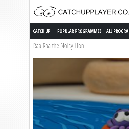
Catch up TV
CATCH UP
POPULAR PROGRAMMES
ALL PROGR
Raa Raa the Noisy Lion