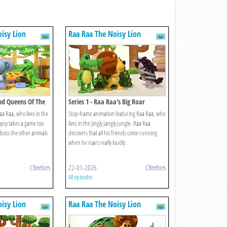
isy Lion
Raa Raa The Noisy Lion
And Queens Of The
Series 1 - Raa Raa's Big Roar
a Raa, who lives in the
Stop-frame animation featuring Raa Raa, who
Topsy takes a game too
lives in the Jingly Jangly Jungle. Raa Raa
o boss the other animals
discovers that all his friends come running
when he roars really loudly.
CBeebies
22-01-2026
CBeebies
All episodes
isy Lion
Raa Raa The Noisy Lion