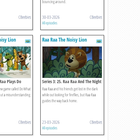
bouncing around.
CBeebies
30-03-2026
CBeebies
All episodes
isy Lion
Raa Raa The Noisy Lion
 Raa Plays Do
Series 3: 25. Raa Raa And The Night
Noises
new game called Do What
Raa Raa and his friends get lost in the dark
, but a misunderstanding
while out looking for fireflies, but Raa Raa
guides the way back home.
CBeebies
23-03-2026
CBeebies
All episodes