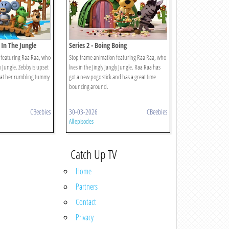
 In The Jungle
Series 2 - Boing Boing
 featuring Raa Raa, who
Stop frame animation featuring Raa Raa, who
ly Jungle. Zebby is upset
lives in the Jingly Jangly Jungle. Raa Raa has
at her rumbling tummy
got a new pogo stick and has a great time
bouncing around.
CBeebies
30-03-2026
CBeebies
All episodes
Catch Up TV
Home
Partners
Contact
Privacy