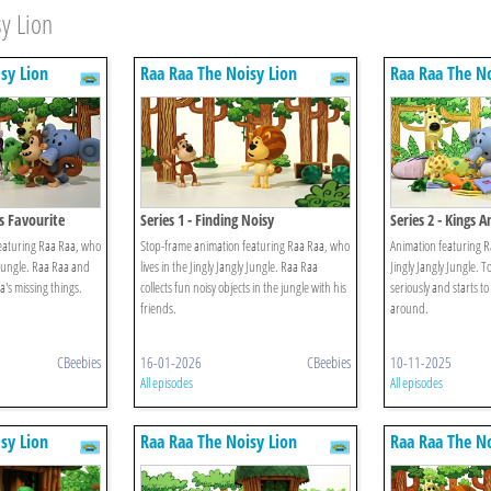
y Lion
sy Lion
Raa Raa The Noisy Lion
Raa Raa The No
's Favourite
Series 1 - Finding Noisy
Series 2 - Kings 
Jungle
eaturing Raa Raa, who
Stop-frame animation featuring Raa Raa, who
Animation featuring Ra
y Jungle. Raa Raa and
lives in the Jingly Jangly Jungle. Raa Raa
Jingly Jangly Jungle. 
a's missing things.
collects fun noisy objects in the jungle with his
seriously and starts t
friends.
around.
CBeebies
16-01-2026
CBeebies
10-11-2025
All episodes
All episodes
sy Lion
Raa Raa The Noisy Lion
Raa Raa The No