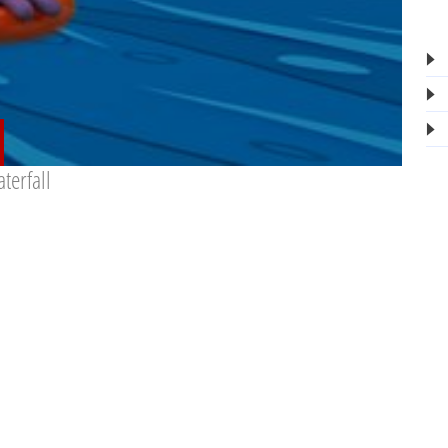
terfall