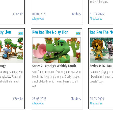
and want to play.
CBeebies
01-04-2026
CBeebies
31-03-2026
All episodes
All episodes
sy Lion
Raa Raa The Noisy Lion
Raa Raa The No
Laugh
Series 2 - Crocky's Wobbly Tooth
Series 3: 26. Raa
What I Do
eaturing Raa Raa, who
Stop-frame animation featuring Raa Raa, who
Raa Raa is playing a 
y Jungle. Raa Raa and
lives in the Jingly Jangly Jungle. Crocky has got
I Do with his friends
who is the funniest
a wobbly tooth, which he really wants to fall
upsets Topsy.
out.
CBeebies
25-03-2026
CBeebies
24-03-2026
All episodes
All episodes