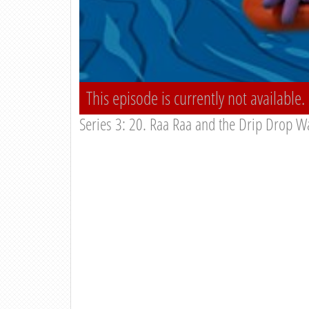
This episode is currently not available.
Series 3: 20. Raa Raa and the Drip Drop Wa