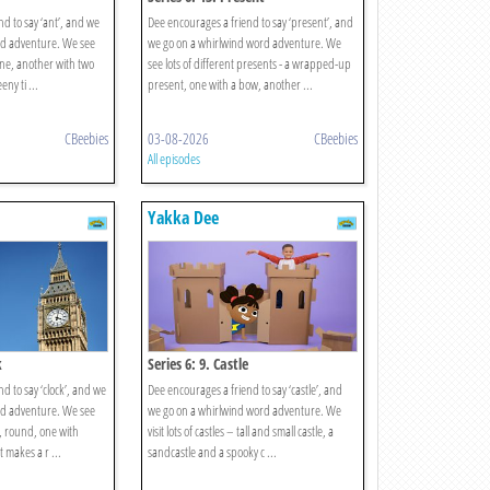
d to say ‘ant’, and we
Dee encourages a friend to say ‘present’, and
rd adventure. We see
we go on a whirlwind word adventure. We
 one, another with two
see lots of different presents - a wrapped-up
ny ti ...
present, one with a bow, another ...
CBeebies
03-08-2026
CBeebies
All episodes
Yakka Dee
k
Series 6: 9. Castle
d to say ‘clock’, and we
Dee encourages a friend to say ‘castle’, and
rd adventure. We see
we go on a whirlwind word adventure. We
e, round, one with
visit lots of castles – tall and small castle, a
makes a r ...
sandcastle and a spooky c ...