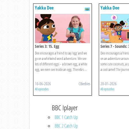
Yakka Dee
Yakka Dee
Series 3: 15. Egg
Series 7 - Sounds: 
Dee encourages a friend to say 'egg' and we
Dee encourages a friend 
go on a whirlwind word adventure. We see
on an adventure aroun
lots of different eggs – a brown egg, a white
some cute coconuts, a 
egg, we even see inside an egg. There&rs ...
a cool camel! The journey
10-06-2026
CBeebies
20-01-2026
All episodes
All episodes
BBC Iplayer
BBC 1 Catch Up
BBC 2 Catch Up