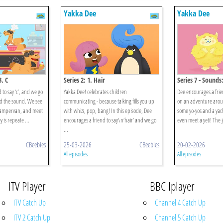
Yakka Dee
Yakka Dee
3. C
Series 2: 1. Hair
Series 7 - Sounds:
to say ‘c’, and we go
Yakka Dee! celebrates children
Dee encourages a frien
d the sound. We see
communicating - because talking fills you up
on an adventure arou
campervan, and meet
with whizz, pop, bang! In this episode, Dee
some yo-yos and a yac
 is repeate ...
encourages a friend to say\n‘hair’ and we go
even meet a yeti! The j
...
CBeebies
25-03-2026
CBeebies
20-02-2026
All episodes
All episodes
ITV Player
BBC Iplayer
ITV Catch Up
Channel 4 Catch Up
ITV 2 Catch Up
Channel 5 Catch Up