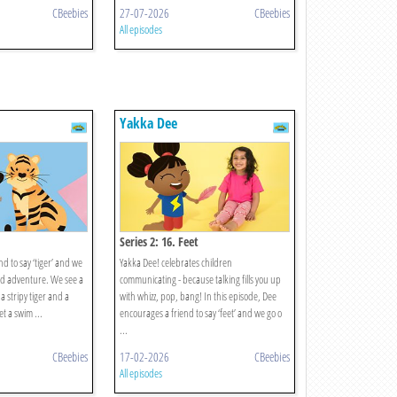
CBeebies
27-07-2026
CBeebies
All episodes
Yakka Dee
Series 2: 16. Feet
d to say ‘tiger’ and we
Yakka Dee! celebrates children
rd adventure. We see a
communicating - because talking fills you up
 a stripy tiger and a
with whizz, pop, bang! In this episode, Dee
t a swim ...
encourages a friend to say ‘feet’ and we go o
...
CBeebies
17-02-2026
CBeebies
All episodes