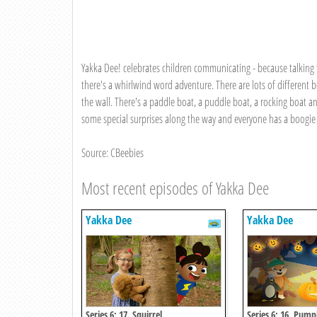
Yakka Dee! celebrates children communicating - because talking f
there's a whirlwind word adventure. There are lots of different bo
the wall. There's a paddle boat, a puddle boat, a rocking boat a
some special surprises along the way and everyone has a boogie 
Source: CBeebies
Most recent episodes of Yakka Dee
Yakka Dee
Yakka Dee
Series 6: 17. Squirrel
Series 6: 16. Pump