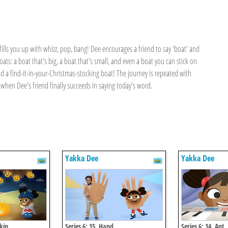
ills you up with whizz, pop, bang! Dee encourages a friend to say 'boat' and
ats: a boat that's big, a boat that's small, and even a boat you can stick on
nd a find-it-in-your-Christmas-stocking boat! The journey is repeated with
when Dee's friend finally succeeds in saying today's word.
Yakka Dee
Yakka Dee
kin
Series 6: 15. Hand
Series 6: 14. Ant