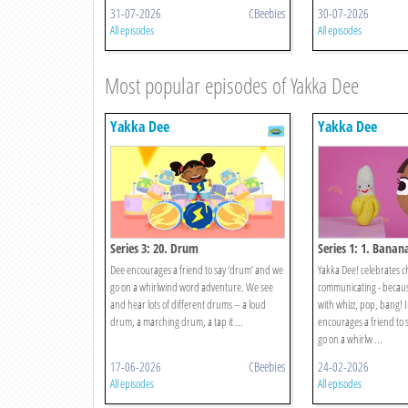
31-07-2026
CBeebies
30-07-2026
All episodes
All episodes
Most popular episodes of Yakka Dee
Yakka Dee
Yakka Dee
Series 3: 20. Drum
Series 1: 1. Banan
Dee encourages a friend to say ‘drum’ and we
Yakka Dee! celebrates c
go on a whirlwind word adventure. We see
communicating - because 
and hear lots of different drums – a loud
with whizz, pop, bang! I
drum, a marching drum, a tap it ...
encourages a friend to 
go on a whirlw ...
17-06-2026
CBeebies
24-02-2026
All episodes
All episodes