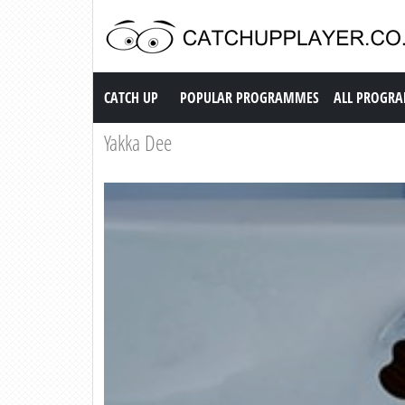
Catch up TV
CATCH UP
POPULAR PROGRAMMES
ALL PROGR
Yakka Dee