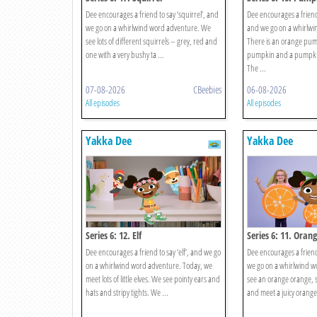
Dee encourages a friend to say ‘squirrel’, and
Dee encourages a friend
we go on a whirlwind word adventure. We
and we go on a whirlwi
see lots of different squirrels – grey, red and
There is an orange pu
one with a very bushy ta ...
pumpkin and a pumpkin 
The ...
07-08-2026
CBeebies
06-08-2026
All episodes
All episodes
Yakka Dee
Yakka Dee
Series 6: 12. Elf
Series 6: 11. Oran
Dee encourages a friend to say ‘elf’, and we go
Dee encourages a friend
on a whirlwind word adventure. Today, we
we go on a whirlwind 
meet lots of little elves. We see pointy ears and
see an orange orange, so
hats and stripy tights. We ...
and meet a juicy orange!