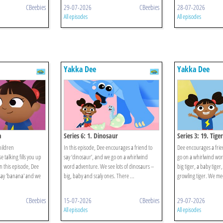
CBeebies
29-07-2026
CBeebies
28-07-2026
All episodes
All episodes
Yakka Dee
Yakka Dee
a
Series 6: 1. Dinosaur
Series 3: 19. Tiger
hildren
In this episode, Dee encourages a friend to
Dee encourages a frien
talking fills you up
say ‘dinosaur’, and we go on a whirlwind
go on a whirlwind wo
n this episode, Dee
word adventure. We see lots of dinosaurs –
big tiger, a baby tiger,
say 'banana' and we
big, baby and scaly ones. There ...
growling tiger. We mee
CBeebies
15-07-2026
CBeebies
29-07-2026
All episodes
All episodes