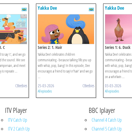
Yakka Dee
Yakka Dee
3. C
Series 2: 1. Hair
Series 1: 6. Duck
to say ‘c’, and we go
Yakka Dee! celebrates children
Yakka Dee! celebrates
d the sound. We see
communicating - because talking fills you up
communicating - becaus
campervan, and meet
with whizz, pop, bang! In this episode, Dee
with whizz, pop, bang!
 is repeate ...
encourages a friend to say\n‘hair’ and we go
encourages a friend t
...
on a whirlwin ...
CBeebies
25-03-2026
CBeebies
03-03-2026
All episodes
All episodes
ITV Player
BBC Iplayer
ITV Catch Up
Channel 4 Catch Up
ITV 2 Catch Up
Channel 5 Catch Up