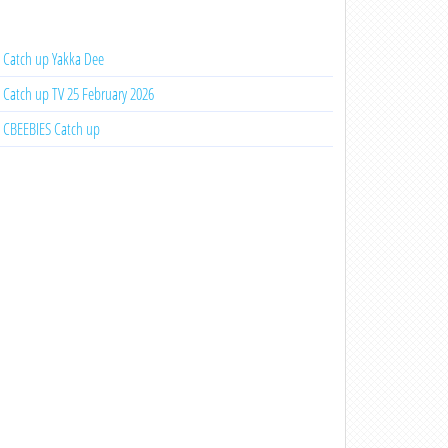
Catch up Yakka Dee
Catch up TV 25 February 2026
CBEEBIES Catch up