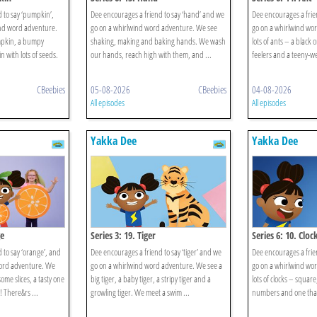
 to say ‘pumpkin’,
Dee encourages a friend to say ‘hand’ and we
Dee encourages a frien
nd word adventure.
go on a whirlwind word adventure. We see
go on a whirlwind wo
mpkin, a bumpy
shaking, making and baking hands. We wash
lots of ants – a black
with lots of seeds.
our hands, reach high with them, and ...
feelers and a teeny-wee
CBeebies
05-08-2026
CBeebies
04-08-2026
All episodes
All episodes
Yakka Dee
Yakka Dee
ge
Series 3: 19. Tiger
Series 6: 10. Cloc
 to say ‘orange’, and
Dee encourages a friend to say ‘tiger’ and we
Dee encourages a frien
word adventure. We
go on a whirlwind word adventure. We see a
go on a whirlwind wo
me slices, a tasty one
big tiger, a baby tiger, a stripy tiger and a
lots of clocks – squar
 There&rs ...
growling tiger. We meet a swim ...
numbers and one that 