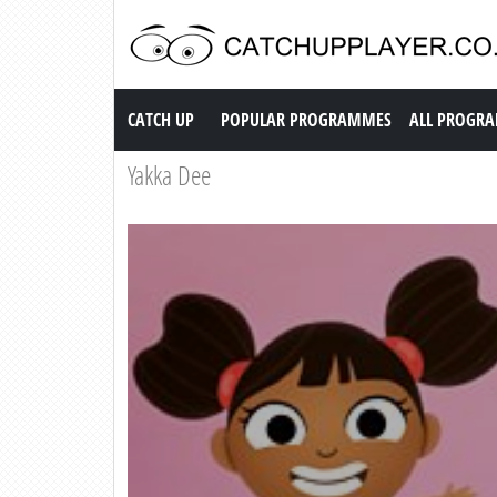
Catch up TV
CATCH UP
POPULAR PROGRAMMES
ALL PROGR
Yakka Dee