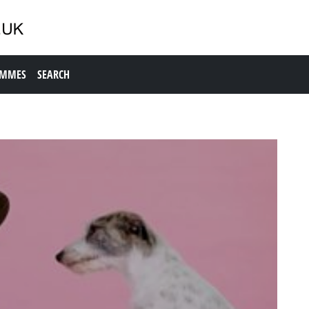
AMMES
SEARCH