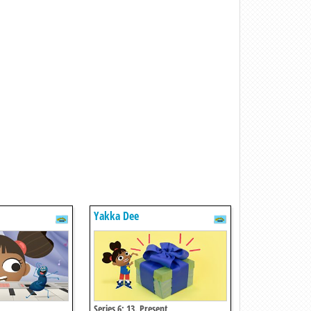
Yakka Dee
Series 6: 13. Present