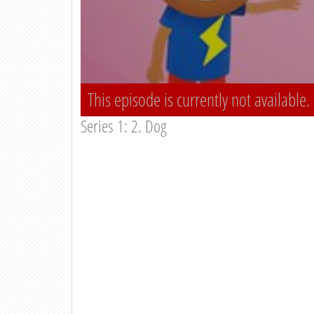
This episode is currently not available.
Series 1: 2. Dog