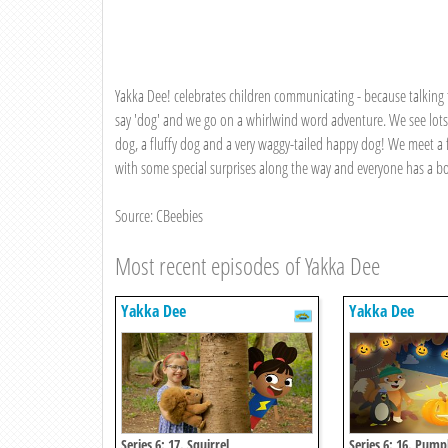
Yakka Dee! celebrates children communicating - because talking f
say 'dog' and we go on a whirlwind word adventure. We see lots
dog, a fluffy dog and a very waggy-tailed happy dog! We meet a 
with some special surprises along the way and everyone has a bo
Source: CBeebies
Most recent episodes of Yakka Dee
Yakka Dee
Yakka Dee
Series 6: 17. Squirrel
Series 6: 16. Pump