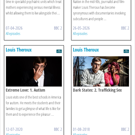
time in specialist psychiatric units which treat
Nation in the mid-90s, journalist and film-
mothers experiencing serious mental illness
maker Louis Theroux has become
whilst allowing them to live alongside thei ...
synonymous with documentaries involving
subcultures and people ...
07-04-2026
BBC 2
26-05-2026
BBC 2
All episodes
All episodes
Louis Theroux
Louis Theroux
Extreme Love: 1. Autism
Dark States: 2. Trafficking Sex
Louis visits one of the best schools in America
for autism. He meets the students and their
families to get a glimpse of what life is like for
them and to experience the pleasur ...
12-07-2020
BBC 2
01-08-2018
BBC 2
All episodes
All episodes