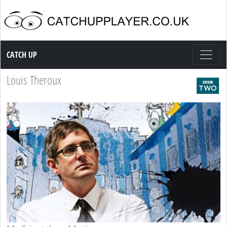
Catch up TV
CATCH UP
Louis Theroux