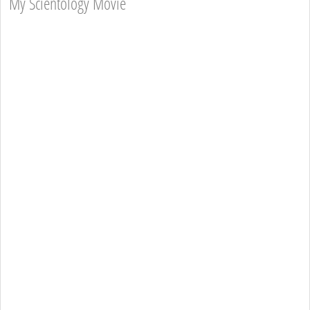
My Scientology Movie