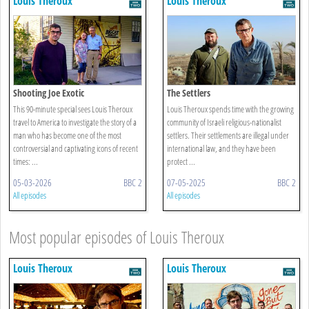
Louis Theroux
Louis Theroux
Shooting Joe Exotic
The Settlers
This 90-minute special sees Louis Theroux
Louis Theroux spends time with the growing
travel to America to investigate the story of a
community of Israeli religious-nationalist
man who has become one of the most
settlers. Their settlements are illegal under
controversial and captivating icons of recent
international law, and they have been
times: ...
protect ...
05-03-2026
BBC 2
07-05-2025
BBC 2
All episodes
All episodes
Most popular episodes of Louis Theroux
Louis Theroux
Louis Theroux