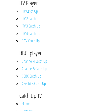
ITV Player
ITV Catch Up
ITV 2 Catch Up
ITV 3 Catch Up
ITV 4 Catch Up
CITV Catch Up
BBC Iplayer
Channel 4 Catch Up
Channel 5 Catch Up
CBBC Catch Up
CBeebies Catch Up
Catch Up TV
Home