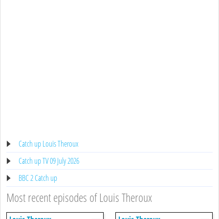
Catch up Louis Theroux
Catch up TV 09 July 2026
BBC 2 Catch up
Most recent episodes of Louis Theroux