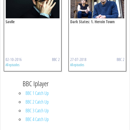
Savile
Dark States: 1. Heroin Town
02-10-2016
BBC 2
27-07-2018
BBC 2
All episodes
All episodes
BBC Iplayer
BBC 1 Catch Up
BBC 2 Catch Up
BBC 3 Catch Up
BBC 4 Catch Up