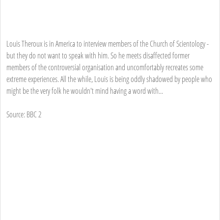
Louis Theroux is in America to interview members of the Church of Scientology -
but they do not want to speak with him. So he meets disaffected former
members of the controversial organisation and uncomfortably recreates some
extreme experiences. All the while, Louis is being oddly shadowed by people who
might be the very folk he wouldn't mind having a word with...
Source: BBC 2