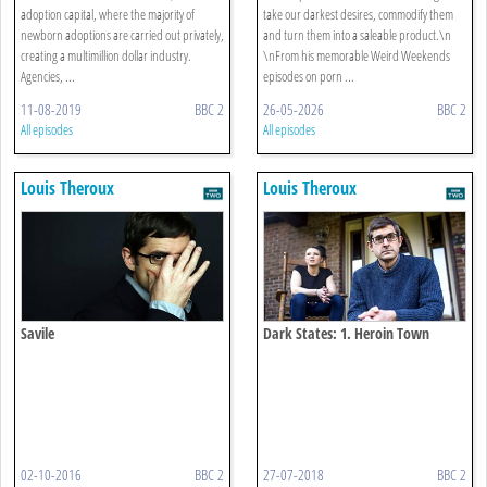
adoption capital, where the majority of
take our darkest desires, commodify them
newborn adoptions are carried out privately,
and turn them into a saleable product.\n
creating a multimillion dollar industry.
\nFrom his memorable Weird Weekends
Agencies, ...
episodes on porn ...
11-08-2019
BBC 2
26-05-2026
BBC 2
All episodes
All episodes
Louis Theroux
Louis Theroux
Savile
Dark States: 1. Heroin Town
02-10-2016
BBC 2
27-07-2018
BBC 2