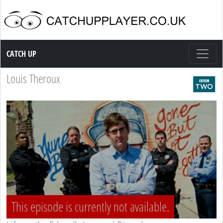
Catch up TV
CATCH UP
Louis Theroux
This episode is currently not available.