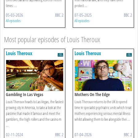
times: ...
protect ...
05-03-2026
BBC 2
07-05-2025
BBC 2
All episodes
All episodes
Most popular episodes of Louis Theroux
Louis Theroux
Louis Theroux
Gambling In Las Vegas
Mothers On The Edge
Louis Theroux heads to Las Vegas, the fastest
Louis Theroux returns to the UK to spend
growing city in America, to take a look at the
time in specialist psychiatric units which treat
pastime that made it famous and meet the
mothers experiencing serious mental illness
gamblers, the high rollers and the casino m
whilst allowing them to live alongside thei ...
...
02-11-2024
BBC 2
07-04-2026
BBC 2