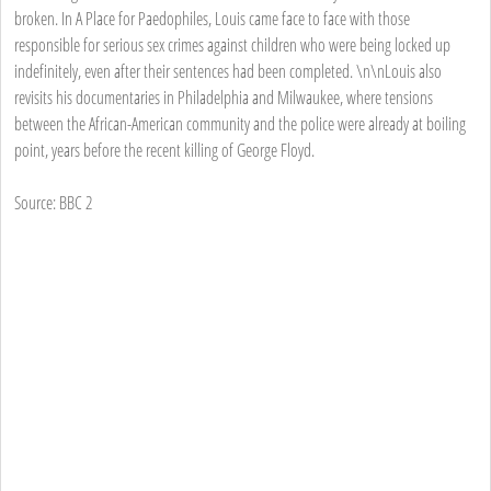
broken. In A Place for Paedophiles, Louis came face to face with those
responsible for serious sex crimes against children who were being locked up
indefinitely, even after their sentences had been completed. \n\nLouis also
revisits his documentaries in Philadelphia and Milwaukee, where tensions
between the African-American community and the police were already at boiling
point, years before the recent killing of George Floyd.
Source: BBC 2