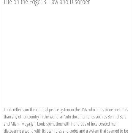
Life on the Edge: 3. Law and Disorder
Louis reflects on the criminal justice system in the USA, which has more prisoners
than any other country in the world.\n \nIn documentaries such as Behind Bars
and Miami Mega Jail, Louis spent time with hundreds of incarcerated men,
discovering a world with its own rules and codes and a system that seemed to be