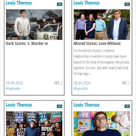
Louis Theroux
Louis Theroux
Dark States: 3. Murder In
Altered States: Love Without
Milwaukee
Limits
For hundreds of years, romantic
relationships in western society have been
based on the idea of monogamy: two people,
together, for ever. But with nearly half of all
US marriage ...
28-04-2026
BBC 2
28-04-2026
BBC 2
All episodes
All episodes
Louis Theroux
Louis Theroux