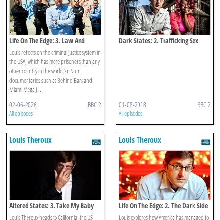
Life On The Edge: 3. Law And
Dark States: 2. Trafficking Sex
Disorder
Louis reflects on the criminal justice system in
the USA, which has more prisoners than any
other country in the world.\n \nIn
documentaries such as Behind Bars and
Miami Mega J ...
02-06-2026
BBC 2
01-08-2018
BBC 2
All episodes
All episodes
Louis Theroux
Louis Theroux
Altered States: 3. Take My Baby
Life On The Edge: 2. The Dark Side
Of Pleasure
Louis Theroux heads to California, the US
Louis explores how America has managed to