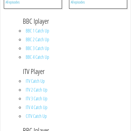
All episodes
All episodes
BBC Iplayer
BBC 1 Catch Up
BBC 2 Catch Up
BBC 3 Catch Up
BBC 4 Catch Up
ITV Player
ITV Catch Up
ITV 2 Catch Up
ITV 3 Catch Up
ITV 4 Catch Up
CITV Catch Up
BBC Iplayer