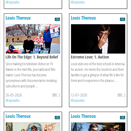
All episodes
All episodes
Louis Theroux
Louis Theroux
Life On The Edge: 1. Beyond Belief
Extreme Love: 1. Autism
Since making his television debut on TV
Louis visits one of the best schools in America
Nation in the mid-90s, journalist and film-
for autism. He meets the students and their
maker Louis Theroux has become
families to get a glimpse of what life is like for
synonymous with documentaries involving
them and to experience the pleasur ...
subcultures and people ...
26-05-2026
BBC 2
12-07-2020
BBC 2
All episodes
All episodes
Louis Theroux
Louis Theroux