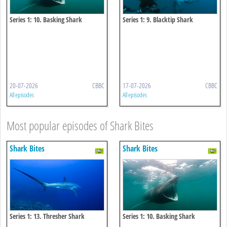
Series 1: 10. Basking Shark
Series 1: 9. Blacktip Shark
20-07-2026
CBBC
17-07-2026
CBBC
All episodes
All episodes
Most popular episodes of Shark Bites
Shark Bites
Shark Bites
Series 1: 13. Thresher Shark
Series 1: 10. Basking Shark