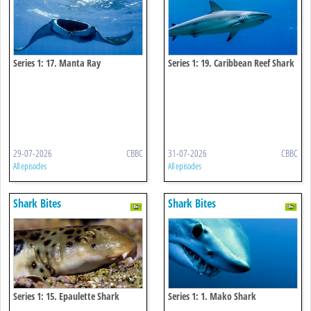
Series 1: 17. Manta Ray
Series 1: 19. Caribbean Reef Shark
29-07-2026
CBBC
31-07-2026
CBBC
All episodes
All episodes
Shark Bites
Shark Bites
Series 1: 15. Epaulette Shark
Series 1: 1. Mako Shark