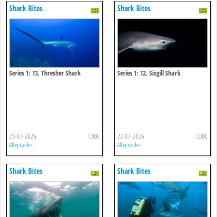
Shark Bites
Shark Bites
Series 1: 13. Thresher Shark
Series 1: 12. Sixgill Shark
23-07-2026
CBBC
22-07-2026
CBBC
All episodes
All episodes
Shark Bites
Shark Bites