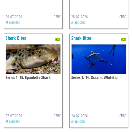
29-07-2026
CBBC
28-07-2026
CBBC
All episodes
All episodes
Shark Bites
Shark Bites
Series 1: 15. Epaulette Shark
Series 1: 14. Oceanic Whitetip
Shark
27-07-2026
CBBC
24-07-2026
CBBC
All episodes
All episodes