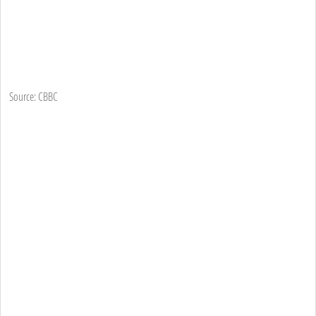
Source: CBBC