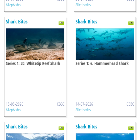
All episodes
All episodes
Shark Bites
Shark Bites
Series 1: 20. Whitetip Reef Shark
Series 1: 6. Hammerhead Shark
15-05-2026
CBBC
14-07-2026
CBBC
All episodes
All episodes
Shark Bites
Shark Bites