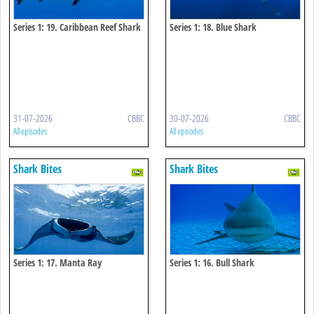
Series 1: 19. Caribbean Reef Shark
Series 1: 18. Blue Shark
31-07-2026
CBBC
30-07-2026
CBBC
All episodes
All episodes
Shark Bites
Shark Bites
Series 1: 17. Manta Ray
Series 1: 16. Bull Shark