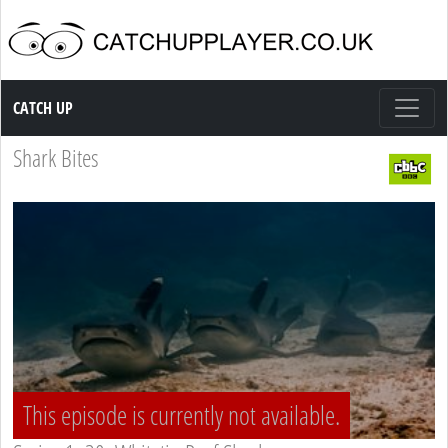
Catch up TV
CATCH UP
Shark Bites
This episode is currently not available.