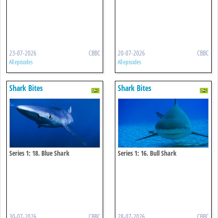
23-07-2026
CBBC
20-07-2026
CBBC
All episodes
All episodes
Shark Bites
Shark Bites
Series 1: 18. Blue Shark
Series 1: 16. Bull Shark
30-07-2026
CBBC
28-07-2026
CBBC