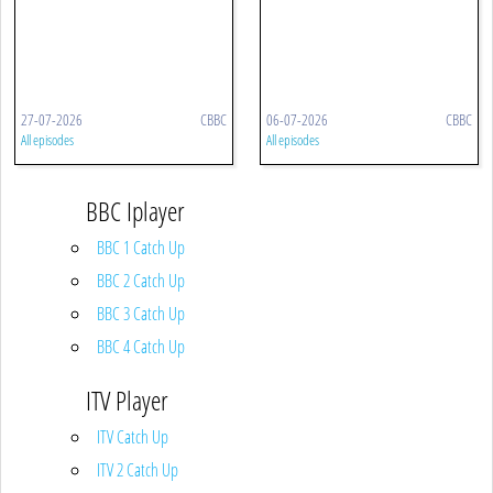
27-07-2026
CBBC
06-07-2026
CBBC
All episodes
All episodes
BBC Iplayer
BBC 1 Catch Up
BBC 2 Catch Up
BBC 3 Catch Up
BBC 4 Catch Up
ITV Player
ITV Catch Up
ITV 2 Catch Up