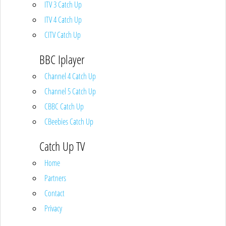
ITV 3 Catch Up
ITV 4 Catch Up
CITV Catch Up
BBC Iplayer
Channel 4 Catch Up
Channel 5 Catch Up
CBBC Catch Up
CBeebies Catch Up
Catch Up TV
Home
Partners
Contact
Privacy