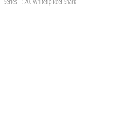
Series 1: 20. Whitetip Reef Shark