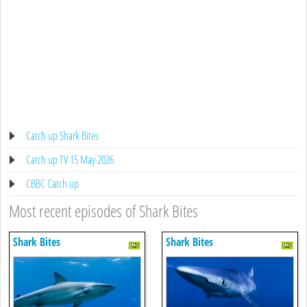
Catch up Shark Bites
Catch up TV 15 May 2026
CBBC Catch up
Most recent episodes of Shark Bites
Shark Bites
Shark Bites