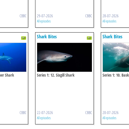
CBBC
29-07-2026
CBBC
28-07-2026
All episodes
All episodes
Shark Bites
Shark Bites
sher Shark
Series 1: 12. Sixgill Shark
Series 1: 10. Bas
CBBC
22-07-2026
CBBC
20-07-2026
All episodes
All episodes