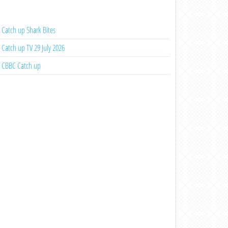
Catch up Shark Bites
Catch up TV 29 July 2026
CBBC Catch up