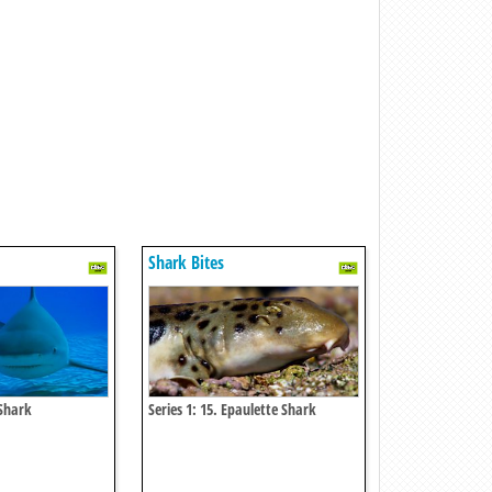
Shark Bites
 Shark
Series 1: 15. Epaulette Shark