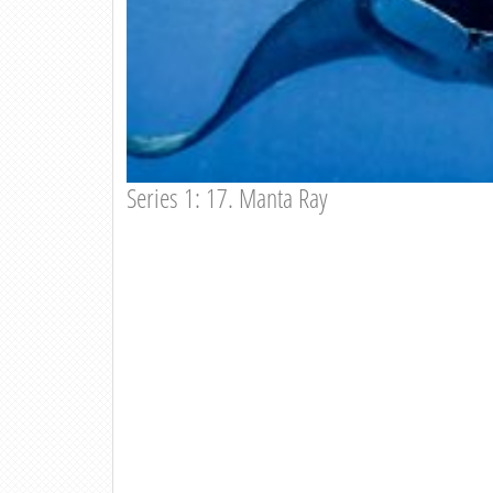
Series 1: 17. Manta Ray