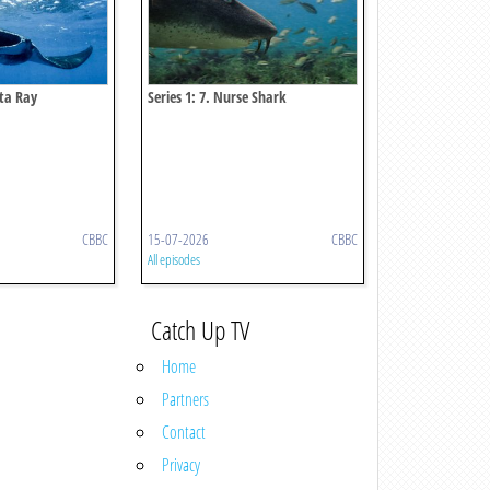
nta Ray
Series 1: 7. Nurse Shark
CBBC
15-07-2026
CBBC
All episodes
Catch Up TV
Home
Partners
Contact
Privacy