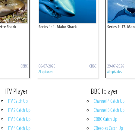
lette Shark
Series 1: 1. Mako Shark
Series 1: 17. Ma
CBBC
06-07-2026
CBBC
29-07-2026
All episodes
All episodes
ITV Player
BBC Iplayer
ITV Catch Up
Channel 4 Catch Up
ITV 2 Catch Up
Channel 5 Catch Up
ITV 3 Catch Up
CBBC Catch Up
ITV 4 Catch Up
CBeebies Catch Up