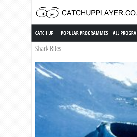
Catch up TV
CATCH UP
POPULAR PROGRAMMES
ALL PROGR
Shark Bites