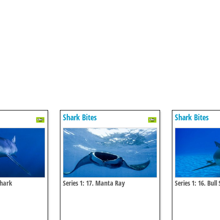
Shark Bites
Shark Bites
Shark
Series 1: 17. Manta Ray
Series 1: 16. Bull