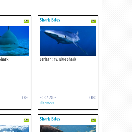
Shark Bites
 Shark
Series 1: 18. Blue Shark
CBBC
30-07-2026
CBBC
All episodes
Shark Bites