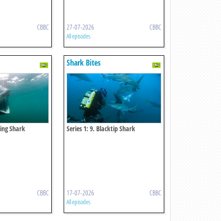
CBBC
27-07-2026
CBBC
All episodes
Shark Bites
king Shark
Series 1: 9. Blacktip Shark
CBBC
17-07-2026
CBBC
All episodes