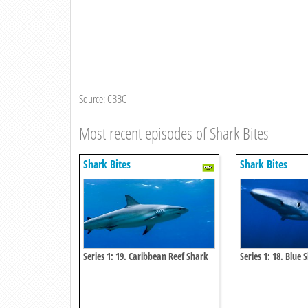
Source: CBBC
Most recent episodes of Shark Bites
Shark Bites
Shark Bites
Series 1: 19. Caribbean Reef Shark
Series 1: 18. Blue 