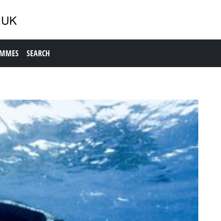
AMMES
SEARCH