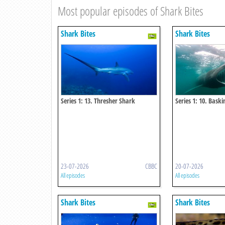
Most popular episodes of Shark Bites
Shark Bites
Shark Bites
Series 1: 13. Thresher Shark
Series 1: 10. Bask
23-07-2026
CBBC
20-07-2026
All episodes
All episodes
Shark Bites
Shark Bites