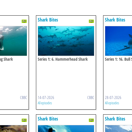
Shark Bites
Shark Bites
ing Shark
Series 1: 6. Hammerhead Shark
Series 1: 16. Bull
CBBC
14-07-2026
CBBC
28-07-2026
All episodes
All episodes
Shark Bites
Shark Bites