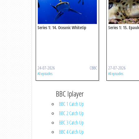
Series 1: 14. Oceanic Whitetip
Series 1: 15. Epau
Shark
24-07-2026
CBBC
27-07-2026
All episodes
All episodes
BBC Iplayer
BBC 1 Catch Up
BBC 2 Catch Up
BBC 3 Catch Up
BBC 4 Catch Up