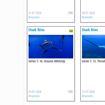
31-07-2026
CBBC
30-07-2026
All episodes
All episodes
Shark Bites
Shark Bites
Series 1: 14. Oceanic Whitetip
Series 1: 13. Thre
Shark
24-07-2026
CBBC
23-07-2026
All episodes
All episodes