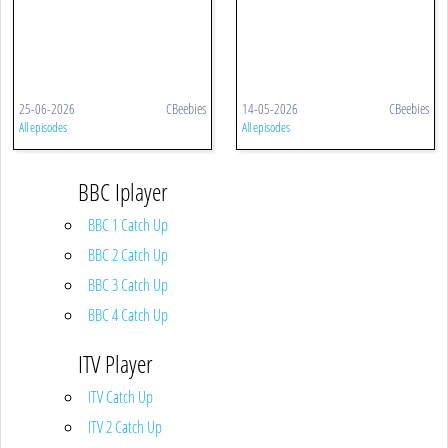
25-06-2026
CBeebies
14-05-2026
CBeebies
All episodes
All episodes
BBC Iplayer
BBC 1 Catch Up
BBC 2 Catch Up
BBC 3 Catch Up
BBC 4 Catch Up
ITV Player
ITV Catch Up
ITV 2 Catch Up