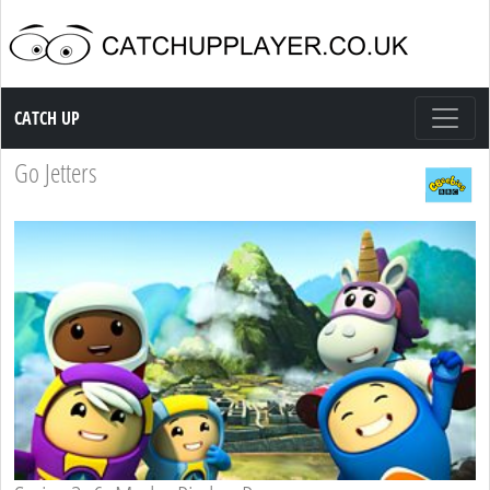
Catch up TV
CATCH UP
Go Jetters