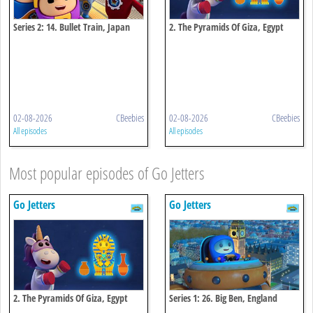
Series 2: 14. Bullet Train, Japan
2. The Pyramids Of Giza, Egypt
02-08-2026
CBeebies
02-08-2026
CBeebies
All episodes
All episodes
Most popular episodes of Go Jetters
Go Jetters
Go Jetters
2. The Pyramids Of Giza, Egypt
Series 1: 26. Big Ben, England