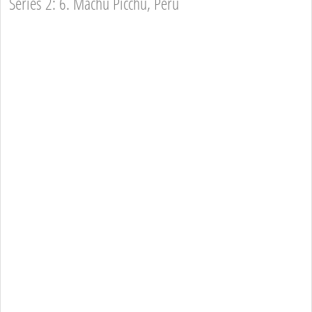
Series 2: 6. Machu Picchu, Peru