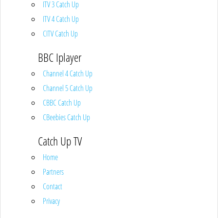
ITV 3 Catch Up
ITV 4 Catch Up
CITV Catch Up
BBC Iplayer
Channel 4 Catch Up
Channel 5 Catch Up
CBBC Catch Up
CBeebies Catch Up
Catch Up TV
Home
Partners
Contact
Privacy