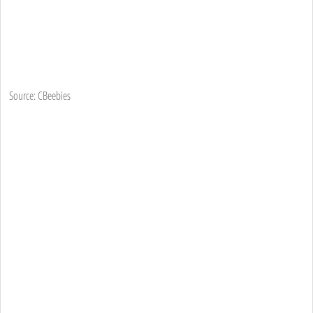
Source: CBeebies