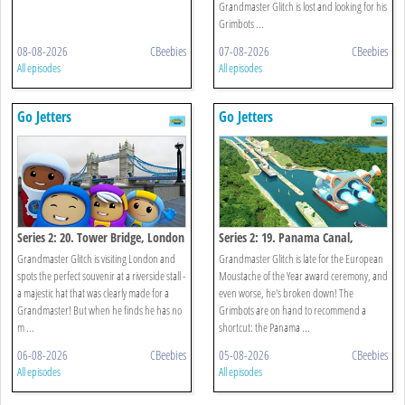
Grandmaster Glitch is lost and looking for his
Grimbots ...
08-08-2026
CBeebies
07-08-2026
CBeebies
All episodes
All episodes
Go Jetters
Go Jetters
Series 2: 20. Tower Bridge, London
Series 2: 19. Panama Canal,
Panama
Grandmaster Glitch is visiting London and
Grandmaster Glitch is late for the European
spots the perfect souvenir at a riverside stall -
Moustache of the Year award ceremony, and
a majestic hat that was clearly made for a
even worse, he's broken down! The
Grandmaster! But when he finds he has no
Grimbots are on hand to recommend a
m ...
shortcut: the Panama ...
06-08-2026
CBeebies
05-08-2026
CBeebies
All episodes
All episodes