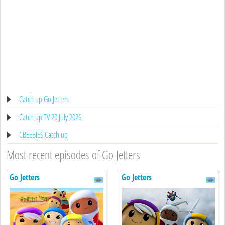
Catch up Go Jetters
Catch up TV 20 July 2026
CBEEBIES Catch up
Most recent episodes of Go Jetters
Go Jetters
Go Jetters