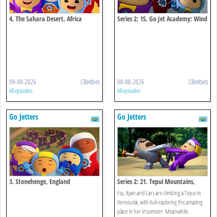
4. The Sahara Desert, Africa
Series 2: 15. Go Jet Academy: Wind
Power
09-08-2026
CBeebies
08-08-2026
CBeebies
All episodes
All episodes
Go Jetters
Go Jetters
3. Stonehenge, England
Series 2: 21. Tepui Mountains,
Venezuela
Foz, Kyan and Lars are climbing a Tepui in
Venezuela, with Xuli exploring this amazing
place in her Vroomster. Meanwhile,