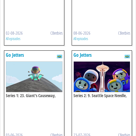
02-08-2026
CBeebies
08-06-2026
CBeebies
All episodes
All episodes
Go Jetters
Go Jetters
Series 1: 23. Giant's Causeway,
Series 2: 9. Seattle Space Needle,
Northern Ireland
Usa
03-06-2026
CBeebies
23-07-2026
CBeebies