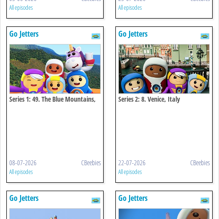
All episodes
All episodes
Go Jetters
Go Jetters
Series 1: 49. The Blue Mountains,
Series 2: 8. Venice, Italy
Jamaica
08-07-2026
CBeebies
22-07-2026
CBeebies
All episodes
All episodes
Go Jetters
Go Jetters