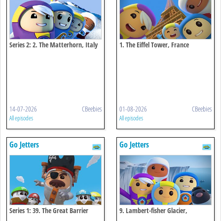
Series 2: 2. The Matterhorn, Italy
1. The Eiffel Tower, France
And Switzerland
14-07-2026
CBeebies
01-08-2026
CBeebies
All episodes
All episodes
Go Jetters
Go Jetters
Series 1: 39. The Great Barrier
9. Lambert-fisher Glacier,
Reef, Australia
Antarctica