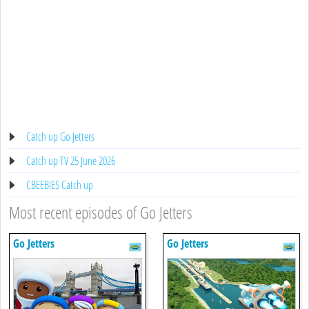
Catch up Go Jetters
Catch up TV 25 June 2026
CBEEBIES Catch up
Most recent episodes of Go Jetters
Go Jetters
Go Jetters