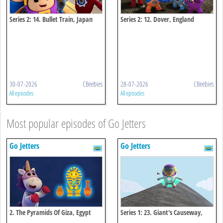
Series 2: 14. Bullet Train, Japan
Series 2: 12. Dover, England
30-07-2026
CBeebies
28-07-2026
CBeebies
All episodes
All episodes
Most popular episodes of Go Jetters
Go Jetters
Go Jetters
2. The Pyramids Of Giza, Egypt
Series 1: 23. Giant's Causeway,
Northern Ireland