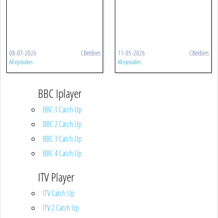
08-07-2026
CBeebies
11-05-2026
CBeebies
All episodes
All episodes
BBC Iplayer
BBC 1 Catch Up
BBC 2 Catch Up
BBC 3 Catch Up
BBC 4 Catch Up
ITV Player
ITV Catch Up
ITV 2 Catch Up