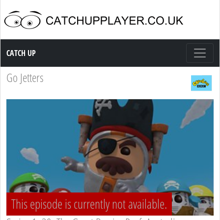
Catch up TV
CATCH UP
Go Jetters
This episode is currently not available.