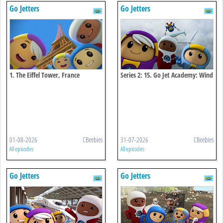
Go Jetters
Go Jetters
1. The Eiffel Tower, France
Series 2: 15. Go Jet Academy: Wind
Power
01-08-2026
CBeebies
31-07-2026
CBeebies
All episodes
All episodes
Go Jetters
Go Jetters