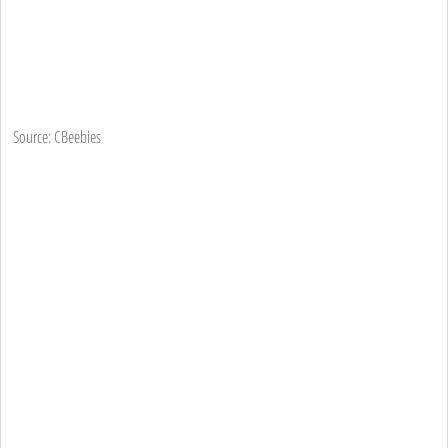
Source: CBeebies