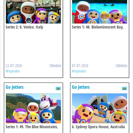
Series 2: 8. Venice, Italy
Series 1: 48. Bioluminescent Bay,
Puerto Rico
22-07-2026
CBeebies
07-07-2026
CBeebies
All episodes
All episodes
Go Jetters
Go Jetters
Series 1: 49. The Blue Mountains,
6. Sydney Opera House, Australia
Jamaica