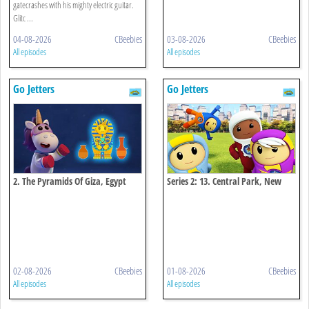
gatecrashes with his mighty electric guitar.
Glitc ...
04-08-2026
CBeebies
03-08-2026
CBeebies
All episodes
All episodes
Go Jetters
Go Jetters
2. The Pyramids Of Giza, Egypt
Series 2: 13. Central Park, New
York
02-08-2026
CBeebies
01-08-2026
CBeebies
All episodes
All episodes