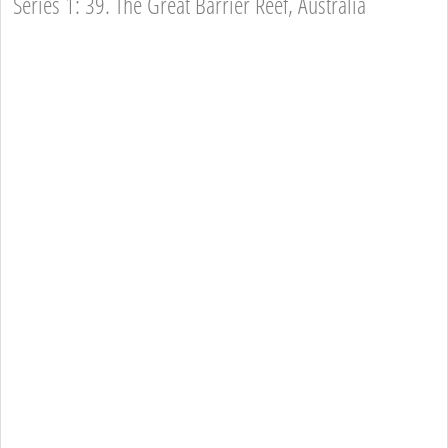
Series 1: 39. The Great Barrier Reef, Australia