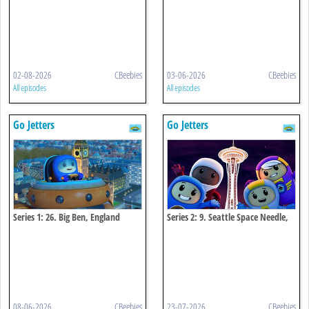
02-08-2026
CBeebies
03-06-2026
CBeebies
All episodes
All episodes
Go Jetters
Go Jetters
Series 1: 26. Big Ben, England
Series 2: 9. Seattle Space Needle,
Usa
08-06-2026
CBeebies
23-07-2026
CBeebies