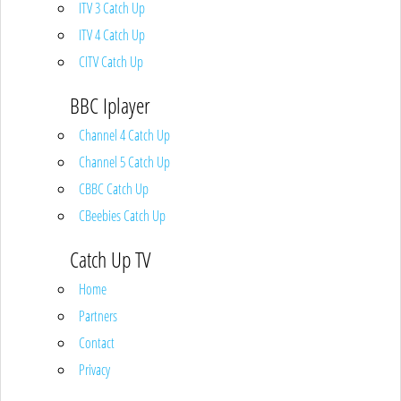
ITV 3 Catch Up
ITV 4 Catch Up
CITV Catch Up
BBC Iplayer
Channel 4 Catch Up
Channel 5 Catch Up
CBBC Catch Up
CBeebies Catch Up
Catch Up TV
Home
Partners
Contact
Privacy