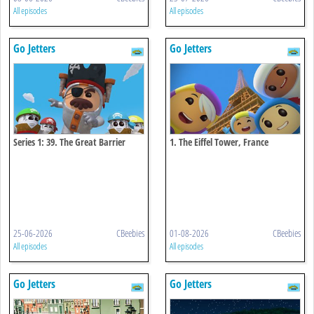
All episodes
All episodes
Go Jetters
Go Jetters
Series 1: 39. The Great Barrier
1. The Eiffel Tower, France
Reef, Australia
25-06-2026
CBeebies
01-08-2026
CBeebies
All episodes
All episodes
Go Jetters
Go Jetters