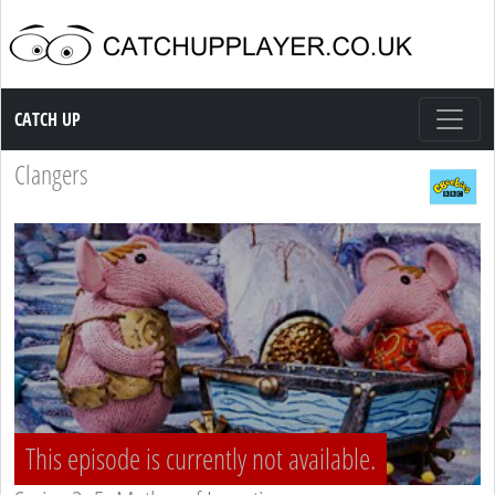
Catch up TV
CATCH UP
Clangers
This episode is currently not available.