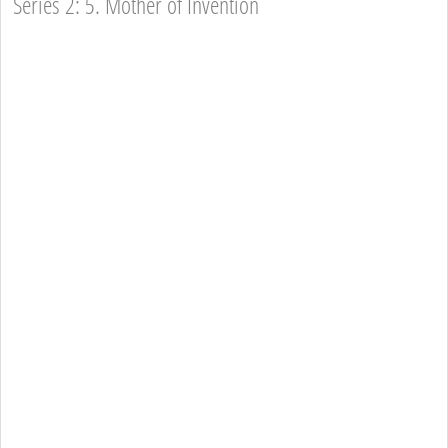
Series 2: 5. Mother of Invention