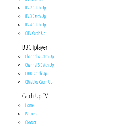
ITV 2 Catch Up
ITV 3 Catch Up
ITV 4 Catch Up
CITV Catch Up
BBC Iplayer
Channel 4 Catch Up
Channel 5 Catch Up
CBBC Catch Up
CBeebies Catch Up
Catch Up TV
Home
Partners
Contact