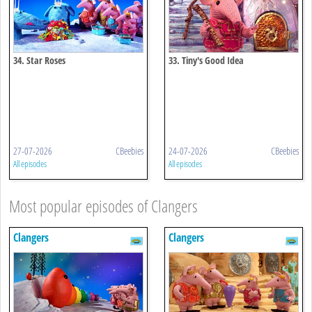
34. Star Roses
33. Tiny's Good Idea
27-07-2026
CBeebies
24-07-2026
CBeebies
All episodes
All episodes
Most popular episodes of Clangers
Clangers
Clangers