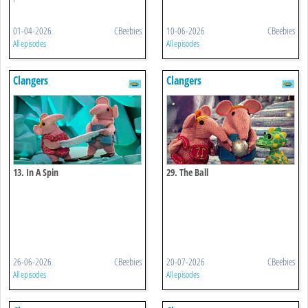
01-04-2026
CBeebies
10-06-2026
CBeebies
All episodes
All episodes
Clangers
Clangers
13. In A Spin
29. The Ball
26-06-2026
CBeebies
20-07-2026
CBeebies
All episodes
All episodes