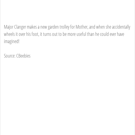
Major Clanger makes a new garden trolley for Mother, and when she accidentally
wheels it over his foot, it turns out to be more useful than he could ever have
imagined!
Source: CBeebies