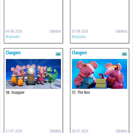
04-08-2026
CBeebies
03-08-2026
CBeebies
All episodes
All episodes
Clangers
Clangers
38. Snapper
37. The Box
31-07-2026
CBeebies
30-07-2026
CBeebies