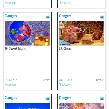
All episodes
All episodes
Clangers
Clangers
36. Sweet Music
35. Chairs
29-07-2026
CBeebies
28-07-2026
CBeebies
All episodes
All episodes
Clangers
Clangers