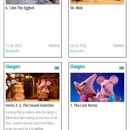
6. I Am The Eggbot
50. Blob
17-06-2026
CBeebies
26-03-2026
CBeebies
All episodes
All episodes
Clangers
Clangers
Series 2: 2. The Sound Snatcher
1. The Lost Notes
A strange flying creature visits the Clangers'
planet and starts eating up any music it can
find - until the sounds of the Hoot Planet
prove too much for it to swallow.