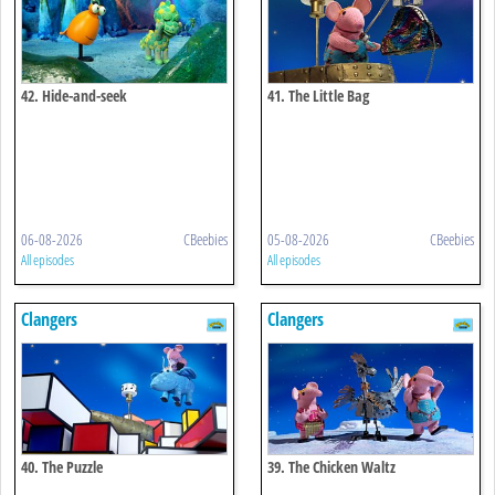
42. Hide-and-seek
41. The Little Bag
06-08-2026
CBeebies
05-08-2026
CBeebies
All episodes
All episodes
Clangers
Clangers
40. The Puzzle
39. The Chicken Waltz