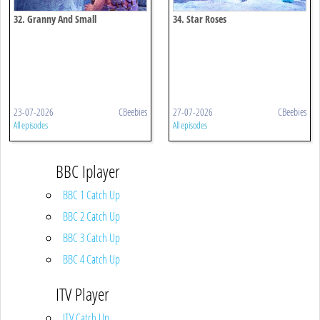
32. Granny And Small
34. Star Roses
23-07-2026
CBeebies
27-07-2026
CBeebies
All episodes
All episodes
BBC Iplayer
BBC 1 Catch Up
BBC 2 Catch Up
BBC 3 Catch Up
BBC 4 Catch Up
ITV Player
ITV Catch Up