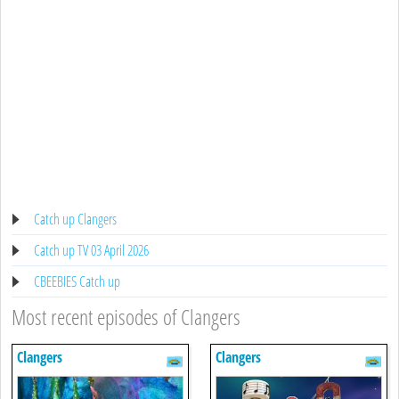
Catch up Clangers
Catch up TV 03 April 2026
CBEEBIES Catch up
Most recent episodes of Clangers
Clangers
Clangers