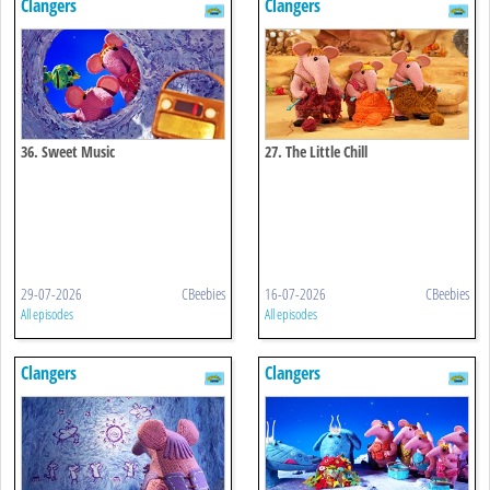
Clangers
Clangers
36. Sweet Music
27. The Little Chill
29-07-2026
CBeebies
16-07-2026
CBeebies
All episodes
All episodes
Clangers
Clangers