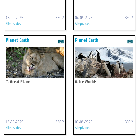
08-09-2025
BBC 2
04-09-2025
BBC 2
All episodes
All episodes
Planet Earth
Planet Earth
7. Great Plains
6. Ice Worlds
03-09-2025
BBC 2
02-09-2025
BBC 2
All episodes
All episodes