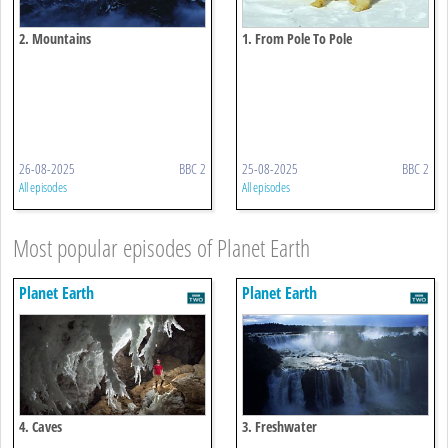
2. Mountains
1. From Pole To Pole
26-08-2025
BBC 2
25-08-2025
BBC 2
All episodes
All episodes
Most popular episodes of Planet Earth
Planet Earth
Planet Earth
4. Caves
3. Freshwater