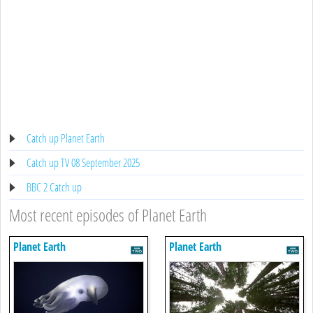
Catch up Planet Earth
Catch up TV 08 September 2025
BBC 2 Catch up
Most recent episodes of Planet Earth
Planet Earth
Planet Earth