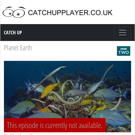
Catch up TV
CATCH UP
Planet Earth
This episode is currently not available.