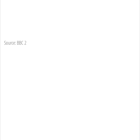
Source: BBC 2