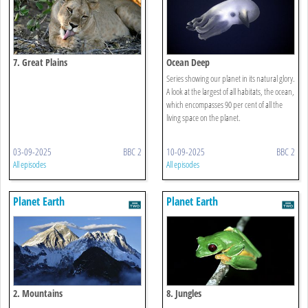
7. Great Plains
Ocean Deep
Series showing our planet in its natural glory.
A look at the largest of all habitats, the ocean,
which encompasses 90 per cent of all the
living space on the planet.
03-09-2025
BBC 2
10-09-2025
BBC 2
All episodes
All episodes
Planet Earth
Planet Earth
2. Mountains
8. Jungles