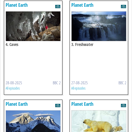
Planet Earth
Planet Earth
4. Caves
3. Freshwater
28-08-2025
BBC 2
27-08-2025
BBC 2
All episodes
All episodes
Planet Earth
Planet Earth