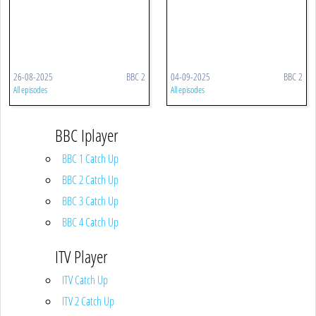
26-08-2025
BBC 2
04-09-2025
BBC 2
All episodes
All episodes
BBC Iplayer
BBC 1 Catch Up
BBC 2 Catch Up
BBC 3 Catch Up
BBC 4 Catch Up
ITV Player
ITV Catch Up
ITV 2 Catch Up