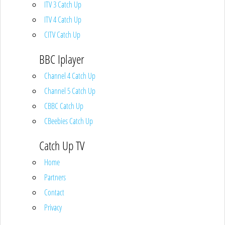
ITV 3 Catch Up
ITV 4 Catch Up
CITV Catch Up
BBC Iplayer
Channel 4 Catch Up
Channel 5 Catch Up
CBBC Catch Up
CBeebies Catch Up
Catch Up TV
Home
Partners
Contact
Privacy