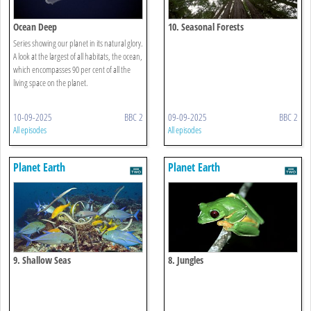
Ocean Deep
10. Seasonal Forests
Series showing our planet in its natural glory.
A look at the largest of all habitats, the ocean,
which encompasses 90 per cent of all the
living space on the planet.
10-09-2025
BBC 2
09-09-2025
BBC 2
All episodes
All episodes
Planet Earth
Planet Earth
9. Shallow Seas
8. Jungles