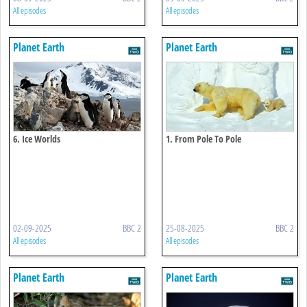
All episodes
All episodes
Planet Earth
Planet Earth
6. Ice Worlds
1. From Pole To Pole
02-09-2025
BBC 2
25-08-2025
BBC 2
All episodes
All episodes
Planet Earth
Planet Earth