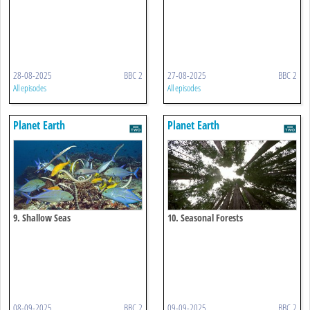
28-08-2025
BBC 2
27-08-2025
BBC 2
All episodes
All episodes
Planet Earth
Planet Earth
9. Shallow Seas
10. Seasonal Forests
08-09-2025
BBC 2
09-09-2025
BBC 2