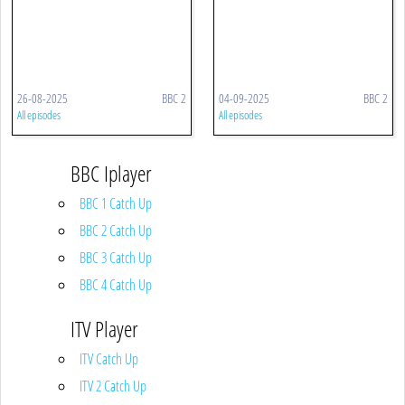
26-08-2025
BBC 2
04-09-2025
BBC 2
All episodes
All episodes
BBC Iplayer
BBC 1 Catch Up
BBC 2 Catch Up
BBC 3 Catch Up
BBC 4 Catch Up
ITV Player
ITV Catch Up
ITV 2 Catch Up