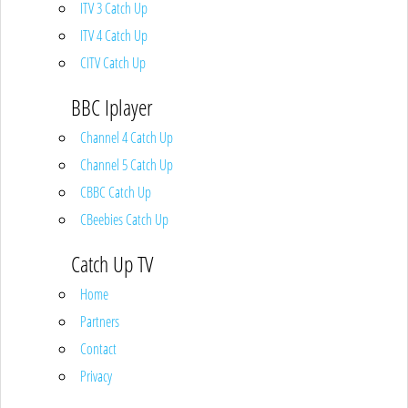
ITV 3 Catch Up
ITV 4 Catch Up
CITV Catch Up
BBC Iplayer
Channel 4 Catch Up
Channel 5 Catch Up
CBBC Catch Up
CBeebies Catch Up
Catch Up TV
Home
Partners
Contact
Privacy