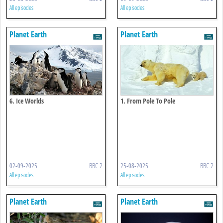
All episodes
All episodes
Planet Earth
Planet Earth
6. Ice Worlds
1. From Pole To Pole
02-09-2025
BBC 2
25-08-2025
BBC 2
All episodes
All episodes
Planet Earth
Planet Earth