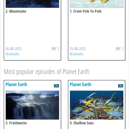
2. Mountains
1. From Pole To Pole
26-08-2025
BBC 2
25-08-2025
BBC 2
All episodes
All episodes
Most popular episodes of Planet Earth
Planet Earth
Planet Earth
3. Freshwater
9. Shallow Seas