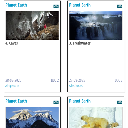
Planet Earth
Planet Earth
4. Caves
3. Freshwater
28-08-2025
BBC 2
27-08-2025
BBC 2
All episodes
All episodes
Planet Earth
Planet Earth