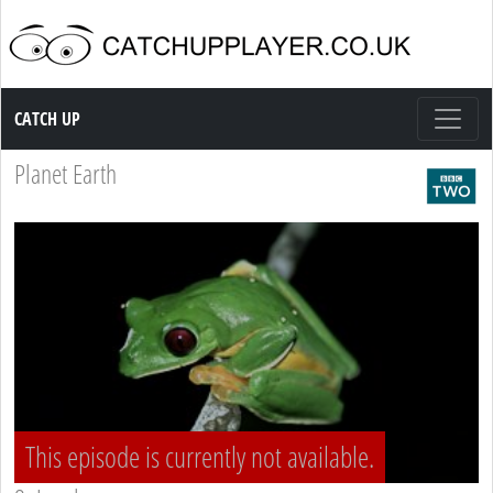
Catch up TV
CATCH UP
Planet Earth
This episode is currently not available.