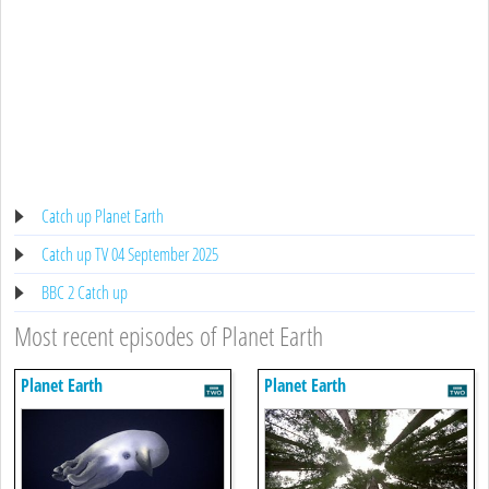
Catch up Planet Earth
Catch up TV 04 September 2025
BBC 2 Catch up
Most recent episodes of Planet Earth
Planet Earth
Planet Earth