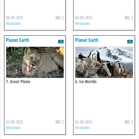
08-09-2025
BBC 2
04-09-2025
BBC 2
All episodes
All episodes
Planet Earth
Planet Earth
7. Great Plains
6. Ice Worlds
03-09-2025
BBC 2
02-09-2025
BBC 2
All episodes
All episodes