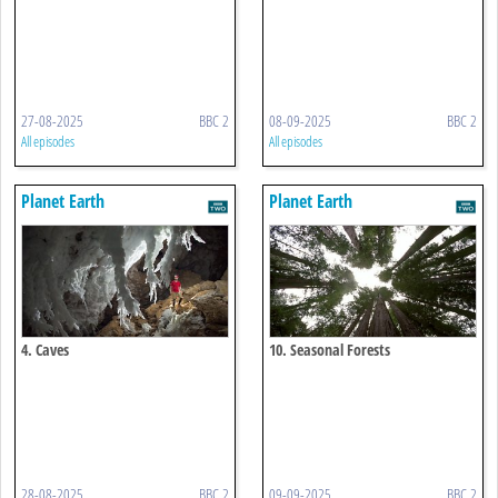
27-08-2025
BBC 2
08-09-2025
BBC 2
All episodes
All episodes
Planet Earth
Planet Earth
4. Caves
10. Seasonal Forests
28-08-2025
BBC 2
09-09-2025
BBC 2