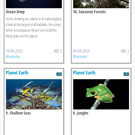
Ocean Deep
10. Seasonal Forests
Series showing our planet in its natural glory.
A look at the largest of all habitats, the ocean,
which encompasses 90 per cent of all the
living space on the planet.
10-09-2025
BBC 2
09-09-2025
BBC 2
All episodes
All episodes
Planet Earth
Planet Earth
9. Shallow Seas
8. Jungles