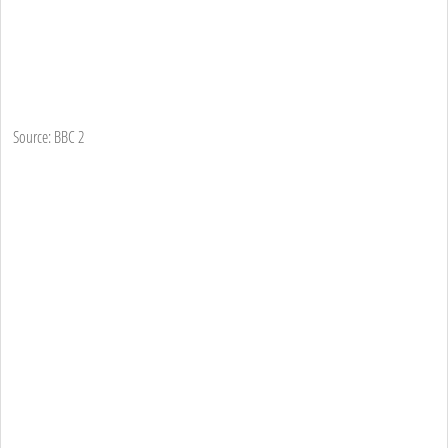
Source: BBC 2