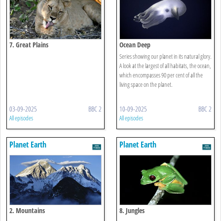
7. Great Plains
Ocean Deep
Series showing our planet in its natural glory.
A look at the largest of all habitats, the ocean,
which encompasses 90 per cent of all the
living space on the planet.
03-09-2025
BBC 2
10-09-2025
BBC 2
All episodes
All episodes
Planet Earth
Planet Earth
2. Mountains
8. Jungles