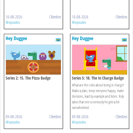
10-08-2026
CBeebies
10-08-2026
CBeebies
All episodes
All episodes
Hey Duggee
Hey Duggee
Series 2: 15. The Pizza Badge
Series 5: 18. The In Charge Badge
What are the rules about being in charge?
Make a plan, keep everyone happy, make
decisions, lead by example and listen. Roly
takes that one so seriously he gets a bit
overwhelmed.
09-08-2026
CBeebies
09-08-2026
CBeebies
All episodes
All episodes