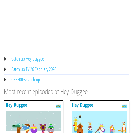
Catch up Hey Duggee
Catch up TV 26 February 2026
CBEEBIES Catch up
Most recent episodes of Hey Duggee
Hey Duggee
Hey Duggee