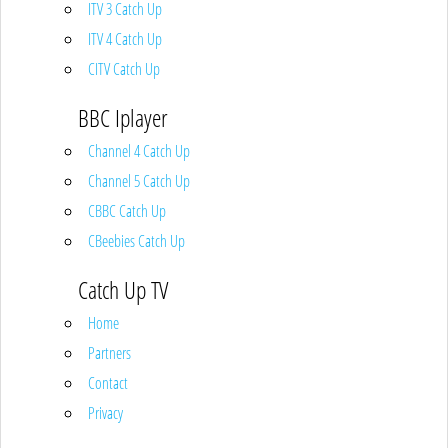
ITV 3 Catch Up
ITV 4 Catch Up
CITV Catch Up
BBC Iplayer
Channel 4 Catch Up
Channel 5 Catch Up
CBBC Catch Up
CBeebies Catch Up
Catch Up TV
Home
Partners
Contact
Privacy