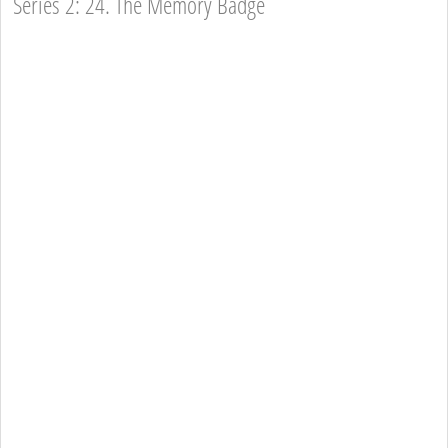
Series 2: 24. The Memory Badge