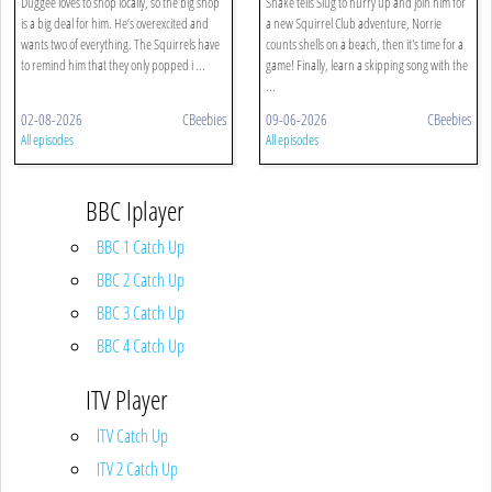
Duggee loves to shop locally, so the big shop
Snake tells Slug to hurry up and join him for
is a big deal for him. He’s overexcited and
a new Squirrel Club adventure, Norrie
wants two of everything. The Squirrels have
counts shells on a beach, then it's time for a
to remind him that they only popped i ...
game! Finally, learn a skipping song with the
...
02-08-2026
CBeebies
09-06-2026
CBeebies
All episodes
All episodes
BBC Iplayer
BBC 1 Catch Up
BBC 2 Catch Up
BBC 3 Catch Up
BBC 4 Catch Up
ITV Player
ITV Catch Up
ITV 2 Catch Up