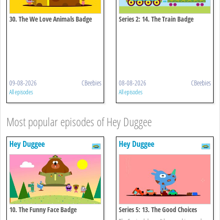
30. The We Love Animals Badge
Series 2: 14. The Train Badge
09-08-2026
CBeebies
08-08-2026
CBeebies
All episodes
All episodes
Most popular episodes of Hey Duggee
Hey Duggee
Hey Duggee
10. The Funny Face Badge
Series 5: 13. The Good Choices
Badge