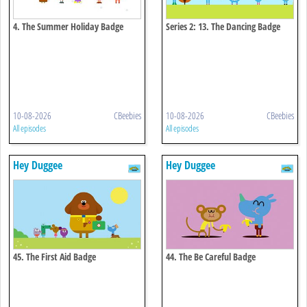
4. The Summer Holiday Badge
Series 2: 13. The Dancing Badge
10-08-2026
CBeebies
10-08-2026
CBeebies
All episodes
All episodes
Hey Duggee
Hey Duggee
45. The First Aid Badge
44. The Be Careful Badge