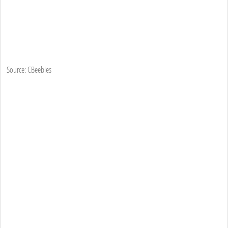
Source: CBeebies