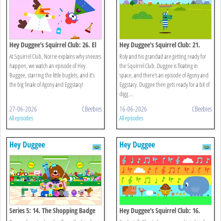
Hey Duggee's Squirrel Club: 26. El
Hey Duggee's Squirrel Club: 21.
Gran Final
Splash Dash
At Squirrel Club, Norrie explains why sneezes
Roly and his grandad are getting ready for
happen, we watch an episode of Hey
the Squirrel Club. Duggee is floating in
Buggee, starring the little buglets, and it’s
space, and there's an episode of Agony and
the big finale of Agony and Eggstacy!
Eggstacy. Duggee then gets ready for a bit of
digg ...
27-06-2026
CBeebies
16-06-2026
CBeebies
All episodes
All episodes
Hey Duggee
Hey Duggee
Series 5: 14. The Shopping Badge
Hey Duggee's Squirrel Club: 16.
Eugene's Animal Chorus