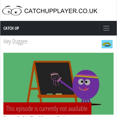
Catch up TV
CATCH UP
Hey Duggee
This episode is currently not available.