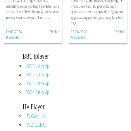
Out for a walk, the Squirrels spot an
Roly and his grandad are getting ready for
interesting poster - it’s King Tiger advertising
the Squirrel Club. Duggee is floating in
his Roar Talent Show. Naturally, the Squirrels
space, and there's an episode of Agony and
are very keen to take part. First, th ...
Eggstacy. Duggee then gets ready for a bit of
digg ...
12-07-2026
CBeebies
16-06-2026
CBeebies
All episodes
All episodes
BBC Iplayer
BBC 1 Catch Up
BBC 2 Catch Up
BBC 3 Catch Up
BBC 4 Catch Up
ITV Player
ITV Catch Up
ITV 2 Catch Up