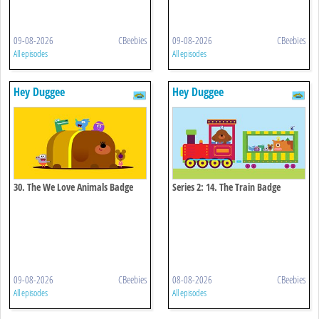
09-08-2026
CBeebies
09-08-2026
CBeebies
All episodes
All episodes
Hey Duggee
Hey Duggee
30. The We Love Animals Badge
Series 2: 14. The Train Badge
09-08-2026
CBeebies
08-08-2026
CBeebies
All episodes
All episodes