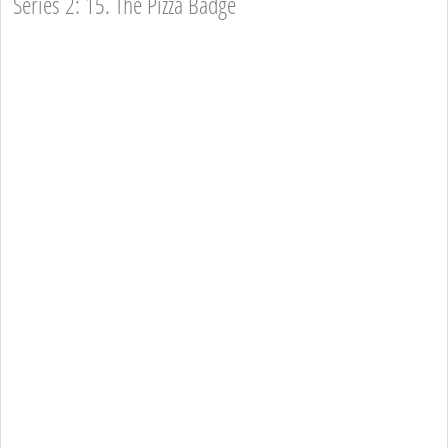
Series 2: 15. The Pizza Badge