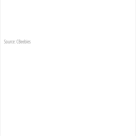
Source: CBeebies