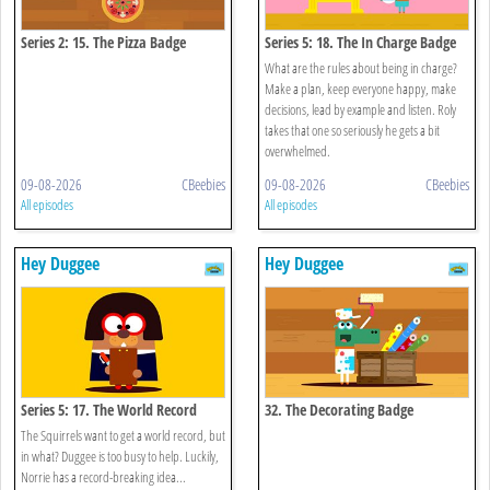
Series 2: 15. The Pizza Badge
Series 5: 18. The In Charge Badge
What are the rules about being in charge?
Make a plan, keep everyone happy, make
decisions, lead by example and listen. Roly
takes that one so seriously he gets a bit
overwhelmed.
09-08-2026
CBeebies
09-08-2026
CBeebies
All episodes
All episodes
Hey Duggee
Hey Duggee
Series 5: 17. The World Record
32. The Decorating Badge
Badge
The Squirrels want to get a world record, but
in what? Duggee is too busy to help. Luckily,
Norrie has a record-breaking idea...