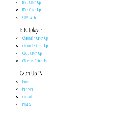
ITV 3 Catch Up
ITV 4 Catch Up
CITV Catch Up
BBC Iplayer
Channel 4 Catch Up
Channel 5 Catch Up
CBBC Catch Up
CBeebies Catch Up
Catch Up TV
Home
Partners
Contact
Privacy