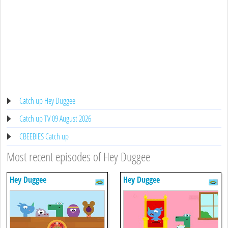
Catch up Hey Duggee
Catch up TV 09 August 2026
CBEEBIES Catch up
Most recent episodes of Hey Duggee
Hey Duggee
Hey Duggee