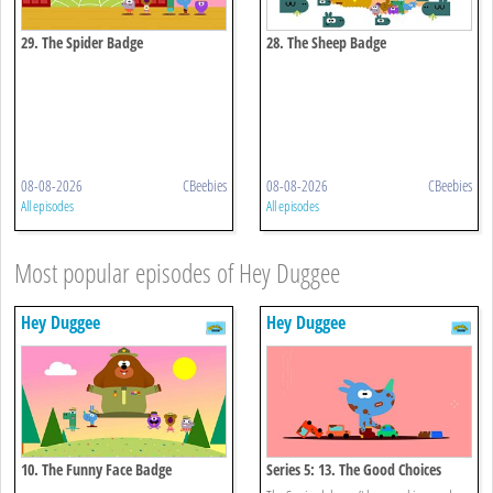
29. The Spider Badge
28. The Sheep Badge
08-08-2026
CBeebies
08-08-2026
CBeebies
All episodes
All episodes
Most popular episodes of Hey Duggee
Hey Duggee
Hey Duggee
10. The Funny Face Badge
Series 5: 13. The Good Choices
Badge