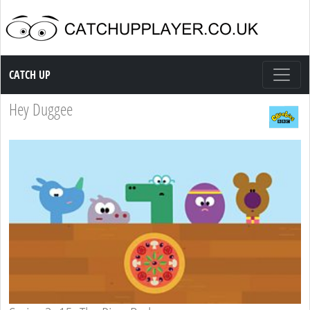
Catch up TV
CATCH UP
Hey Duggee