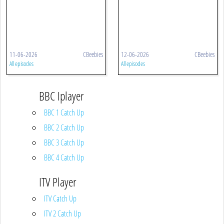
11-06-2026
CBeebies
12-06-2026
CBeebies
All episodes
All episodes
BBC Iplayer
BBC 1 Catch Up
BBC 2 Catch Up
BBC 3 Catch Up
BBC 4 Catch Up
ITV Player
ITV Catch Up
ITV 2 Catch Up