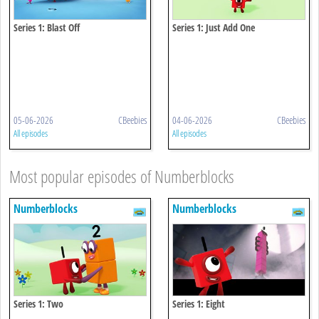
Series 1: Blast Off
Series 1: Just Add One
05-06-2026
CBeebies
04-06-2026
CBeebies
All episodes
All episodes
Most popular episodes of Numberblocks
Numberblocks
Numberblocks
Series 1: Two
Series 1: Eight