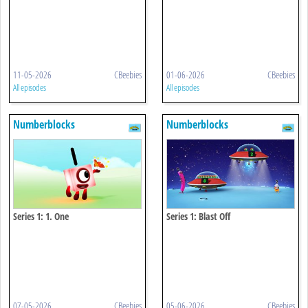
11-05-2026
CBeebies
01-06-2026
CBeebies
All episodes
All episodes
Numberblocks
Numberblocks
Series 1: 1. One
Series 1: Blast Off
07-05-2026
CBeebies
05-06-2026
CBeebies