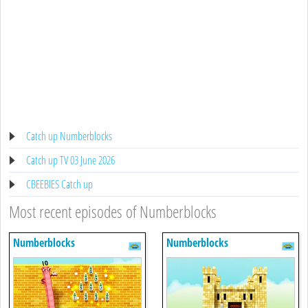
Catch up Numberblocks
Catch up TV 03 June 2026
CBEEBIES Catch up
Most recent episodes of Numberblocks
Numberblocks
Numberblocks