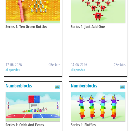
Series 1: Ten Green Bottles
Series 1: Just Add One
17-06-2026
CBeebies
04-06-2026
CBeebies
All episodes
All episodes
Numberblocks
Numberblocks
Series 1: Odds And Evens
Series 1: Fluffies