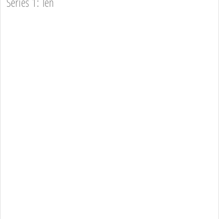
Series 1: Ten