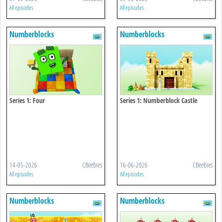
All episodes
All episodes
Numberblocks
Numberblocks
Series 1: Four
Series 1: Numberblock Castle
14-05-2026
CBeebies
16-06-2026
CBeebies
All episodes
All episodes
Numberblocks
Numberblocks