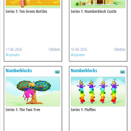
Series 1: Ten Green Bottles
Series 1: Numberblock Castle
17-06-2026
CBeebies
16-06-2026
CBeebies
All episodes
All episodes
Numberblocks
Numberblocks
Series 1: The Two Tree
Series 1: Fluffies