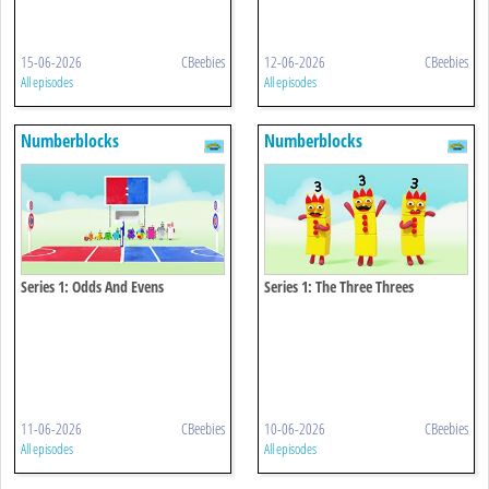
15-06-2026
CBeebies
12-06-2026
CBeebies
All episodes
All episodes
Numberblocks
Numberblocks
Series 1: Odds And Evens
Series 1: The Three Threes
11-06-2026
CBeebies
10-06-2026
CBeebies
All episodes
All episodes