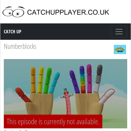
Catch up TV
CATCH UP
Numberblocks
This episode is currently not available.