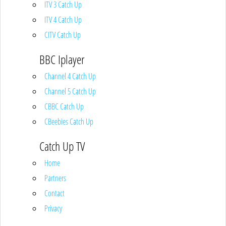
ITV 3 Catch Up
ITV 4 Catch Up
CITV Catch Up
BBC Iplayer
Channel 4 Catch Up
Channel 5 Catch Up
CBBC Catch Up
CBeebies Catch Up
Catch Up TV
Home
Partners
Contact
Privacy