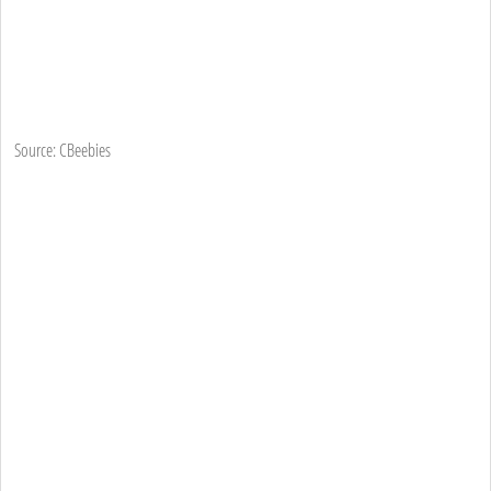
Source: CBeebies