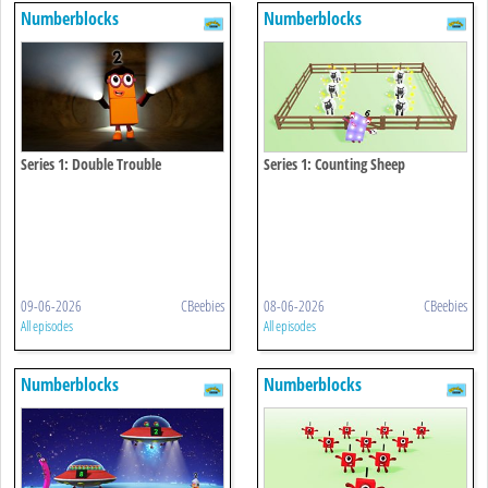
Numberblocks
Numberblocks
Series 1: Double Trouble
Series 1: Counting Sheep
09-06-2026
CBeebies
08-06-2026
CBeebies
All episodes
All episodes
Numberblocks
Numberblocks