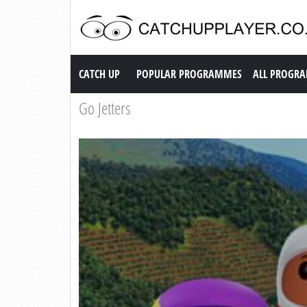
Catch up TV
CATCH UP
POPULAR PROGRAMMES
ALL PROGR
Go Jetters