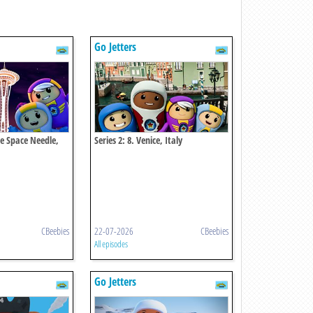
Go Jetters
tle Space Needle,
Series 2: 8. Venice, Italy
CBeebies
22-07-2026
CBeebies
All episodes
Go Jetters