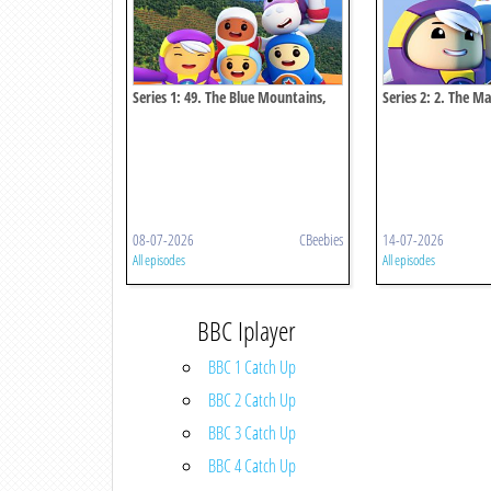
Series 1: 49. The Blue Mountains,
Series 2: 2. The M
Jamaica
And Switzerland
08-07-2026
CBeebies
14-07-2026
All episodes
All episodes
BBC Iplayer
BBC 1 Catch Up
BBC 2 Catch Up
BBC 3 Catch Up
BBC 4 Catch Up