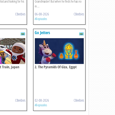
lost and looking for his
Grandmaster! But when he finds he has no
m ...
CBeebies
06-08-2026
CBeebies
All episodes
Go Jetters
et Train, Japan
2. The Pyramids Of Giza, Egypt
CBeebies
02-08-2026
CBeebies
All episodes