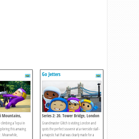
Go Jetters
ui Mountains,
Series 2: 20. Tower Bridge, London
 climbing a Tepui in
Grandmaster Glitch is visiting London and
xploring this amazing
spots the perfect souvenir at a riverside stall -
r. Meanwhile,
a majestic hat that was clearly made for a