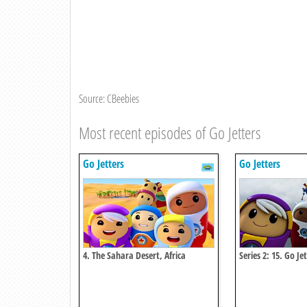
Source: CBeebies
Most recent episodes of Go Jetters
Go Jetters
Go Jetters
4. The Sahara Desert, Africa
Series 2: 15. Go J
Power