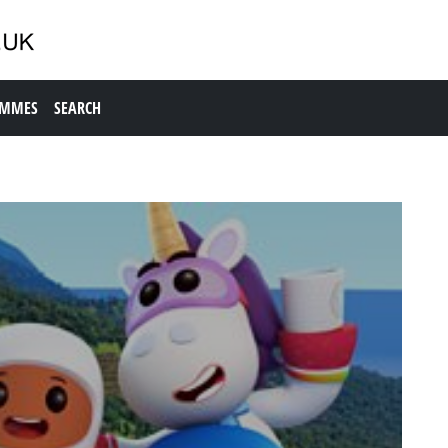
AMMES
SEARCH