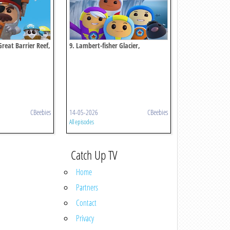
 Great Barrier Reef,
9. Lambert-fisher Glacier,
Antarctica
CBeebies
14-05-2026
CBeebies
All episodes
Catch Up TV
Home
Partners
Contact
Privacy