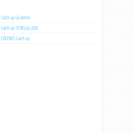
Catch up Go Jetters
Catch up TV 08 July 2026
CBEEBIES Catch up