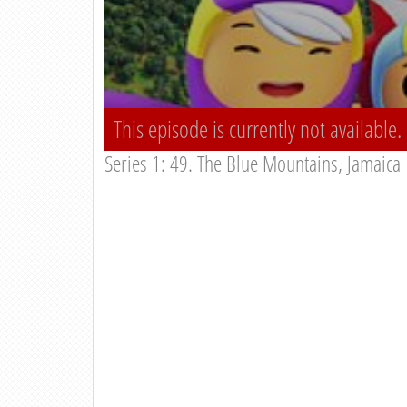
This episode is currently not available.
Series 1: 49. The Blue Mountains, Jamaica