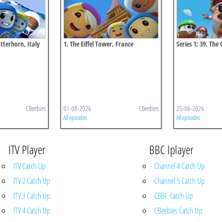
atterhorn, Italy
1. The Eiffel Tower, France
Series 1: 39. The
Australia
CBeebies
01-08-2026
CBeebies
25-06-2026
All episodes
All episodes
ITV Player
BBC Iplayer
ITV Catch Up
Channel 4 Catch Up
ITV 2 Catch Up
Channel 5 Catch Up
ITV 3 Catch Up
CBBC Catch Up
ITV 4 Catch Up
CBeebies Catch Up