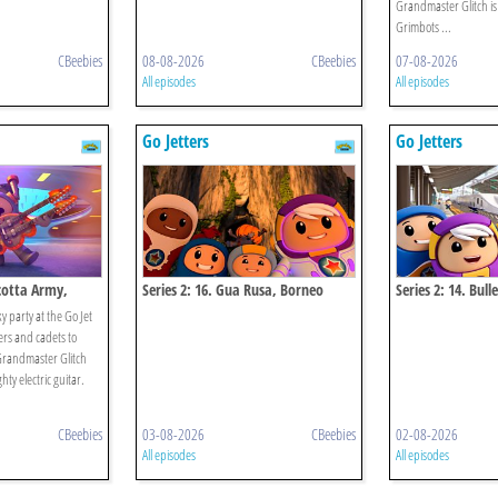
Grandmaster Glitch is 
Grimbots ...
CBeebies
08-08-2026
CBeebies
07-08-2026
All episodes
All episodes
Go Jetters
Go Jetters
acotta Army,
Series 2: 16. Gua Rusa, Borneo
Series 2: 14. Bull
y party at the Go Jet
ers and cadets to
Grandmaster Glitch
hty electric guitar.
CBeebies
03-08-2026
CBeebies
02-08-2026
All episodes
All episodes