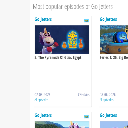
Most popular episodes of Go Jetters
Go Jetters
Go Jetters
2. The Pyramids Of Giza, Egypt
Series 1: 26. Big B
02-08-2026
CBeebies
08-06-2026
All episodes
All episodes
Go Jetters
Go Jetters