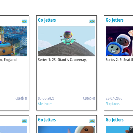
Go Jetters
Go Jetters
en, England
Series 1: 23. Giant's Causeway,
Series 2: 9. Seat
Northern Ireland
Usa
CBeebies
03-06-2026
CBeebies
23-07-2026
All episodes
All episodes
Go Jetters
Go Jetters