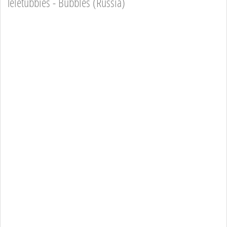
Teletubbies - Bubbles (Russia)