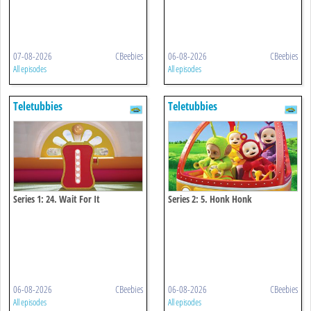
07-08-2026
CBeebies
06-08-2026
CBeebies
All episodes
All episodes
Teletubbies
Teletubbies
Series 1: 24. Wait For It
Series 2: 5. Honk Honk
06-08-2026
CBeebies
06-08-2026
CBeebies
All episodes
All episodes