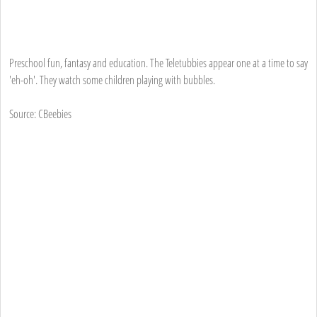
Preschool fun, fantasy and education. The Teletubbies appear one at a time to say
'eh-oh'. They watch some children playing with bubbles.
Source: CBeebies