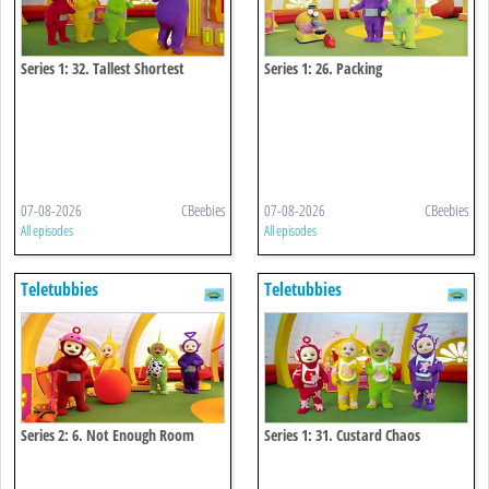
Series 1: 32. Tallest Shortest
Series 1: 26. Packing
07-08-2026
CBeebies
07-08-2026
CBeebies
All episodes
All episodes
Teletubbies
Teletubbies
Series 2: 6. Not Enough Room
Series 1: 31. Custard Chaos