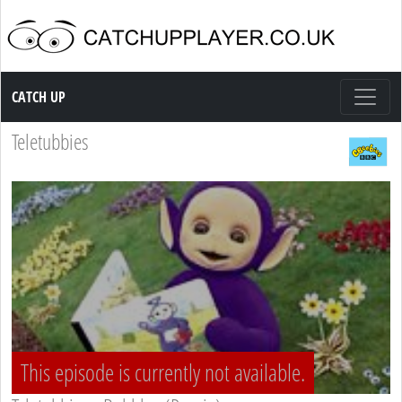
Catch up TV
CATCH UP
Teletubbies
This episode is currently not available.