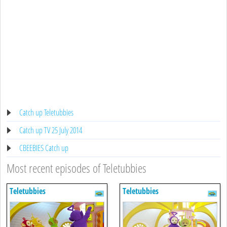
Catch up Teletubbies
Catch up TV 25 July 2014
CBEEBIES Catch up
Most recent episodes of Teletubbies
Teletubbies
Teletubbies