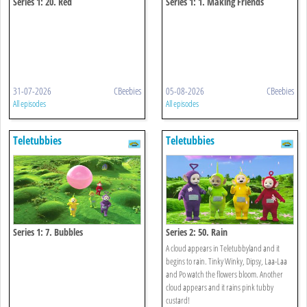
Series 1: 20. Red
Series 1: 1. Making Friends
31-07-2026
CBeebies
05-08-2026
CBeebies
All episodes
All episodes
Teletubbies
Teletubbies
Series 1: 7. Bubbles
Series 2: 50. Rain
A cloud appears in Teletubbyland and it
begins to rain. Tinky Winky, Dipsy, Laa-Laa
and Po watch the flowers bloom. Another
cloud appears and it rains pink tubby
custard!