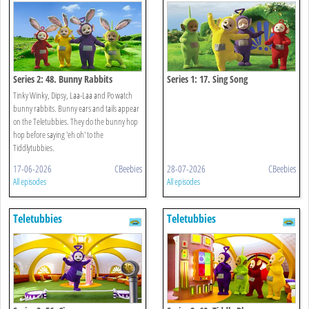
Series 2: 48. Bunny Rabbits
Series 1: 17. Sing Song
Tinky Winky, Dipsy, Laa-Laa and Po watch
bunny rabbits. Bunny ears and tails appear
on the Teletubbies. They do the bunny hop
hop before saying 'eh oh' to the
Tiddlytubbies.
17-06-2026
CBeebies
28-07-2026
CBeebies
All episodes
All episodes
Teletubbies
Teletubbies