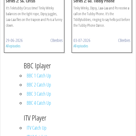
Series 2: 56. Circus
Series 2: 60. Tiddly Phone
It's Teletubby Circus time! Tinky Winky
Tinky Winky, Dipsy, Laa-Laa and Po receive a
balances on the tight rope, Dipsy juggles,
call on the Tubby Phone. It's the
Laa-Laa flies on the trapeze and Po is a funny
Tiddlytubbies, ringing to say hello just before
clown.
the Tubby Phone Dance.
29-06-2026
CBeebies
03-07-2026
CBeebies
All episodes
All episodes
BBC Iplayer
BBC 1 Catch Up
BBC 2 Catch Up
BBC 3 Catch Up
BBC 4 Catch Up
ITV Player
ITV Catch Up