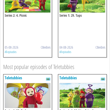
Series 2: 4. Picnic
Series 1: 29. Taps
05-08-2026
CBeebies
04-08-2026
CBeebies
All episodes
All episodes
Most popular episodes of Teletubbies
Teletubbies
Teletubbies