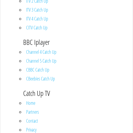
ITV 2 Catch Up
ITV 3 Catch Up
ITV 4 Catch Up
CITV Catch Up
BBC Iplayer
Channel 4 Catch Up
Channel 5 Catch Up
CBBC Catch Up
CBeebies Catch Up
Catch Up TV
Home
Partners
Contact
Privacy