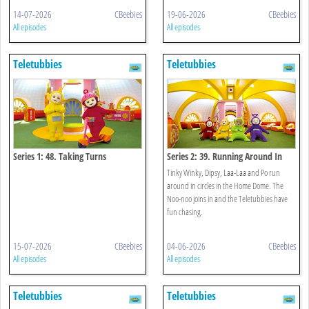
14-07-2026
CBeebies
19-06-2026
CBeebies
All episodes
All episodes
Teletubbies
Teletubbies
Series 1: 48. Taking Turns
Series 2: 39. Running Around In
Circles
Tinky Winky, Dipsy, Laa-Laa and Po run
around in circles in the Home Dome. The
Noo-noo joins in and the Teletubbies have
fun chasing.
15-07-2026
CBeebies
04-06-2026
CBeebies
All episodes
All episodes
Teletubbies
Teletubbies