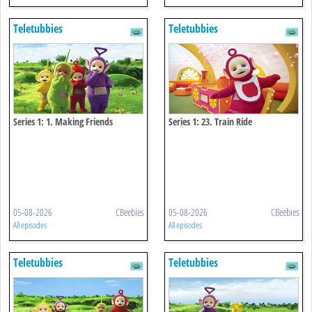
Teletubbies
Teletubbies
Series 1: 1. Making Friends
Series 1: 23. Train Ride
05-08-2026
CBeebies
05-08-2026
CBeebies
All episodes
All episodes
Teletubbies
Teletubbies