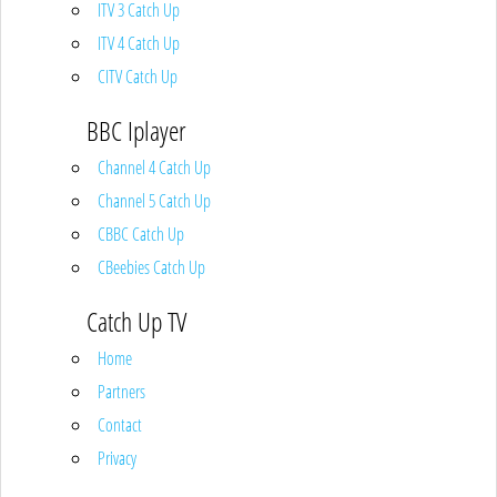
ITV 3 Catch Up
ITV 4 Catch Up
CITV Catch Up
BBC Iplayer
Channel 4 Catch Up
Channel 5 Catch Up
CBBC Catch Up
CBeebies Catch Up
Catch Up TV
Home
Partners
Contact
Privacy