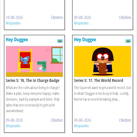
10-08-2026
CBeebies
09-08-2026
CBeebies
All episodes
All episodes
Hey Duggee
Hey Duggee
Series 5: 18. The In Charge Badge
Series 5: 17. The World Record
Badge
What are the rules about being in charge?
The Squirrels want to get a world record, but
Make a plan, keep everyone happy, make
in what? Duggee is too busy to help. Luckily,
decisions, lead by example and listen. Roly
Norrie has a record-breaking idea...
takes that one so seriously he gets a bit
overwhelmed.
09-08-2026
CBeebies
09-08-2026
CBeebies
All episodes
All episodes