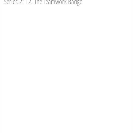
Series 2: 12. The Teamwork Badge