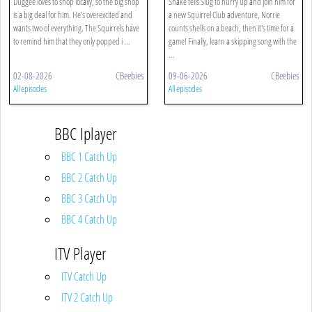
Duggee loves to shop locally, so the big shop
Snake tells Slug to hurry up and join him for
is a big deal for him. He’s overexcited and
a new Squirrel Club adventure, Norrie
wants two of everything. The Squirrels have
counts shells on a beach, then it's time for a
to remind him that they only popped i ...
game! Finally, learn a skipping song with the
...
02-08-2026
CBeebies
09-06-2026
CBeebies
All episodes
All episodes
BBC Iplayer
BBC 1 Catch Up
BBC 2 Catch Up
BBC 3 Catch Up
BBC 4 Catch Up
ITV Player
ITV Catch Up
ITV 2 Catch Up