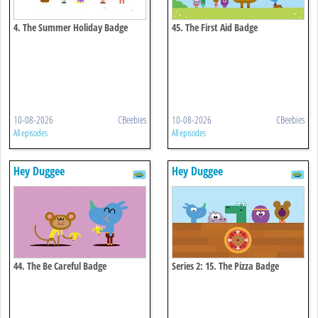
4. The Summer Holiday Badge
45. The First Aid Badge
10-08-2026
CBeebies
10-08-2026
CBeebies
All episodes
All episodes
Hey Duggee
Hey Duggee
44. The Be Careful Badge
Series 2: 15. The Pizza Badge