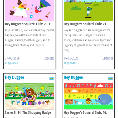
Hey Duggee's Squirrel Club: 26. El
Hey Duggee's Squirrel Club: 21.
Gran Final
Splash Dash
At Squirrel Club, Norrie explains why sneezes
Roly and his grandad are getting ready for
happen, we watch an episode of Hey
the Squirrel Club. Duggee is floating in
Buggee, starring the little buglets, and it’s
space, and there's an episode of Agony and
the big finale of Agony and Eggstacy!
Eggstacy. Duggee then gets ready for a bit of
digg ...
27-06-2026
CBeebies
16-06-2026
CBeebies
All episodes
All episodes
Hey Duggee
Hey Duggee
Series 5: 14. The Shopping Badge
Hey Duggee's Squirrel Club: 16.
Eugene's Animal Chorus