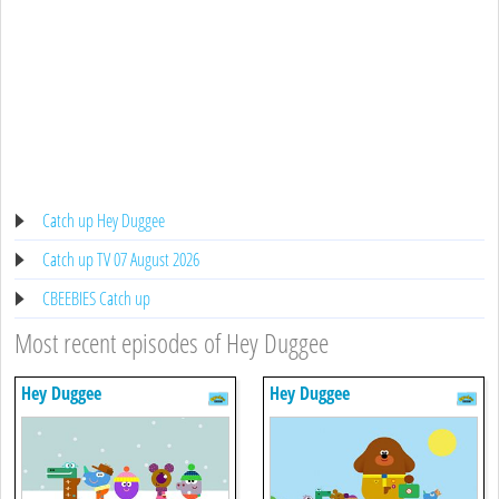
Catch up Hey Duggee
Catch up TV 07 August 2026
CBEEBIES Catch up
Most recent episodes of Hey Duggee
Hey Duggee
Hey Duggee