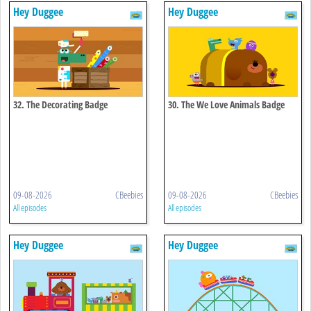
Hey Duggee
Hey Duggee
32. The Decorating Badge
30. The We Love Animals Badge
09-08-2026
CBeebies
09-08-2026
CBeebies
All episodes
All episodes
Hey Duggee
Hey Duggee