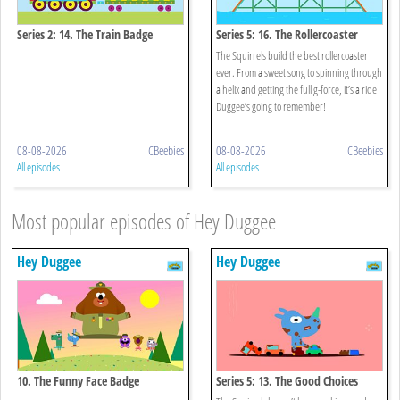
Series 2: 14. The Train Badge
Series 5: 16. The Rollercoaster
Badge
The Squirrels build the best rollercoaster
ever. From a sweet song to spinning through
a helix and getting the full g-force, it’s a ride
Duggee’s going to remember!
08-08-2026
CBeebies
08-08-2026
CBeebies
All episodes
All episodes
Most popular episodes of Hey Duggee
Hey Duggee
Hey Duggee
10. The Funny Face Badge
Series 5: 13. The Good Choices
Badge