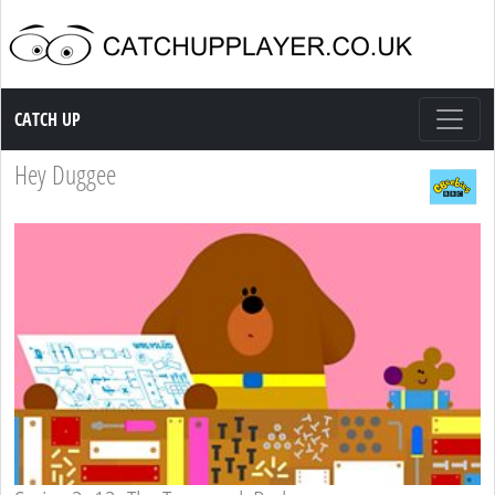
Catch up TV
CATCH UP
Hey Duggee