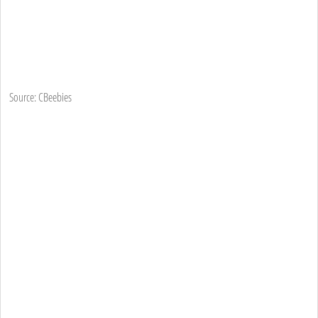
Source: CBeebies