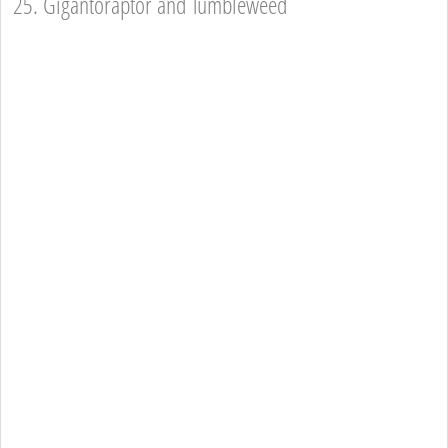
25. Gigantoraptor and Tumbleweed