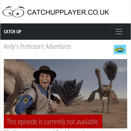
Catch up TV
CATCH UP
Andy's Prehistoric Adventures
This episode is currently not available.