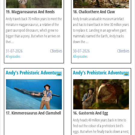
19. Magyarosaurus And Reeds
18. Chalicothere And Claw
Andy travels back 70 million years to meet the
Andy breaks a valuable museum artefact
miniature magyarosaurus, a relative of the
and has to travel back in time 30 million years
giant sauropod dinosaurs, which grew no
to replace it. Landing in an age when giant
bigger than a pony. But when he arrives on
mammals roamed the Earth, Andy tracks
thei ...
down the ...
31-07-2026
CBeebies
30-07-2026
CBeebies
All episodes
All episodes
Andy's Prehistoric Adventures
Andy's Prehistoric Adventures
17. Kimmerosaurus And Clamshell
16. Gastornis And Egg
Andy heads 49 million years back in time to
find out the colour of a prehistoric bird's
eggs. But when he finally tracks down a nest,