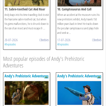
11. Sabre-toothed Cat And Roar
10. Camptosaurus And Call
Andy leaps into his time-travelling clock to visit
When an accident at the museum ruins his
the fearsome sabre-toothed cat, but when
new prehistoric exhibit, Andy travels 150
his gizmo malfunctions, he is shrunk down to
million years back in time! He tracks down
the size of an insect and must escape fr ...
the peculiar camptosaurus and plays hide
and seek w ...
20-07-2026
CBeebies
17-07-2026
CBeebies
All episodes
All episodes
Most popular episodes of Andy's Prehistoric
Adventures
Andy's Prehistoric Adventures
Andy's Prehistoric Adventures