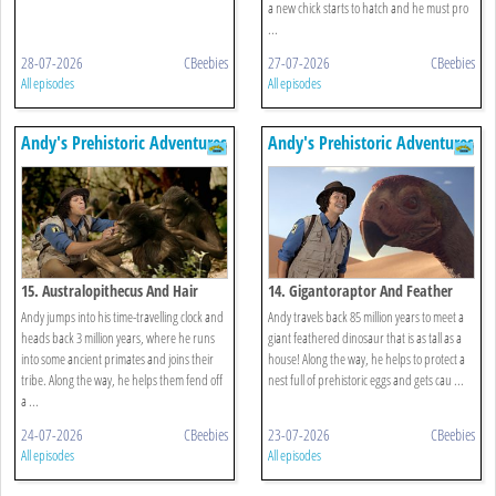
a new chick starts to hatch and he must pro
...
28-07-2026
CBeebies
27-07-2026
CBeebies
All episodes
All episodes
Andy's Prehistoric Adventures
Andy's Prehistoric Adventures
15. Australopithecus And Hair
14. Gigantoraptor And Feather
Andy jumps into his time-travelling clock and
Andy travels back 85 million years to meet a
heads back 3 million years, where he runs
giant feathered dinosaur that is as tall as a
into some ancient primates and joins their
house! Along the way, he helps to protect a
tribe. Along the way, he helps them fend off
nest full of prehistoric eggs and gets cau ...
a ...
24-07-2026
CBeebies
23-07-2026
CBeebies
All episodes
All episodes