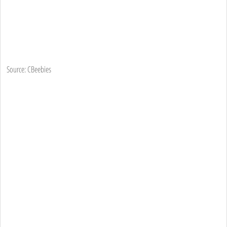
Source: CBeebies