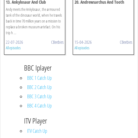
13. Ankylosaur And Club
20. Andrewsarchus And Tooth
Andy meets the Ankylosaur, the armoured
tank of the dinosaur world, when he travels
back in time 70 million years on a mission to
replace a broken museum artefact. On his
trip h ...
22-07-2026
CBeebies
15-04-2026
CBeebies
All episodes
All episodes
BBC Iplayer
BBC 1 Catch Up
BBC 2 Catch Up
BBC 3 Catch Up
BBC 4 Catch Up
ITV Player
ITV Catch Up