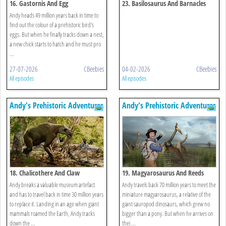
16. Gastornis And Egg
23. Basilosaurus And Barnacles
Andy heads 49 million years back in time to
find out the colour of a prehistoric bird's
eggs. But when he finally tracks down a nest,
a new chick starts to hatch and he must pro
...
27-07-2026
CBeebies
04-02-2026
CBeebies
All episodes
All episodes
Andy's Prehistoric Adventures
Andy's Prehistoric Adventures
18. Chalicothere And Claw
19. Magyarosaurus And Reeds
Andy breaks a valuable museum artefact
Andy travels back 70 million years to meet the
and has to travel back in time 30 million years
miniature magyarosaurus, a relative of the
to replace it. Landing in an age when giant
giant sauropod dinosaurs, which grew no
mammals roamed the Earth, Andy tracks
bigger than a pony. But when he arrives on
down the ...
thei ...