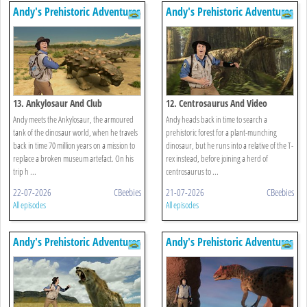
Andy's Prehistoric Adventures
Andy's Prehistoric Adventures
13. Ankylosaur And Club
12. Centrosaurus And Video
Andy meets the Ankylosaur, the armoured
Andy heads back in time to search a
tank of the dinosaur world, when he travels
prehistoric forest for a plant-munching
back in time 70 million years on a mission to
dinosaur, but he runs into a relative of the T-
replace a broken museum artefact. On his
rex instead, before joining a herd of
trip h ...
centrosaurus to ...
22-07-2026
CBeebies
21-07-2026
CBeebies
All episodes
All episodes
Andy's Prehistoric Adventures
Andy's Prehistoric Adventures