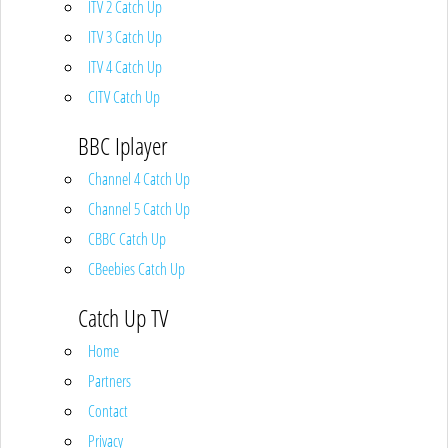
ITV 2 Catch Up
ITV 3 Catch Up
ITV 4 Catch Up
CITV Catch Up
BBC Iplayer
Channel 4 Catch Up
Channel 5 Catch Up
CBBC Catch Up
CBeebies Catch Up
Catch Up TV
Home
Partners
Contact
Privacy