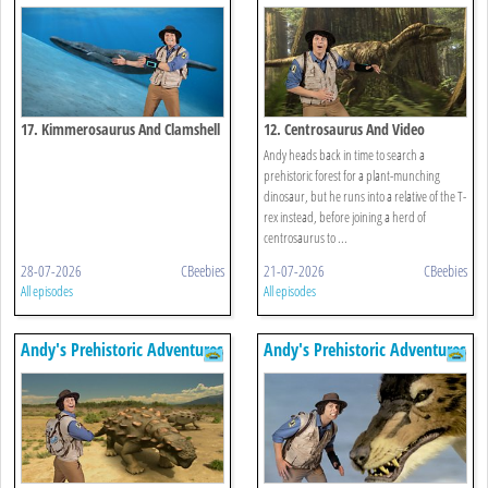
17. Kimmerosaurus And Clamshell
12. Centrosaurus And Video
Andy heads back in time to search a
prehistoric forest for a plant-munching
dinosaur, but he runs into a relative of the T-
rex instead, before joining a herd of
centrosaurus to ...
28-07-2026
CBeebies
21-07-2026
CBeebies
All episodes
All episodes
Andy's Prehistoric Adventures
Andy's Prehistoric Adventures