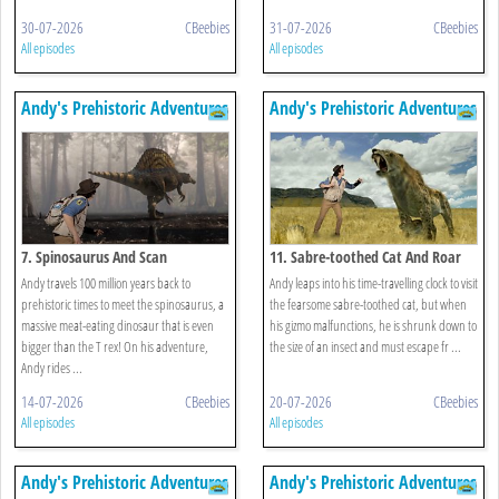
30-07-2026
CBeebies
31-07-2026
CBeebies
All episodes
All episodes
Andy's Prehistoric Adventures
Andy's Prehistoric Adventures
7. Spinosaurus And Scan
11. Sabre-toothed Cat And Roar
Andy travels 100 million years back to
Andy leaps into his time-travelling clock to visit
prehistoric times to meet the spinosaurus, a
the fearsome sabre-toothed cat, but when
massive meat-eating dinosaur that is even
his gizmo malfunctions, he is shrunk down to
bigger than the T rex! On his adventure,
the size of an insect and must escape fr ...
Andy rides ...
14-07-2026
CBeebies
20-07-2026
CBeebies
All episodes
All episodes
Andy's Prehistoric Adventures
Andy's Prehistoric Adventures