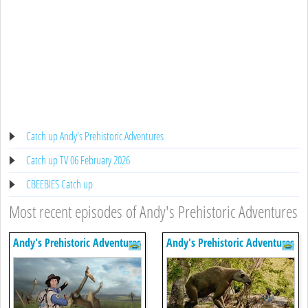
Catch up Andy's Prehistoric Adventures
Catch up TV 06 February 2026
CBEEBIES Catch up
Most recent episodes of Andy's Prehistoric Adventures
Andy's Prehistoric Adventures
Andy's Prehistoric Adventures