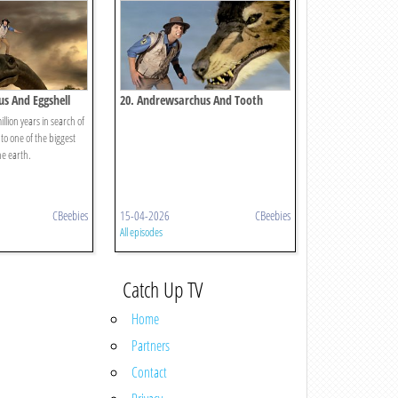
us And Eggshell
20. Andrewsarchus And Tooth
llion years in search of
to one of the biggest
he earth.
CBeebies
15-04-2026
CBeebies
All episodes
Catch Up TV
Home
Partners
Contact