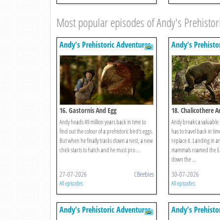
Most popular episodes of Andy's Prehistor
Andy's Prehistoric Adventures
Andy's Prehisto
16. Gastornis And Egg
18. Chalicothere 
Andy heads 49 million years back in time to
Andy breaks a valuable
find out the colour of a prehistoric bird's eggs.
has to travel back in tim
But when he finally tracks down a nest, a new
replace it. Landing in 
chick starts to hatch and he must pro ...
mammals roamed the Ea
down the ...
27-07-2026
CBeebies
30-07-2026
All episodes
All episodes
Andy's Prehistoric Adventures
Andy's Prehisto