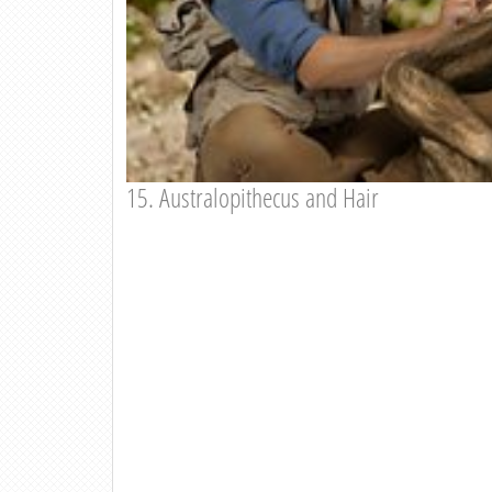
15. Australopithecus and Hair