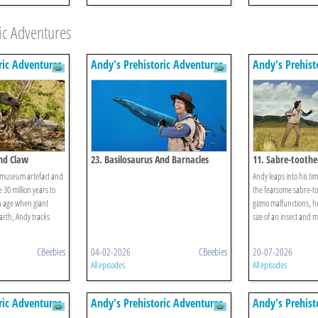
ic Adventures
ric Adventures
Andy's Prehistoric Adventures
Andy's Prehist
And Claw
23. Basilosaurus And Barnacles
11. Sabre-toothe
 museum artefact and
Andy leaps into his time
e 30 million years to
the fearsome sabre-to
an age when giant
gizmo malfunctions, h
rth, Andy tracks
size of an insect and m
CBeebies
04-02-2026
CBeebies
20-07-2026
All episodes
All episodes
ric Adventures
Andy's Prehistoric Adventures
Andy's Prehist