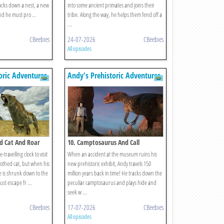
racks down a nest, a new
into some ancient primates and joins their
and he must pro ...
tribe. Along the way, he helps them fend off a
...
CBeebies
24-07-2026
CBeebies
All episodes
oric Adventures
Andy's Prehistoric Adventures
d Cat And Roar
10. Camptosaurus And Call
-travelling clock to visit
When an accident at the museum ruins his
othed cat, but when his
new prehistoric exhibit, Andy travels 150
e is shrunk down to the
million years back in time! He tracks down the
ust escape fr ...
peculiar camptosaurus and plays hide and
seek w ...
CBeebies
17-07-2026
CBeebies
All episodes