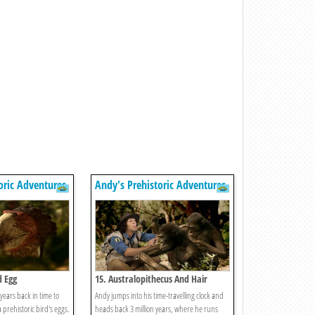
oric Adventures
Andy's Prehistoric Adventures
d Egg
15. Australopithecus And Hair
years back in time to
Andy jumps into his time-travelling clock and
a prehistoric bird's eggs.
heads back 3 million years, where he runs