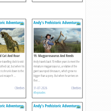
oric Adventures
Andy's Prehistoric Adventures
d Cat And Roar
19. Magyarosaurus And Reeds
-travelling clock to visit
Andy travels back 70 million years to meet the
othed cat, but when his
miniature magyarosaurus, a relative of the
e is shrunk down to the
giant sauropod dinosaurs, which grew no
ust escape fr ...
bigger than a pony. But when he arrives on
thei ...
CBeebies
31-07-2026
CBeebies
All episodes
oric Adventures
Andy's Prehistoric Adventures