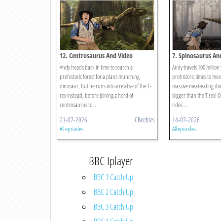
12. Centrosaurus And Video
7. Spinosaurus An
Andy heads back in time to search a
Andy travels 100 million
prehistoric forest for a plant-munching
prehistoric times to mee
dinosaur, but he runs into a relative of the T-
massive meat-eating din
rex instead, before joining a herd of
bigger than the T rex! 
centrosaurus to ...
rides ...
21-07-2026
CBeebies
14-07-2026
All episodes
All episodes
BBC Iplayer
BBC 1 Catch Up
BBC 2 Catch Up
BBC 3 Catch Up