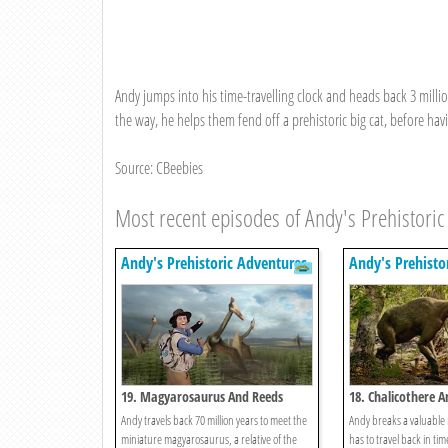
Andy jumps into his time-travelling clock and heads back 3 milli
the way, he helps them fend off a prehistoric big cat, before hav
Source: CBeebies
Most recent episodes of Andy's Prehistoric
Andy's Prehistoric Adventures
Andy's Prehisto
19. Magyarosaurus And Reeds
18. Chalicothere 
Andy travels back 70 million years to meet the
Andy breaks a valuable
miniature magyarosaurus, a relative of the
has to travel back in tim