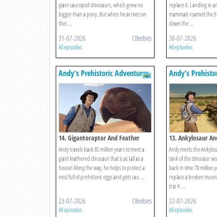
giant sauropod dinosaurs, which grew no
replace it. Landing in 
bigger than a pony. But when he arrives on
mammals roamed the Ea
thei ...
down the ...
31-07-2026
CBeebies
30-07-2026
All episodes
All episodes
Andy's Prehistoric Adventures
Andy's Prehisto
14. Gigantoraptor And Feather
13. Ankylosaur An
Andy travels back 85 million years to meet a
Andy meets the Ankylos
giant feathered dinosaur that is as tall as a
tank of the dinosaur wo
house! Along the way, he helps to protect a
back in time 70 million y
nest full of prehistoric eggs and gets cau ...
replace a broken museu
trip h ...
23-07-2026
CBeebies
22-07-2026
All episodes
All episodes