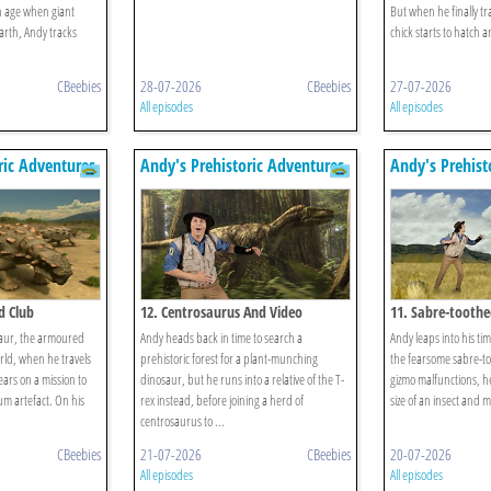
an age when giant
But when he finally t
rth, Andy tracks
chick starts to hatch 
CBeebies
28-07-2026
CBeebies
27-07-2026
All episodes
All episodes
ric Adventures
Andy's Prehistoric Adventures
Andy's Prehist
d Club
12. Centrosaurus And Video
11. Sabre-toothe
aur, the armoured
Andy heads back in time to search a
Andy leaps into his time
rld, when he travels
prehistoric forest for a plant-munching
the fearsome sabre-to
ears on a mission to
dinosaur, but he runs into a relative of the T-
gizmo malfunctions, h
m artefact. On his
rex instead, before joining a herd of
size of an insect and m
centrosaurus to ...
CBeebies
21-07-2026
CBeebies
20-07-2026
All episodes
All episodes