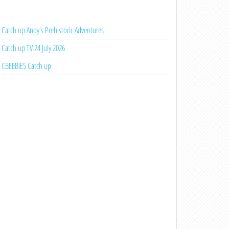
Catch up Andy's Prehistoric Adventures
Catch up TV 24 July 2026
CBEEBIES Catch up