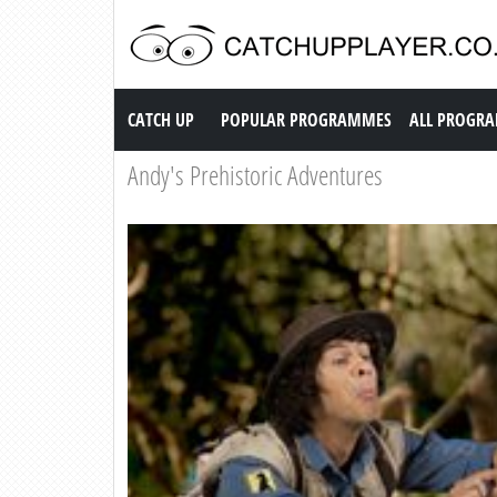
Catch up TV
CATCH UP
POPULAR PROGRAMMES
ALL PROGR
Andy's Prehistoric Adventures