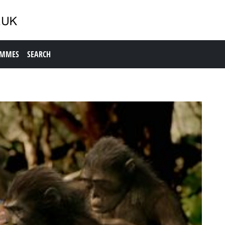
AMMES
SEARCH