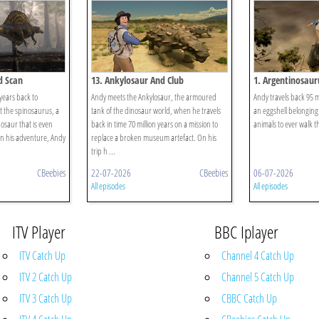
d Scan
13. Ankylosaur And Club
1. Argentinosaur
 years back to
Andy meets the Ankylosaur, the armoured
Andy travels back 95 mi
t the spinosaurus, a
tank of the dinosaur world, when he travels
an eggshell belonging 
osaur that is even
back in time 70 million years on a mission to
animals to ever walk t
On his adventure, Andy
replace a broken museum artefact. On his
trip h ...
CBeebies
22-07-2026
CBeebies
06-07-2026
All episodes
All episodes
ITV Player
BBC Iplayer
ITV Catch Up
Channel 4 Catch Up
ITV 2 Catch Up
Channel 5 Catch Up
ITV 3 Catch Up
CBBC Catch Up