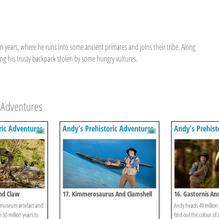
on years, where he runs into some ancient primates and joins their tribe. Along
ing his trusty backpack stolen by some hungry vultures.
 Adventures
ric Adventures
Andy's Prehistoric Adventures
Andy's Prehist
And Claw
17. Kimmerosaurus And Clamshell
16. Gastornis An
 museum artefact and
Andy heads 49 million 
e 30 million years to
find out the colour of 