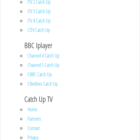
ITV 2 Catch Up
ITV 3 Catch Up
ITV 4 Catch Up
CITV Catch Up
BBC Iplayer
Channel 4 Catch Up
Channel 5 Catch Up
CBBC Catch Up
CBeebies Catch Up
Catch Up TV
Home
Partners
Contact
Privacy