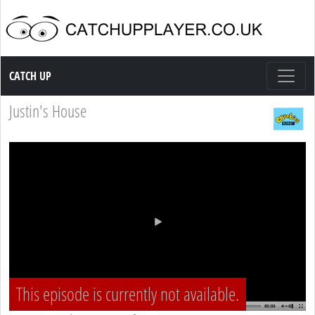
Catch up TV
CATCH UP
Justin's House
This episode is currently not available.