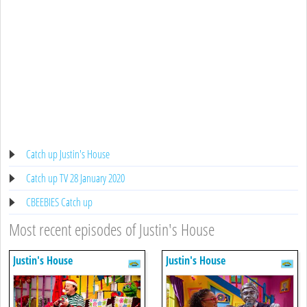
Catch up Justin's House
Catch up TV 28 January 2020
CBEEBIES Catch up
Most recent episodes of Justin's House
Justin's House
Justin's House