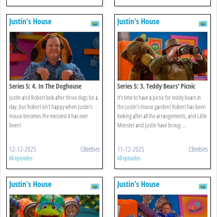
Justin's House
Justin's House
Series 5: 4. In The Doghouse
Series 5: 3. Teddy Bears' Picnic
Justin and Robert look after three dogs for a
It’s time to have a picnic for teddy bears in
day, but Robert isn’t happy when Justin’s
the Justin’s House garden! Robert has been
House becomes the messiest it has ever
looking after all the arrangements, and Little
been!
Monster and Justin have broug ...
12-12-2025
CBeebies
11-12-2025
CBeebies
All episodes
All episodes
Justin's House
Justin's House