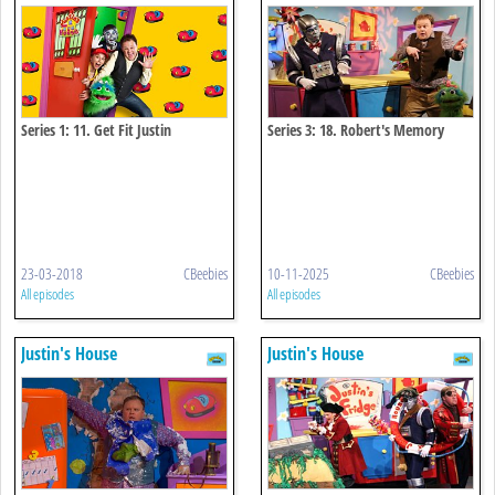
Series 1: 11. Get Fit Justin
Series 3: 18. Robert's Memory
Chips
23-03-2018
CBeebies
10-11-2025
CBeebies
All episodes
All episodes
Justin's House
Justin's House