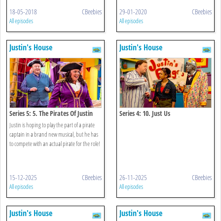
18-05-2018
CBeebies
29-01-2020
CBeebies
All episodes
All episodes
Justin's House
Justin's House
Series 5: 5. The Pirates Of Justin
Series 4: 10. Just Us
Town
Justin is hoping to play the part of a pirate
captain in a brand new musical, but he has
to compete with an actual pirate for the role!
15-12-2025
CBeebies
26-11-2025
CBeebies
All episodes
All episodes
Justin's House
Justin's House