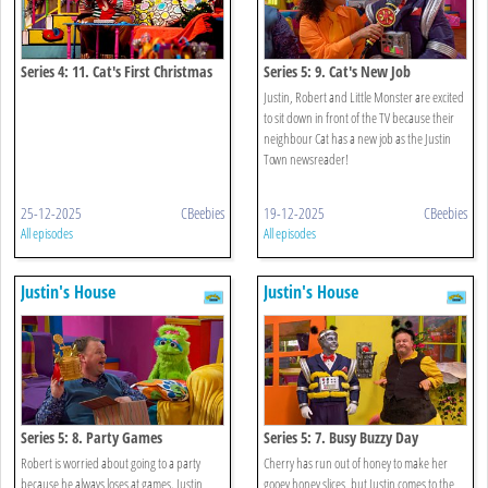
Series 4: 11. Cat's First Christmas
Series 5: 9. Cat's New Job
Justin, Robert and Little Monster are excited
to sit down in front of the TV because their
neighbour Cat has a new job as the Justin
Town newsreader!
25-12-2025
CBeebies
19-12-2025
CBeebies
All episodes
All episodes
Justin's House
Justin's House
Series 5: 8. Party Games
Series 5: 7. Busy Buzzy Day
Robert is worried about going to a party
Cherry has run out of honey to make her
because he always loses at games. Justin
gooey honey slices, but Justin comes to the