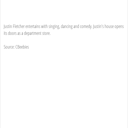
Justin Fletcher entertains with singing, dancing and comedy. Justin's house opens
its doors as a department store.
Source: CBeebies