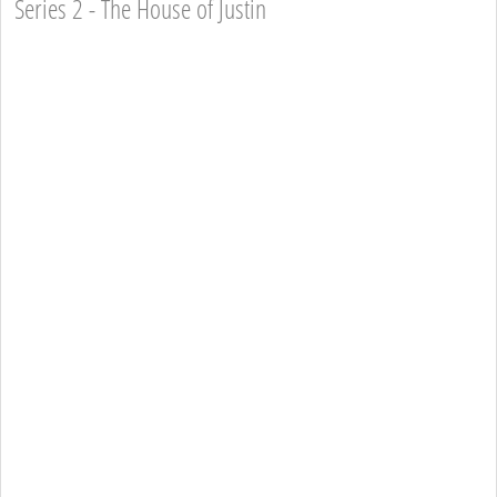
Series 2 - The House of Justin