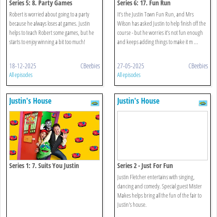
Series 5: 8. Party Games
Series 6: 17. Fun Run
Robert is worried about going to a party
It’s the Justin Town Fun Run, and Mrs
because he always loses at games. Justin
Wilson has asked Justin to help finish off the
helps to teach Robert some games, but he
course - but he worries it’s not fun enough
starts to enjoy winning a bit too much!
and keeps adding things to make it m ...
18-12-2025
CBeebies
27-05-2025
CBeebies
All episodes
All episodes
Justin's House
Justin's House
Series 1: 7. Suits You Justin
Series 2 - Just For Fun
Justin Fletcher entertains with singing,
dancing and comedy. Special guest Mister
Makes helps bring all the fun of the fair to
Justin's house.