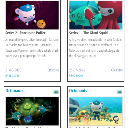
Series 2 - Porcupine Puffer
Series 1 - The Giant Squid
Animated deep sea adventures with Captain
Animated deep sea adventures with Captain
Barnacles and his explorers. Barnacles,
Barnacles and his band of explorers. The
Kwazii and Peso venture inside a whale shark
Octonauts set out to find and photograph
to retrieve a porcupine puffer fish.
the elusive giant squid.
21-05-2026
CBeebies
26-07-2026
CBeebies
All episodes
All episodes
Octonauts
Octonauts