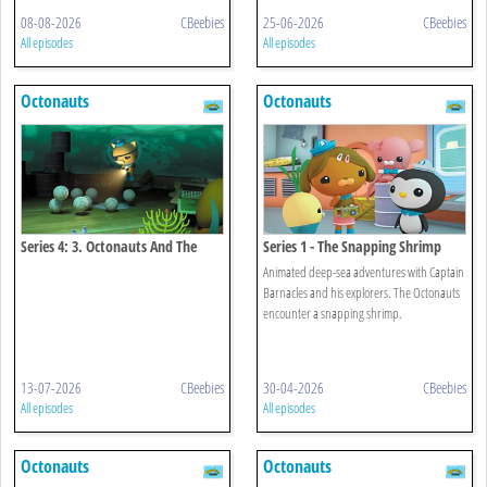
08-08-2026
CBeebies
25-06-2026
CBeebies
All episodes
All episodes
Octonauts
Octonauts
Series 4: 3. Octonauts And The
Series 1 - The Snapping Shrimp
Octopod Mystery
Animated deep-sea adventures with Captain
Barnacles and his explorers. The Octonauts
encounter a snapping shrimp.
13-07-2026
CBeebies
30-04-2026
CBeebies
All episodes
All episodes
Octonauts
Octonauts