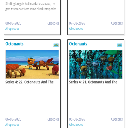
Shellington gets lost in a dark sea cave, he
gets assistance from some blind remipedes.
08-08-2026
CBeebies
07-08-2026
CBeebies
All episodes
All episodes
Octonauts
Octonauts
Series 4: 22. Octonauts And The
Series 4: 21. Octonauts And The
Coconut Crisis
Kelp Monster Mystery
06-08-2026
CBeebies
05-08-2026
CBeebies
All episodes
All episodes