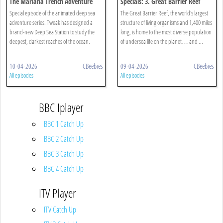
The Mariana Trench Adventure
Specials: 3. Great Barrier Reef
Special episode of the animated deep sea
The Great Barrier Reef, the world's largest
adventure series. Tweak has designed a
structure of living organisms and 1,400 miles
brand-new Deep Sea Station to study the
long, is home to the most diverse population
deepest, darkest reaches of the ocean.
of undersea life on the planet… and ...
10-04-2026
CBeebies
09-04-2026
CBeebies
All episodes
All episodes
BBC Iplayer
BBC 1 Catch Up
BBC 2 Catch Up
BBC 3 Catch Up
BBC 4 Catch Up
ITV Player
ITV Catch Up