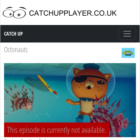
Catch up TV
CATCH UP
Octonauts
This episode is currently not available.