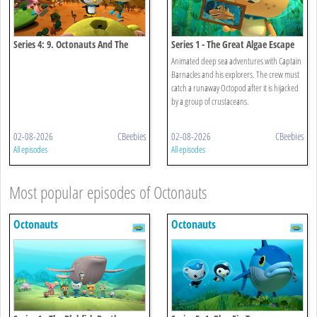
Series 4: 9. Octonauts And The
Series 1 - The Great Algae Escape
Convict Fish
Animated deep sea adventures with Captain
Barnacles and his explorers. The crew must
catch a runaway Octopod after it is hijacked
by a group of crustaceans.
02-08-2026
CBeebies
02-08-2026
CBeebies
All episodes
All episodes
Most popular episodes of Octonauts
Octonauts
Octonauts