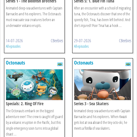
Series 1 - The Blobfish Brothers
Series 5: 1. Blue Fin Tuna
Animated deep-sea adventures with Captain
After an encounter with a school of migrating
Barnacles and his explorers. The Octonauts
tuna, the Octonauts discover that one of the
must evacuate sea creatures before an
speedy fish, Tina, has been left behind. And
underwater volcano erupts.
she’s injured! Poor Tina has a hook ...
14-07-2026
CBeebies
29-07-2026
CBeebies
All episodes
All episodes
Octonauts
Octonauts
Specials: 2. Ring Of Fire
Series 3 - Sea Skaters
The Octonauts embark on the biggest
Animated deep sea adventures with Captain
adventure ever! The crew is caught off guard
Barnacles and his explorers. When Kwazii
by a volcanic eruption in the Pacific, but this
gets lost at sea aboard the tiny octo-ski, he
single emergency soon turns into a global
meets a flotilla of sea skaters.
disast ...