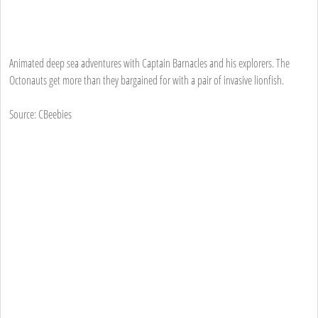
Animated deep sea adventures with Captain Barnacles and his explorers. The
Octonauts get more than they bargained for with a pair of invasive lionfish.
Source: CBeebies