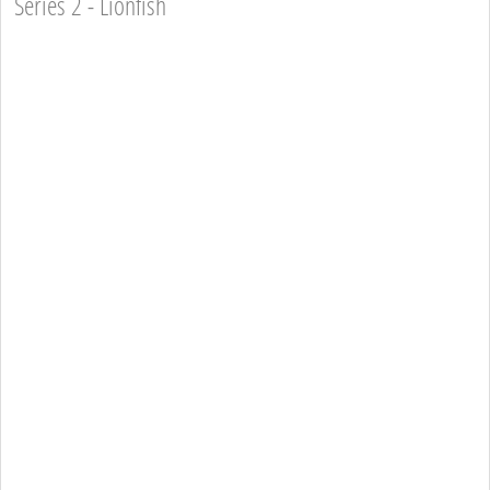
Series 2 - Lionfish