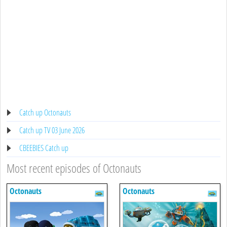
Catch up Octonauts
Catch up TV 03 June 2026
CBEEBIES Catch up
Most recent episodes of Octonauts
Octonauts
Octonauts