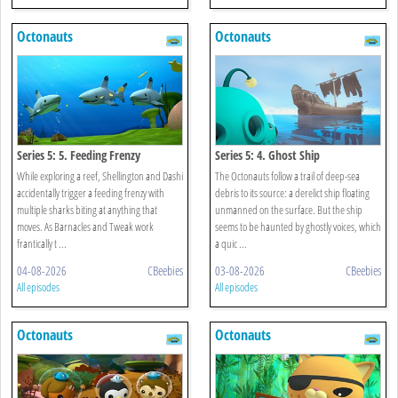
Octonauts
Octonauts
Series 5: 5. Feeding Frenzy
Series 5: 4. Ghost Ship
While exploring a reef, Shellington and Dashi
The Octonauts follow a trail of deep-sea
accidentally trigger a feeding frenzy with
debris to its source: a derelict ship floating
multiple sharks biting at anything that
unmanned on the surface. But the ship
moves. As Barnacles and Tweak work
seems to be haunted by ghostly voices, which
frantically t ...
a quic ...
04-08-2026
CBeebies
03-08-2026
CBeebies
All episodes
All episodes
Octonauts
Octonauts