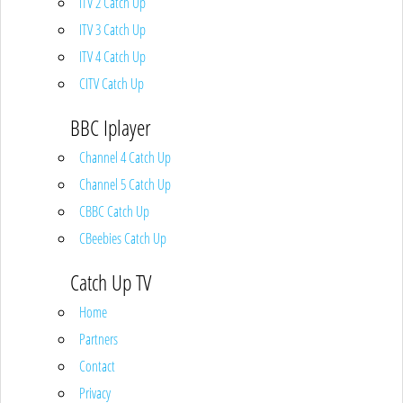
ITV 2 Catch Up
ITV 3 Catch Up
ITV 4 Catch Up
CITV Catch Up
BBC Iplayer
Channel 4 Catch Up
Channel 5 Catch Up
CBBC Catch Up
CBeebies Catch Up
Catch Up TV
Home
Partners
Contact
Privacy