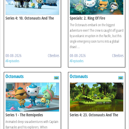
Series 4: 10. Octonauts And The
Specials: 2. Ring Of Fire
Emperor Penguins
The Octonauts embark on the biggest
adventure ever! The crew is caught off guard
by a volcanic eruption in the Pacific, but this
single emergency soon turns into a global
disast ...
08-08-2026
CBeebies
08-08-2026
CBeebies
All episodes
All episodes
Octonauts
Octonauts
Series 1 - The Remipedes
Series 4: 23. Octonauts And The
Baby Alligator Search
Animated deep sea adventures with Captain
Barnacles and his explorers. When