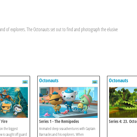
nd of explorers. The Octonauts set out to find and photograph the elusive
Octonauts
Octonauts
 Fire
Series 1 - The Remipedes
Series 4: 23. Oct
Baby Alligator S
n the biggest
Animated deep sea adventures with Captain
w is caught off guard
Barnacles and his explorers. When