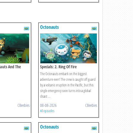
Octonauts
nauts And The
Specials: 2. Ring Of Fire
y
The Octonauts embark on the biggest
adventure ever! The crew is caught off guard
by a volcanic eruption in the Pacific, but this
single emergency soon turns into a global
disast ...
CBeebies
08-08-2026
CBeebies
All episodes
Octonauts