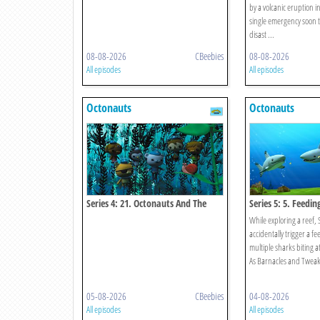
by a volcanic eruption in
single emergency soon t
disast ...
08-08-2026
CBeebies
08-08-2026
All episodes
All episodes
Octonauts
Octonauts
Series 4: 21. Octonauts And The
Series 5: 5. Feedin
Kelp Monster Mystery
While exploring a reef,
accidentally trigger a fe
multiple sharks biting a
As Barnacles and Tweak w
05-08-2026
CBeebies
04-08-2026
All episodes
All episodes