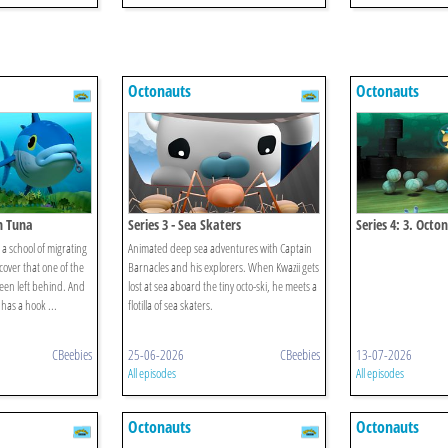
Octonauts
Octonauts
in Tuna
Series 3 - Sea Skaters
Series 4: 3. Octo
Octopod Myster
a school of migrating
Animated deep sea adventures with Captain
cover that one of the
Barnacles and his explorers. When Kwazii gets
been left behind. And
lost at sea aboard the tiny octo-ski, he meets a
 has a hook ...
flotilla of sea skaters.
CBeebies
25-06-2026
CBeebies
13-07-2026
All episodes
All episodes
Octonauts
Octonauts