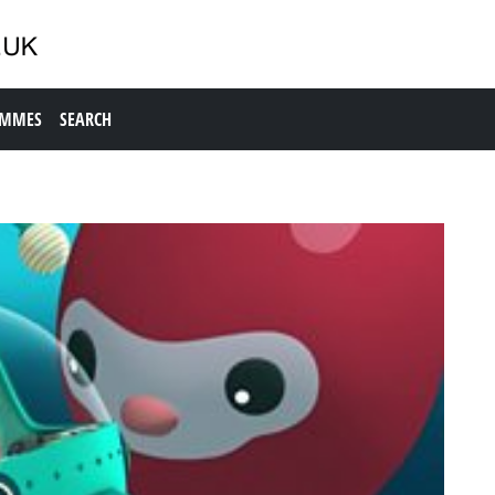
AMMES
SEARCH