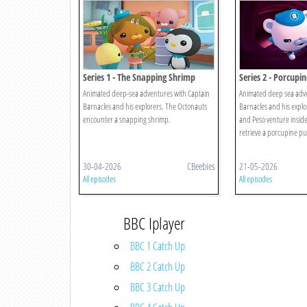
Series 1 - The Snapping Shrimp
Series 2 - Porcupin
Animated deep-sea adventures with Captain
Animated deep sea adve
Barnacles and his explorers. The Octonauts
Barnacles and his explor
encounter a snapping shrimp.
and Peso venture inside
retrieve a porcupine puf
30-04-2026
CBeebies
21-05-2026
All episodes
All episodes
BBC Iplayer
BBC 1 Catch Up
BBC 2 Catch Up
BBC 3 Catch Up