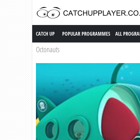
Catch up TV
CATCH UP
POPULAR PROGRAMMES
ALL PROGR
Octonauts