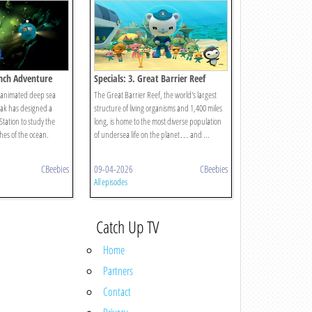
nch Adventure
Specials: 3. Great Barrier Reef
e animated deep sea
The Great Barrier Reef, the world's largest
eak has designed a
structure of living organisms and 1,400 miles
ation to study the
long, is home to the most diverse population
hes of the ocean.
of undersea life on the planet… and ...
CBeebies
09-04-2026
CBeebies
All episodes
Catch Up TV
Home
Partners
Contact