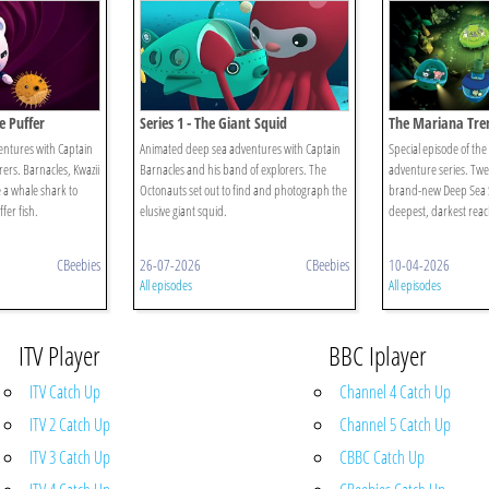
e Puffer
Series 1 - The Giant Squid
The Mariana Tre
ntures with Captain
Animated deep sea adventures with Captain
Special episode of th
ers. Barnacles, Kwazii
Barnacles and his band of explorers. The
adventure series. Tw
 a whale shark to
Octonauts set out to find and photograph the
brand-new Deep Sea St
fer fish.
elusive giant squid.
deepest, darkest reac
CBeebies
26-07-2026
CBeebies
10-04-2026
All episodes
All episodes
ITV Player
BBC Iplayer
ITV Catch Up
Channel 4 Catch Up
ITV 2 Catch Up
Channel 5 Catch Up
ITV 3 Catch Up
CBBC Catch Up