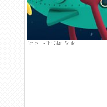
Series 1 - The Giant Squid