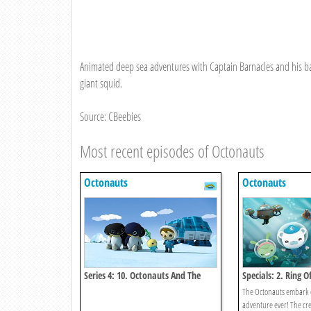
Animated deep sea adventures with Captain Barnacles and his ba
giant squid.
Source: CBeebies
Most recent episodes of Octonauts
Octonauts
Octonauts
Series 4: 10. Octonauts And The
Specials: 2. Ring Of
Emperor Penguins
The Octonauts embark o
adventure ever! The cre