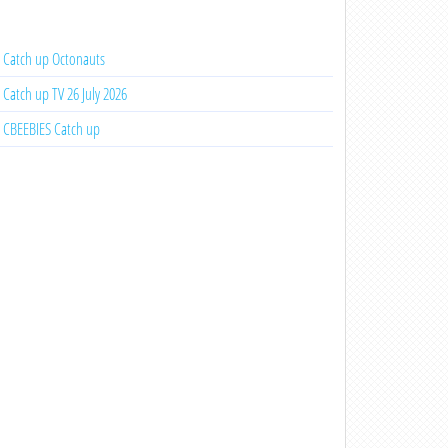
Catch up Octonauts
Catch up TV 26 July 2026
CBEEBIES Catch up