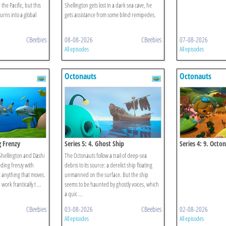
 the Pacific, but this
Shellington gets lost in a dark sea cave, he
urns into a global
gets assistance from some blind remipedes.
CBeebies
08-08-2026
CBeebies
07-08-2026
All episodes
All episodes
Octonauts
Octonauts
g Frenzy
Series 5: 4. Ghost Ship
Series 4: 9. Octo
Convict Fish
 Shellington and Dashi
The Octonauts follow a trail of deep-sea
eding frenzy with
debris to its source: a derelict ship floating
t anything that moves.
unmanned on the surface. But the ship
ork frantically t ...
seems to be haunted by ghostly voices, which
a quic ...
CBeebies
03-08-2026
CBeebies
02-08-2026
All episodes
All episodes