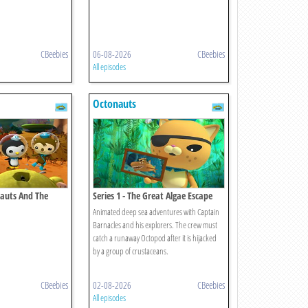
CBeebies
06-08-2026
CBeebies
All episodes
Octonauts
nauts And The
Series 1 - The Great Algae Escape
Animated deep sea adventures with Captain
Barnacles and his explorers. The crew must
catch a runaway Octopod after it is hijacked
by a group of crustaceans.
CBeebies
02-08-2026
CBeebies
All episodes