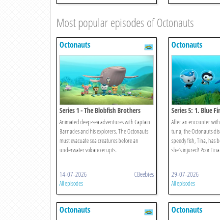
Most popular episodes of Octonauts
Octonauts
Octonauts
Series 1 - The Blobfish Brothers
Series 5: 1. Blue F
Animated deep-sea adventures with Captain
After an encounter with 
Barnacles and his explorers. The Octonauts
tuna, the Octonauts dis
must evacuate sea creatures before an
speedy fish, Tina, has 
underwater volcano erupts.
she’s injured! Poor Tina
14-07-2026
CBeebies
29-07-2026
All episodes
All episodes
Octonauts
Octonauts