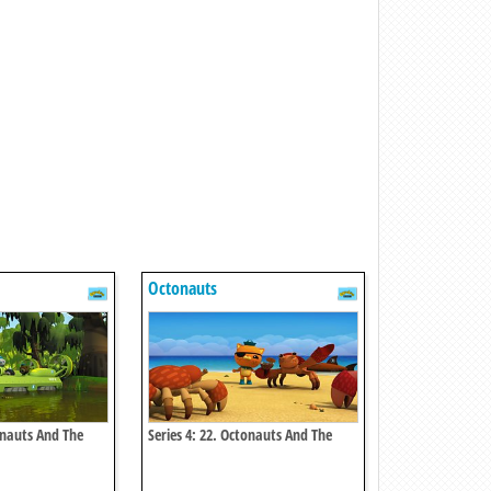
Octonauts
onauts And The
Series 4: 22. Octonauts And The
earch
Coconut Crisis