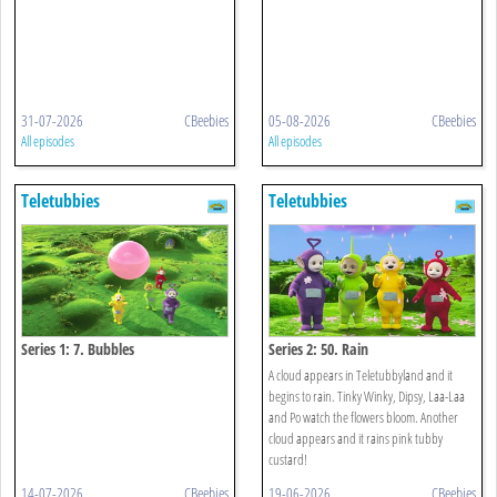
31-07-2026
CBeebies
05-08-2026
CBeebies
All episodes
All episodes
Teletubbies
Teletubbies
Series 1: 7. Bubbles
Series 2: 50. Rain
A cloud appears in Teletubbyland and it
begins to rain. Tinky Winky, Dipsy, Laa-Laa
and Po watch the flowers bloom. Another
cloud appears and it rains pink tubby
custard!
14-07-2026
CBeebies
19-06-2026
CBeebies