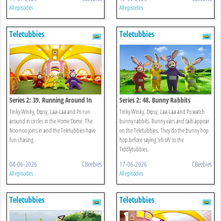
All episodes
All episodes
Teletubbies
Teletubbies
Series 2: 39. Running Around In
Series 2: 48. Bunny Rabbits
Circles
Tinky Winky, Dipsy, Laa-Laa and Po run
Tinky Winky, Dipsy, Laa-Laa and Po watch
around in circles in the Home Dome. The
bunny rabbits. Bunny ears and tails appear
Noo-noo joins in and the Teletubbies have
on the Teletubbies. They do the bunny hop
fun chasing.
hop before saying 'eh oh' to the
Tiddlytubbies.
04-06-2026
CBeebies
17-06-2026
CBeebies
All episodes
All episodes
Teletubbies
Teletubbies