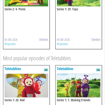
Series 2: 4. Picnic
Series 1: 29. Taps
05-08-2026
CBeebies
04-08-2026
CBeebies
All episodes
All episodes
Most popular episodes of Teletubbies
Teletubbies
Teletubbies
Series 1: 20. Red
Series 1: 1. Making Friends