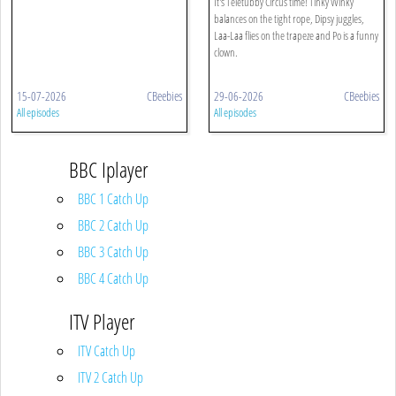
It's Teletubby Circus time! Tinky Winky
balances on the tight rope, Dipsy juggles,
Laa-Laa flies on the trapeze and Po is a funny
clown.
15-07-2026
CBeebies
29-06-2026
CBeebies
All episodes
All episodes
BBC Iplayer
BBC 1 Catch Up
BBC 2 Catch Up
BBC 3 Catch Up
BBC 4 Catch Up
ITV Player
ITV Catch Up
ITV 2 Catch Up