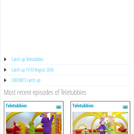
Catch up Teletubbies
Catch up TV 03 August 2026
CBEEBIES Catch up
Most recent episodes of Teletubbies
Teletubbies
Teletubbies