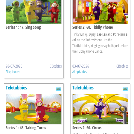
Series 1: 17. Sing Song
Series 2: 60. Tiddly Phone
Tinky Winky, Dipsy, Laa-Laa and Po receive a
call on the Tubby Phone. It's the
Tiddlytubbies, ringing to say hello just before
the Tubby Phone Dance.
28-07-2026
CBeebies
03-07-2026
CBeebies
All episodes
All episodes
Teletubbies
Teletubbies
Series 1: 48. Taking Turns
Series 2: 56. Circus