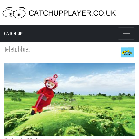
Catch up TV
CATCH UP
Teletubbies