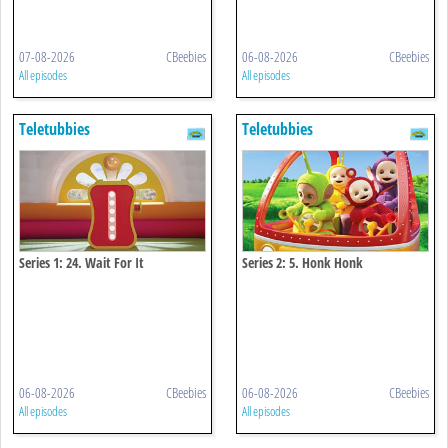
07-08-2026
CBeebies
06-08-2026
CBeebies
All episodes
All episodes
Teletubbies
Teletubbies
Series 1: 24. Wait For It
Series 2: 5. Honk Honk
06-08-2026
CBeebies
06-08-2026
CBeebies
All episodes
All episodes