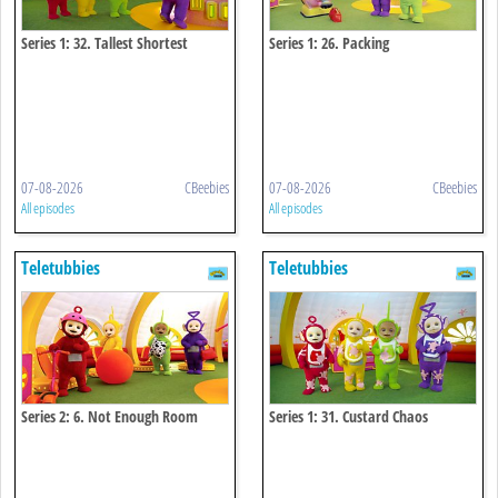
Series 1: 32. Tallest Shortest
Series 1: 26. Packing
07-08-2026
CBeebies
07-08-2026
CBeebies
All episodes
All episodes
Teletubbies
Teletubbies
Series 2: 6. Not Enough Room
Series 1: 31. Custard Chaos