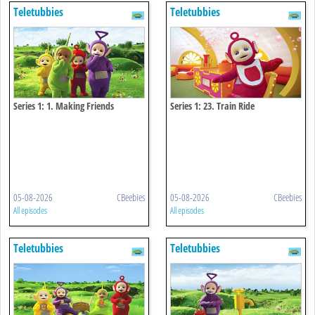
Teletubbies
Teletubbies
Series 1: 1. Making Friends
Series 1: 23. Train Ride
05-08-2026
CBeebies
05-08-2026
CBeebies
All episodes
All episodes
Teletubbies
Teletubbies