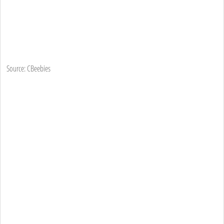
Source: CBeebies