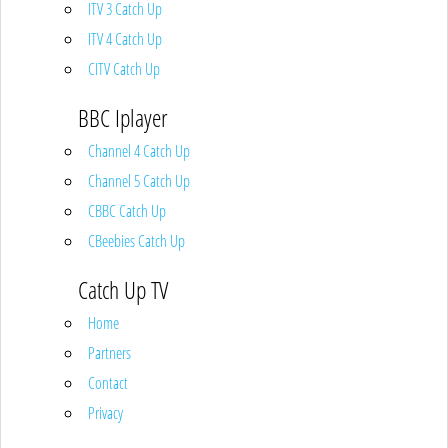
ITV 3 Catch Up
ITV 4 Catch Up
CITV Catch Up
BBC Iplayer
Channel 4 Catch Up
Channel 5 Catch Up
CBBC Catch Up
CBeebies Catch Up
Catch Up TV
Home
Partners
Contact
Privacy