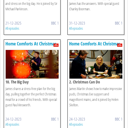
and stress on the big day. He is joined by Sir
James has the answers. With special guest
Michael Parkinson.
Charley Boorman.
21-12-2025
BBC 1
31-12-2023
BBC 1
All episodes
All episodes
Home Comforts At Christmas
Home Comforts At Christmas
10. The Big Day
2. Christmas Can Do
James shares a stress-free plan for the big
James Martin shows how to make impressive
day, pulling together the perfect Christmas
puds, Christmas Eve suppers and
meal for a crowd of his friends. With special
magnificent mains, and is joined by Helen
guest Paul Ainsworth.
Skelton.
24-12-2023
BBC 1
24-12-2023
BBC 1
All episodes
All episodes