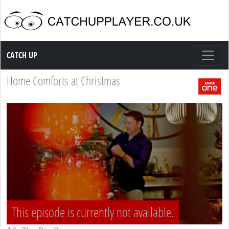
Catch up TV
CATCH UP
Home Comforts at Christmas
This episode is currently not available.