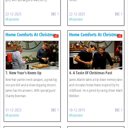
22-12-2025
BBC 1
22-12-2025
BBC 1
All episodes
All episodes
Home Comforts At Christmas
Home Comforts At Christmas
7. New Year's Knees Up
4. A Taste Of Christmas Past
New Year parties need canapes, a great big
James Martin takes a trip down memory lane
one-pot dish and a show-stopping dessert.
and recreates festive feasts inspired by his
James has the answers. With special guest
childhood. He is joined by racing driver Mark
Charley Boorman.
Webber.
31-12-2023
BBC 1
10-12-2015
BBC 1
All episodes
All episodes