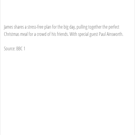
James shares a stress-free plan for the big day, pulling together the perfect
Christmas meal for a crowd of his friends. With special guest Paul Ainsworth.
Source: BBC 1