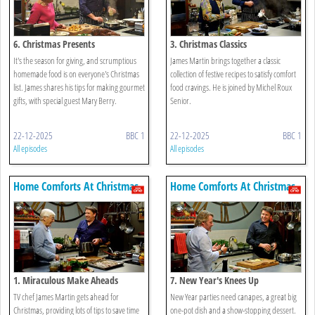
6. Christmas Presents
3. Christmas Classics
It's the season for giving, and scrumptious
James Martin brings together a classic
homemade food is on everyone's Christmas
collection of festive recipes to satisfy comfort
list. James shares his tips for making gourmet
food cravings. He is joined by Michel Roux
gifts, with special guest Mary Berry.
Senior.
22-12-2025
BBC 1
22-12-2025
BBC 1
All episodes
All episodes
Home Comforts At Christmas
Home Comforts At Christmas
1. Miraculous Make Aheads
7. New Year's Knees Up
TV chef James Martin gets ahead for
New Year parties need canapes, a great big
Christmas, providing lots of tips to save time
one-pot dish and a show-stopping dessert.