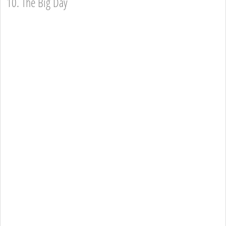
10. The Big Day