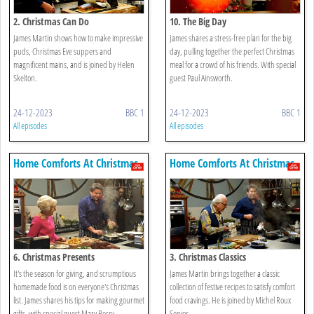
2. Christmas Can Do
10. The Big Day
James Martin shows how to make impressive
James shares a stress-free plan for the big
puds, Christmas Eve suppers and
day, pulling together the perfect Christmas
magnificent mains, and is joined by Helen
meal for a crowd of his friends. With special
Skelton.
guest Paul Ainsworth.
24-12-2023
BBC 1
24-12-2023
BBC 1
All episodes
All episodes
Home Comforts At Christmas
Home Comforts At Christmas
6. Christmas Presents
3. Christmas Classics
It's the season for giving, and scrumptious
James Martin brings together a classic
homemade food is on everyone's Christmas
collection of festive recipes to satisfy comfort
list. James shares his tips for making gourmet
food cravings. He is joined by Michel Roux
gifts, with special guest Mary Berry.
Senior.