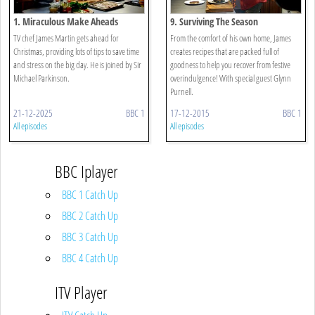
1. Miraculous Make Aheads
9. Surviving The Season
TV chef James Martin gets ahead for
From the comfort of his own home, James
Christmas, providing lots of tips to save time
creates recipes that are packed full of
and stress on the big day. He is joined by Sir
goodness to help you recover from festive
Michael Parkinson.
overindulgence! With special guest Glynn
Purnell.
21-12-2025
BBC 1
17-12-2015
BBC 1
All episodes
All episodes
BBC Iplayer
BBC 1 Catch Up
BBC 2 Catch Up
BBC 3 Catch Up
BBC 4 Catch Up
ITV Player