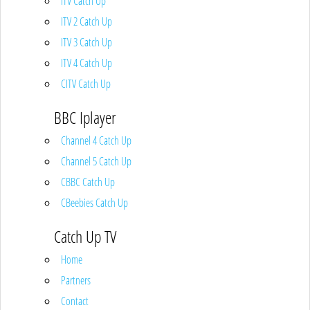
ITV Catch Up
ITV 2 Catch Up
ITV 3 Catch Up
ITV 4 Catch Up
CITV Catch Up
BBC Iplayer
Channel 4 Catch Up
Channel 5 Catch Up
CBBC Catch Up
CBeebies Catch Up
Catch Up TV
Home
Partners
Contact