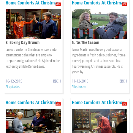
Home Comforts At Christmas
Home Comforts At Christmas
8. Boxing Day Brunch
5. 'tis The Season
James transforms Christmas leftovers into
James Martin uses the very best seasonal
scrumptious dishes that are simple to
ingredients in fresh delicious dishes, from a
prepare and great to eat! He is joined in the
mussel, pumpkin and saffron soup to a
kitchen by athlete Denise Lewis.
heart-warming Christmas casserole. He is
joined by C ...
16-12-2015
BBC 1
11-12-2015
BBC 1
All episodes
All episodes
Home Comforts At Christmas
Home Comforts At Christmas