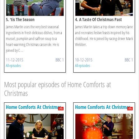
5. 'tis The Season
4. A Taste Of Christmas Past
James Martin uses the very best seasonal
James Martin takes a trip down memory lane
ingredients in fresh delicious dishes, from a
and recreates festive feasts inspired by his
mussel, pumpkin and saffron soup to a
childhood. He is joined by racing driver Mark
heart-warming Christmas casserole. He is
Webber.
joined by C ...
11-12-2015
BBC 1
10-12-2015
BBC 1
All episodes
All episodes
Most popular episodes of Home Comforts at
Christmas
Home Comforts At Christmas
Home Comforts At Christmas