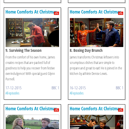
Home Comforts At Christmas
Home Comforts At Christmas
9. Surviving The Season
8. Boxing Day Brunch
From the comfort of his own home, James
James transforms Christmas leftovers into
creates recipes that are packed full of
scrumptious dishes that are simple to
goodness to help you recover from festive
prepare and great to eat! He is joined in the
overindulgence! With special guest Glynn
kitchen by athlete Denise Lewis.
Purnell.
17-12-2015
BBC 1
16-12-2015
BBC 1
All episodes
All episodes
Home Comforts At Christmas
Home Comforts At Christmas