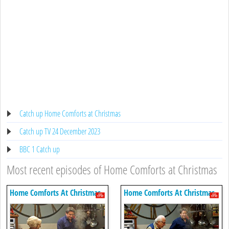
Catch up Home Comforts at Christmas
Catch up TV 24 December 2023
BBC 1 Catch up
Most recent episodes of Home Comforts at Christmas
Home Comforts At Christmas
Home Comforts At Christmas